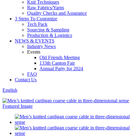
Knit Techniques
Raw Fabrics/Yarns
Quality Checks and Assurance
3 Steps To Customize
Tech Pack
Sourcing & Sampling
Production & Logistics
NEWS & EVENTS
Industry News
Events
Old Friends Meeting
133th Canton Fair
Annual Party for 2024
FAQ
Contact Us
English