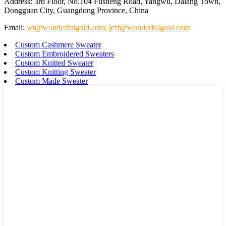
Address: 3rd Floor, No.104 Fusheng Road, Yangwu, Dalang Town,
Dongguan City, Guangdong Province, China
Email:
wt@wonderfulgold.com
;
jeff@wonderfulgold.com
Custom Cashmere Sweater
Custom Embroidered Sweaters
Custom Knitted Sweater
Custom Knitting Sweater
Custom Made Sweater