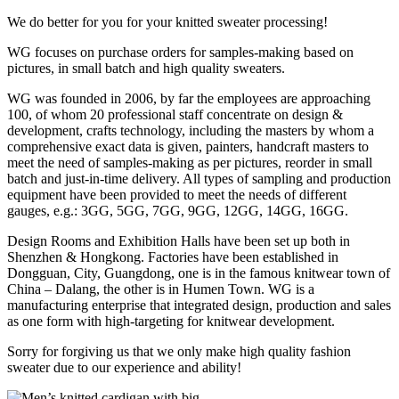
We do better for you for your knitted sweater processing!
WG focuses on purchase orders for samples-making based on
pictures, in small batch and high quality sweaters.
WG was founded in 2006, by far the employees are approaching
100, of whom 20 professional staff concentrate on design &
development, crafts technology, including the masters by whom a
comprehensive exact data is given, painters, handcraft masters to
meet the need of samples-making as per pictures, reorder in small
batch and just-in-time delivery. All types of sampling and production
equipment have been provided to meet the needs of different
gauges, e.g.: 3GG, 5GG, 7GG, 9GG, 12GG, 14GG, 16GG.
Design Rooms and Exhibition Halls have been set up both in
Shenzhen & Hongkong. Factories have been established in
Dongguan, City, Guangdong, one is in the famous knitwear town of
China – Dalang, the other is in Humen Town. WG is a
manufacturing enterprise that integrated design, production and sales
as one form with high-targeting for knitwear development.
Sorry for forgiving us that we only make high quality fashion
sweater due to our experience and ability!