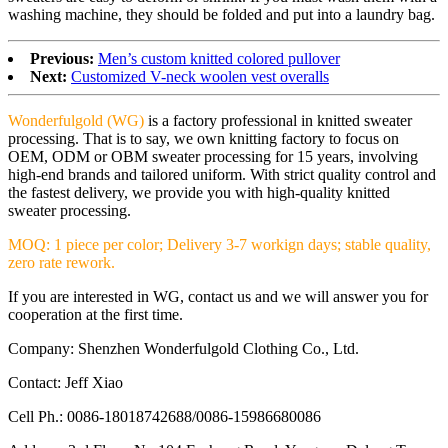
washing machine, they should be folded and put into a laundry bag.
Previous:
Men’s custom knitted colored pullover
Next:
Customized V-neck woolen vest overalls
Wonderfulgold (WG)
is a factory professional in knitted sweater
processing. That is to say, we own knitting factory to focus on
OEM, ODM or OBM sweater processing for 15 years, involving
high-end brands and tailored uniform. With strict quality control and
the fastest delivery, we provide you with high-quality knitted
sweater processing.
MOQ: 1 piece per color; Delivery 3-7 workign days; stable quality,
zero rate rework.
If you are interested in WG, contact us and we will answer you for
cooperation at the first time.
Company: Shenzhen Wonderfulgold Clothing Co., Ltd.
Contact: Jeff Xiao
Cell Ph.: 0086-18018742688/0086-15986680086