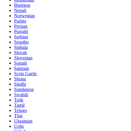
Burmese
Nepali
Norwegian
Pashto
Persian
Punjabi
Serbian
Sesotho
Sinhala
Slovak
Slovenian
Somali
Samoan
Scots Gaelic
Shona
Sindhi
Sundanese
Swahili
Tajik
Tamil
Telugu
Thai
Ukrainian
Urdu