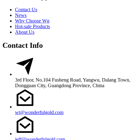
Contact Us
News
Why Choose Wg
Hot-sale Products
About Us
Contact Info
3rd Floor, No.104 Fusheng Road, Yangwu, Dalang Town,
Dongguan City, Guangdong Province, China
wt@wonderfulgold.com
jeff@wonderfulgold.com