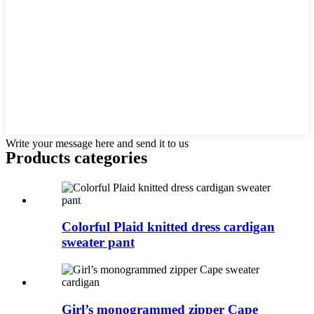
Write your message here and send it to us
Products categories
Colorful Plaid knitted dress cardigan
sweater pant
Girl’s monogrammed zipper Cape