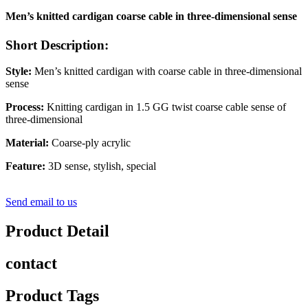
Men’s knitted cardigan coarse cable in three-dimensional sense
Short Description:
Style:
Men’s knitted cardigan with coarse cable in three-dimensional
sense
Process:
Knitting cardigan in 1.5 GG twist coarse cable sense of
three-dimensional
Material:
Coarse-ply acrylic
Feature:
3D sense, stylish, special
Send email to us
Product Detail
contact
Product Tags