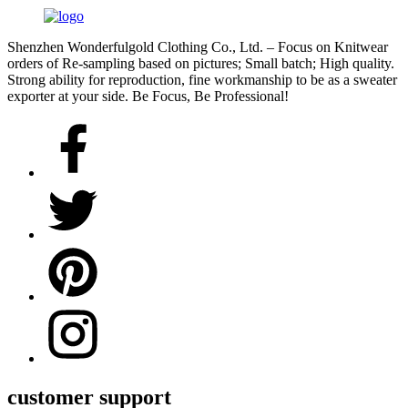
Shenzhen Wonderfulgold Clothing Co., Ltd. – Focus on Knitwear
orders of Re-sampling based on pictures; Small batch; High quality.
Strong ability for reproduction, fine workmanship to be as a sweater
exporter at your side. Be Focus, Be Professional!
customer support