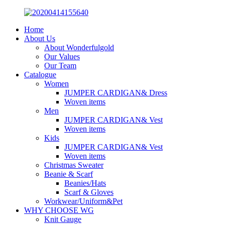
Home
About Us
About Wonderfulgold
Our Values
Our Team
Catalogue
Women
JUMPER CARDIGAN& Dress
Woven items
Men
JUMPER CARDIGAN& Vest
Woven items
Kids
JUMPER CARDIGAN& Vest
Woven items
Christmas Sweater
Beanie & Scarf
Beanies/Hats
Scarf & Gloves
Workwear/Uniform&Pet
WHY CHOOSE WG
Knit Gauge