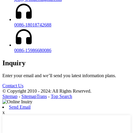
0086-18018742688
0086-15986680086
Inquiry
Enter your email and we’ll send you latest information plans.
Contact Us
© Copyright 2010 - 2024: All Rights Reserved.
Sitemap
-
SitemapTrans
-
Top Search
Send Email
x