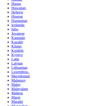
Hausa
Hawaiian
Hebrew
Hmong
Hungarian
Icelandic
Igbo
Javanese
Kannada
Kazakh
Khmer
Kurdish
Kyrgyz
Latin
Latvian
Lithuanian
Luxembou..
Macedonian
Malagasy
Malay
Malayalam
Maltese
Maori
Marathi
Mongolian