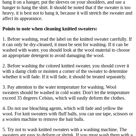
hang it on a hanger, put the sleeves on your shoulders, and use a
hanger to hang the shirt. It should be noted that if the sweater is too
heavy, it is best not to hang it, because it will stretch the sweater and
affect its appearance.
Points to note when cleaning knitted sweaters:
1. Before washing, read the label on the knitted sweater carefully. If
it can only be dry-cleaned, it must be sent for washing. If it can be
washed with water, you should look at the wool material to choose
an appropriate detergent to avoid damaging the wool.
2. Before washing the colored knitted sweater, you should cover it
with a damp cloth or moisten a corner of the sweater to determine
whether it will fade. If it will fade, it should be treated separately.
3. Pay attention to the water temperature for washing. Wool
sweaters should be washed in cold water. Don't let the temperature
exceed 35 degrees Celsius, which will easily deform the clothes.
4. Do not use bleaching agents, which will fade and yellow the
wool. For knit sweaters with fluff balls, you can use tape, scissors or
a woolen machine to remove the hair balls.
5. Try not to wash knitted sweaters with a washing machine. The
sweaters are easy to deform or shrink. If you must wash them with a