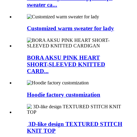
sweater ca...
Customized warm sweater for lady
BORA AKSU PINK HEART
SHORT-SLEEVED KNITTED
CARD...
Hoodie factory customization
3D-like design TEXTURED STITCH
KNIT TOP