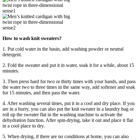
How to wash knit sweaters?
1. Put cold water in the basin, add washing powder or neutral
detergent.
2. Fold the sweater and put it in water, soak it for a while, about 15
minutes.
3. Then press hard for two or thirty times with your hands, and pass
the water two to three times in the same way, add softener and soak
for 15 minutes, and then pass the water.
4. After washing several times, put it in a cool and dry place. If you
are in a hurry, you can also put the knit sweater in a laundry bag or
roll up the sweater flat in the washing machine to activate the
dehydration function. After spin-drying, take it out and place it flat
in a cool place to dry.
5. When drying, if there are no conditions at home, you can also