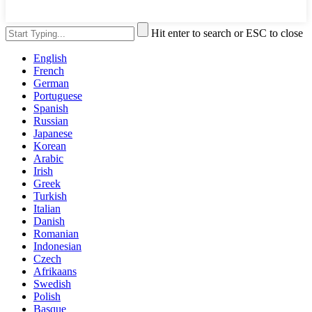
Hit enter to search or ESC to close
English
French
German
Portuguese
Spanish
Russian
Japanese
Korean
Arabic
Irish
Greek
Turkish
Italian
Danish
Romanian
Indonesian
Czech
Afrikaans
Swedish
Polish
Basque