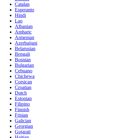
Catalan
Esperanto
Hindi
Lao
Albanian
Amharic
Armenian
Azerbaijani
Belarusian
Bengali
Bosnian
Bulgarian
Cebuano
Chichewa
Corsican
Croatian
Dutch
Estonian
Filipino
Finnish
Frisian
Galician
Georgian
Gujarati
Haitian