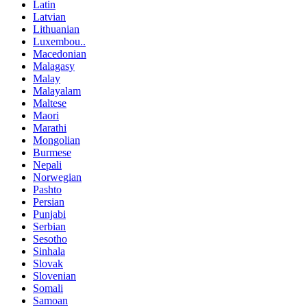
Latin
Latvian
Lithuanian
Luxembou..
Macedonian
Malagasy
Malay
Malayalam
Maltese
Maori
Marathi
Mongolian
Burmese
Nepali
Norwegian
Pashto
Persian
Punjabi
Serbian
Sesotho
Sinhala
Slovak
Slovenian
Somali
Samoan