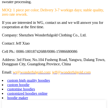
sweater processing.
MOQ: 1 piece per color; Delivery 3-7 workign days; stable quality,
zero rate rework.
If you are interested in WG, contact us and we will answer you for
cooperation at the first time.
Company: Shenzhen Wonderfulgold Clothing Co., Ltd.
Contact: Jeff Xiao
Cell Ph.: 0086-18018742688/0086-15986680086
Address: 3rd Floor, No.104 Fusheng Road, Yangwu, Dalang Town,
Dongguan City, Guangdong Province, China
Email:
wt@wonderfulgold.com
;
jeff@wonderfulgold.com
custom high quality hoodies
custom hoodie
customise hoodies
customized hoodies online
hoodie maker