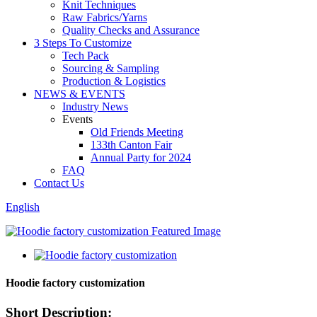
Knit Techniques
Raw Fabrics/Yarns
Quality Checks and Assurance
3 Steps To Customize
Tech Pack
Sourcing & Sampling
Production & Logistics
NEWS & EVENTS
Industry News
Events
Old Friends Meeting
133th Canton Fair
Annual Party for 2024
FAQ
Contact Us
English
Hoodie factory customization
Short Description: