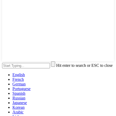
Hit enter to search or ESC to close
English
French
German
Portuguese
Spanish
Russian
Japanese
Korean
Arabic