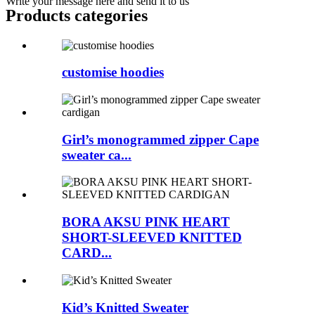
Write your message here and send it to us
Products categories
customise hoodies
Girl’s monogrammed zipper Cape
sweater ca...
BORA AKSU PINK HEART
SHORT-SLEEVED KNITTED
CARD...
Kid’s Knitted Sweater