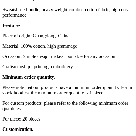
Sweatshirt / hoodie, heavy weight combed cotton fabric, high cost
performance
Features
Place of origin: Guangdong, China
Material: 100% cotton, high grammage
Occasion: Simple design makes it suitable for any occasion
Craftsmanship: printing, embroidery
Minimum order quantity.
Please note that our products have a minimum order quantity. For in-
stock hoodies, the minimum order quantity is 1 piece.
For custom products, please refer to the following minimum order
quantities.
Per piece: 20 pieces
Customization.