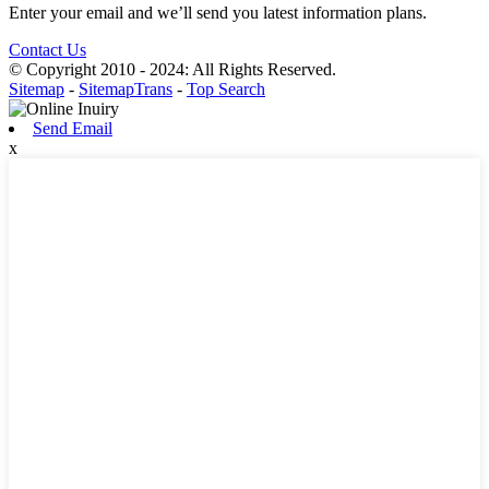
Enter your email and we’ll send you latest information plans.
Contact Us
© Copyright 2010 - 2024: All Rights Reserved.
Sitemap
-
SitemapTrans
-
Top Search
Send Email
x