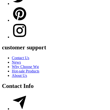
customer support
Contact Us
News
Why Choose Wg
Hot-sale Products
About Us
Contact Info