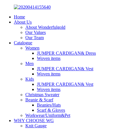
Home
About Us
About Wonderfulgold
Our Values
Our Team
Catalogue
Women
JUMPER CARDIGAN& Dress
Woven items
Men
JUMPER CARDIGAN& Vest
Woven items
Kids
JUMPER CARDIGAN& Vest
Woven items
Christmas Sweater
Beanie & Scarf
Beanies/Hats
Scarf & Gloves
Workwear/Uniform&Pet
WHY CHOOSE WG
Knit Gauge