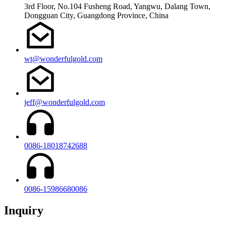
3rd Floor, No.104 Fusheng Road, Yangwu, Dalang Town,
Dongguan City, Guangdong Province, China
wt@wonderfulgold.com
jeff@wonderfulgold.com
0086-18018742688
0086-15986680086
Inquiry