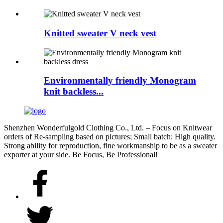
Knitted sweater V neck vest
Environmentally friendly Monogram
knit backless...
Shenzhen Wonderfulgold Clothing Co., Ltd. – Focus on Knitwear
orders of Re-sampling based on pictures; Small batch; High quality.
Strong ability for reproduction, fine workmanship to be as a sweater
exporter at your side. Be Focus, Be Professional!