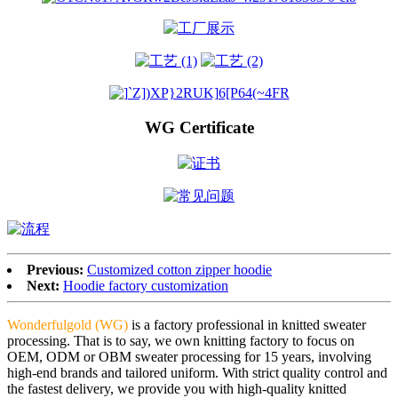
WG Certificate
Previous:
Customized cotton zipper hoodie
Next:
Hoodie factory customization
Wonderfulgold (WG)
is a factory professional in knitted sweater
processing. That is to say, we own knitting factory to focus on
OEM, ODM or OBM sweater processing for 15 years, involving
high-end brands and tailored uniform. With strict quality control and
the fastest delivery, we provide you with high-quality knitted