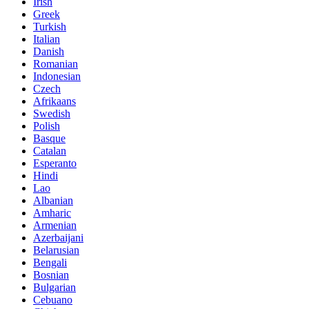
Irish
Greek
Turkish
Italian
Danish
Romanian
Indonesian
Czech
Afrikaans
Swedish
Polish
Basque
Catalan
Esperanto
Hindi
Lao
Albanian
Amharic
Armenian
Azerbaijani
Belarusian
Bengali
Bosnian
Bulgarian
Cebuano