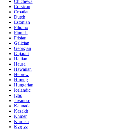
Chichewa
Corsican
Croatian
Dutch
Estonian
Filipino
Finnish
Frisian
Galician
Georgian
Gujarati
Haitian
Hausa
Hawaiian
Hebrew
Hmong
Hungarian
Icelandic
Igbo
Javanese
Kannada
Kazakh
Khmer
Kurdish
Kyrgyz