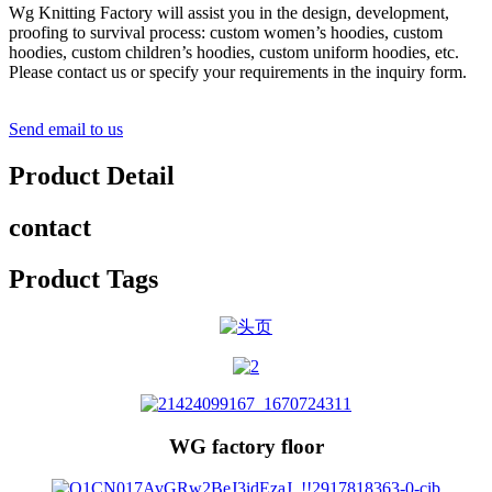
Wg Knitting Factory will assist you in the design, development,
proofing to survival process: custom women’s hoodies, custom
hoodies, custom children’s hoodies, custom uniform hoodies, etc.
Please contact us or specify your requirements in the inquiry form.
Send email to us
Product Detail
contact
Product Tags
WG factory floor