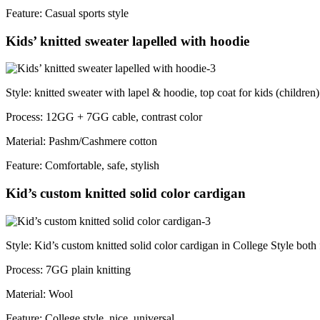
Feature: Casual sports style
Kids’ knitted sweater lapelled with hoodie
Style: knitted sweater with lapel & hoodie, top coat for kids (children)
Process: 12GG + 7GG cable, contrast color
Material: Pashm/Cashmere cotton
Feature: Comfortable, safe, stylish
Kid’s custom knitted solid color cardigan
Style: Kid’s custom knitted solid color cardigan in College Style both 
Process: 7GG plain knitting
Material: Wool
Feature: College style, nice, universal