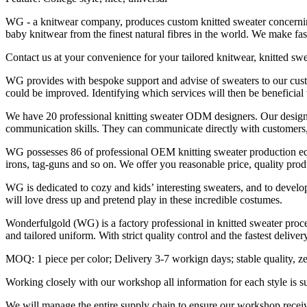
WG - a knitwear company, produces custom knitted sweater concerning l
baby knitwear from the finest natural fibres in the world. We make 
Contact us at your convenience for your tailored knitwear, knitted sw
WG provides with bespoke support and advise of sweaters to our custom
could be improved. Identifying which services will then be beneficial
We have 20 professional knitting sweater ODM designers. Our designe
communication skills. They can communicate directly with customers, i
WG possesses 86 of professional OEM knitting sweater production equ
irons, tag-guns and so on. We offer you reasonable price, quality prod
WG is dedicated to cozy and kids’ interesting sweaters, and to develop
will love dress up and pretend play in these incredible costumes.
Wonderfulgold (WG) is a factory professional in knitted sweater pro
and tailored uniform. With strict quality control and the fastest deliv
MOQ: 1 piece per color; Delivery 3-7 workign days; stable quality, ze
Working closely with our workshop all information for each style is sur
We will manage the entire supply chain to ensure our workshop receiv