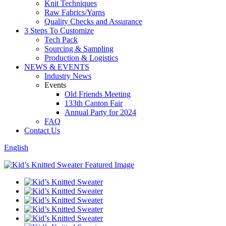
Knit Techniques
Raw Fabrics/Yarns
Quality Checks and Assurance
3 Steps To Customize
Tech Pack
Sourcing & Sampling
Production & Logistics
NEWS & EVENTS
Industry News
Events
Old Friends Meeting
133th Canton Fair
Annual Party for 2024
FAQ
Contact Us
English