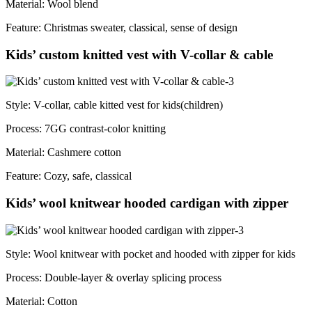
Material: Wool blend
Feature: Christmas sweater, classical, sense of design
Kids’ custom knitted vest with V-collar & cable
Style: V-collar, cable kitted vest for kids(children)
Process: 7GG contrast-color knitting
Material: Cashmere cotton
Feature: Cozy, safe, classical
Kids’ wool knitwear hooded cardigan with zipper
Style: Wool knitwear with pocket and hooded with zipper for kids
Process: Double-layer & overlay splicing process
Material: Cotton