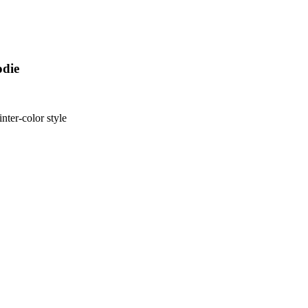
odie
nter-color style