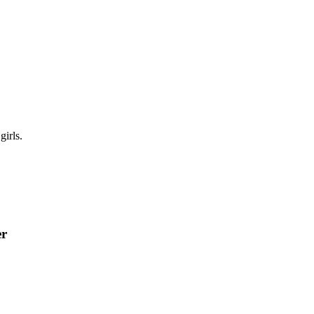
girls.
er