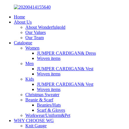
Home
About Us
About Wonderfulgold
Our Values
Our Team
Catalogue
Women
JUMPER CARDIGAN& Dress
Woven items
Men
JUMPER CARDIGAN& Vest
Woven items
Kids
JUMPER CARDIGAN& Vest
Woven items
Christmas Sweater
Beanie & Scarf
Beanies/Hats
Scarf & Gloves
Workwear/Uniform&Pet
WHY CHOOSE WG
Knit Gauge