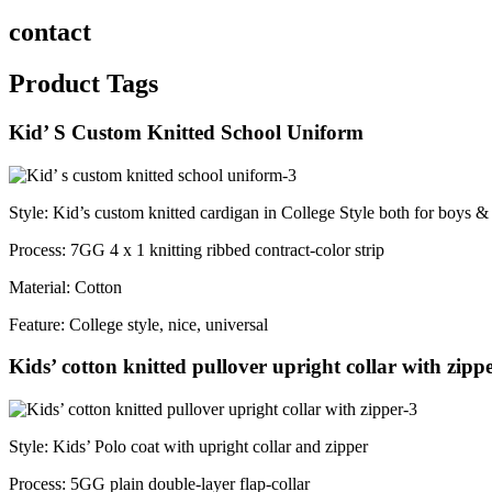
contact
Product Tags
Kid’ S Custom Knitted School Uniform
Style: Kid’s custom knitted cardigan in College Style both for boys & 
Process: 7GG 4 x 1 knitting ribbed contract-color strip
Material: Cotton
Feature: College style, nice, universal
Kids’ cotton knitted pullover upright collar with zipp
Style: Kids’ Polo coat with upright collar and zipper
Process: 5GG plain double-layer flap-collar