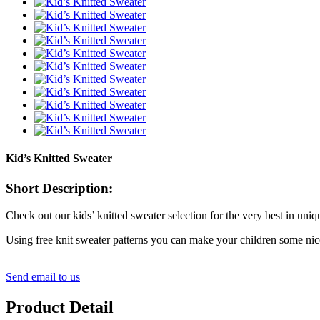
Kid’s Knitted Sweater
Short Description:
Check out our kids’ knitted sweater selection for the very best in un
Using free knit sweater patterns you can make your children some nice
Send email to us
Product Detail