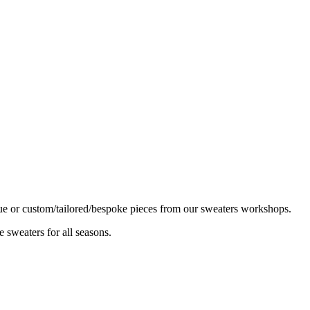
ique or custom/tailored/bespoke pieces from our sweaters workshops.
 sweaters for all seasons.