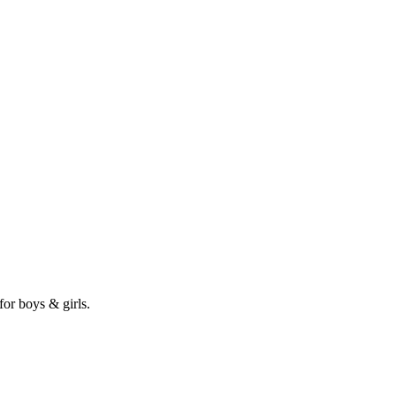
for boys & girls.