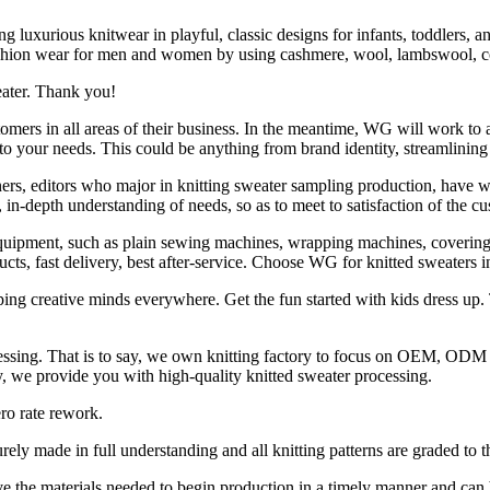
uxurious knitwear in playful, classic designs for infants, toddlers, a
fashion wear for men and women by using cashmere, wool, lambswool, cot
eater. Thank you!
ers in all areas of their business. In the meantime, WG will work to ana
 to your needs. This could be anything from brand identity, streamlinin
rs, editors who major in knitting sweater sampling production, have 
n-depth understanding of needs, so as to meet to satisfaction of the cu
ipment, such as plain sewing machines, wrapping machines, covering-s
ucts, fast delivery, best after-service. Choose WG for knitted sweaters
ing creative minds everywhere. Get the fun started with kids dress up. 
cessing. That is to say, we own knitting factory to focus on OEM, OD
ery, we provide you with high-quality knitted sweater processing.
ro rate rework.
ely made in full understanding and all knitting patterns are graded to t
e the materials needed to begin production in a timely manner and can 