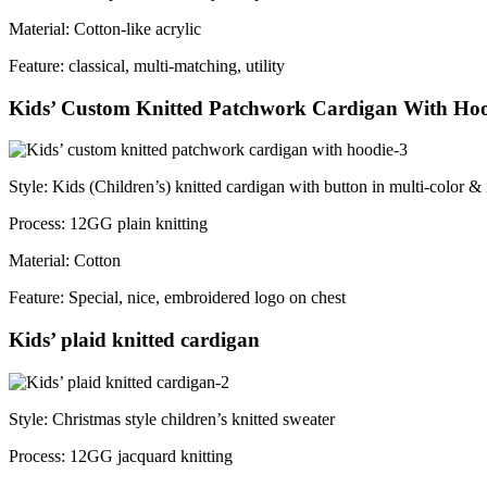
Material: Cotton-like acrylic
Feature: classical, multi-matching, utility
Kids’ Custom Knitted Patchwork Cardigan With Ho
Style: Kids (Children’s) knitted cardigan with button in multi-color & i
Process: 12GG plain knitting
Material: Cotton
Feature: Special, nice, embroidered logo on chest
Kids’ plaid knitted cardigan
Style: Christmas style children’s knitted sweater
Process: 12GG jacquard knitting