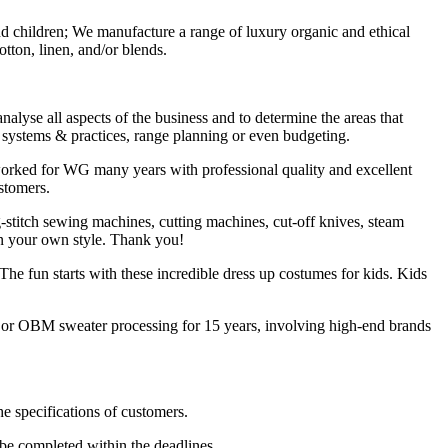
nd children; We manufacture a range of luxury organic and ethical
ton, linen, and/or blends.
lyse all aspects of the business and to determine the areas that
g systems & practices, range planning or even budgeting.
worked for WG many years with professional quality and excellent
stomers.
titch sewing machines, cutting machines, cut-off knives, steam
 in your own style. Thank you!
The fun starts with these incredible dress up costumes for kids. Kids
M or OBM sweater processing for 15 years, involving high-end brands
he specifications of customers.
be completed within the deadlines.