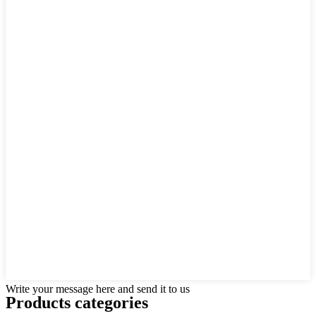
Write your message here and send it to us
Products categories