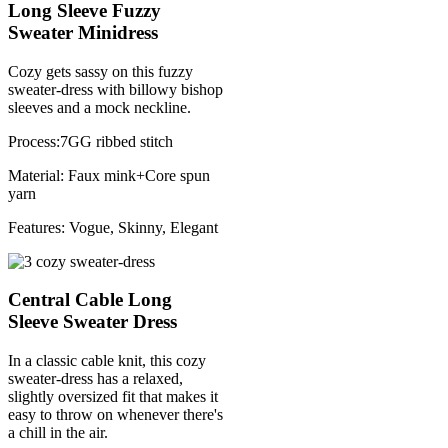
Long Sleeve Fuzzy
Sweater Minidress
Cozy gets sassy on this fuzzy
sweater-dress with billowy bishop
sleeves and a mock neckline.
Process:7GG ribbed stitch
Material: Faux mink+Core spun
yarn
Features: Vogue, Skinny, Elegant
Central Cable Long
Sleeve Sweater Dress
In a classic cable knit, this cozy
sweater-dress has a relaxed,
slightly oversized fit that makes it
easy to throw on whenever there's
a chill in the air.