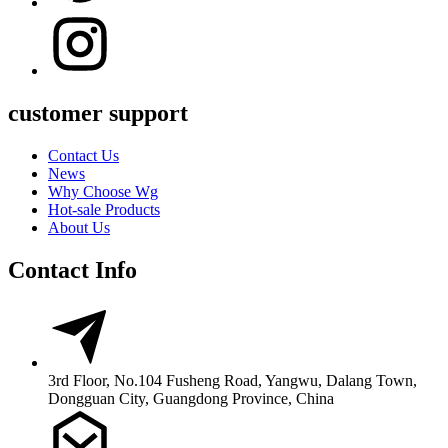
customer support
Contact Us
News
Why Choose Wg
Hot-sale Products
About Us
Contact Info
3rd Floor, No.104 Fusheng Road, Yangwu, Dalang Town,
Dongguan City, Guangdong Province, China