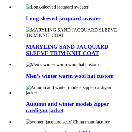
Long-sleeved jacquard sweater
MARYLING SAND JACQUARD
SLEEVE TRIM KNIT COAT
Men’s winter warm wool hat custom
Autumn and winter models zipper
cardigan jacket