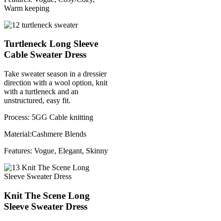
Warm keeping
Turtleneck Long Sleeve
Cable Sweater Dress
Take sweater season in a dressier
direction with a wool option, knit
with a turtleneck and an
unstructured, easy fit.
Process: 5GG Cable knitting
Material:Cashmere Blends
Features: Vogue, Elegant, Skinny
Knit The Scene Long
Sleeve Sweater Dress