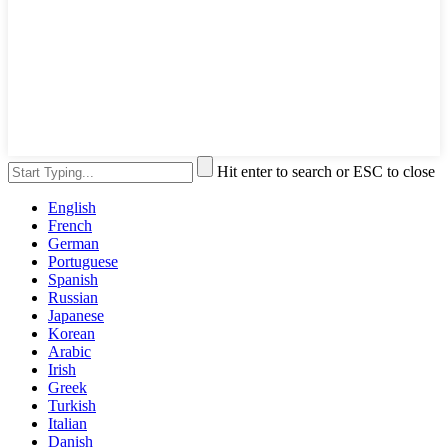
Hit enter to search or ESC to close
English
French
German
Portuguese
Spanish
Russian
Japanese
Korean
Arabic
Irish
Greek
Turkish
Italian
Danish