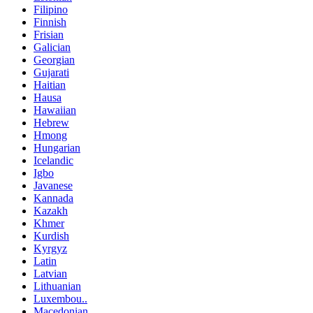
Filipino
Finnish
Frisian
Galician
Georgian
Gujarati
Haitian
Hausa
Hawaiian
Hebrew
Hmong
Hungarian
Icelandic
Igbo
Javanese
Kannada
Kazakh
Khmer
Kurdish
Kyrgyz
Latin
Latvian
Lithuanian
Luxembou..
Macedonian