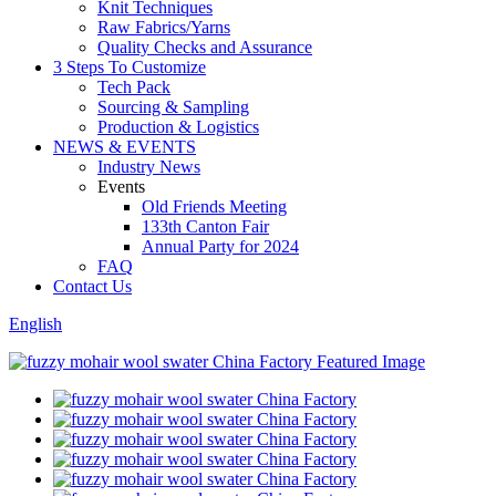
Knit Techniques
Raw Fabrics/Yarns
Quality Checks and Assurance
3 Steps To Customize
Tech Pack
Sourcing & Sampling
Production & Logistics
NEWS & EVENTS
Industry News
Events
Old Friends Meeting
133th Canton Fair
Annual Party for 2024
FAQ
Contact Us
English