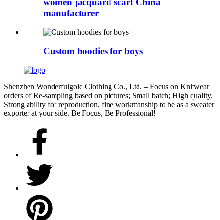
women jacquard scarf China
manufacturer
Custom hoodies for boys
Shenzhen Wonderfulgold Clothing Co., Ltd. – Focus on Knitwear
orders of Re-sampling based on pictures; Small batch; High quality.
Strong ability for reproduction, fine workmanship to be as a sweater
exporter at your side. Be Focus, Be Professional!