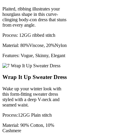
Plaited, ribbing illustrates your
hourglass shape in this curve-
clinging body-con dress that stuns
from every angle.
Process: 12GG ribbed stitch
Material: 80%Viscose, 20%Nylon
Features: Vogue, Skinny, Elegant
Wrap It Up Sweater Dress
Wake up your winter look with
this form-fitting sweater dress
styled with a deep V-neck and
seamed waist.
Process:12GG Plain stitch
Material: 90% Cotton, 10%
Cashmere