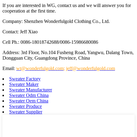
If you are interested in WG, contact us and we will answer you for
cooperation at the first time.
Company: Shenzhen Wonderfulgold Clothing Co., Ltd.
Contact: Jeff Xiao
Cell Ph.: 0086-18018742688/0086-15986680086
Address: 3rd Floor, No.104 Fusheng Road, Yangwu, Dalang Town,
Dongguan City, Guangdong Province, China
Email:
wt@wonderfulgold.com
;
jeff@wonderfulgold.com
Sweater Factory
Sweater Maker
Sweater Manufacturer
Sweater Odm China
Sweater Oem China
Sweater Produce
Sweater Supplier