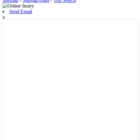
Sitemap
-
SitemapTrans
-
Top Search
Send Email
x