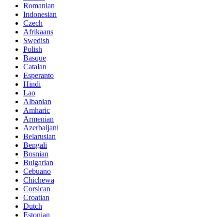
Romanian
Indonesian
Czech
Afrikaans
Swedish
Polish
Basque
Catalan
Esperanto
Hindi
Lao
Albanian
Amharic
Armenian
Azerbaijani
Belarusian
Bengali
Bosnian
Bulgarian
Cebuano
Chichewa
Corsican
Croatian
Dutch
Estonian