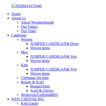
Home
About Us
About Wonderfulgold
Our Values
Our Team
Catalogue
Women
JUMPER CARDIGAN& Dress
Woven items
Men
JUMPER CARDIGAN& Vest
Woven items
Kids
JUMPER CARDIGAN& Vest
Woven items
Christmas Sweater
Beanie & Scarf
Beanies/Hats
Scarf & Gloves
Workwear/Uniform&Pet
WHY CHOOSE WG
Knit Gauge