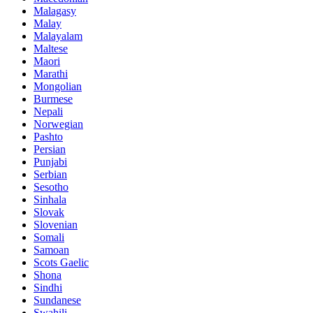
Malagasy
Malay
Malayalam
Maltese
Maori
Marathi
Mongolian
Burmese
Nepali
Norwegian
Pashto
Persian
Punjabi
Serbian
Sesotho
Sinhala
Slovak
Slovenian
Somali
Samoan
Scots Gaelic
Shona
Sindhi
Sundanese
Swahili