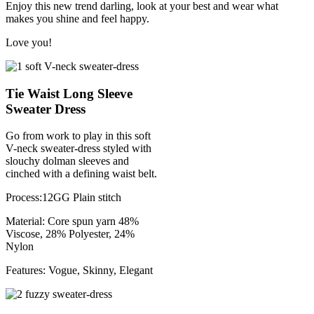
Enjoy this new trend darling, look at your best and wear what
makes you shine and feel happy.
Love you!
Tie Waist Long Sleeve
Sweater Dress
Go from work to play in this soft
V-neck sweater-dress styled with
slouchy dolman sleeves and
cinched with a defining waist belt.
Process:12GG Plain stitch
Material: Core spun yarn 48%
Viscose, 28% Polyester, 24%
Nylon
Features: Vogue, Skinny, Elegant