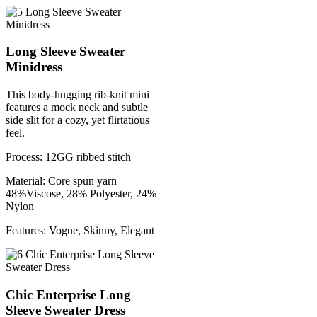
Long Sleeve Sweater
Minidress
This body-hugging rib-knit mini
features a mock neck and subtle
side slit for a cozy, yet flirtatious
feel.
Process: 12GG ribbed stitch
Material: Core spun yarn
48%Viscose, 28% Polyester, 24%
Nylon
Features: Vogue, Skinny, Elegant
Chic Enterprise Long
Sleeve Sweater Dress