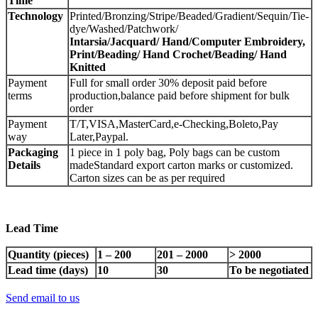
Time
Technology
Printed/Bronzing/Stripe/Beaded/Gradient/Sequin/Tie-
dye/Washed/Patchwork/
Intarsia
/
Jacquard
/
Hand
/
Computer Embroidery,
Print
/
Beading
/
Hand Crochet
/
Beading
/
Hand
Knitted
Payment
Full for small order 30% deposit paid before
terms
production,balance paid before shipment for bulk
order
Payment
T/T,VISA,MasterCard,e-Checking,Boleto,Pay
way
Later,Paypal.
Packaging
1 piece in 1 poly bag, Poly bags can be custom
Details
madeStandard export carton marks or customized.
Carton sizes can be as per required
Lead Time
Quantity (pieces)
1 – 200
201 – 2000
> 2000
Lead time (days)
10
30
To be negotiated
Send email to us