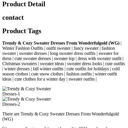
Product Detail
contact
Product Tags
Trendy & Cozy Sweater Dresses From Wonderfulgold (WG)
|
Winter Fashion Outfits |
outfit sweater | fancy sweater | fashion
sweater | sweater dresses | long sweater dress outfits | sweater for
dress | cute sweater dresses | sweater top | dress with sweater outfit |
Christmas sweaters | sweater ideas | sweater dress looks | cute outfits
| winter dresses | fall winter outfits | cute outfits for holidays | cold
season clothes | cute snow clothes | fashion outfits | winter outfit
ideas | cute clothes for a winter day | sweater outfits |
There are Trendy & Cozy Sweater Dresses From Wonderfulgold
(WG)