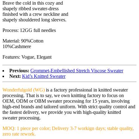
Brave the cold in this cozy and
shapely ribbed sweater-dress
finished with a crew neckline and
shapely shouldered long sleeves.
Process: 12GG full needles
Material: 90%Cotton
10%Cashmere
Features: Vogue, Elegant
Previous:
Grommet-Embellished Stretch Viscose Sweater
Next:
Kid’s Knitted Sweater
Wonderfulgold (WG)
is a factory professional in knitted sweater
processing. That is to say, we own knitting factory to focus on
OEM, ODM or OBM sweater processing for 15 years, involving
high-end brands and tailored uniform. With strict quality control and
the fastest delivery, we provide you with high-quality knitted
sweater processing.
MOQ: 1 piece per color; Delivery 3-7 workign days; stable quality,
zero rate rework.