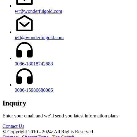
wt@wonderfulgold.com
jeff@wonderfulgold.com
0086-18018742688
0086-15986680086
Inquiry
Enter your email and we’ll send you latest information plans.
Contact Us
© Copyright 2010 - 2024: All Rights Reserved.