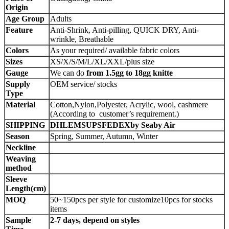
Origin
Age Group
Adults
Feature
Anti-Shrink, Anti-pilling, QUICK DRY, Anti-
wrinkle, Breathable
Colors
As your required/ available fabric colors
Sizes
XS/X/S/M/L/XL/XXL/plus size
Gauge
We can do
from 1.5gg to 18gg knitte
Supply
OEM service/ stocks
Type
Material
Cotton,Nylon,Polyester, Acrylic, wool, cashmere
(According to customer’s requirement.)
SHIPPING
DHLEMSUPSFEDEXby Seaby Air
Season
Spring, Summer, Autumn, Winter
Neckline
Weaving
method
Sleeve
Length(cm)
MOQ
50~150pcs per style for customize10pcs for stocks
items
Sample
2-7 days, depend on styles