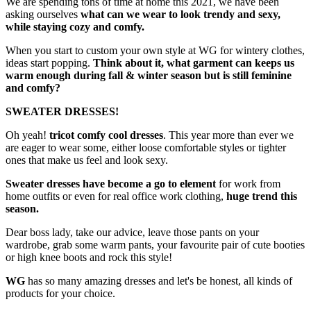
We are spending tons of time at home this 2021, we have been
asking ourselves
what can we wear to look trendy and sexy,
while staying cozy and comfy.
When you start to custom your own style at WG for wintery clothes,
ideas start popping.
Think about it,
what garment can keeps us
warm enough during fall & winter season but is still feminine
and comfy?
SWEATER DRESSES!
Oh yeah!
tricot comfy cool dresses
. This year more than ever we
are eager to wear some, either loose comfortable styles or tighter
ones that make us feel and look sexy.
Sweater dresses have become a go to element
for work from
home outfits or even for real office work clothing,
huge trend this
season.
Dear boss lady, take our advice, leave those pants on your
wardrobe, grab some warm pants, your favourite pair of cute booties
or high knee boots and rock this style!
WG
has so many amazing dresses and let's be honest, all kinds of
products for your choice.