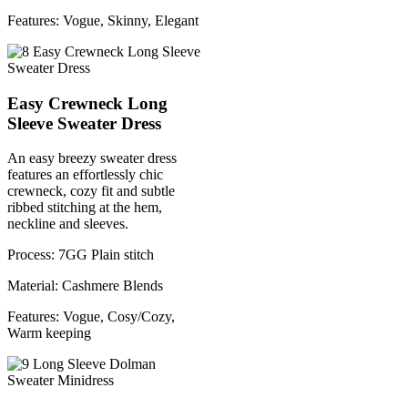
Features: Vogue, Skinny, Elegant
Easy Crewneck Long
Sleeve Sweater Dress
An easy breezy sweater dress
features an effortlessly chic
crewneck, cozy fit and subtle
ribbed stitching at the hem,
neckline and sleeves.
Process: 7GG Plain stitch
Material: Cashmere Blends
Features: Vogue, Cosy/Cozy,
Warm keeping