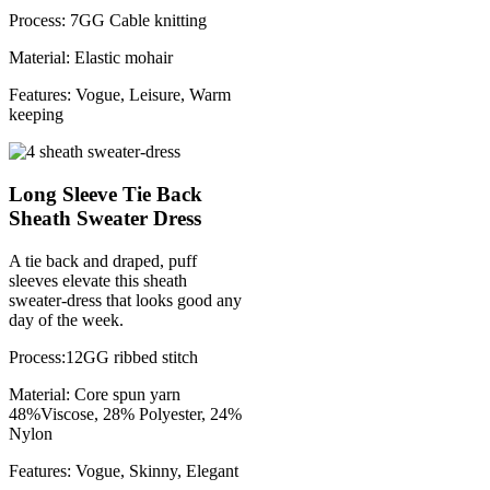
Process: 7GG Cable knitting
Material: Elastic mohair
Features: Vogue, Leisure, Warm
keeping
Long Sleeve Tie Back
Sheath Sweater Dress
A tie back and draped, puff
sleeves elevate this sheath
sweater-dress that looks good any
day of the week.
Process:12GG ribbed stitch
Material: Core spun yarn
48%Viscose, 28% Polyester, 24%
Nylon
Features: Vogue, Skinny, Elegant