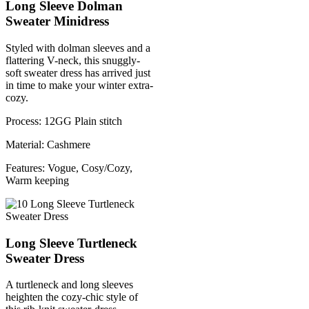
Long Sleeve Dolman
Sweater Minidress
Styled with dolman sleeves and a
flattering V-neck, this snuggly-
soft sweater dress has arrived just
in time to make your winter extra-
cozy.
Process: 12GG Plain stitch
Material: Cashmere
Features: Vogue, Cosy/Cozy,
Warm keeping
Long Sleeve Turtleneck
Sweater Dress
A turtleneck and long sleeves
heighten the cozy-chic style of