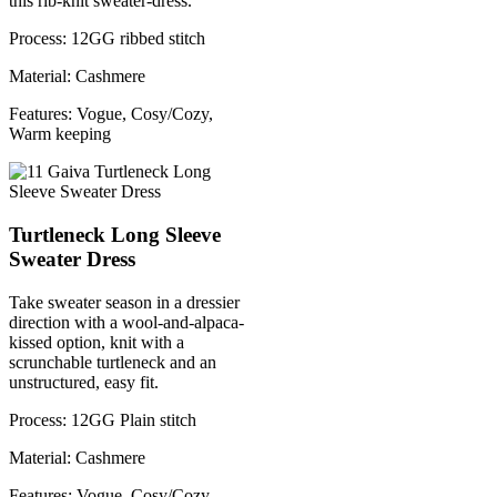
this rib-knit sweater-dress.
Process: 12GG ribbed stitch
Material: Cashmere
Features: Vogue, Cosy/Cozy,
Warm keeping
Turtleneck Long Sleeve
Sweater Dress
Take sweater season in a dressier
direction with a wool-and-alpaca-
kissed option, knit with a
scrunchable turtleneck and an
unstructured, easy fit.
Process: 12GG Plain stitch
Material: Cashmere
Features: Vogue, Cosy/Cozy,