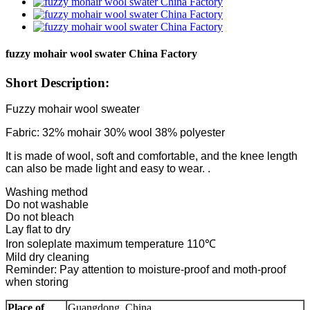
fuzzy mohair wool swater China Factory
Short Description:
Fuzzy mohair wool sweater
Fabric: 32% mohair 30% wool 38% polyester
It is made of wool, soft and comfortable, and the knee length
can also be made light and easy to wear. .
Washing method
Do not washable
Do not bleach
Lay flat to dry
Iron soleplate maximum temperature 110℃
Mild dry cleaning
Reminder: Pay attention to moisture-proof and moth-proof
when storing
Place of
Guangdong, China