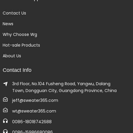
Contact Us
News
Why Choose Wg
Hot-sale Products
About Us
Contact Info
3rd Floor, No.104 Fusheng Road, Yangwu, Dalang
Town, Dongguan City, Guangdong Province, China
jeff@sweater365.com
wt@sweater365.com
0086-18018742688
0086-15986680086