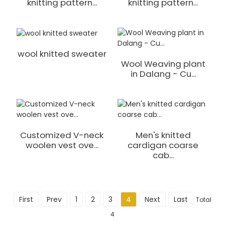
knitting pattern...
knitting pattern...
wool knitted sweater
Wool Weaving plant
in Dalang - Cu...
Customized V-neck
Men's knitted
woolen vest ove...
cardigan coarse
cab...
First
Prev
1
2
3
4
Next
Last
Total
4