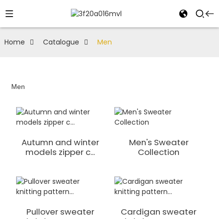
Home
Catalogue
Men
Men
Autumn and winter
Men's Sweater
models zipper c...
Collection
Pullover sweater
Cardigan sweater