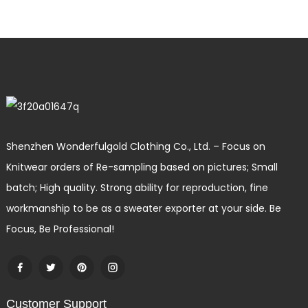
Shenzhen Wonderfulgold Clothing Co., Ltd. – Focus on
Knitwear orders of Re-sampling based on pictures; Small
batch; High quality. Strong ability for reproduction, fine
workmanship to be as a sweater exporter at your side. Be
Focus, Be Professional!
Customer Support