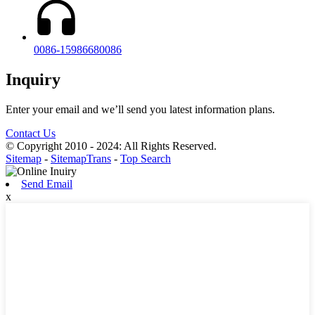
0086-15986680086
Inquiry
Enter your email and we’ll send you latest information plans.
Contact Us
© Copyright 2010 - 2024: All Rights Reserved.
Sitemap
-
SitemapTrans
-
Top Search
Send Email
x