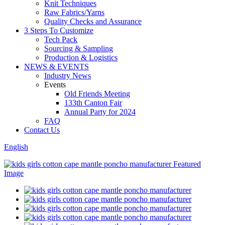
Knit Techniques
Raw Fabrics/Yarns
Quality Checks and Assurance
3 Steps To Customize
Tech Pack
Sourcing & Sampling
Production & Logistics
NEWS & EVENTS
Industry News
Events
Old Friends Meeting
133th Canton Fair
Annual Party for 2024
FAQ
Contact Us
English