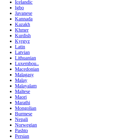
Icelandic
Igbo
Javanese
Kannada
Kazakh
Khmer
Kurdish
Kyrgyz
Latin
Latvian
Lithuanian
Luxembou..
Macedonian
Malagasy
Malay
Malayalam
Maltese
Maori
Marathi
Mongolian
Burmese
Nepali
Norwegian
Pashto
Persian