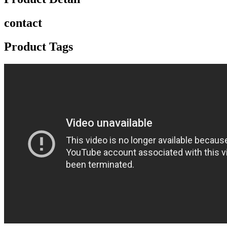
contact
Product Tags