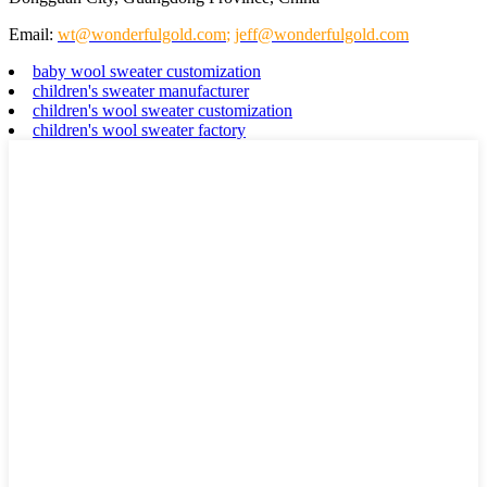
Email:
wt@wonderfulgold.com
;
jeff@wonderfulgold.com
baby wool sweater customization
children's sweater manufacturer
children's wool sweater customization
children's wool sweater factory