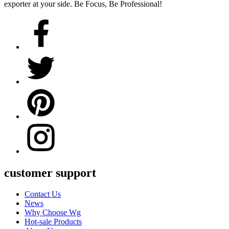
exporter at your side. Be Focus, Be Professional!
customer support
Contact Us
News
Why Choose Wg
Hot-sale Products