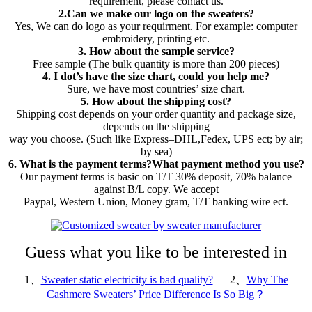
requirement, please contact us.
2.Can we make our logo on the sweaters?
Yes, We can do logo as your requirment. For example: computer
embroidery, printing etc.
3. How about the sample service?
Free sample (The bulk quantity is more than 200 pieces)
4. I dot’s have the size chart, could you help me?
Sure, we have most countries’ size chart.
5. How about the shipping cost?
Shipping cost depends on your order quantity and package size,
depends on the shipping
way you choose. (Such like Express–DHL,Fedex, UPS ect; by air;
by sea)
6. What is the payment terms?What payment method you use?
Our payment terms is basic on T/T 30% deposit, 70% balance
against B/L copy. We accept
Paypal, Western Union, Money gram, T/T banking wire ect.
Guess what you like to be interested in
1、
Sweater static electricity is bad quality?
2、
Why The
Cashmere Sweaters’ Price Difference Is So Big？