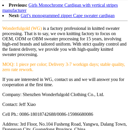
Previous:
Girls Monochrome Cardigan with vertical stripes
manufacturer
Next:
Girl’s monogrammed zipper Cape sweater cardigan
Wonderfulgold (WG)
is a factory professional in knitted sweater
processing. That is to say, we own knitting factory to focus on
OEM, ODM or OBM sweater processing for 15 years, involving
high-end brands and tailored uniform. With strict quality control and
the fastest delivery, we provide you with high-quality knitted
sweater processing.
MOQ: 1 piece per color; Delivery 3-7 workign days; stable quality,
zero rate rework.
If you are interested in WG, contact us and we will answer you for
cooperation at the first time.
Company: Shenzhen Wonderfulgold Clothing Co., Ltd.
Contact: Jeff Xiao
Cell Ph.: 0086-18018742688/0086-15986680086
Address: 3rd Floor, No.104 Fusheng Road, Yangwu, Dalang Town,
Dongguan City, Guangdong Province, China