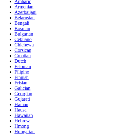
Amharic
Armenian
Azerbaijani
Belarusian
Bengali
Bosnian
Bulgarian
Cebuano
Chichewa
Corsican
Croatian
Dutch
Estonian
Filipino
Finnish
Frisian
Galician
Georgian
Gujarati
Haitian
Hausa
Hawaiian
Hebrew
Hmong
Hungarian