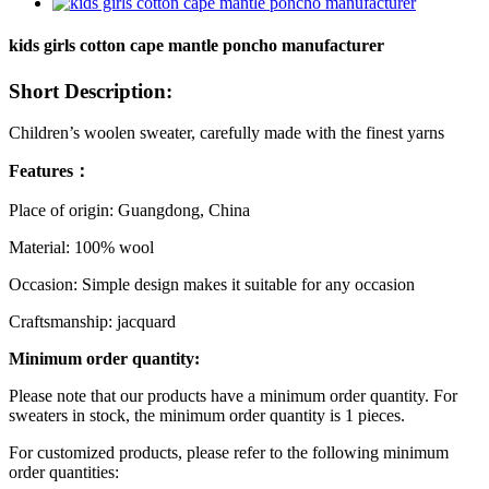
kids girls cotton cape mantle poncho manufacturer
Short Description:
Children’s woolen sweater, carefully made with the finest yarns
Features：
Place of origin: Guangdong, China
Material: 100% wool
Occasion: Simple design makes it suitable for any occasion
Craftsmanship: jacquard
Minimum order quantity:
Please note that our products have a minimum order quantity. For
sweaters in stock, the minimum order quantity is 1 pieces.
For customized products, please refer to the following minimum
order quantities: