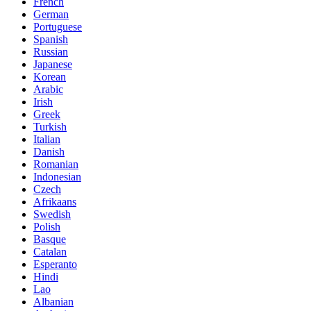
French
German
Portuguese
Spanish
Russian
Japanese
Korean
Arabic
Irish
Greek
Turkish
Italian
Danish
Romanian
Indonesian
Czech
Afrikaans
Swedish
Polish
Basque
Catalan
Esperanto
Hindi
Lao
Albanian