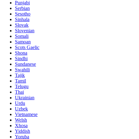
Punjabi
Serbian
Sesotho
Sinhala
Slovak
Slovenian
Somali
Samoan
Scots Gaelic
Shona
Sindhi
Sundanese
Swahili
Tajik
Tamil
Telugu
Thai
Ukrainian
Urdu
Uzbek
Vietnamese
Welsh
Xhosa
Yiddish
Yoruba