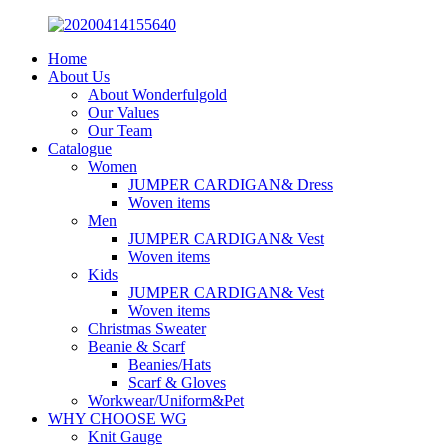
Home
About Us
About Wonderfulgold
Our Values
Our Team
Catalogue
Women
JUMPER CARDIGAN& Dress
Woven items
Men
JUMPER CARDIGAN& Vest
Woven items
Kids
JUMPER CARDIGAN& Vest
Woven items
Christmas Sweater
Beanie & Scarf
Beanies/Hats
Scarf & Gloves
Workwear/Uniform&Pet
WHY CHOOSE WG
Knit Gauge