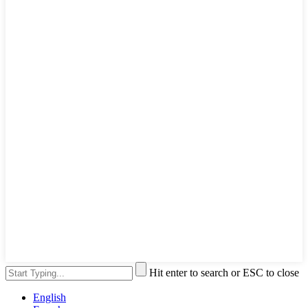
Hit enter to search or ESC to close
English