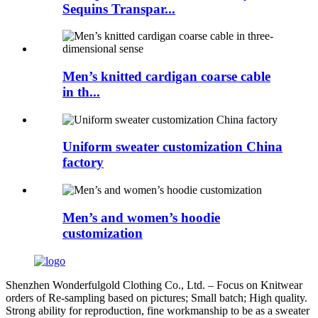
Sequins Transpar...
Men’s knitted cardigan coarse cable
in th...
Uniform sweater customization China
factory
Men’s and women’s hoodie
customization
Shenzhen Wonderfulgold Clothing Co., Ltd. – Focus on Knitwear
orders of Re-sampling based on pictures; Small batch; High quality.
Strong ability for reproduction, fine workmanship to be as a sweater