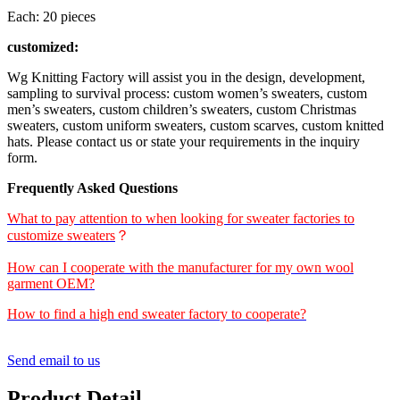
Each: 20 pieces
customized:
Wg Knitting Factory will assist you in the design, development,
sampling to survival process: custom women’s sweaters, custom
men’s sweaters, custom children’s sweaters, custom Christmas
sweaters, custom uniform sweaters, custom scarves, custom knitted
hats. Please contact us or state your requirements in the inquiry
form.
Frequently Asked Questions
What to pay attention to when looking for sweater factories to
customize sweaters
？
How can I cooperate with the manufacturer for my own wool
garment OEM?
How to find a high end sweater factory to cooperate?
Send email to us
Product Detail