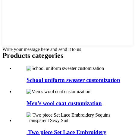
Write your message here and send it to us
Products categories
School uniform sweater customization
Men’s wool coat customization
Two piece Set Lace Embroidery