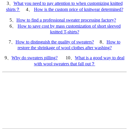
3、
What you need to pay attention to when customizing knitted
shirts？
4、
How is the custom price of knitwear determined?
5、
How to find a professional sweater processing factory?
6、
How to save cost by mass customization of short sleeved
knitted T-shirts?
7、
How to distinguish the quality of sweaters?
8、
How to
restore the shrinkage of wool clothes after washing?
9、
Why do sweaters pilling?
10、
What is a good way to deal
with wool sweaters that fall out？