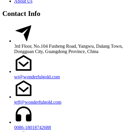
About Us
Contact Info
3rd Floor, No.104 Fusheng Road, Yangwu, Dalang Town,
Dongguan City, Guangdong Province, China
wt@wonderfulgold.com
jeff@wonderfulgold.com
0086-18018742688