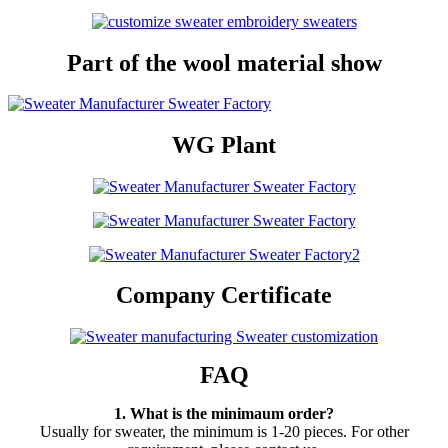
Part of the wool material show
WG Plant
Company Certificate
FAQ
1. What is the minimaum order?
Usually for sweater, the minimum is 1-20 pieces. For other