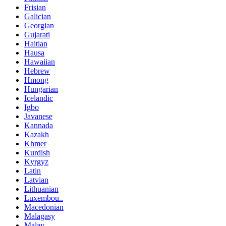
Frisian
Galician
Georgian
Gujarati
Haitian
Hausa
Hawaiian
Hebrew
Hmong
Hungarian
Icelandic
Igbo
Javanese
Kannada
Kazakh
Khmer
Kurdish
Kyrgyz
Latin
Latvian
Lithuanian
Luxembou..
Macedonian
Malagasy
Malay