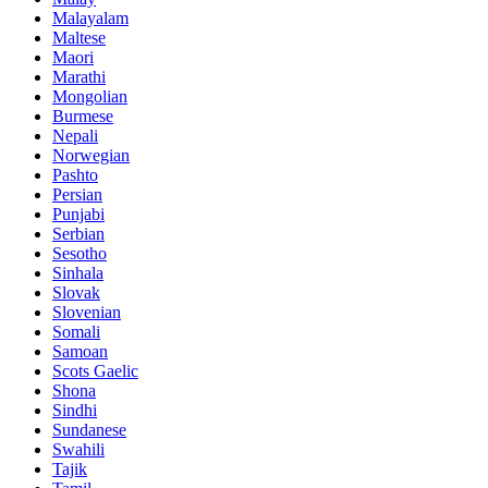
Malayalam
Maltese
Maori
Marathi
Mongolian
Burmese
Nepali
Norwegian
Pashto
Persian
Punjabi
Serbian
Sesotho
Sinhala
Slovak
Slovenian
Somali
Samoan
Scots Gaelic
Shona
Sindhi
Sundanese
Swahili
Tajik