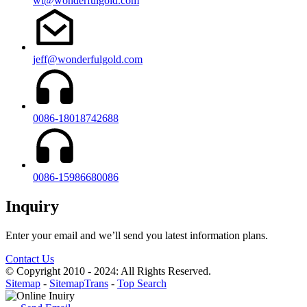
wt@wonderfulgold.com
jeff@wonderfulgold.com
0086-18018742688
0086-15986680086
Inquiry
Enter your email and we’ll send you latest information plans.
Contact Us
© Copyright 2010 - 2024: All Rights Reserved.
Sitemap
-
SitemapTrans
-
Top Search