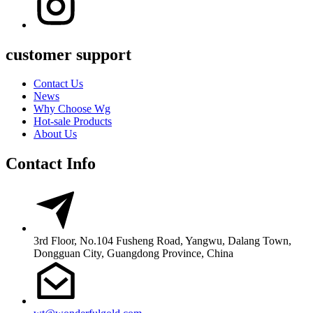
customer support
Contact Us
News
Why Choose Wg
Hot-sale Products
About Us
Contact Info
3rd Floor, No.104 Fusheng Road, Yangwu, Dalang Town,
Dongguan City, Guangdong Province, China