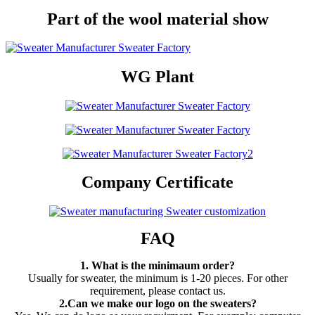
Part of the wool material show
WG Plant
Company Certificate
FAQ
1. What is the minimaum order?
Usually for sweater, the minimum is 1-20 pieces. For other
requirement, please contact us.
2.Can we make our logo on the sweaters?