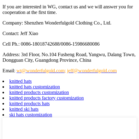
If you are interested in WG, contact us and we will answer you for
cooperation at the first time.
Company: Shenzhen Wonderfulgold Clothing Co., Ltd.
Contact: Jeff Xiao
Cell Ph.: 0086-18018742688/0086-15986680086
Address: 3rd Floor, No.104 Fusheng Road, Yangwu, Dalang Town,
Dongguan City, Guangdong Province, China
Email:
wt@wonderfulgold.com
;
jeff@wonderfulgold.com
knitted hats
knitted hats customization
knitted products customization
knitted products factory customization
knitted products hats
knitted ski hats
ski hats customization