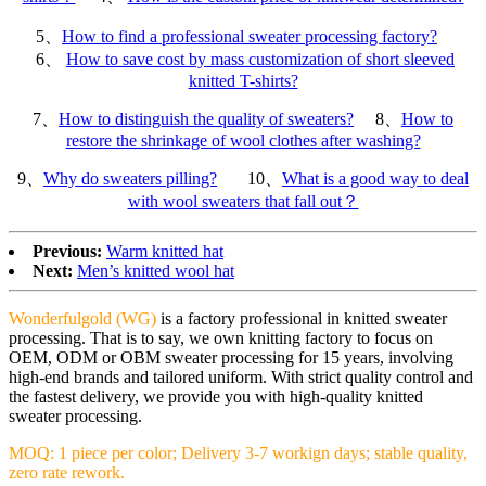
5、
How to find a professional sweater processing factory?
6、
How to save cost by mass customization of short sleeved
knitted T-shirts?
7、
How to distinguish the quality of sweaters?
8、
How to
restore the shrinkage of wool clothes after washing?
9、
Why do sweaters pilling?
10、
What is a good way to deal
with wool sweaters that fall out？
Previous:
Warm knitted hat
Next:
Men’s knitted wool hat
Wonderfulgold (WG)
is a factory professional in knitted sweater
processing. That is to say, we own knitting factory to focus on
OEM, ODM or OBM sweater processing for 15 years, involving
high-end brands and tailored uniform. With strict quality control and
the fastest delivery, we provide you with high-quality knitted
sweater processing.
MOQ: 1 piece per color; Delivery 3-7 workign days; stable quality,
zero rate rework.