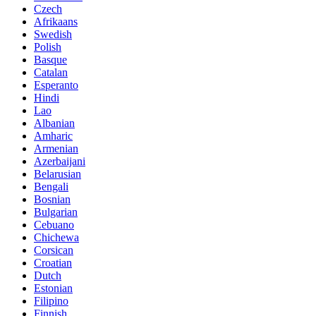
Czech
Afrikaans
Swedish
Polish
Basque
Catalan
Esperanto
Hindi
Lao
Albanian
Amharic
Armenian
Azerbaijani
Belarusian
Bengali
Bosnian
Bulgarian
Cebuano
Chichewa
Corsican
Croatian
Dutch
Estonian
Filipino
Finnish