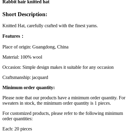
Rabbit hair knitted hat
Short Description:
Knitted Hat, carefully crafted with the finest yarns.
Features：
Place of origin: Guangdong, China
Material: 100% wool
Occasion: Simple design makes it suitable for any occasion
Craftsmanship: jacquard
Minimum order quantity:
Please note that our products have a minimum order quantity. For
sweaters in stock, the minimum order quantity is 1 pieces.
For customized products, please refer to the following minimum
order quantities:
Each: 20 pieces