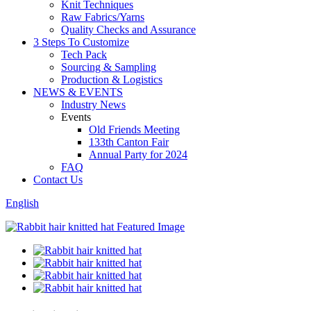
Knit Techniques
Raw Fabrics/Yarns
Quality Checks and Assurance
3 Steps To Customize
Tech Pack
Sourcing & Sampling
Production & Logistics
NEWS & EVENTS
Industry News
Events
Old Friends Meeting
133th Canton Fair
Annual Party for 2024
FAQ
Contact Us
English