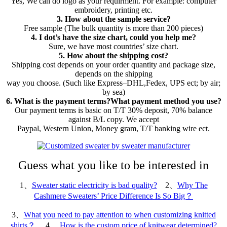
Yes, We can do logo as your requirment. For example: computer
embroidery, printing etc.
3. How about the sample service?
Free sample (The bulk quantity is more than 200 pieces)
4. I dot’s have the size chart, could you help me?
Sure, we have most countries’ size chart.
5. How about the shipping cost?
Shipping cost depends on your order quantity and package size,
depends on the shipping
way you choose. (Such like Express–DHL,Fedex, UPS ect; by air;
by sea)
6. What is the payment terms?What payment method you use?
Our payment terms is basic on T/T 30% deposit, 70% balance
against B/L copy. We accept
Paypal, Western Union, Money gram, T/T banking wire ect.
Guess what you like to be interested in
1、
Sweater static electricity is bad quality?
2、
Why The
Cashmere Sweaters’ Price Difference Is So Big？
3、
What you need to pay attention to when customizing knitted
shirts？
4、
How is the custom price of knitwear determined?