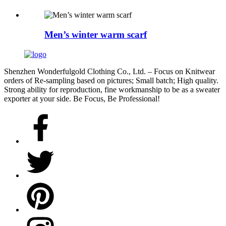
Men’s winter warm scarf
Shenzhen Wonderfulgold Clothing Co., Ltd. – Focus on Knitwear
orders of Re-sampling based on pictures; Small batch; High quality.
Strong ability for reproduction, fine workmanship to be as a sweater
exporter at your side. Be Focus, Be Professional!