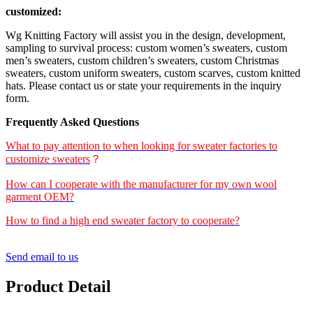
customized:
Wg Knitting Factory will assist you in the design, development,
sampling to survival process: custom women’s sweaters, custom
men’s sweaters, custom children’s sweaters, custom Christmas
sweaters, custom uniform sweaters, custom scarves, custom knitted
hats. Please contact us or state your requirements in the inquiry
form.
Frequently Asked Questions
What to pay attention to when looking for sweater factories to
customize sweaters
？
How can I cooperate with the manufacturer for my own wool
garment OEM?
How to find a high end sweater factory to cooperate?
Send email to us
Product Detail