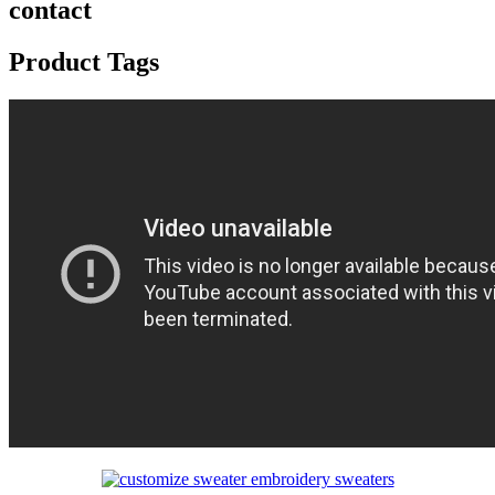
contact
Product Tags