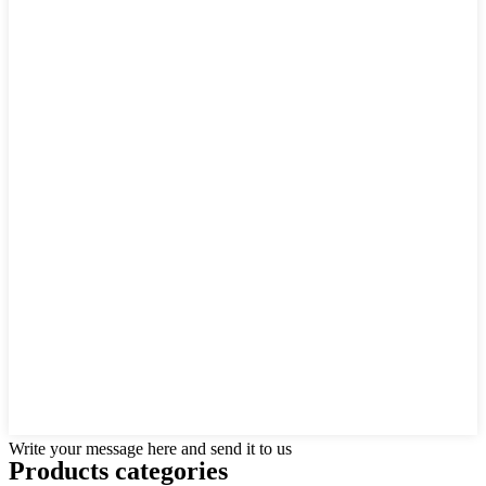
Write your message here and send it to us
Products categories