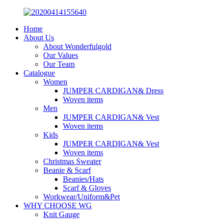
Home
About Us
About Wonderfulgold
Our Values
Our Team
Catalogue
Women
JUMPER CARDIGAN& Dress
Woven items
Men
JUMPER CARDIGAN& Vest
Woven items
Kids
JUMPER CARDIGAN& Vest
Woven items
Christmas Sweater
Beanie & Scarf
Beanies/Hats
Scarf & Gloves
Workwear/Uniform&Pet
WHY CHOOSE WG
Knit Gauge