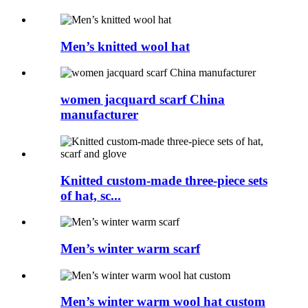
Men’s knitted wool hat
women jacquard scarf China
manufacturer
Knitted custom-made three-piece sets
of hat, sc...
Men’s winter warm scarf
Men’s winter warm wool hat custom