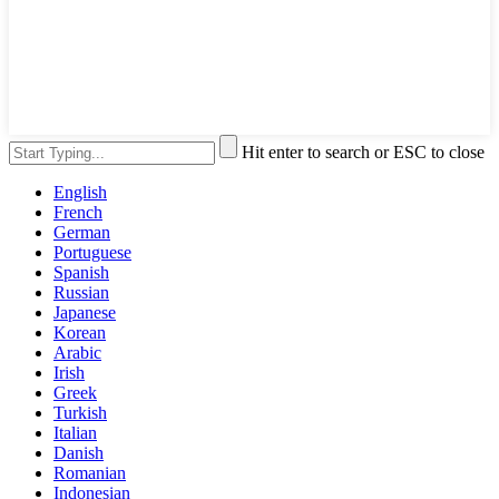
Hit enter to search or ESC to close
English
French
German
Portuguese
Spanish
Russian
Japanese
Korean
Arabic
Irish
Greek
Turkish
Italian
Danish
Romanian
Indonesian