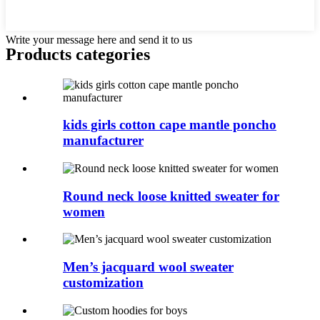
Write your message here and send it to us
Products categories
kids girls cotton cape mantle poncho
manufacturer
Round neck loose knitted sweater for
women
Men’s jacquard wool sweater
customization