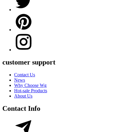
customer support
Contact Us
News
Why Choose Wg
Hot-sale Products
About Us
Contact Info