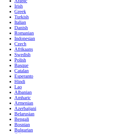
Arabic
Irish
Greek
Turkish
Italian
Danish
Romanian
Indonesian
Czech
Afrikaans
Swedish
Polish
Basque
Catalan
Esperanto
Hindi
Lao
Albanian
Amharic
Armenian
Azerbaijani
Belarusian
Bengali
Bosnian
Bulgarian