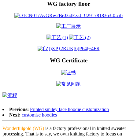
WG factory floor
WG Certificate
Previous:
Printed smiley face hoodie customization
Next:
customise hoodies
Wonderfulgold (WG)
is a factory professional in knitted sweater
processing. That is to say, we own knitting factory to focus on