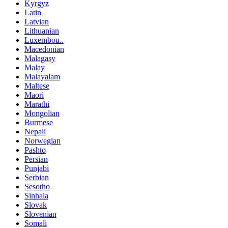
Kyrgyz
Latin
Latvian
Lithuanian
Luxembou..
Macedonian
Malagasy
Malay
Malayalam
Maltese
Maori
Marathi
Mongolian
Burmese
Nepali
Norwegian
Pashto
Persian
Punjabi
Serbian
Sesotho
Sinhala
Slovak
Slovenian
Somali