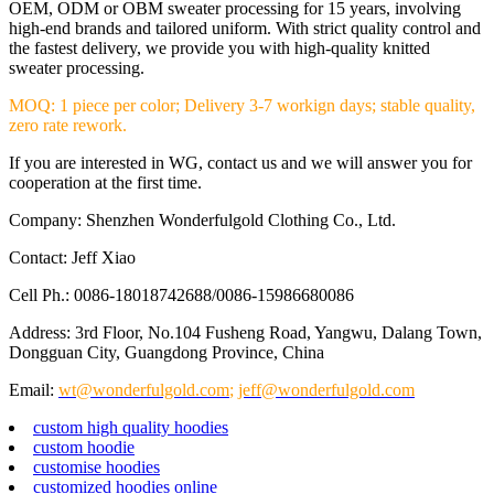
OEM, ODM or OBM sweater processing for 15 years, involving
high-end brands and tailored uniform. With strict quality control and
the fastest delivery, we provide you with high-quality knitted
sweater processing.
MOQ: 1 piece per color; Delivery 3-7 workign days; stable quality,
zero rate rework.
If you are interested in WG, contact us and we will answer you for
cooperation at the first time.
Company: Shenzhen Wonderfulgold Clothing Co., Ltd.
Contact: Jeff Xiao
Cell Ph.: 0086-18018742688/0086-15986680086
Address: 3rd Floor, No.104 Fusheng Road, Yangwu, Dalang Town,
Dongguan City, Guangdong Province, China
Email:
wt@wonderfulgold.com
;
jeff@wonderfulgold.com
custom high quality hoodies
custom hoodie
customise hoodies
customized hoodies online