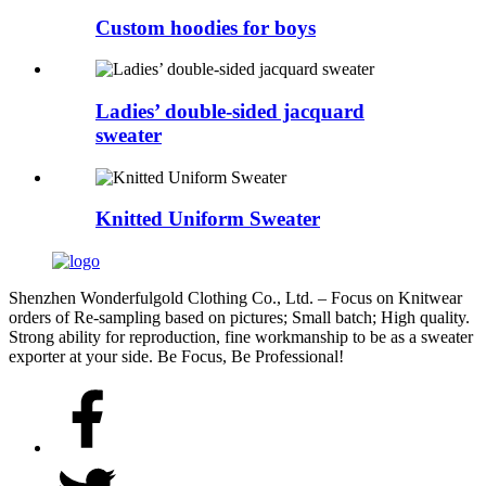
Custom hoodies for boys
Ladies’ double-sided jacquard
sweater
Knitted Uniform Sweater
Shenzhen Wonderfulgold Clothing Co., Ltd. – Focus on Knitwear
orders of Re-sampling based on pictures; Small batch; High quality.
Strong ability for reproduction, fine workmanship to be as a sweater
exporter at your side. Be Focus, Be Professional!