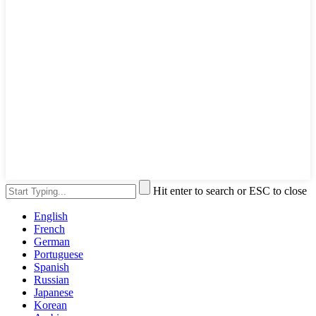
Hit enter to search or ESC to close
English
French
German
Portuguese
Spanish
Russian
Japanese
Korean