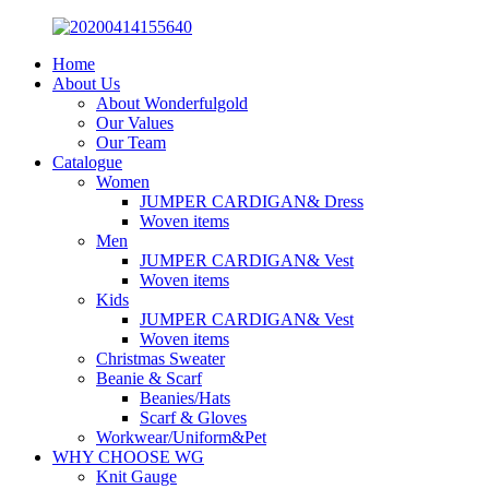
Home
About Us
About Wonderfulgold
Our Values
Our Team
Catalogue
Women
JUMPER CARDIGAN& Dress
Woven items
Men
JUMPER CARDIGAN& Vest
Woven items
Kids
JUMPER CARDIGAN& Vest
Woven items
Christmas Sweater
Beanie & Scarf
Beanies/Hats
Scarf & Gloves
Workwear/Uniform&Pet
WHY CHOOSE WG
Knit Gauge