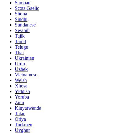
Samoan
Scots Gaelic
Shona
Sindhi
Sundanese
Swahili
Tajik
Tamil
Telugu
Thai
Ukrainian
Urdu
Uzbek
Vietnamese
Welsh
Xhosa
Yiddish
Yoruba
Zulu
Kinyarwanda
Tatar
Oriya
Turkmen
Uyghur