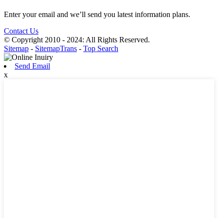
Enter your email and we’ll send you latest information plans.
Contact Us
© Copyright 2010 - 2024: All Rights Reserved.
Sitemap
-
SitemapTrans
-
Top Search
Send Email
x