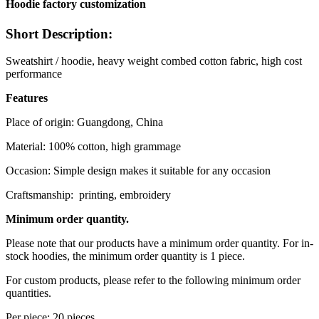
Hoodie factory customization
Short Description:
Sweatshirt / hoodie, heavy weight combed cotton fabric, high cost
performance
Features
Place of origin: Guangdong, China
Material: 100% cotton, high grammage
Occasion: Simple design makes it suitable for any occasion
Craftsmanship: printing, embroidery
Minimum order quantity.
Please note that our products have a minimum order quantity. For in-
stock hoodies, the minimum order quantity is 1 piece.
For custom products, please refer to the following minimum order
quantities.
Per piece: 20 pieces