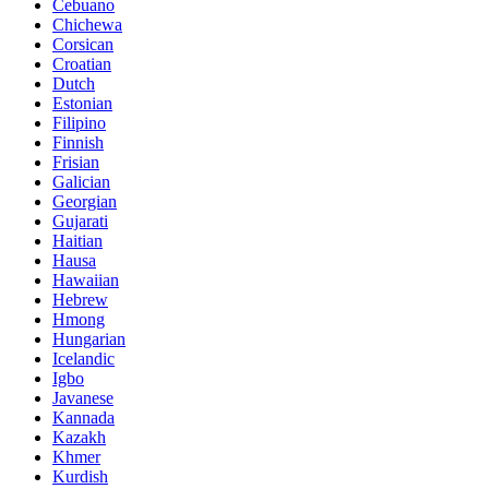
Cebuano
Chichewa
Corsican
Croatian
Dutch
Estonian
Filipino
Finnish
Frisian
Galician
Georgian
Gujarati
Haitian
Hausa
Hawaiian
Hebrew
Hmong
Hungarian
Icelandic
Igbo
Javanese
Kannada
Kazakh
Khmer
Kurdish