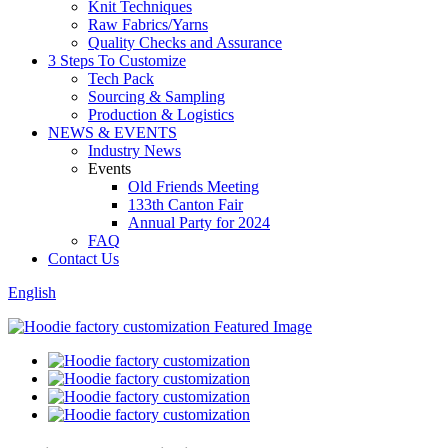
Knit Techniques
Raw Fabrics/Yarns
Quality Checks and Assurance
3 Steps To Customize
Tech Pack
Sourcing & Sampling
Production & Logistics
NEWS & EVENTS
Industry News
Events
Old Friends Meeting
133th Canton Fair
Annual Party for 2024
FAQ
Contact Us
English