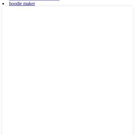
hoodie maker