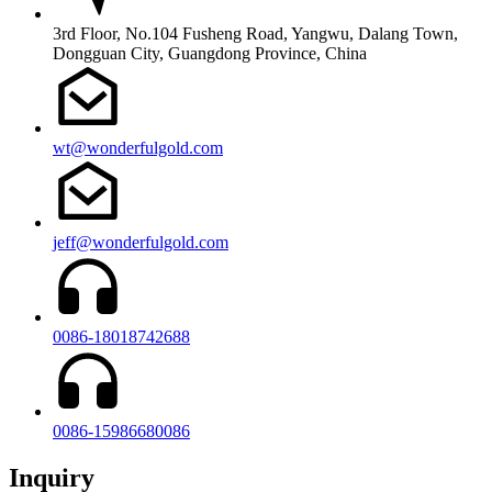
3rd Floor, No.104 Fusheng Road, Yangwu, Dalang Town,
Dongguan City, Guangdong Province, China
wt@wonderfulgold.com
jeff@wonderfulgold.com
0086-18018742688
0086-15986680086
Inquiry