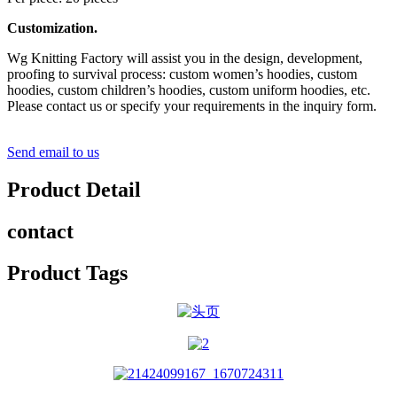
Customization.
Wg Knitting Factory will assist you in the design, development,
proofing to survival process: custom women’s hoodies, custom
hoodies, custom children’s hoodies, custom uniform hoodies, etc.
Please contact us or specify your requirements in the inquiry form.
Send email to us
Product Detail
contact
Product Tags