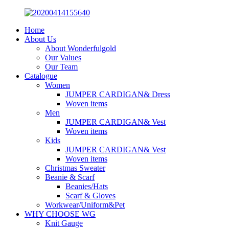
Home
About Us
About Wonderfulgold
Our Values
Our Team
Catalogue
Women
JUMPER CARDIGAN& Dress
Woven items
Men
JUMPER CARDIGAN& Vest
Woven items
Kids
JUMPER CARDIGAN& Vest
Woven items
Christmas Sweater
Beanie & Scarf
Beanies/Hats
Scarf & Gloves
Workwear/Uniform&Pet
WHY CHOOSE WG
Knit Gauge