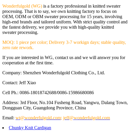
Wonderfulgold (WG)
is a factory professional in knitted sweater
processing. That is to say, we own knitting factory to focus on
OEM, ODM or OBM sweater processing for 15 years, involving
high-end brands and tailored uniform. With strict quality control and
the fastest delivery, we provide you with high-quality knitted
sweater processing.
MOQ: 1 piece per color; Delivery 3-7 workign days; stable quality,
zero rate rework.
If you are interested in WG, contact us and we will answer you for
cooperation at the first time.
Company: Shenzhen Wonderfulgold Clothing Co., Ltd.
Contact: Jeff Xiao
Cell Ph.: 0086-18018742688/0086-15986680086
Address: 3rd Floor, No.104 Fusheng Road, Yangwu, Dalang Town,
Dongguan City, Guangdong Province, China
Email:
wt@wonderfulgold.com
;
jeff@wonderfulgold.com
Chunky Knit Cardigan