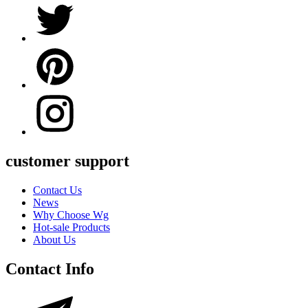
customer support
Contact Us
News
Why Choose Wg
Hot-sale Products
About Us
Contact Info