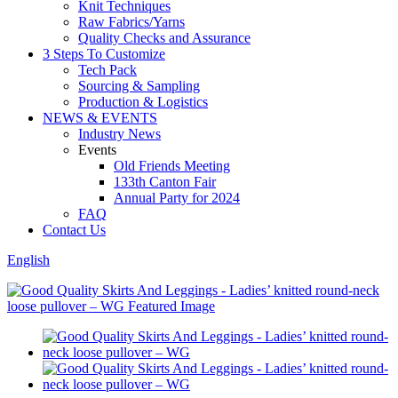
Knit Techniques
Raw Fabrics/Yarns
Quality Checks and Assurance
3 Steps To Customize
Tech Pack
Sourcing & Sampling
Production & Logistics
NEWS & EVENTS
Industry News
Events
Old Friends Meeting
133th Canton Fair
Annual Party for 2024
FAQ
Contact Us
English