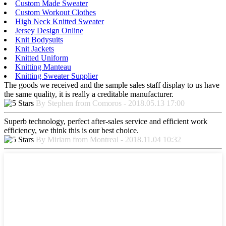
Custom Made Sweater
Custom Workout Clothes
High Neck Knitted Sweater
Jersey Design Online
Knit Bodysuits
Knit Jackets
Knitted Uniform
Knitting Manteau
Knitting Sweater Supplier
The goods we received and the sample sales staff display to us have
the same quality, it is really a creditable manufacturer.
By Stephen from Comoros - 2018.05.13 17:00
Superb technology, perfect after-sales service and efficient work
efficiency, we think this is our best choice.
By Miriam from Montreal - 2018.11.04 10:32