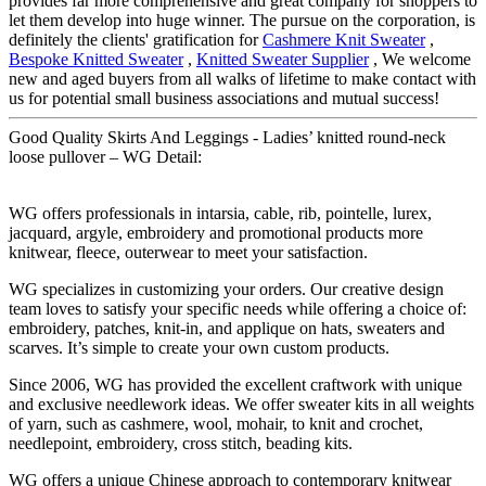
provides far more comprehensive and great company for shoppers to
let them develop into huge winner. The pursue on the corporation, is
definitely the clients' gratification for
Cashmere Knit Sweater
,
Bespoke Knitted Sweater
,
Knitted Sweater Supplier
, We welcome
new and aged buyers from all walks of lifetime to make contact with
us for potential small business associations and mutual success!
Good Quality Skirts And Leggings - Ladies’ knitted round-neck
loose pullover – WG Detail:
WG offers professionals in intarsia, cable, rib, pointelle, lurex,
jacquard, argyle, embroidery and promotional products more
knitwear, fleece, outerwear to meet your satisfaction.
WG specializes in customizing your orders. Our creative design
team loves to satisfy your specific needs while offering a choice of:
embroidery, patches, knit-in, and applique on hats, sweaters and
scarves. It’s simple to create your own custom products.
Since 2006, WG has provided the excellent craftwork with unique
and exclusive needlework ideas. We offer sweater kits in all weights
of yarn, such as cashmere, wool, mohair, to knit and crochet,
needlepoint, embroidery, cross stitch, beading kits.
WG offers a unique Chinese approach to contemporary knitwear