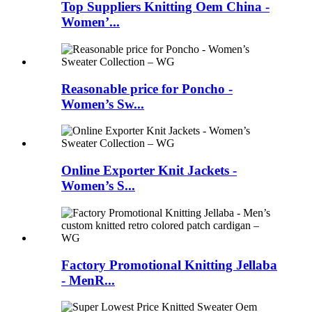
Top Suppliers Knitting Oem China -
Women’...
Reasonable price for Poncho -
Women’s Sw...
Online Exporter Knit Jackets -
Women’s S...
Factory Promotional Knitting Jellaba
- MenR...