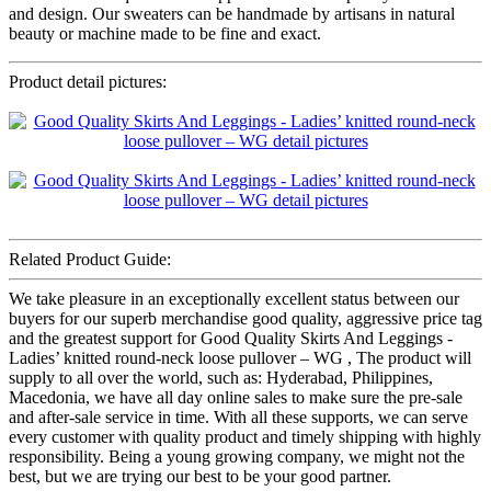
and design. Our sweaters can be handmade by artisans in natural
beauty or machine made to be fine and exact.
Product detail pictures:
Related Product Guide:
We take pleasure in an exceptionally excellent status between our
buyers for our superb merchandise good quality, aggressive price tag
and the greatest support for Good Quality Skirts And Leggings -
Ladies’ knitted round-neck loose pullover – WG , The product will
supply to all over the world, such as: Hyderabad, Philippines,
Macedonia, we have all day online sales to make sure the pre-sale
and after-sale service in time. With all these supports, we can serve
every customer with quality product and timely shipping with highly
responsibility. Being a young growing company, we might not the
best, but we are trying our best to be your good partner.