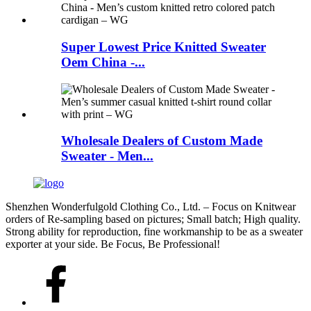
Super Lowest Price Knitted Sweater
Oem China -...
Wholesale Dealers of Custom Made
Sweater - Men...
Shenzhen Wonderfulgold Clothing Co., Ltd. – Focus on Knitwear
orders of Re-sampling based on pictures; Small batch; High quality.
Strong ability for reproduction, fine workmanship to be as a sweater
exporter at your side. Be Focus, Be Professional!