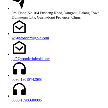
3rd Floor, No.104 Fusheng Road, Yangwu, Dalang Town,
Dongguan City, Guangdong Province, China
wt@wonderfulgold.com
jeff@wonderfulgold.com
0086-18018742688
0086-15986680086