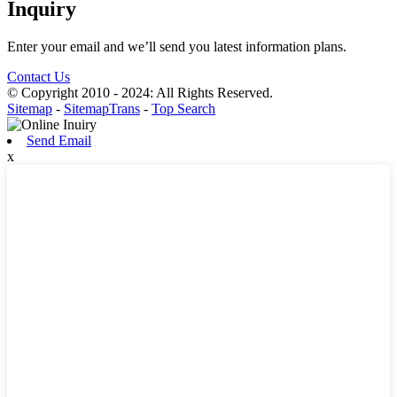
Inquiry
Enter your email and we’ll send you latest information plans.
Contact Us
© Copyright 2010 - 2024: All Rights Reserved.
Sitemap
-
SitemapTrans
-
Top Search
Send Email
x