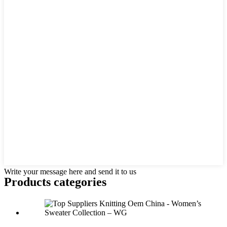
Write your message here and send it to us
Products categories