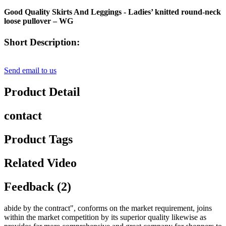
Good Quality Skirts And Leggings - Ladies’ knitted round-neck
loose pullover – WG
Short Description:
Send email to us
Product Detail
contact
Product Tags
Related Video
Feedback (2)
abide by the contract", conforms on the market requirement, joins
within the market competition by its superior quality likewise as