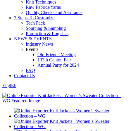
Knit Techniques
Raw Fabrics/Yarns
Quality Checks and Assurance
3 Steps To Customize
Tech Pack
Sourcing & Sampling
Production & Logistics
NEWS & EVENTS
Industry News
Events
Old Friends Meeting
133th Canton Fair
Annual Party for 2024
FAQ
Contact Us
English