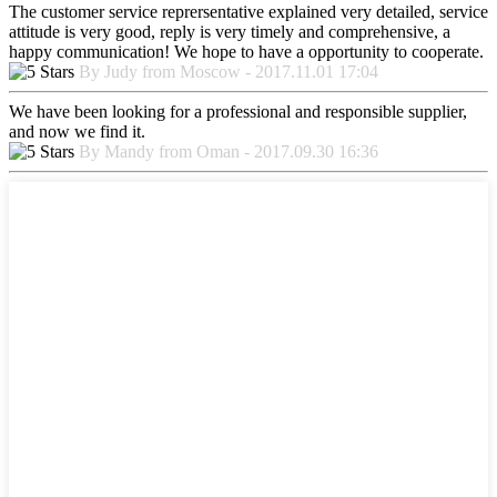
The customer service reprersentative explained very detailed, service
attitude is very good, reply is very timely and comprehensive, a
happy communication! We hope to have a opportunity to cooperate.
By Judy from Moscow - 2017.11.01 17:04
We have been looking for a professional and responsible supplier,
and now we find it.
By Mandy from Oman - 2017.09.30 16:36