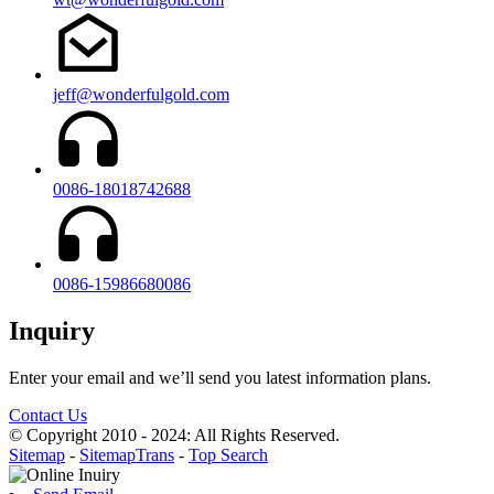
jeff@wonderfulgold.com
0086-18018742688
0086-15986680086
Inquiry
Enter your email and we’ll send you latest information plans.
Contact Us
© Copyright 2010 - 2024: All Rights Reserved.
Sitemap
-
SitemapTrans
-
Top Search