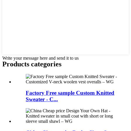
Write your message here and send it to us
Products categories
Factory Free sample Custom Knitted
Sweater - C...