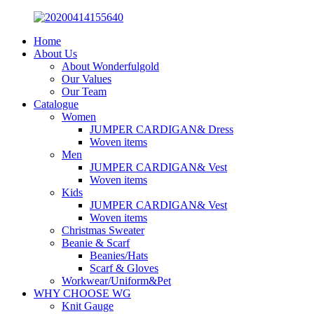
Home
About Us
About Wonderfulgold
Our Values
Our Team
Catalogue
Women
JUMPER CARDIGAN& Dress
Woven items
Men
JUMPER CARDIGAN& Vest
Woven items
Kids
JUMPER CARDIGAN& Vest
Woven items
Christmas Sweater
Beanie & Scarf
Beanies/Hats
Scarf & Gloves
Workwear/Uniform&Pet
WHY CHOOSE WG
Knit Gauge