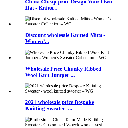
China Cheap price Design Your Own
Hat - Knitte...
Discount wholesale Knitted Mitts -
Women’...
Wholesale Price Chunky Ribbed
Wool Knit Jumper ...
2021 wholesale price Bespoke
Knitting Sweater -...