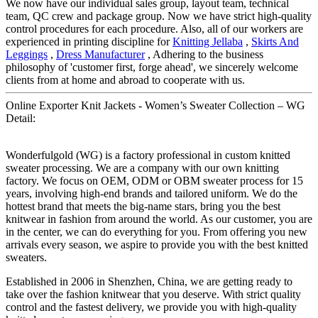
We now have our individual sales group, layout team, technical
team, QC crew and package group. Now we have strict high-quality
control procedures for each procedure. Also, all of our workers are
experienced in printing discipline for
Knitting Jellaba
,
Skirts And
Leggings
,
Dress Manufacturer
, Adhering to the business
philosophy of 'customer first, forge ahead', we sincerely welcome
clients from at home and abroad to cooperate with us.
Online Exporter Knit Jackets - Women’s Sweater Collection – WG
Detail:
Wonderfulgold (WG) is a factory professional in custom knitted
sweater processing. We are a company with our own knitting
factory. We focus on OEM, ODM or OBM sweater process for 15
years, involving high-end brands and tailored uniform. We do the
hottest brand that meets the big-name stars, bring you the best
knitwear in fashion from around the world. As our customer, you are
in the center, we can do everything for you. From offering you new
arrivals every season, we aspire to provide you with the best knitted
sweaters.
Established in 2006 in Shenzhen, China, we are getting ready to
take over the fashion knitwear that you deserve. With strict quality
control and the fastest delivery, we provide you with high-quality