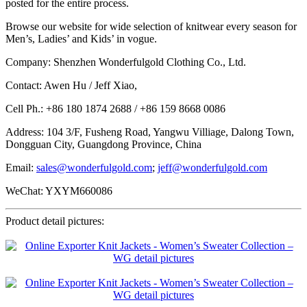
posted for the entire process.
Browse our website for wide selection of knitwear every season for
Men’s, Ladies’ and Kids’ in vogue.
Company: Shenzhen Wonderfulgold Clothing Co., Ltd.
Contact: Awen Hu / Jeff Xiao,
Cell Ph.: +86 180 1874 2688 / +86 159 8668 0086
Address: 104 3/F, Fusheng Road, Yangwu Villiage, Dalong Town,
Dongguan City, Guangdong Province, China
Email:
sales@wonderfulgold.com
;
jeff@wonderfulgold.com
WeChat: YXYM660086
Product detail pictures: