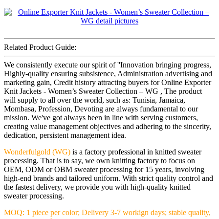
Related Product Guide:
We consistently execute our spirit of ''Innovation bringing progress,
Highly-quality ensuring subsistence, Administration advertising and
marketing gain, Credit history attracting buyers for Online Exporter
Knit Jackets - Women’s Sweater Collection – WG , The product
will supply to all over the world, such as: Tunisia, Jamaica,
Mombasa, Profession, Devoting are always fundamental to our
mission. We've got always been in line with serving customers,
creating value management objectives and adhering to the sincerity,
dedication, persistent management idea.
Wonderfulgold (WG)
is a factory professional in knitted sweater
processing. That is to say, we own knitting factory to focus on
OEM, ODM or OBM sweater processing for 15 years, involving
high-end brands and tailored uniform. With strict quality control and
the fastest delivery, we provide you with high-quality knitted
sweater processing.
MOQ: 1 piece per color; Delivery 3-7 workign days; stable quality,