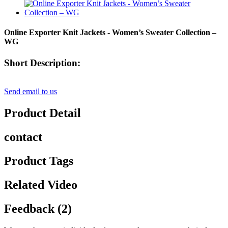
Online Exporter Knit Jackets - Women’s Sweater Collection –
WG
Short Description:
Send email to us
Product Detail
contact
Product Tags
Related Video
Feedback (2)