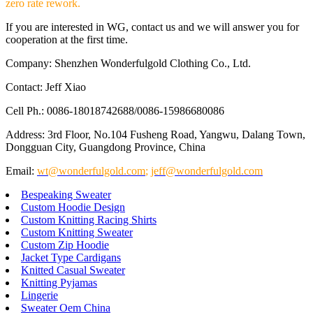
zero rate rework.
If you are interested in WG, contact us and we will answer you for
cooperation at the first time.
Company: Shenzhen Wonderfulgold Clothing Co., Ltd.
Contact: Jeff Xiao
Cell Ph.: 0086-18018742688/0086-15986680086
Address: 3rd Floor, No.104 Fusheng Road, Yangwu, Dalang Town,
Dongguan City, Guangdong Province, China
Email:
wt@wonderfulgold.com
;
jeff@wonderfulgold.com
Bespeaking Sweater
Custom Hoodie Design
Custom Knitting Racing Shirts
Custom Knitting Sweater
Custom Zip Hoodie
Jacket Type Cardigans
Knitted Casual Sweater
Knitting Pyjamas
Lingerie
Sweater Oem China