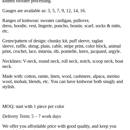
knitted sweater processing.
Gauges are available as: 3, 5, 7, 9, 12, 14, 16.
Ranges of knitwear: sweater cardigan, pullover,
dress, hoodie, vest, lingerie, poncho, beanie, scarf, socks & mitts,
etc.
Genre/pattern of design: chunky kit, puff sleeve, raglan
sleeve, ruffle, shrug; plain, cable, stripe print, color block, animal
print, crochet, lace, intarsia, rib, pointelle, lurex, jacquard, argyle.
Necklines: V-neck, round neck, roll neck, notch, scoop neck, boat
neck.
Made with: cotton, ramie, linen, wool, cashmere, alpaca, merino
wool, mohair, blends, etc. You can have knitwear both snugly and
stylish.
MOQ: start with 1 piece per color
Delivery Term: 5 – 7 work days
We offer you affordable price with good quality, and keep you