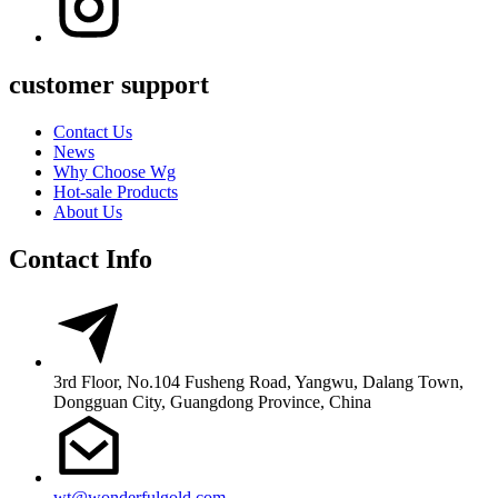
customer support
Contact Us
News
Why Choose Wg
Hot-sale Products
About Us
Contact Info
3rd Floor, No.104 Fusheng Road, Yangwu, Dalang Town,
Dongguan City, Guangdong Province, China
wt@wonderfulgold.com