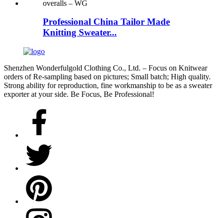
Professional China Tailor Made
Knitting Sweater...
Shenzhen Wonderfulgold Clothing Co., Ltd. – Focus on Knitwear
orders of Re-sampling based on pictures; Small batch; High quality.
Strong ability for reproduction, fine workmanship to be as a sweater
exporter at your side. Be Focus, Be Professional!