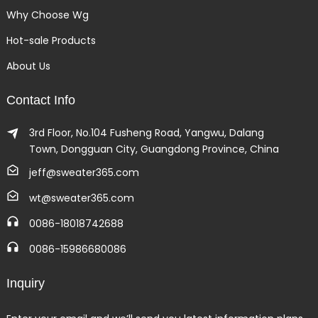
Why Choose Wg
Hot-sale Products
About Us
Contact Info
3rd Floor, No.104 Fusheng Road, Yangwu, Dalang
Town, Dongguan City, Guangdong Province, China
jeff@sweater365.com
wt@sweater365.com
0086-18018742688
0086-15986680086
Inquiry