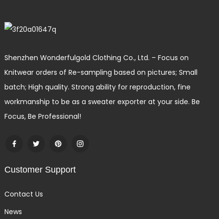
Shenzhen Wonderfulgold Clothing Co., Ltd. – Focus on
Knitwear orders of Re-sampling based on pictures; Small
batch; High quality. Strong ability for reproduction, fine
workmanship to be as a sweater exporter at your side. Be
Focus, Be Professional!
Customer Support
Contact Us
News