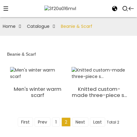
Home
Catalogue
Beanie & Scarf
Beanie & Scarf
Men's winter warm
Knitted custom-
scarf
made three-piece s...
First
Prev
1
2
Next
Last
Total 2