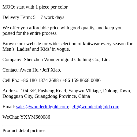
MOQ: start with 1 piece per color
Delivery Term: 5 – 7 work days
We offer you affordable price with good quality, and keep you
posted for the entire process.
Browse our website for wide selection of knitwear every season for
Men’s, Ladies’ and Kids’ in vogue.
Company: Shenzhen Wonderfulgold Clothing Co., Ltd.
Contact: Awen Hu / Jeff Xiao,
Cell Ph.: +86 180 1874 2688 / +86 159 8668 0086
Address: 104 3/F, Fusheng Road, Yangwu Villiage, Dalong Town,
Dongguan City, Guangdong Province, China
Email:
sales@wonderfulgold.com
;
jeff@wonderfulgold.com
WeChat: YXYM660086
Product detail pictures: