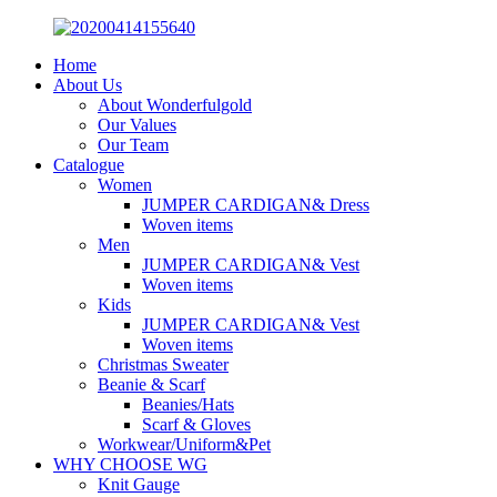
Home
About Us
About Wonderfulgold
Our Values
Our Team
Catalogue
Women
JUMPER CARDIGAN& Dress
Woven items
Men
JUMPER CARDIGAN& Vest
Woven items
Kids
JUMPER CARDIGAN& Vest
Woven items
Christmas Sweater
Beanie & Scarf
Beanies/Hats
Scarf & Gloves
Workwear/Uniform&Pet
WHY CHOOSE WG
Knit Gauge