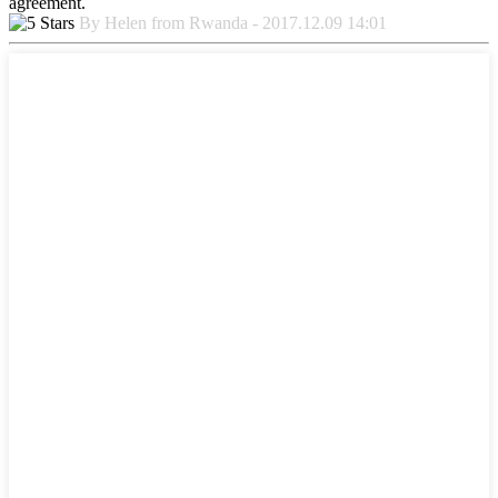
agreement.
By Helen from Rwanda - 2017.12.09 14:01