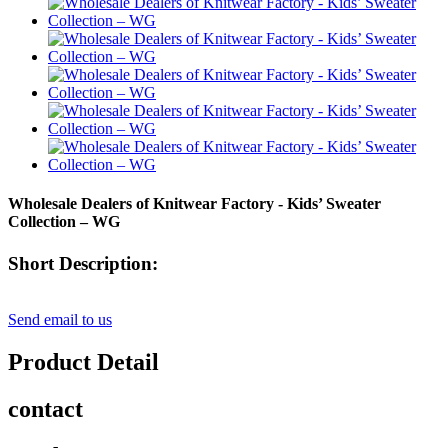
Wholesale Dealers of Knitwear Factory - Kids’ Sweater
Collection – WG
Short Description:
Send email to us
Product Detail
contact