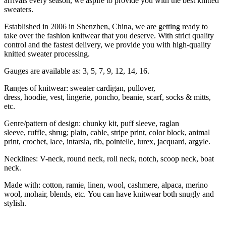
arrivals every season, we aspire to provide you with the best knitted
sweaters.
Established in 2006 in Shenzhen, China, we are getting ready to
take over the fashion knitwear that you deserve. With strict quality
control and the fastest delivery, we provide you with high-quality
knitted sweater processing.
Gauges are available as: 3, 5, 7, 9, 12, 14, 16.
Ranges of knitwear: sweater cardigan, pullover,
dress, hoodie, vest, lingerie, poncho, beanie, scarf, socks & mitts,
etc.
Genre/pattern of design: chunky kit, puff sleeve, raglan
sleeve, ruffle, shrug; plain, cable, stripe print, color block, animal
print, crochet, lace, intarsia, rib, pointelle, lurex, jacquard, argyle.
Necklines: V-neck, round neck, roll neck, notch, scoop neck, boat
neck.
Made with: cotton, ramie, linen, wool, cashmere, alpaca, merino
wool, mohair, blends, etc. You can have knitwear both snugly and
stylish.