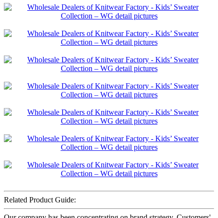
Related Product Guide:
Our company has been concentrating on brand strategy. Customers'