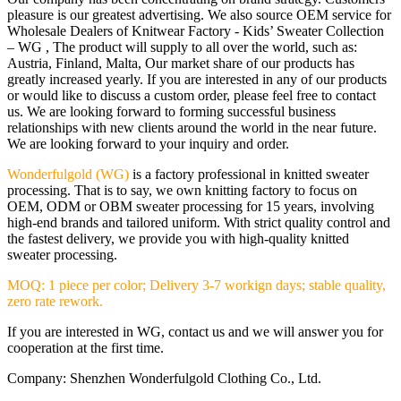
pleasure is our greatest advertising. We also source OEM service for
Wholesale Dealers of Knitwear Factory - Kids’ Sweater Collection
– WG , The product will supply to all over the world, such as:
Austria, Finland, Malta, Our market share of our products has
greatly increased yearly. If you are interested in any of our products
or would like to discuss a custom order, please feel free to contact
us. We are looking forward to forming successful business
relationships with new clients around the world in the near future.
We are looking forward to your inquiry and order.
Wonderfulgold (WG)
is a factory professional in knitted sweater
processing. That is to say, we own knitting factory to focus on
OEM, ODM or OBM sweater processing for 15 years, involving
high-end brands and tailored uniform. With strict quality control and
the fastest delivery, we provide you with high-quality knitted
sweater processing.
MOQ: 1 piece per color; Delivery 3-7 workign days; stable quality,
zero rate rework.
If you are interested in WG, contact us and we will answer you for
cooperation at the first time.
Company: Shenzhen Wonderfulgold Clothing Co., Ltd.