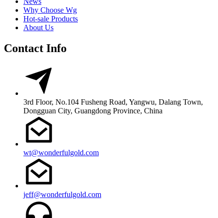
News
Why Choose Wg
Hot-sale Products
About Us
Contact Info
3rd Floor, No.104 Fusheng Road, Yangwu, Dalang Town,
Dongguan City, Guangdong Province, China
wt@wonderfulgold.com
jeff@wonderfulgold.com