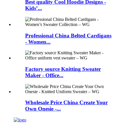
Best quality Cool Hoodie Designs -
Kids’...
Professional China Belted Cardigans
- Women...
Factory source Knitting Sweater
Maker - Office...
Wholesale Price China Create Your
Own Onesie -...