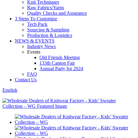
Knit Techniques
Raw Fabrics/Yarns
Quality Checks and Assurance
3 Steps To Customize
Tech Pack
Sourcing & Sampling
Production & Logistics
NEWS & EVENTS
Industry News
Events
Old Friends Meeting
133th Canton Fair
Annual Party for 2024
FAQ
Contact Us
English