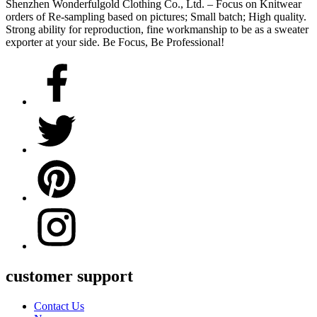
Shenzhen Wonderfulgold Clothing Co., Ltd. – Focus on Knitwear
orders of Re-sampling based on pictures; Small batch; High quality.
Strong ability for reproduction, fine workmanship to be as a sweater
exporter at your side. Be Focus, Be Professional!
customer support
Contact Us