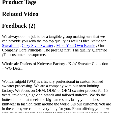
Product Tags
Related Video
Feedback (2)
We always do the job to be a tangible group making sure that we
can provide you with the top top quality as well as ideal value for
Sweatshirt
,
Cozy Style Sweater
,
Make Your Own Beanie
, Our
Company Core Principle: The prestige first ;The quality guarantee
;The customer are supreme.
Wholesale Dealers of Knitwear Factory - Kids’ Sweater Collection
– WG Detail:
Wonderfulgold (WG) is a factory professional in custom knitted
sweater processing. We are a company with our own knitting
factory. We focus on OEM, ODM or OBM sweater process for 15
years, involving high-end brands and tailored uniform. We do the
hottest brand that meets the big-name stars, bring you the best
knitwear in fashion from around the world. As our customer, you are
in the center, we can do everything for you. From offering you new