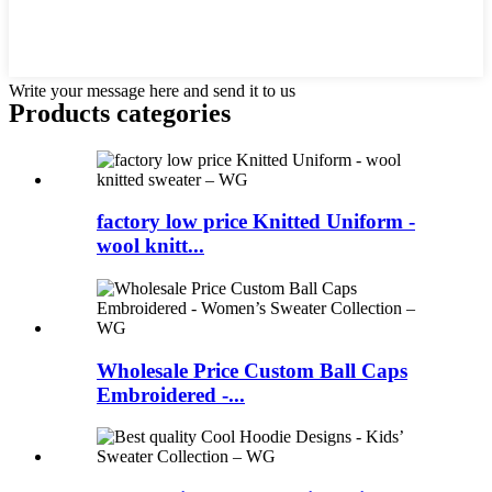
Write your message here and send it to us
Products categories
factory low price Knitted Uniform -
wool knitt...
Wholesale Price Custom Ball Caps
Embroidered -...