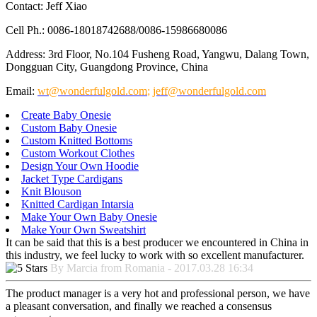
Contact: Jeff Xiao
Cell Ph.: 0086-18018742688/0086-15986680086
Address: 3rd Floor, No.104 Fusheng Road, Yangwu, Dalang Town,
Dongguan City, Guangdong Province, China
Email:
wt@wonderfulgold.com
;
jeff@wonderfulgold.com
Create Baby Onesie
Custom Baby Onesie
Custom Knitted Bottoms
Custom Workout Clothes
Design Your Own Hoodie
Jacket Type Cardigans
Knit Blouson
Knitted Cardigan Intarsia
Make Your Own Baby Onesie
Make Your Own Sweatshirt
It can be said that this is a best producer we encountered in China in
this industry, we feel lucky to work with so excellent manufacturer.
By Marcia from Romania - 2017.03.28 16:34
The product manager is a very hot and professional person, we have
a pleasant conversation, and finally we reached a consensus