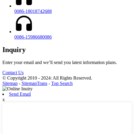
0086-18018742688
0086-15986680086
Inquiry
Enter your email and we’ll send you latest information plans.
Contact Us
© Copyright 2010 - 2024: All Rights Reserved.
Sitemap
-
SitemapTrans
-
Top Search
Send Email
x