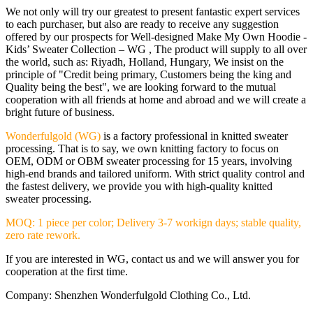
We not only will try our greatest to present fantastic expert services
to each purchaser, but also are ready to receive any suggestion
offered by our prospects for Well-designed Make My Own Hoodie -
Kids’ Sweater Collection – WG , The product will supply to all over
the world, such as: Riyadh, Holland, Hungary, We insist on the
principle of "Credit being primary, Customers being the king and
Quality being the best", we are looking forward to the mutual
cooperation with all friends at home and abroad and we will create a
bright future of business.
Wonderfulgold (WG)
is a factory professional in knitted sweater
processing. That is to say, we own knitting factory to focus on
OEM, ODM or OBM sweater processing for 15 years, involving
high-end brands and tailored uniform. With strict quality control and
the fastest delivery, we provide you with high-quality knitted
sweater processing.
MOQ: 1 piece per color; Delivery 3-7 workign days; stable quality,
zero rate rework.
If you are interested in WG, contact us and we will answer you for
cooperation at the first time.
Company: Shenzhen Wonderfulgold Clothing Co., Ltd.