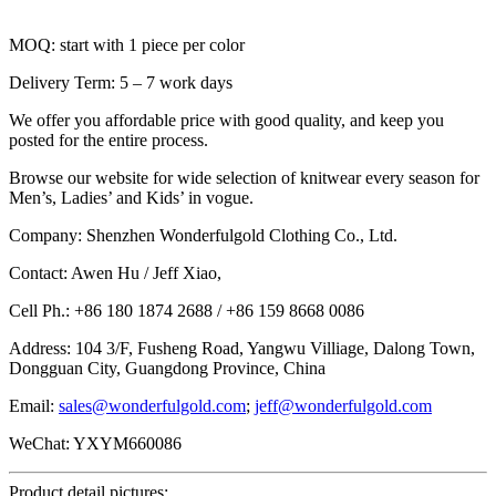
MOQ: start with 1 piece per color
Delivery Term: 5 – 7 work days
We offer you affordable price with good quality, and keep you
posted for the entire process.
Browse our website for wide selection of knitwear every season for
Men’s, Ladies’ and Kids’ in vogue.
Company: Shenzhen Wonderfulgold Clothing Co., Ltd.
Contact: Awen Hu / Jeff Xiao,
Cell Ph.: +86 180 1874 2688 / +86 159 8668 0086
Address: 104 3/F, Fusheng Road, Yangwu Villiage, Dalong Town,
Dongguan City, Guangdong Province, China
Email:
sales@wonderfulgold.com
;
jeff@wonderfulgold.com
WeChat: YXYM660086
Product detail pictures: