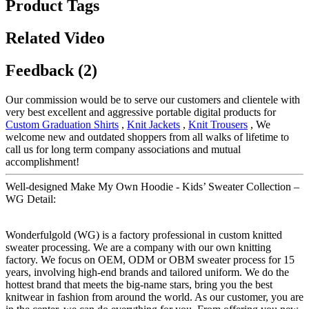
Product Tags
Related Video
Feedback (2)
Our commission would be to serve our customers and clientele with
very best excellent and aggressive portable digital products for
Custom Graduation Shirts
,
Knit Jackets
,
Knit Trousers
, We
welcome new and outdated shoppers from all walks of lifetime to
call us for long term company associations and mutual
accomplishment!
Well-designed Make My Own Hoodie - Kids’ Sweater Collection –
WG Detail:
Wonderfulgold (WG) is a factory professional in custom knitted
sweater processing. We are a company with our own knitting
factory. We focus on OEM, ODM or OBM sweater process for 15
years, involving high-end brands and tailored uniform. We do the
hottest brand that meets the big-name stars, bring you the best
knitwear in fashion from around the world. As our customer, you are