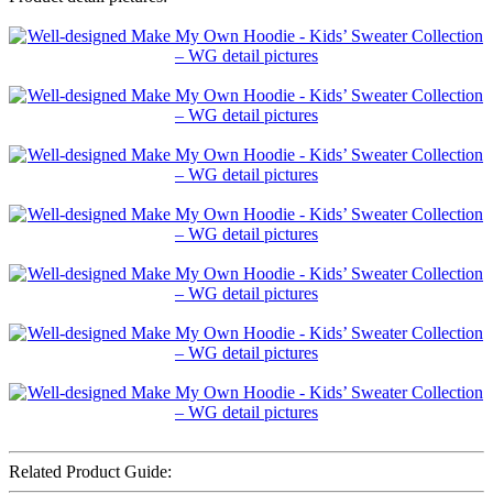
Related Product Guide: