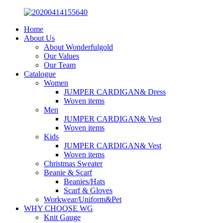
Home
About Us
About Wonderfulgold
Our Values
Our Team
Catalogue
Women
JUMPER CARDIGAN& Dress
Woven items
Men
JUMPER CARDIGAN& Vest
Woven items
Kids
JUMPER CARDIGAN& Vest
Woven items
Christmas Sweater
Beanie & Scarf
Beanies/Hats
Scarf & Gloves
Workwear/Uniform&Pet
WHY CHOOSE WG
Knit Gauge