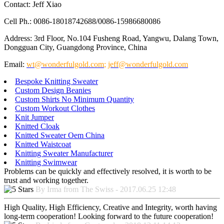
Contact: Jeff Xiao
Cell Ph.: 0086-18018742688/0086-15986680086
Address: 3rd Floor, No.104 Fusheng Road, Yangwu, Dalang Town,
Dongguan City, Guangdong Province, China
Email:
wt@wonderfulgold.com
;
jeff@wonderfulgold.com
Bespoke Knitting Sweater
Custom Design Beanies
Custom Shirts No Minimum Quantity
Custom Workout Clothes
Knit Jumper
Knitted Cloak
Knitted Sweater Oem China
Knitted Waistcoat
Knitting Sweater Manufacturer
Knitting Swimwear
Problems can be quickly and effectively resolved, it is worth to be
trust and working together.
By Irma from The Swiss - 2017.06.25 12:48
High Quality, High Efficiency, Creative and Integrity, worth having
long-term cooperation! Looking forward to the future cooperation!