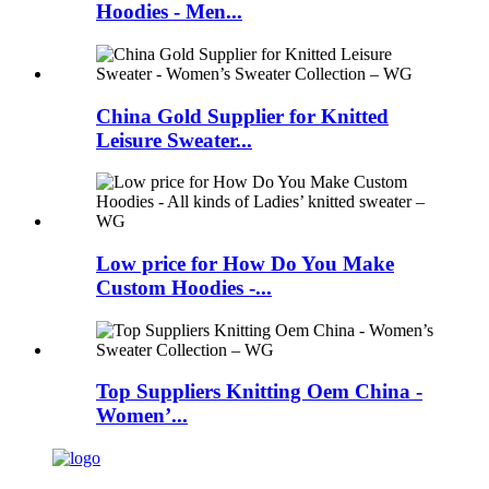
Hoodies - Men...
China Gold Supplier for Knitted
Leisure Sweater...
Low price for How Do You Make
Custom Hoodies -...
Top Suppliers Knitting Oem China -
Women’...