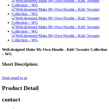
Well-designed Make My Own Hoodie - Kids’ Sweater Collection
– WG
Short Description:
Send email to us
Product Detail
contact