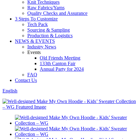
Knit Techniques
Raw Fabrics/Yarns
Quality Checks and Assurance
3 Steps To Customize
Tech Pack
Sourcing & Sampling
Production & Logistics
NEWS & EVENTS
Industry News
Events
Old Friends Meeting
133th Canton Fair
Annual Party for 2024
FAQ
Contact Us
English