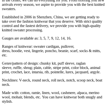
in the center, we can do everything for you. From offering you new
arrivals every season, we aspire to provide you with the best knitted
sweaters.
Established in 2006 in Shenzhen, China, we are getting ready to
take over the fashion knitwear that you deserve. With strict quality
control and the fastest delivery, we provide you with high-quality
knitted sweater processing.
Gauges are available as: 3, 5, 7, 9, 12, 14, 16.
Ranges of knitwear: sweater cardigan, pullover,
dress, hoodie, vest, lingerie, poncho, beanie, scarf, socks & mitts,
etc.
Genre/pattern of design: chunky kit, puff sleeve, raglan
sleeve, ruffle, shrug; plain, cable, stripe print, color block, animal
print, crochet, lace, intarsia, rib, pointelle, lurex, jacquard, argyle.
Necklines: V-neck, round neck, roll neck, notch, scoop neck, boat
neck.
Made with: cotton, ramie, linen, wool, cashmere, alpaca, merino
wool, mohair, blends, etc. You can have knitwear both snugly and
stylish.