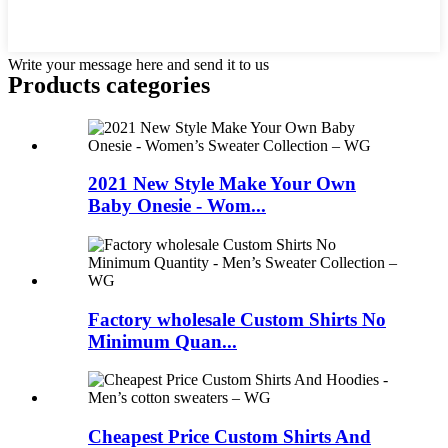
Write your message here and send it to us
Products categories
2021 New Style Make Your Own
Baby Onesie - Wom...
Factory wholesale Custom Shirts No
Minimum Quan...
Cheapest Price Custom Shirts And