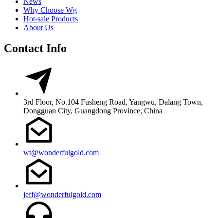
News
Why Choose Wg
Hot-sale Products
About Us
Contact Info
3rd Floor, No.104 Fusheng Road, Yangwu, Dalang Town,
Dongguan City, Guangdong Province, China
wt@wonderfulgold.com
jeff@wonderfulgold.com