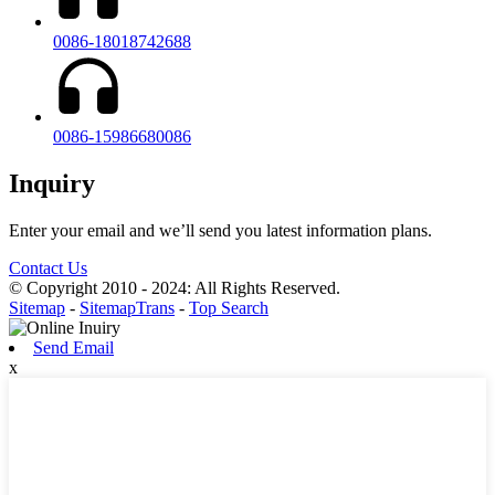
0086-18018742688
0086-15986680086
Inquiry
Enter your email and we’ll send you latest information plans.
Contact Us
© Copyright 2010 - 2024: All Rights Reserved.
Sitemap
-
SitemapTrans
-
Top Search
Send Email
x