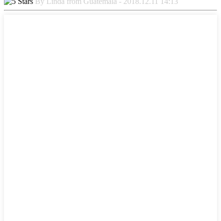
By Linda from Guatemala - 2018.12.11 14:13