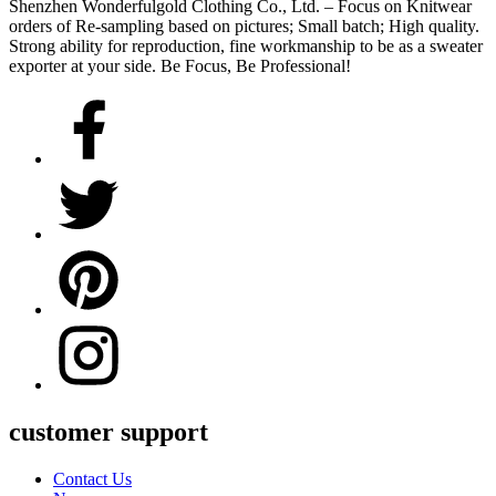
Shenzhen Wonderfulgold Clothing Co., Ltd. – Focus on Knitwear
orders of Re-sampling based on pictures; Small batch; High quality.
Strong ability for reproduction, fine workmanship to be as a sweater
exporter at your side. Be Focus, Be Professional!
customer support
Contact Us