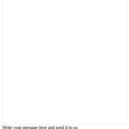
Write your message here and send it to us