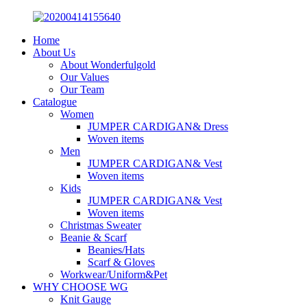
Home
About Us
About Wonderfulgold
Our Values
Our Team
Catalogue
Women
JUMPER CARDIGAN& Dress
Woven items
Men
JUMPER CARDIGAN& Vest
Woven items
Kids
JUMPER CARDIGAN& Vest
Woven items
Christmas Sweater
Beanie & Scarf
Beanies/Hats
Scarf & Gloves
Workwear/Uniform&Pet
WHY CHOOSE WG
Knit Gauge