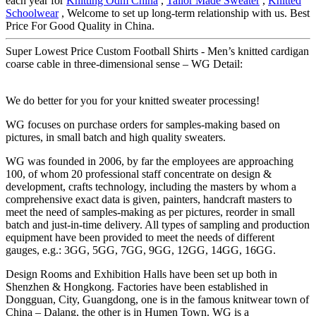
each year for
Knitting Odm China
,
Tailor Made Sweater
,
Knitted
Schoolwear
, Welcome to set up long-term relationship with us. Best
Price For Good Quality in China.
Super Lowest Price Custom Football Shirts - Men’s knitted cardigan
coarse cable in three-dimensional sense – WG Detail:
We do better for you for your knitted sweater processing!
WG focuses on purchase orders for samples-making based on
pictures, in small batch and high quality sweaters.
WG was founded in 2006, by far the employees are approaching
100, of whom 20 professional staff concentrate on design &
development, crafts technology, including the masters by whom a
comprehensive exact data is given, painters, handcraft masters to
meet the need of samples-making as per pictures, reorder in small
batch and just-in-time delivery. All types of sampling and production
equipment have been provided to meet the needs of different
gauges, e.g.: 3GG, 5GG, 7GG, 9GG, 12GG, 14GG, 16GG.
Design Rooms and Exhibition Halls have been set up both in
Shenzhen & Hongkong. Factories have been established in
Dongguan, City, Guangdong, one is in the famous knitwear town of
China – Dalang, the other is in Humen Town. WG is a