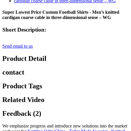
Super Lowest Price Custom Football Shirts - Men’s knitted
cardigan coarse cable in three-dimensional sense – WG
Short Description:
Send email to us
Product Detail
contact
Product Tags
Related Video
Feedback (2)
We emphasize progress and introduce new solutions into the market