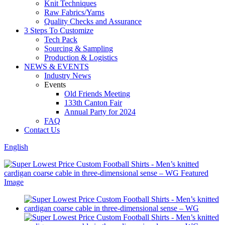
Knit Techniques
Raw Fabrics/Yarns
Quality Checks and Assurance
3 Steps To Customize
Tech Pack
Sourcing & Sampling
Production & Logistics
NEWS & EVENTS
Industry News
Events
Old Friends Meeting
133th Canton Fair
Annual Party for 2024
FAQ
Contact Us
English