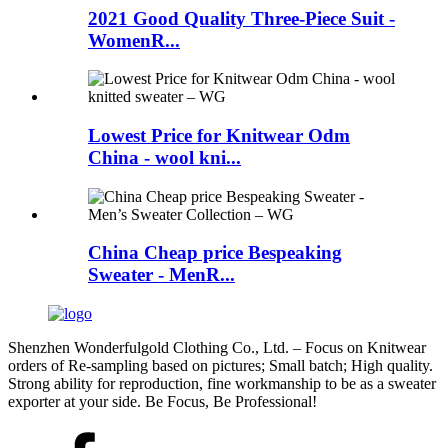
2021 Good Quality Three-Piece Suit -
WomenR...
Lowest Price for Knitwear Odm
China - wool kni...
China Cheap price Bespeaking
Sweater - MenR...
Shenzhen Wonderfulgold Clothing Co., Ltd. – Focus on Knitwear
orders of Re-sampling based on pictures; Small batch; High quality.
Strong ability for reproduction, fine workmanship to be as a sweater
exporter at your side. Be Focus, Be Professional!