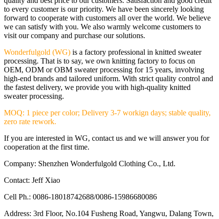
quality and best price to our customers. Satisfaction and good credit
to every customer is our priority. We have been sincerely looking
forward to cooperate with customers all over the world. We believe
we can satisfy with you. We also warmly welcome customers to
visit our company and purchase our solutions.
Wonderfulgold (WG)
is a factory professional in knitted sweater
processing. That is to say, we own knitting factory to focus on
OEM, ODM or OBM sweater processing for 15 years, involving
high-end brands and tailored uniform. With strict quality control and
the fastest delivery, we provide you with high-quality knitted
sweater processing.
MOQ: 1 piece per color; Delivery 3-7 workign days; stable quality,
zero rate rework.
If you are interested in WG, contact us and we will answer you for
cooperation at the first time.
Company: Shenzhen Wonderfulgold Clothing Co., Ltd.
Contact: Jeff Xiao
Cell Ph.: 0086-18018742688/0086-15986680086
Address: 3rd Floor, No.104 Fusheng Road, Yangwu, Dalang Town,