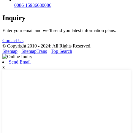
0086-15986680086
Inquiry
Enter your email and we’ll send you latest information plans.
Contact Us
© Copyright 2010 - 2024: All Rights Reserved.
Sitemap
-
SitemapTrans
-
Top Search
Send Email
x