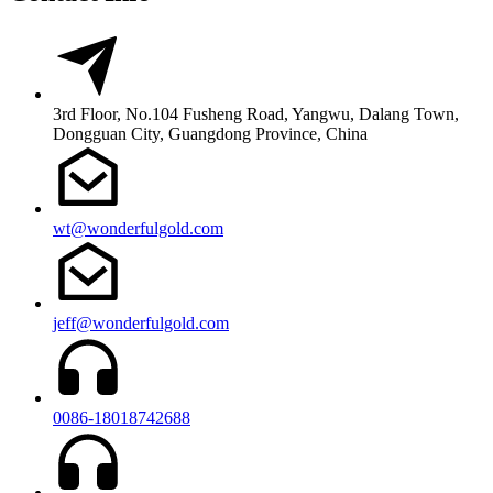
3rd Floor, No.104 Fusheng Road, Yangwu, Dalang Town,
Dongguan City, Guangdong Province, China
wt@wonderfulgold.com
jeff@wonderfulgold.com
0086-18018742688