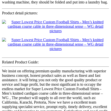
washing machine, they should be folded and put into a laundry bag.
Product detail pictures:
Related Product Guide:
We insist on offering premium quality manufacturing with superior
business concept, honest product sales as well as finest and fast
assistance. it will bring you not only the good quality product or
service and huge profit, but the most significant is to occupy the
endless market for Super Lowest Price Custom Football Shirts -
Men’s knitted cardigan coarse cable in three-dimensional sense –
WG , The product will supply to all over the world, such as:
California, Karachi, Pretoria, Now we have a excellent team
supplying specialist service, prompt reply, timely delivery, excellent