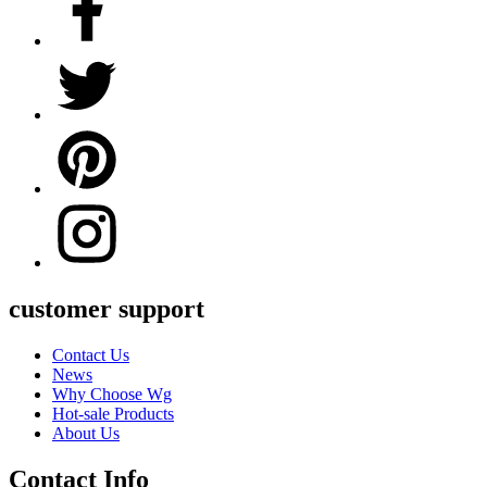
customer support
Contact Us
News
Why Choose Wg
Hot-sale Products
About Us
Contact Info