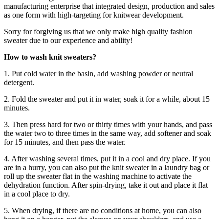
manufacturing enterprise that integrated design, production and sales
as one form with high-targeting for knitwear development.
Sorry for forgiving us that we only make high quality fashion
sweater due to our experience and ability!
How to wash knit sweaters?
1. Put cold water in the basin, add washing powder or neutral
detergent.
2. Fold the sweater and put it in water, soak it for a while, about 15
minutes.
3. Then press hard for two or thirty times with your hands, and pass
the water two to three times in the same way, add softener and soak
for 15 minutes, and then pass the water.
4. After washing several times, put it in a cool and dry place. If you
are in a hurry, you can also put the knit sweater in a laundry bag or
roll up the sweater flat in the washing machine to activate the
dehydration function. After spin-drying, take it out and place it flat
in a cool place to dry.
5. When drying, if there are no conditions at home, you can also