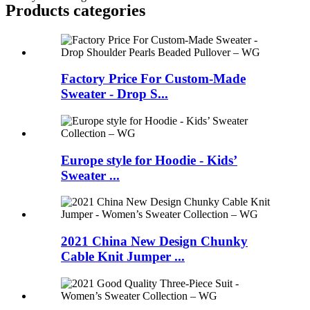
Products categories
Factory Price For Custom-Made
Sweater - Drop S...
Europe style for Hoodie - Kids’
Sweater ...
2021 China New Design Chunky
Cable Knit Jumper ...