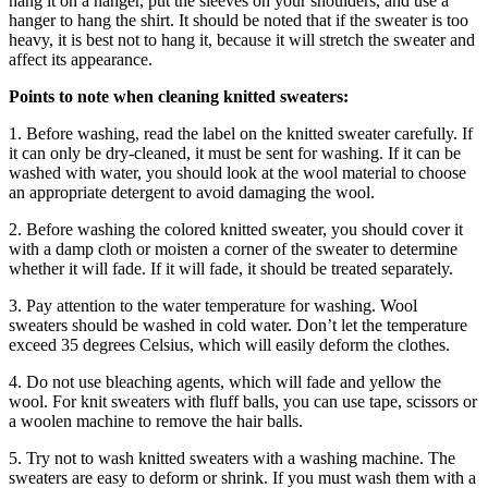
hang it on a hanger, put the sleeves on your shoulders, and use a
hanger to hang the shirt. It should be noted that if the sweater is too
heavy, it is best not to hang it, because it will stretch the sweater and
affect its appearance.
Points to note when cleaning knitted sweaters:
1. Before washing, read the label on the knitted sweater carefully. If
it can only be dry-cleaned, it must be sent for washing. If it can be
washed with water, you should look at the wool material to choose
an appropriate detergent to avoid damaging the wool.
2. Before washing the colored knitted sweater, you should cover it
with a damp cloth or moisten a corner of the sweater to determine
whether it will fade. If it will fade, it should be treated separately.
3. Pay attention to the water temperature for washing. Wool
sweaters should be washed in cold water. Don’t let the temperature
exceed 35 degrees Celsius, which will easily deform the clothes.
4. Do not use bleaching agents, which will fade and yellow the
wool. For knit sweaters with fluff balls, you can use tape, scissors or
a woolen machine to remove the hair balls.
5. Try not to wash knitted sweaters with a washing machine. The
sweaters are easy to deform or shrink. If you must wash them with a