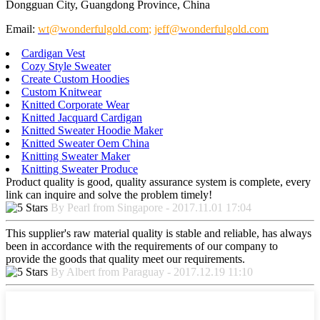
Dongguan City, Guangdong Province, China
Email:
wt@wonderfulgold.com
;
jeff@wonderfulgold.com
Cardigan Vest
Cozy Style Sweater
Create Custom Hoodies
Custom Knitwear
Knitted Corporate Wear
Knitted Jacquard Cardigan
Knitted Sweater Hoodie Maker
Knitted Sweater Oem China
Knitting Sweater Maker
Knitting Sweater Produce
Product quality is good, quality assurance system is complete, every
link can inquire and solve the problem timely!
By Pearl from Singapore - 2017.11.01 17:04
This supplier's raw material quality is stable and reliable, has always
been in accordance with the requirements of our company to
provide the goods that quality meet our requirements.
By Albert from Paraguay - 2017.12.19 11:10