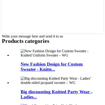
Write your message here and send it to us
Products categories
New Fashion Design for Custom
Sweater - Knitte...
Big discounting Knitted Party Wear -
Ladies...