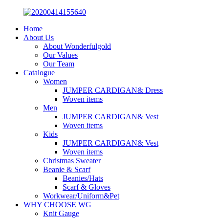
Home
About Us
About Wonderfulgold
Our Values
Our Team
Catalogue
Women
JUMPER CARDIGAN& Dress
Woven items
Men
JUMPER CARDIGAN& Vest
Woven items
Kids
JUMPER CARDIGAN& Vest
Woven items
Christmas Sweater
Beanie & Scarf
Beanies/Hats
Scarf & Gloves
Workwear/Uniform&Pet
WHY CHOOSE WG
Knit Gauge