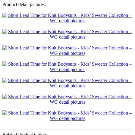
Product detail pictures:
Related Product Guide: