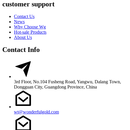
customer support
Contact Us
News
Why Choose Wg
Hot-sale Products
About Us
Contact Info
3rd Floor, No.104 Fusheng Road, Yangwu, Dalang Town,
Dongguan City, Guangdong Province, China
wt@wonderfulgold.com