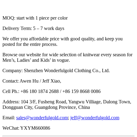
MOQ: start with 1 piece per color
Delivery Term: 5 – 7 work days
We offer you affordable price with good quality, and keep you
posted for the entire process.
Browse our website for wide selection of knitwear every season for
Men’s, Ladies’ and Kids’ in vogue.
Company: Shenzhen Wonderfulgold Clothing Co., Ltd.
Contact: Awen Hu / Jeff Xiao,
Cell Ph.: +86 180 1874 2688 / +86 159 8668 0086
Address: 104 3/F, Fusheng Road, Yangwu Villiage, Dalong Town,
Dongguan City, Guangdong Province, China
Email:
sales@wonderfulgold.com
;
jeff@wonderfulgold.com
WeChat: YXYM660086