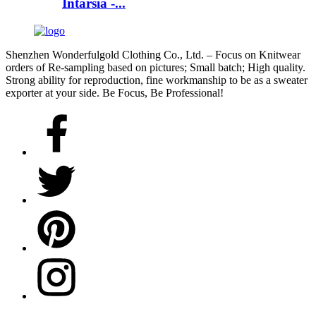
Intarsia -...
Shenzhen Wonderfulgold Clothing Co., Ltd. – Focus on Knitwear
orders of Re-sampling based on pictures; Small batch; High quality.
Strong ability for reproduction, fine workmanship to be as a sweater
exporter at your side. Be Focus, Be Professional!