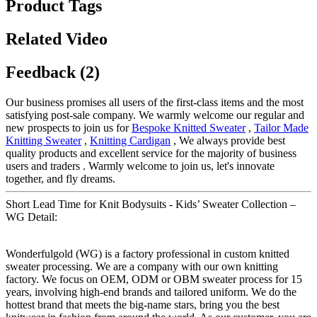
Product Tags
Related Video
Feedback (2)
Our business promises all users of the first-class items and the most
satisfying post-sale company. We warmly welcome our regular and
new prospects to join us for
Bespoke Knitted Sweater
,
Tailor Made
Knitting Sweater
,
Knitting Cardigan
, We always provide best
quality products and excellent service for the majority of business
users and traders . Warmly welcome to join us, let's innovate
together, and fly dreams.
Short Lead Time for Knit Bodysuits - Kids’ Sweater Collection –
WG Detail:
Wonderfulgold (WG) is a factory professional in custom knitted
sweater processing. We are a company with our own knitting
factory. We focus on OEM, ODM or OBM sweater process for 15
years, involving high-end brands and tailored uniform. We do the
hottest brand that meets the big-name stars, bring you the best