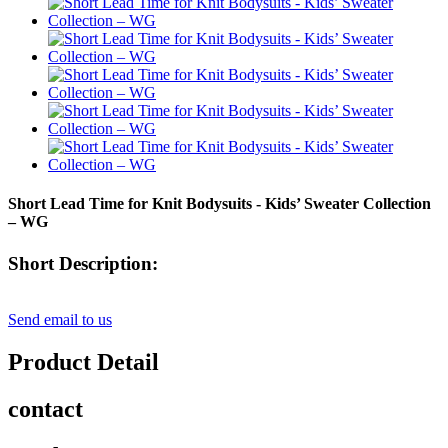
Short Lead Time for Knit Bodysuits - Kids’ Sweater Collection
– WG
Short Description:
Send email to us
Product Detail
contact