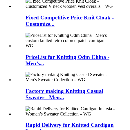
Fixed Competitive Price Knit Cloak -
Customize...
PriceList for Knitting Odm China -
Men’s...
Factory making Knitting Casual
Sweater - Men...
Rapid Delivery for Knitted Cardigan