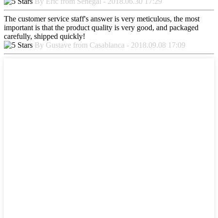
By Eric from Senegal - 2018.06.30 17:29
The customer service staff's answer is very meticulous, the most
important is that the product quality is very good, and packaged
carefully, shipped quickly!
By Gustave from Casablanca - 2018.09.08 17:09