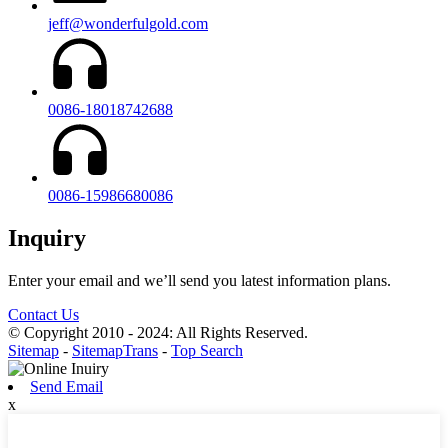
jeff@wonderfulgold.com
0086-18018742688
0086-15986680086
Inquiry
Enter your email and we’ll send you latest information plans.
Contact Us
© Copyright 2010 - 2024: All Rights Reserved.
Sitemap
-
SitemapTrans
-
Top Search
Send Email
x