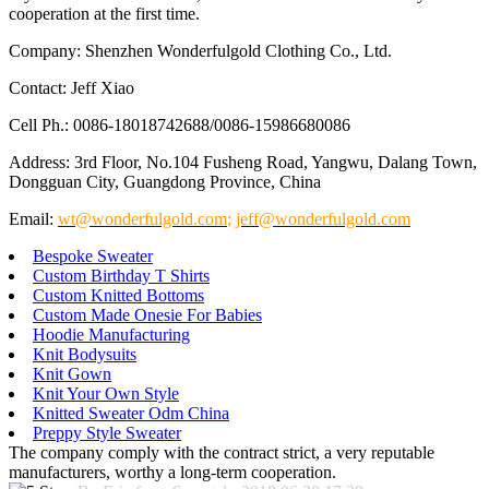
cooperation at the first time.
Company: Shenzhen Wonderfulgold Clothing Co., Ltd.
Contact: Jeff Xiao
Cell Ph.: 0086-18018742688/0086-15986680086
Address: 3rd Floor, No.104 Fusheng Road, Yangwu, Dalang Town,
Dongguan City, Guangdong Province, China
Email:
wt@wonderfulgold.com
;
jeff@wonderfulgold.com
Bespoke Sweater
Custom Birthday T Shirts
Custom Knitted Bottoms
Custom Made Onesie For Babies
Hoodie Manufacturing
Knit Bodysuits
Knit Gown
Knit Your Own Style
Knitted Sweater Odm China
Preppy Style Sweater
The company comply with the contract strict, a very reputable
manufacturers, worthy a long-term cooperation.