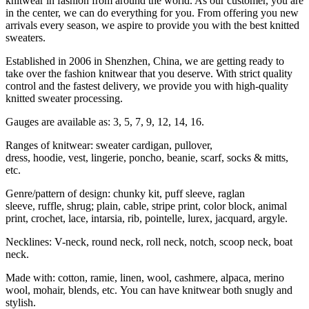
knitwear in fashion from around the world. As our customer, you are
in the center, we can do everything for you. From offering you new
arrivals every season, we aspire to provide you with the best knitted
sweaters.
Established in 2006 in Shenzhen, China, we are getting ready to
take over the fashion knitwear that you deserve. With strict quality
control and the fastest delivery, we provide you with high-quality
knitted sweater processing.
Gauges are available as: 3, 5, 7, 9, 12, 14, 16.
Ranges of knitwear: sweater cardigan, pullover,
dress, hoodie, vest, lingerie, poncho, beanie, scarf, socks & mitts,
etc.
Genre/pattern of design: chunky kit, puff sleeve, raglan
sleeve, ruffle, shrug; plain, cable, stripe print, color block, animal
print, crochet, lace, intarsia, rib, pointelle, lurex, jacquard, argyle.
Necklines: V-neck, round neck, roll neck, notch, scoop neck, boat
neck.
Made with: cotton, ramie, linen, wool, cashmere, alpaca, merino
wool, mohair, blends, etc. You can have knitwear both snugly and
stylish.