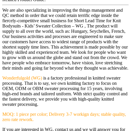
We are also specializing in improving the things management and
QC method in order that we could retain terrific edge inside the
fiercely-competitive small business for Short Lead Time for Knit
Bodysuits - Kids’ Sweater Collection – WG , The product will
supply to all over the world, such as: Hungary, Seychelles, French,
Our business activities and processes are engineered to make sure
our customers have access to widest range of products with the
shortest supply time lines. This achievement is made possible by our
highly skilled and experienced team. We look for people who want
to grow with us around the globe and stand out from the crowd. We
have people who embrace tomorrow, have vision, love stretching
their minds and going far beyond what they thought was achievable.
Wonderfulgold (WG)
is a factory professional in knitted sweater
processing. That is to say, we own knitting factory to focus on
OEM, ODM or OBM sweater processing for 15 years, involving
high-end brands and tailored uniform. With strict quality control and
the fastest delivery, we provide you with high-quality knitted
sweater processing.
MOQ: 1 piece per color; Delivery 3-7 workign days; stable quality,
zero rate rework.
If you are interested in WG, contact us and we will answer you for