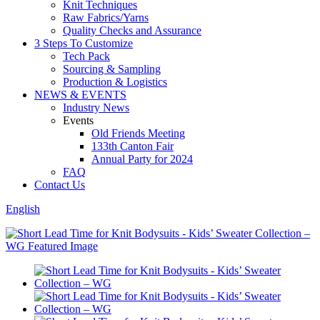
Knit Techniques
Raw Fabrics/Yarns
Quality Checks and Assurance
3 Steps To Customize
Tech Pack
Sourcing & Sampling
Production & Logistics
NEWS & EVENTS
Industry News
Events
Old Friends Meeting
133th Canton Fair
Annual Party for 2024
FAQ
Contact Us
English