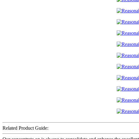
Related Product Guide: