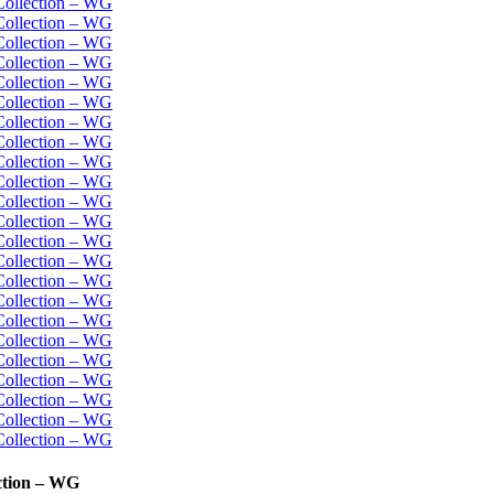
ction – WG