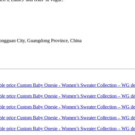
ongguan City, Guangdong Province, China