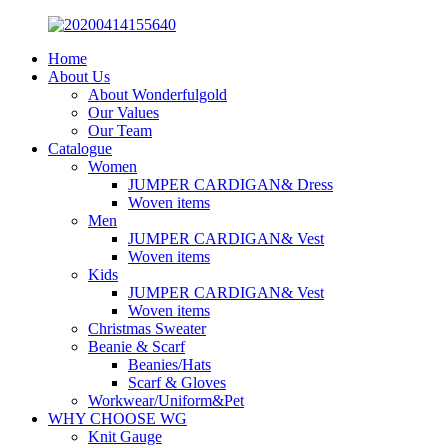
Home
About Us
About Wonderfulgold
Our Values
Our Team
Catalogue
Women
JUMPER CARDIGAN& Dress
Woven items
Men
JUMPER CARDIGAN& Vest
Woven items
Kids
JUMPER CARDIGAN& Vest
Woven items
Christmas Sweater
Beanie & Scarf
Beanies/Hats
Scarf & Gloves
Workwear/Uniform&Pet
WHY CHOOSE WG
Knit Gauge