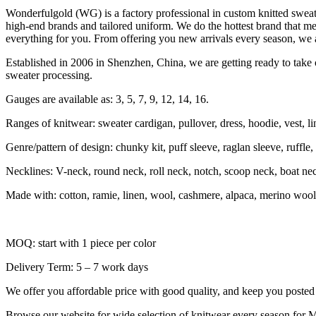
Wonderfulgold (WG) is a factory professional in custom knitted swe
high-end brands and tailored uniform. We do the hottest brand that me
everything for you. From offering you new arrivals every season, we a
Established in 2006 in Shenzhen, China, we are getting ready to take o
sweater processing.
Gauges are available as: 3, 5, 7, 9, 12, 14, 16.
Ranges of knitwear: sweater cardigan, pullover, dress, hoodie, vest, li
Genre/pattern of design: chunky kit, puff sleeve, raglan sleeve, ruffle, sh
Necklines: V-neck, round neck, roll neck, notch, scoop neck, boat ne
Made with: cotton, ramie, linen, wool, cashmere, alpaca, merino wool,
MOQ: start with 1 piece per color
Delivery Term: 5 – 7 work days
We offer you affordable price with good quality, and keep you posted f
Browse our website for wide selection of knitwear every season for M