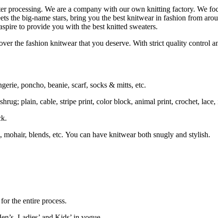
ater processing. We are a company with our own knitting factory. We
ets the big-name stars, bring you the best knitwear in fashion from aro
spire to provide you with the best knitted sweaters.
ver the fashion knitwear that you deserve. With strict quality control an
ngerie, poncho, beanie, scarf, socks & mitts, etc.
rug; plain, cable, stripe print, color block, animal print, crochet, lace, i
ck.
 mohair, blends, etc. You can have knitwear both snugly and stylish.
or the entire process.
en’s, Ladies’ and Kids’ in vogue.