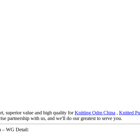
rt, superior value and high quality for
Knitting Odm China
,
Knitted Pu
se partnership with us, and we'll do our greatest to serve you.
n – WG Detail: