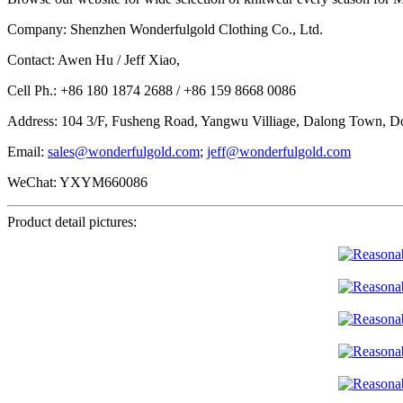
Company: Shenzhen Wonderfulgold Clothing Co., Ltd.
Contact: Awen Hu / Jeff Xiao,
Cell Ph.: +86 180 1874 2688 / +86 159 8668 0086
Address: 104 3/F, Fusheng Road, Yangwu Villiage, Dalong Town, D
Email:
sales@wonderfulgold.com
;
jeff@wonderfulgold.com
WeChat: YXYM660086
Product detail pictures: