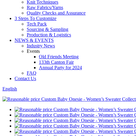
Knit Techniques
Raw Fabrics/Yarns
Quality Checks and Assurance
3 Steps To Customize
Tech Pack
Sourcing & Sampling
Production & Logistics
NEWS & EVENTS
Industry News
Events
Old Friends Meeting
133th Canton Fair
Annual Party for 2024
FAQ
Contact Us
English