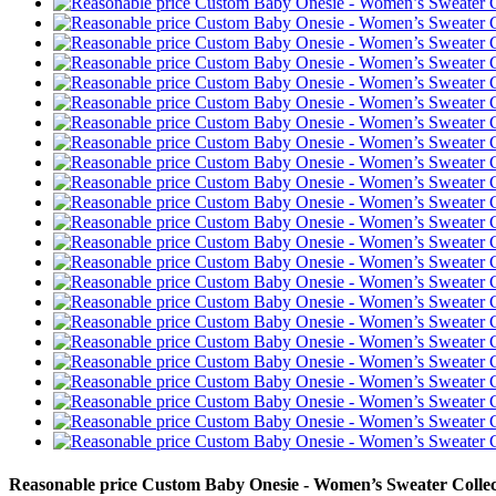
Reasonable price Custom Baby Onesie - Women’s Sweater Colle