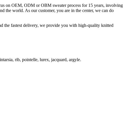
 focus on OEM, ODM or OBM sweater process for 15 years, involving
und the world. As our customer, you are in the center, we can do
d the fastest delivery, we provide you with high-quality knitted
ntarsia, rib, pointelle, lurex, jacquard, argyle.