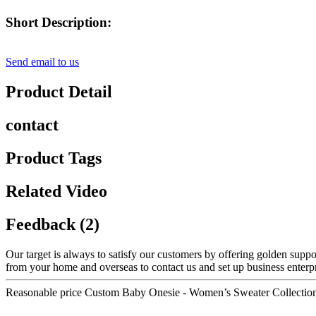
Short Description:
Send email to us
Product Detail
contact
Product Tags
Related Video
Feedback (2)
Our target is always to satisfy our customers by offering golden suppo
from your home and overseas to contact us and set up business enterpri
Reasonable price Custom Baby Onesie - Women’s Sweater Collectio