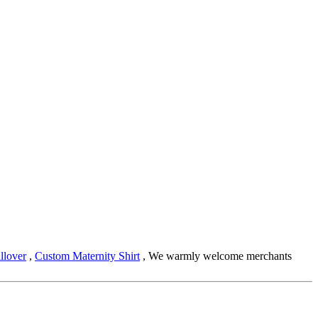
llover
,
Custom Maternity Shirt
, We warmly welcome merchants