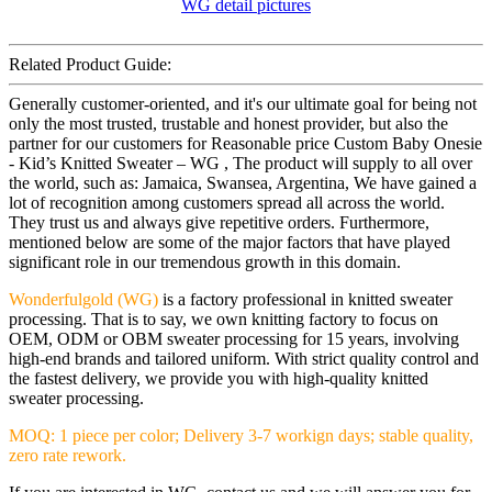
Related Product Guide:
Generally customer-oriented, and it's our ultimate goal for being not
only the most trusted, trustable and honest provider, but also the
partner for our customers for Reasonable price Custom Baby Onesie
- Kid’s Knitted Sweater – WG , The product will supply to all over
the world, such as: Jamaica, Swansea, Argentina, We have gained a
lot of recognition among customers spread all across the world.
They trust us and always give repetitive orders. Furthermore,
mentioned below are some of the major factors that have played
significant role in our tremendous growth in this domain.
Wonderfulgold (WG)
is a factory professional in knitted sweater
processing. That is to say, we own knitting factory to focus on
OEM, ODM or OBM sweater processing for 15 years, involving
high-end brands and tailored uniform. With strict quality control and
the fastest delivery, we provide you with high-quality knitted
sweater processing.
MOQ: 1 piece per color; Delivery 3-7 workign days; stable quality,
zero rate rework.