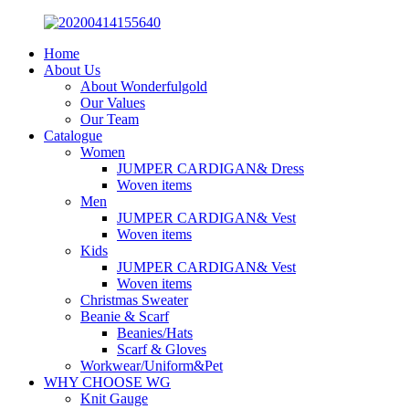
Home
About Us
About Wonderfulgold
Our Values
Our Team
Catalogue
Women
JUMPER CARDIGAN& Dress
Woven items
Men
JUMPER CARDIGAN& Vest
Woven items
Kids
JUMPER CARDIGAN& Vest
Woven items
Christmas Sweater
Beanie & Scarf
Beanies/Hats
Scarf & Gloves
Workwear/Uniform&Pet
WHY CHOOSE WG
Knit Gauge