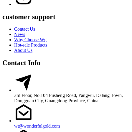
customer support
Contact Us
News
Why Choose Wg
Hot-sale Products
About Us
Contact Info
3rd Floor, No.104 Fusheng Road, Yangwu, Dalang Town,
Dongguan City, Guangdong Province, China
wt@wonderfulgold.com