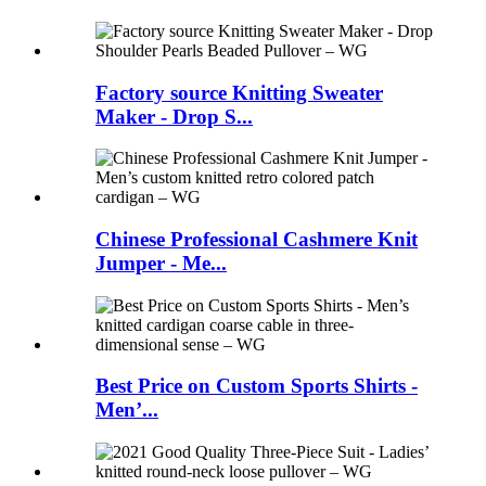
Factory source Knitting Sweater
Maker - Drop S...
Chinese Professional Cashmere Knit
Jumper - Me...
Best Price on Custom Sports Shirts -
Men’...