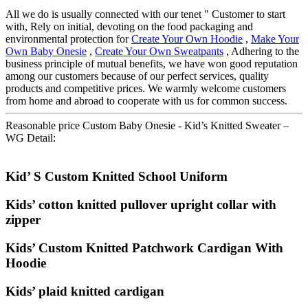
All we do is usually connected with our tenet " Customer to start
with, Rely on initial, devoting on the food packaging and
environmental protection for
Create Your Own Hoodie
,
Make Your
Own Baby Onesie
,
Create Your Own Sweatpants
, Adhering to the
business principle of mutual benefits, we have won good reputation
among our customers because of our perfect services, quality
products and competitive prices. We warmly welcome customers
from home and abroad to cooperate with us for common success.
Reasonable price Custom Baby Onesie - Kid’s Knitted Sweater –
WG Detail:
Kid’ S Custom Knitted School Uniform
Kids’ cotton knitted pullover upright collar with
zipper
Kids’ Custom Knitted Patchwork Cardigan With
Hoodie
Kids’ plaid knitted cardigan