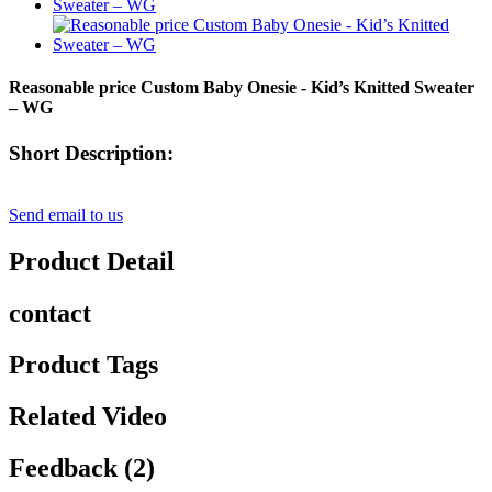
Reasonable price Custom Baby Onesie - Kid’s Knitted Sweater
– WG
Short Description:
Send email to us
Product Detail
contact
Product Tags
Related Video
Feedback (2)