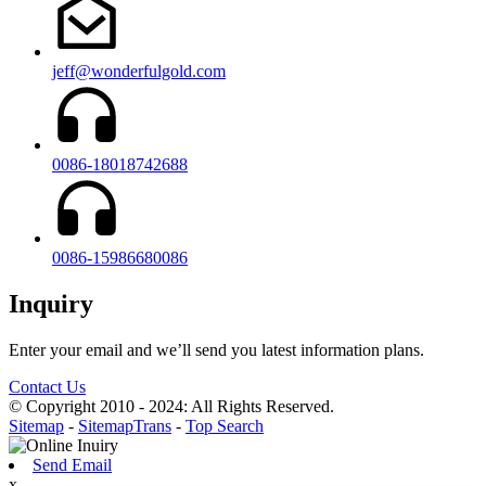
jeff@wonderfulgold.com
0086-18018742688
0086-15986680086
Inquiry
Enter your email and we’ll send you latest information plans.
Contact Us
© Copyright 2010 - 2024: All Rights Reserved.
Sitemap
-
SitemapTrans
-
Top Search
Send Email
x