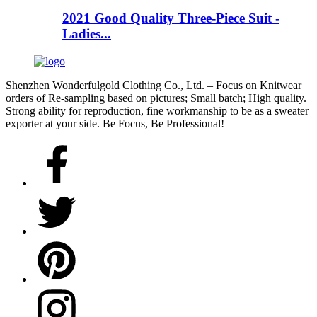
2021 Good Quality Three-Piece Suit -
Ladies...
Shenzhen Wonderfulgold Clothing Co., Ltd. – Focus on Knitwear
orders of Re-sampling based on pictures; Small batch; High quality.
Strong ability for reproduction, fine workmanship to be as a sweater
exporter at your side. Be Focus, Be Professional!