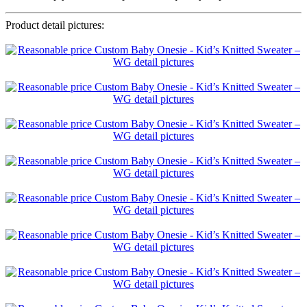
Product detail pictures: