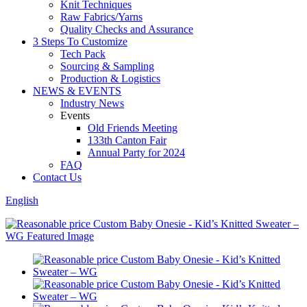
Knit Techniques
Raw Fabrics/Yarns
Quality Checks and Assurance
3 Steps To Customize
Tech Pack
Sourcing & Sampling
Production & Logistics
NEWS & EVENTS
Industry News
Events
Old Friends Meeting
133th Canton Fair
Annual Party for 2024
FAQ
Contact Us
English