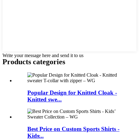
Write your message here and send it to us
Products categories
Popular Design for Knitted Cloak -
Knitted swe...
Best Price on Custom Sports Shirts -
Kids̵...