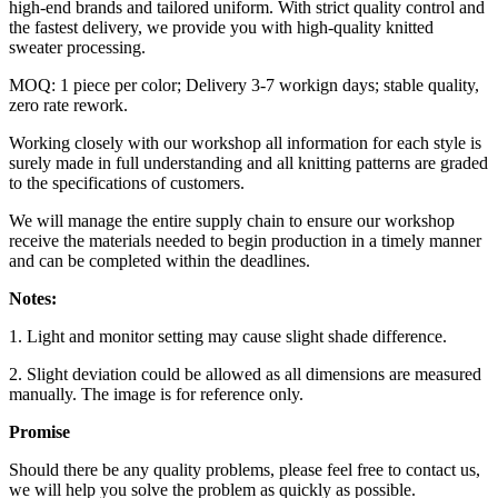
high-end brands and tailored uniform. With strict quality control and
the fastest delivery, we provide you with high-quality knitted
sweater processing.
MOQ: 1 piece per color; Delivery 3-7 workign days; stable quality,
zero rate rework.
Working closely with our workshop all information for each style is
surely made in full understanding and all knitting patterns are graded
to the specifications of customers.
We will manage the entire supply chain to ensure our workshop
receive the materials needed to begin production in a timely manner
and can be completed within the deadlines.
Notes:
1. Light and monitor setting may cause slight shade difference.
2. Slight deviation could be allowed as all dimensions are measured
manually. The image is for reference only.
Promise
Should there be any quality problems, please feel free to contact us,
we will help you solve the problem as quickly as possible.