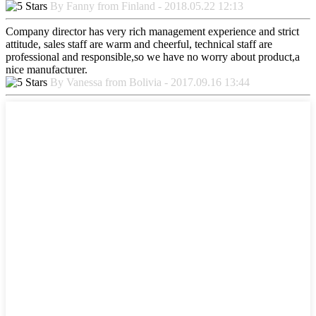
By Fanny from Finland - 2018.05.22 12:13
Company director has very rich management experience and strict
attitude, sales staff are warm and cheerful, technical staff are
professional and responsible,so we have no worry about product,a
nice manufacturer.
By Vanessa from Bolivia - 2017.09.16 13:44