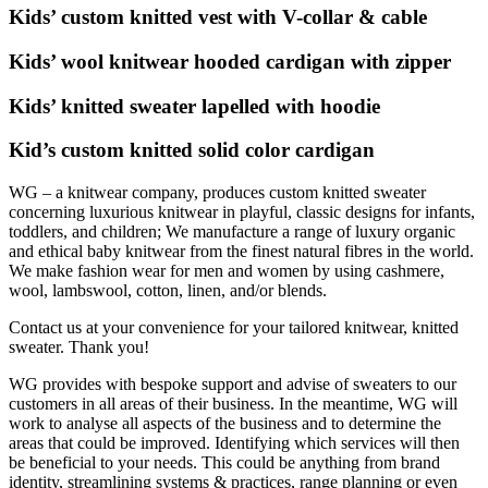
Kids’ custom knitted vest with V-collar & cable
Kids’ wool knitwear hooded cardigan with zipper
Kids’ knitted sweater lapelled with hoodie
Kid’s custom knitted solid color cardigan
WG – a knitwear company, produces custom knitted sweater
concerning luxurious knitwear in playful, classic designs for infants,
toddlers, and children; We manufacture a range of luxury organic
and ethical baby knitwear from the finest natural fibres in the world.
We make fashion wear for men and women by using cashmere,
wool, lambswool, cotton, linen, and/or blends.
Contact us at your convenience for your tailored knitwear, knitted
sweater. Thank you!
WG provides with bespoke support and advise of sweaters to our
customers in all areas of their business. In the meantime, WG will
work to analyse all aspects of the business and to determine the
areas that could be improved. Identifying which services will then
be beneficial to your needs. This could be anything from brand
identity, streamlining systems & practices, range planning or even