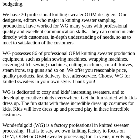
budgeting.
We have 20 professional knitting sweater ODM designers. Our
designers, editors who major in knitting sweater sampling
production, have worked for WG many years with professional
quality and excellent communication skills. They can communicate
directly with customers, in-depth understanding of needs, so as to
meet to satisfaction of the customers.
WG possesses 86 of professional OEM knitting sweater production
equipment, such as plain sewing machines, wrapping machines,
covering-stitch sewing machines, cutting machines, cut-off knives,
steam irons, tag-guns and so on. We offer you reasonable price,
quality products, fast delivery, best after-service. Choose WG for
knitted sweaters in your own style. Thank you!
WG is dedicated to cozy and kids’ interesting sweaters, and to
developing creative minds everywhere. Get the fun started with kids
dress up. The fun starts with these incredible dress up costumes for
kids. Kids will love dress up and pretend play in these incredible
costumes.
Wonderfulgold (WG) is a factory professional in knitted sweater
processing. That is to say, we own knitting factory to focus on
OEM, ODM or OBM sweater processing for 15 years, involving