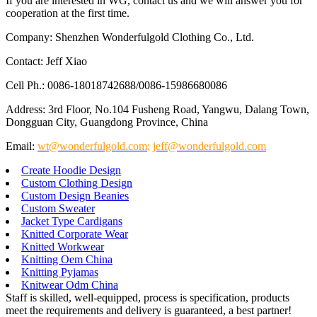
If you are interested in WG, contact us and we will answer you for
cooperation at the first time.
Company: Shenzhen Wonderfulgold Clothing Co., Ltd.
Contact: Jeff Xiao
Cell Ph.: 0086-18018742688/0086-15986680086
Address: 3rd Floor, No.104 Fusheng Road, Yangwu, Dalang Town,
Dongguan City, Guangdong Province, China
Email:
wt@wonderfulgold.com
;
jeff@wonderfulgold.com
Create Hoodie Design
Custom Clothing Design
Custom Design Beanies
Custom Sweater
Jacket Type Cardigans
Knitted Corporate Wear
Knitted Workwear
Knitting Oem China
Knitting Pyjamas
Knitwear Odm China
Staff is skilled, well-equipped, process is specification, products
meet the requirements and delivery is guaranteed, a best partner!