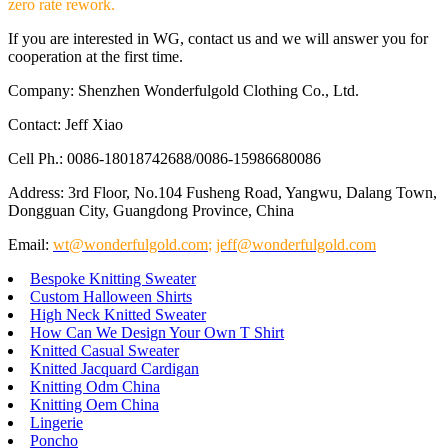
zero rate rework.
If you are interested in WG, contact us and we will answer you for
cooperation at the first time.
Company: Shenzhen Wonderfulgold Clothing Co., Ltd.
Contact: Jeff Xiao
Cell Ph.: 0086-18018742688/0086-15986680086
Address: 3rd Floor, No.104 Fusheng Road, Yangwu, Dalang Town,
Dongguan City, Guangdong Province, China
Email:
wt@wonderfulgold.com
;
jeff@wonderfulgold.com
Bespoke Knitting Sweater
Custom Halloween Shirts
High Neck Knitted Sweater
How Can We Design Your Own T Shirt
Knitted Casual Sweater
Knitted Jacquard Cardigan
Knitting Odm China
Knitting Oem China
Lingerie
Poncho