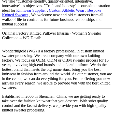
We take "customer-friendly, quality-oriented, integrative,
innovative" as objectives. "Truth and honesty" is our administration
ideal for
Knitwear Supplier
,
Custom Athletic Wear
,
Bespoke
Knitted Sweater
, We welcome new and old customers from all
walks of life to contact us for future business relationships and
mutual success!
Original Factory Knitted Pullover Intarsia - Women’s Sweater
Collection – WG Detail:
Wonderfulgold (WG) is a factory professional in custom knitted
sweater processing. We are a company with our own knitting
factory. We focus on OEM, ODM or OBM sweater process for 15
years, involving high-end brands and tailored uniform. We do the
hottest brand that meets the big-name stars, bring you the best
knitwear in fashion from around the world. As our customer, you are
in the center, we can do everything for you. From offering you new
arrivals every season, we aspire to provide you with the best knitted
sweaters.
Established in 2006 in Shenzhen, China, we are getting ready to
take over the fashion knitwear that you deserve. With strict quality
control and the fastest delivery, we provide you with high-quality
knitted sweater processing.