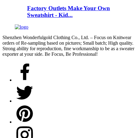
Factory Outlets Make Your Own
Sweatshirt - Kid...
Shenzhen Wonderfulgold Clothing Co., Ltd. – Focus on Knitwear
orders of Re-sampling based on pictures; Small batch; High quality.
Strong ability for reproduction, fine workmanship to be as a sweater
exporter at your side. Be Focus, Be Professional!