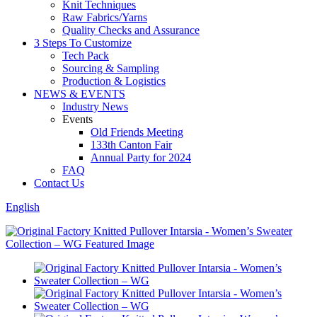
Knit Techniques
Raw Fabrics/Yarns
Quality Checks and Assurance
3 Steps To Customize
Tech Pack
Sourcing & Sampling
Production & Logistics
NEWS & EVENTS
Industry News
Events
Old Friends Meeting
133th Canton Fair
Annual Party for 2024
FAQ
Contact Us
English