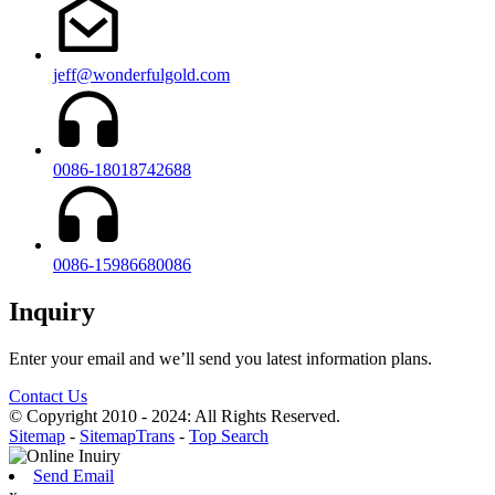
jeff@wonderfulgold.com
0086-18018742688
0086-15986680086
Inquiry
Enter your email and we’ll send you latest information plans.
Contact Us
© Copyright 2010 - 2024: All Rights Reserved.
Sitemap
-
SitemapTrans
-
Top Search
Send Email