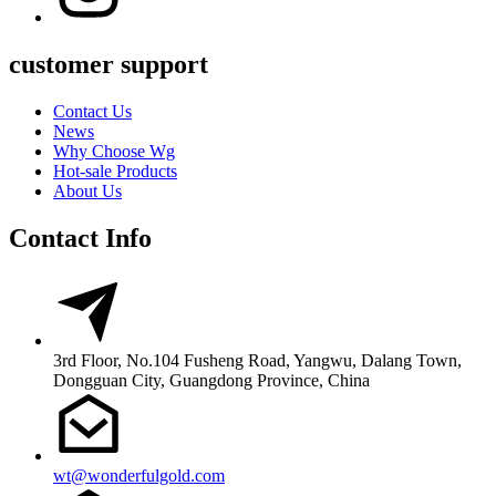
customer support
Contact Us
News
Why Choose Wg
Hot-sale Products
About Us
Contact Info
3rd Floor, No.104 Fusheng Road, Yangwu, Dalang Town,
Dongguan City, Guangdong Province, China
wt@wonderfulgold.com