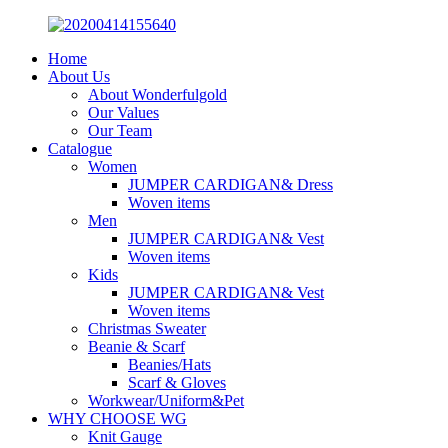
Home
About Us
About Wonderfulgold
Our Values
Our Team
Catalogue
Women
JUMPER CARDIGAN& Dress
Woven items
Men
JUMPER CARDIGAN& Vest
Woven items
Kids
JUMPER CARDIGAN& Vest
Woven items
Christmas Sweater
Beanie & Scarf
Beanies/Hats
Scarf & Gloves
Workwear/Uniform&Pet
WHY CHOOSE WG
Knit Gauge