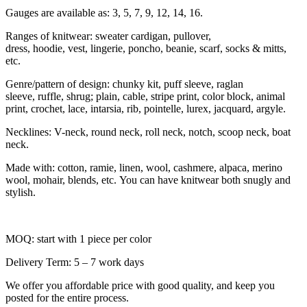
Gauges are available as: 3, 5, 7, 9, 12, 14, 16.
Ranges of knitwear: sweater cardigan, pullover,
dress, hoodie, vest, lingerie, poncho, beanie, scarf, socks & mitts,
etc.
Genre/pattern of design: chunky kit, puff sleeve, raglan
sleeve, ruffle, shrug; plain, cable, stripe print, color block, animal
print, crochet, lace, intarsia, rib, pointelle, lurex, jacquard, argyle.
Necklines: V-neck, round neck, roll neck, notch, scoop neck, boat
neck.
Made with: cotton, ramie, linen, wool, cashmere, alpaca, merino
wool, mohair, blends, etc. You can have knitwear both snugly and
stylish.
MOQ: start with 1 piece per color
Delivery Term: 5 – 7 work days
We offer you affordable price with good quality, and keep you
posted for the entire process.