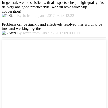
In general, we are satisfied with all aspects, cheap, high-quality, fast
delivery and good procuct style, we will have follow-up
cooperation!
By Jo from Japan - 2017.03.28 12:22
Problems can be quickly and effectively resolved, it is worth to be
trust and working together.
By Joyce from Albania - 2017.09.09 10:18