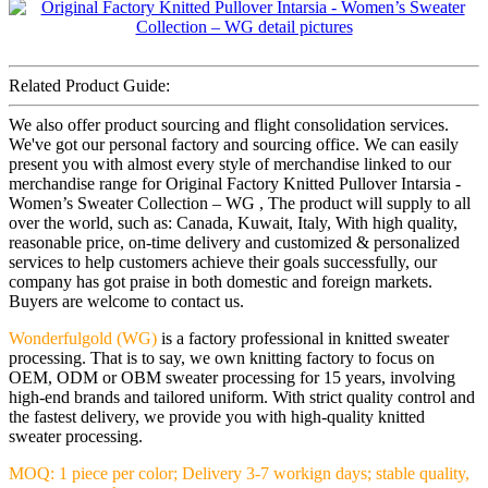
Related Product Guide:
We also offer product sourcing and flight consolidation services.
We've got our personal factory and sourcing office. We can easily
present you with almost every style of merchandise linked to our
merchandise range for Original Factory Knitted Pullover Intarsia -
Women’s Sweater Collection – WG , The product will supply to all
over the world, such as: Canada, Kuwait, Italy, With high quality,
reasonable price, on-time delivery and customized & personalized
services to help customers achieve their goals successfully, our
company has got praise in both domestic and foreign markets.
Buyers are welcome to contact us.
Wonderfulgold (WG)
is a factory professional in knitted sweater
processing. That is to say, we own knitting factory to focus on
OEM, ODM or OBM sweater processing for 15 years, involving
high-end brands and tailored uniform. With strict quality control and
the fastest delivery, we provide you with high-quality knitted
sweater processing.
MOQ: 1 piece per color; Delivery 3-7 workign days; stable quality,