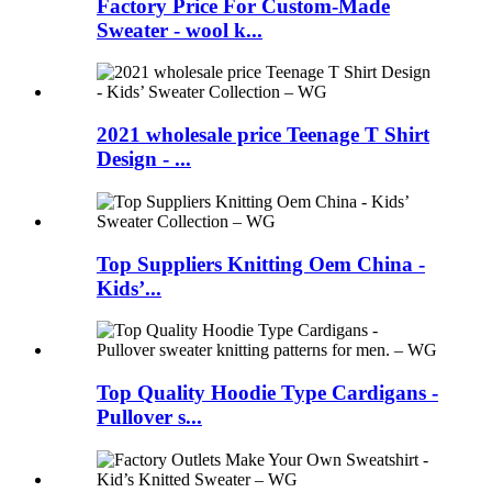
Factory Price For Custom-Made
Sweater - wool k...
2021 wholesale price Teenage T Shirt
Design - ...
Top Suppliers Knitting Oem China -
Kids’...
Top Quality Hoodie Type Cardigans -
Pullover s...