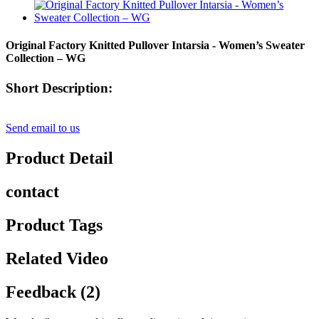
Original Factory Knitted Pullover Intarsia - Women’s Sweater
Collection – WG
Short Description:
Send email to us
Product Detail
contact
Product Tags
Related Video
Feedback (2)