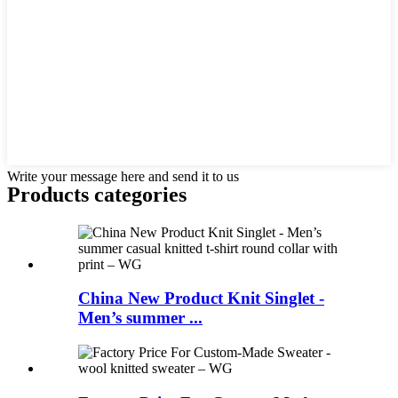
Write your message here and send it to us
Products categories
China New Product Knit Singlet -
Men’s summer ...