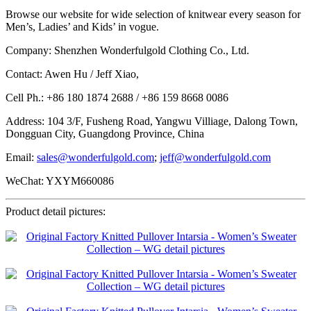
Browse our website for wide selection of knitwear every season for
Men’s, Ladies’ and Kids’ in vogue.
Company: Shenzhen Wonderfulgold Clothing Co., Ltd.
Contact: Awen Hu / Jeff Xiao,
Cell Ph.: +86 180 1874 2688 / +86 159 8668 0086
Address: 104 3/F, Fusheng Road, Yangwu Villiage, Dalong Town,
Dongguan City, Guangdong Province, China
Email:
sales@wonderfulgold.com
;
jeff@wonderfulgold.com
WeChat: YXYM660086
Product detail pictures: