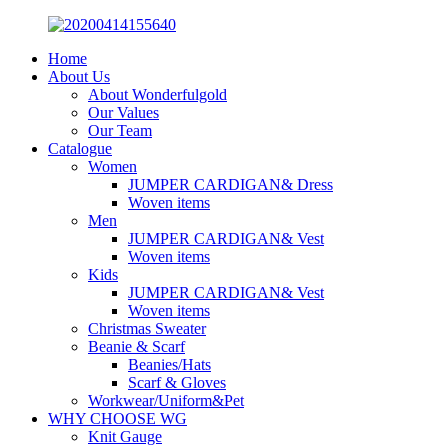
Home
About Us
About Wonderfulgold
Our Values
Our Team
Catalogue
Women
JUMPER CARDIGAN& Dress
Woven items
Men
JUMPER CARDIGAN& Vest
Woven items
Kids
JUMPER CARDIGAN& Vest
Woven items
Christmas Sweater
Beanie & Scarf
Beanies/Hats
Scarf & Gloves
Workwear/Uniform&Pet
WHY CHOOSE WG
Knit Gauge