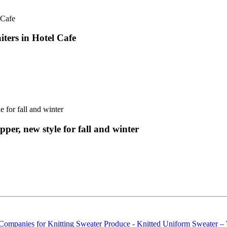
iters in Hotel Cafe
per, new style for fall and winter