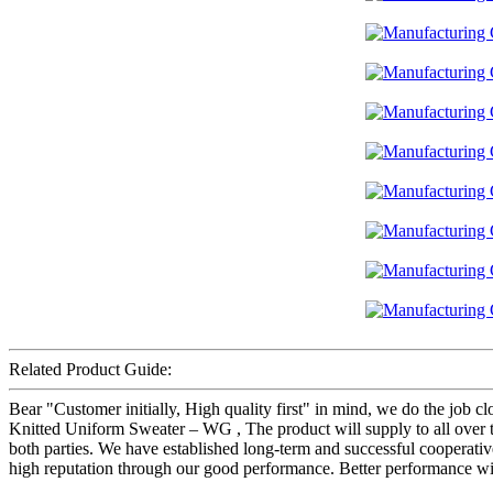
Related Product Guide:
Bear "Customer initially, High quality first" in mind, we do the job 
Knitted Uniform Sweater – WG , The product will supply to all over t
both parties. We have established long-term and successful cooperativ
high reputation through our good performance. Better performance will