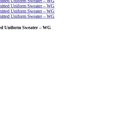
ted Uniform Sweater – WG