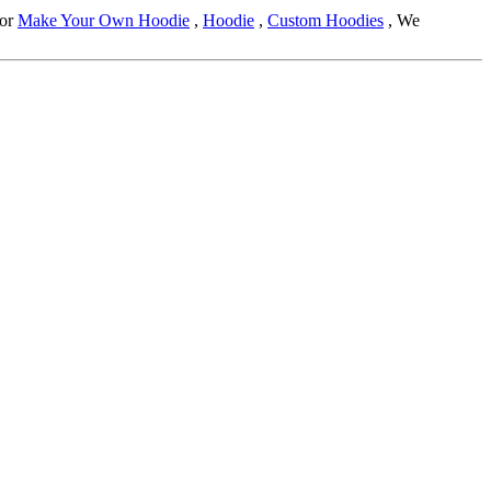
for
Make Your Own Hoodie
,
Hoodie
,
Custom Hoodies
, We