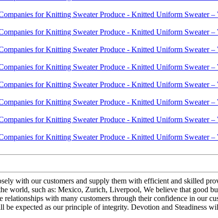
closely with our customers and supply them with efficient and skilled 
he world, such as: Mexico, Zurich, Liverpool, We believe that good bus
e relationships with many customers through their confidence in our cus
 be expected as our principle of integrity. Devotion and Steadiness wil