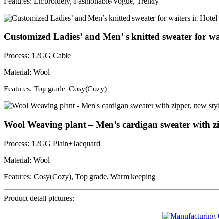
Features: Embroidery, Fashionable/Vogue, Trendy
Customized Ladies’ and Men’ s knitted sweater for wa
Process: 12GG Cable
Material: Wool
Features: Top grade, Cosy(Cozy)
Wool Weaving plant – Men’s cardigan sweater with zip
Process: 12GG Plain+Jacquard
Material: Wool
Features: Cosy(Cozy), Top grade, Warm keeping
Product detail pictures: