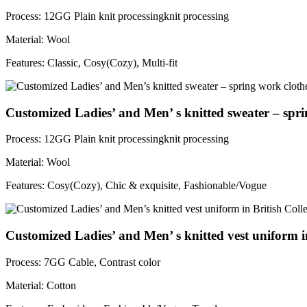
Process: 12GG Plain knit processingknit processing
Material: Wool
Features: Classic, Cosy(Cozy), Multi-fit
Customized Ladies’ and Men’ s knitted sweater – spri
Process: 12GG Plain knit processingknit processing
Material: Wool
Features: Cosy(Cozy), Chic & exquisite, Fashionable/Vogue
Customized Ladies’ and Men’ s knitted vest uniform in
Process: 7GG Cable, Contrast color
Material: Cotton