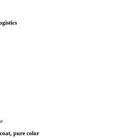
gistics
coat, pure color