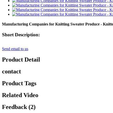
Manufacturing Companies for Knitting Sweater Produce - Knit
Short Description:
Send email to us
Product Detail
contact
Product Tags
Related Video
Feedback (2)