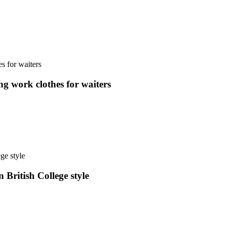
ng work clothes for waiters
 British College style