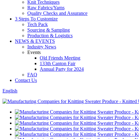
Knit Techniques
Raw Fabrics/Yarns
Quality Checks and Assurance
3 Steps To Customize
Tech Pack
Sourcing & Sampling
Production & Logistics
NEWS & EVENTS
Industry News
Events
Old Friends Meeting
133th Canton Fair
Annual Party for 2024
FAQ
Contact Us
English