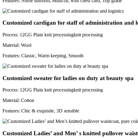
Features: Nurse uniform, Multi-fit, with chest card, Top grade
Customized cardigan for staff of administration and lo
Process: 12GG Plain knit processingknit processing
Material: Wool
Features: Classic, Warm keeping, Smooth
Customized sweater for ladies on duty at beauty spa
Process: 12GG Plain knit processingknit processing
Material: Cotton
Features: Chic & exquisite, 3D sensible
Customized Ladies’ and Men’ s knitted pullover waist