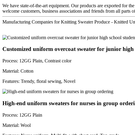
We have state-of-the-art equipment. Our products are exported for the
welcome customers, business associations and friends from all parts of
Manufacturing Companies for Knitting Sweater Produce - Knitted U
Customized uniform overcoat sweater for junior high s
Process: 12GG Plain, Contrast color
Material: Cotton
Features: Trendy, floral sewing, Novel
High-end uniform sweaters for nurses in group order
Process: 12GG Plain
Material: Wool