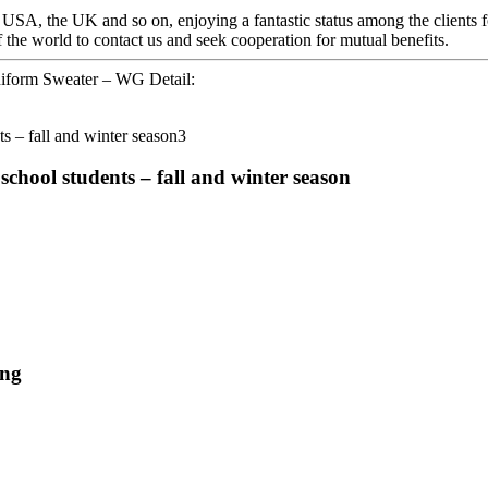
 USA, the UK and so on, enjoying a fantastic status among the clients 
 the world to contact us and seek cooperation for mutual benefits.
niform Sweater – WG Detail:
chool students – fall and winter season
ing