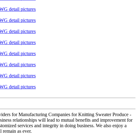
providers for Manufacturing Companies for Knitting Sweater Produce -
iness relationships will lead to mutual benefits and improvement for
tomized services and integrity in doing business. We also enjoy a
l remain as ever.