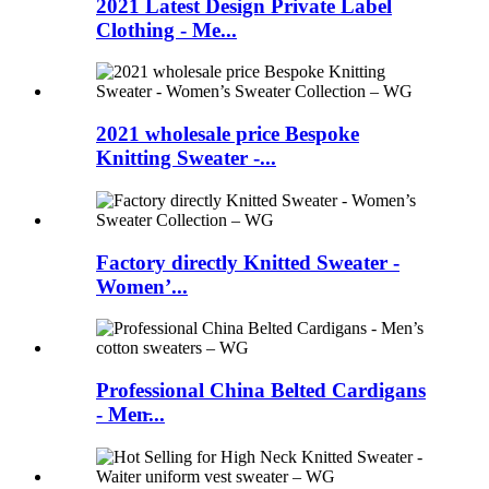
2021 Latest Design Private Label
Clothing - Me...
2021 wholesale price Bespoke
Knitting Sweater -...
Factory directly Knitted Sweater -
Women’...
Professional China Belted Cardigans
- Men̵...