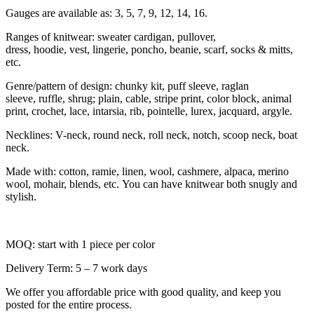
Gauges are available as: 3, 5, 7, 9, 12, 14, 16.
Ranges of knitwear: sweater cardigan, pullover,
dress, hoodie, vest, lingerie, poncho, beanie, scarf, socks & mitts,
etc.
Genre/pattern of design: chunky kit, puff sleeve, raglan
sleeve, ruffle, shrug; plain, cable, stripe print, color block, animal
print, crochet, lace, intarsia, rib, pointelle, lurex, jacquard, argyle.
Necklines: V-neck, round neck, roll neck, notch, scoop neck, boat
neck.
Made with: cotton, ramie, linen, wool, cashmere, alpaca, merino
wool, mohair, blends, etc. You can have knitwear both snugly and
stylish.
MOQ: start with 1 piece per color
Delivery Term: 5 – 7 work days
We offer you affordable price with good quality, and keep you
posted for the entire process.