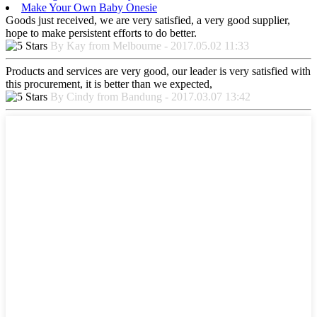
Make Your Own Baby Onesie
Goods just received, we are very satisfied, a very good supplier,
hope to make persistent efforts to do better.
By Kay from Melbourne - 2017.05.02 11:33
Products and services are very good, our leader is very satisfied with
this procurement, it is better than we expected,
By Cindy from Bandung - 2017.03.07 13:42