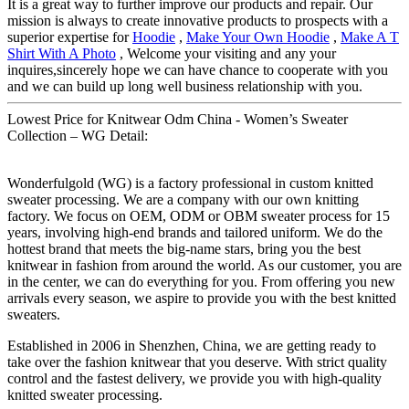
It is a great way to further improve our products and repair. Our
mission is always to create innovative products to prospects with a
superior expertise for
Hoodie
,
Make Your Own Hoodie
,
Make A T
Shirt With A Photo
, Welcome your visiting and any your
inquires,sincerely hope we can have chance to cooperate with you
and we can build up long well business relationship with you.
Lowest Price for Knitwear Odm China - Women’s Sweater
Collection – WG Detail:
Wonderfulgold (WG) is a factory professional in custom knitted
sweater processing. We are a company with our own knitting
factory. We focus on OEM, ODM or OBM sweater process for 15
years, involving high-end brands and tailored uniform. We do the
hottest brand that meets the big-name stars, bring you the best
knitwear in fashion from around the world. As our customer, you are
in the center, we can do everything for you. From offering you new
arrivals every season, we aspire to provide you with the best knitted
sweaters.
Established in 2006 in Shenzhen, China, we are getting ready to
take over the fashion knitwear that you deserve. With strict quality
control and the fastest delivery, we provide you with high-quality
knitted sweater processing.