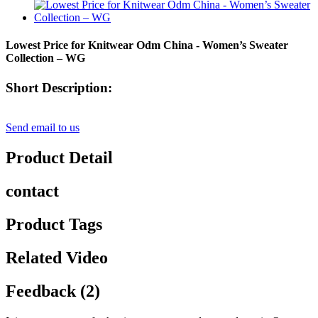
Lowest Price for Knitwear Odm China - Women’s Sweater
Collection – WG
Short Description:
Send email to us
Product Detail
contact
Product Tags
Related Video
Feedback (2)