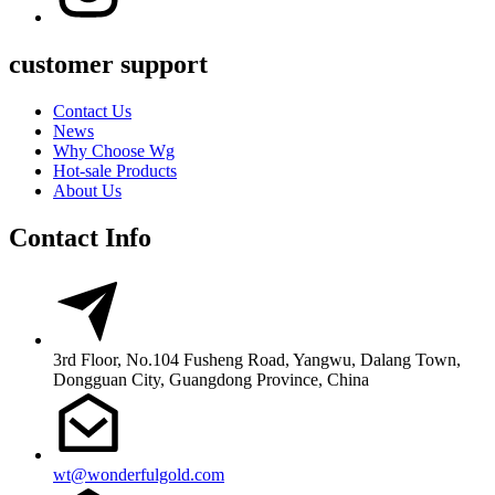
customer support
Contact Us
News
Why Choose Wg
Hot-sale Products
About Us
Contact Info
3rd Floor, No.104 Fusheng Road, Yangwu, Dalang Town,
Dongguan City, Guangdong Province, China
wt@wonderfulgold.com