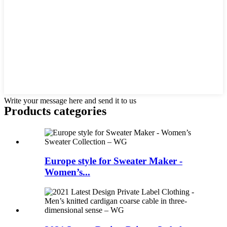
Write your message here and send it to us
Products categories
Europe style for Sweater Maker -
Women’s...