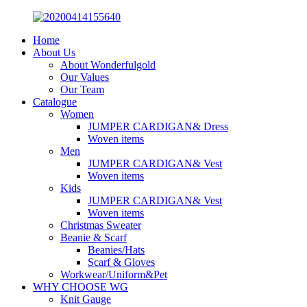
Home
About Us
About Wonderfulgold
Our Values
Our Team
Catalogue
Women
JUMPER CARDIGAN& Dress
Woven items
Men
JUMPER CARDIGAN& Vest
Woven items
Kids
JUMPER CARDIGAN& Vest
Woven items
Christmas Sweater
Beanie & Scarf
Beanies/Hats
Scarf & Gloves
Workwear/Uniform&Pet
WHY CHOOSE WG
Knit Gauge