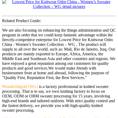
Related Product Guide:
We are also focusing on enhancing the things administration and QC
program in order that we could keep fantastic advantage within the
fiercely-competitive enterprise for Lowest Price for Knitwear Odm
China - Women’s Sweater Collection – WG , The product will
supply to all over the world, such as: Mali, Rio de Janeiro, Iraq, Our
products are mainly exported to Europe, Africa, America, the
Middle East and Southeast Asia and other countries and regions. We
have enjoyed a great reputation among our customers for quality
products and good services.We would make friends with
businessmen from at home and abroad, following the purpose of
"Quality First, Reputation First, the Best Services."
Wonderfulgold (WG)
is a factory professional in knitted sweater
processing. That is to say, we own knitting factory to focus on
OEM, ODM or OBM sweater processing for 15 years, involving
high-end brands and tailored uniform. With strict quality control and
the fastest delivery, we provide you with high-quality knitted
sweater processing.