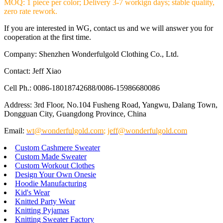
MOQ: 1 piece per color; Delivery 3-7 workign days; stable quality,
zero rate rework.
If you are interested in WG, contact us and we will answer you for
cooperation at the first time.
Company: Shenzhen Wonderfulgold Clothing Co., Ltd.
Contact: Jeff Xiao
Cell Ph.: 0086-18018742688/0086-15986680086
Address: 3rd Floor, No.104 Fusheng Road, Yangwu, Dalang Town,
Dongguan City, Guangdong Province, China
Email:
wt@wonderfulgold.com
;
jeff@wonderfulgold.com
Custom Cashmere Sweater
Custom Made Sweater
Custom Workout Clothes
Design Your Own Onesie
Hoodie Manufacturing
Kid's Wear
Knitted Party Wear
Knitting Pyjamas
Knitting Sweater Factory