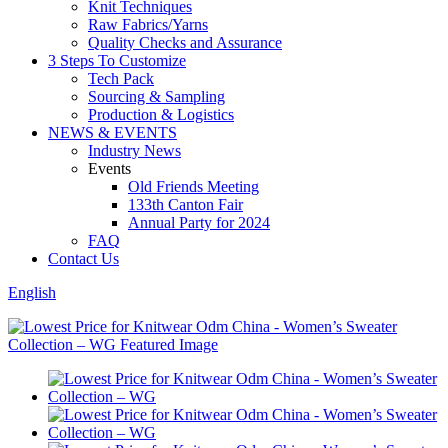
Knit Techniques
Raw Fabrics/Yarns
Quality Checks and Assurance
3 Steps To Customize
Tech Pack
Sourcing & Sampling
Production & Logistics
NEWS & EVENTS
Industry News
Events
Old Friends Meeting
133th Canton Fair
Annual Party for 2024
FAQ
Contact Us
English