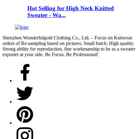
Hot Selling for High Neck Knitted
Sweater - Wa...
Shenzhen Wonderfulgold Clothing Co., Ltd. – Focus on Knitwear
orders of Re-sampling based on pictures; Small batch; High quality.
Strong ability for reproduction, fine workmanship to be as a sweater
exporter at your side. Be Focus, Be Professional!