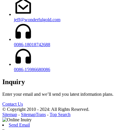
jeff@wonderfulgold.com
0086-18018742688
0086-15986680086
Inquiry
Enter your email and we’ll send you latest information plans.
Contact Us
© Copyright 2010 - 2024: All Rights Reserved.
Sitemap
-
SitemapTrans
-
Top Search
Send Email