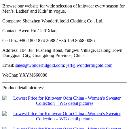
Browse our website for wide selection of knitwear every season for
Men’s, Ladies’ and Kids’ in vogue.
Company: Shenzhen Wonderfulgold Clothing Co., Ltd.
Contact: Awen Hu / Jeff Xiao,
Cell Ph.: +86 180 1874 2688 / +86 159 8668 0086
Address: 104 3/F, Fusheng Road, Yangwu Villiage, Dalong Town,
Dongguan City, Guangdong Province, China
Email:
sales@wonderfulgold.com
;
jeff@wonderfulgold.com
WeChat: YXYM660086
Product detail pictures: