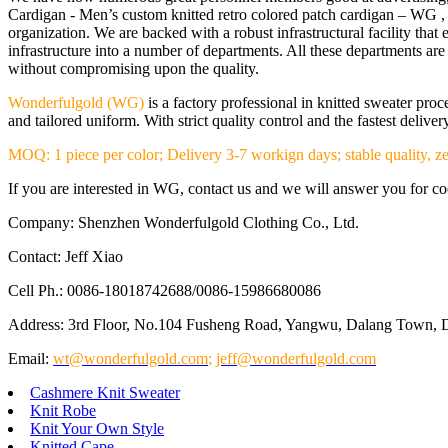
Cardigan - Men’s custom knitted retro colored patch cardigan – WG , 
organization. We are backed with a robust infrastructural facility th
infrastructure into a number of departments. All these departments a
without compromising upon the quality.
Wonderfulgold (WG)
is a factory professional in knitted sweater pr
and tailored uniform. With strict quality control and the fastest deliv
MOQ: 1 piece per color; Delivery 3-7 workign days; stable quality, ze
If you are interested in WG, contact us and we will answer you for coop
Company: Shenzhen Wonderfulgold Clothing Co., Ltd.
Contact: Jeff Xiao
Cell Ph.: 0086-18018742688/0086-15986680086
Address: 3rd Floor, No.104 Fusheng Road, Yangwu, Dalang Town, 
Email:
wt@wonderfulgold.com
;
jeff@wonderfulgold.com
Cashmere Knit Sweater
Knit Robe
Knit Your Own Style
Knitted Cape