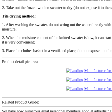
2. Take out the frozen woolen sweater to dry (do not expose it to the s
Tile drying method:
1. After washing the sweater, do not wring out the water directly with 
moisture;
2. When the moisture content of the knitted sweater is low, it can star
it is very convenient;
3. Place the clothes basket in a ventilated place, do not expose it to th
Product detail pictures:
Related Product Guide:
We have now numerous great personnel members good at advertising, 