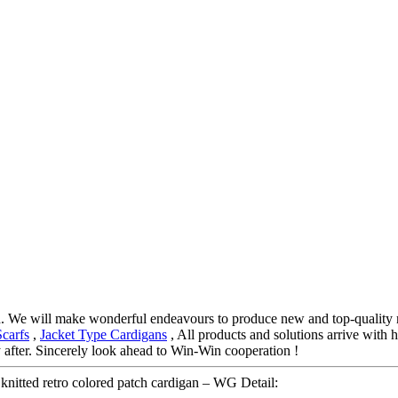
d. We will make wonderful endeavours to produce new and top-quality 
Scarfs
,
Jacket Type Cardigans
, All products and solutions arrive with h
after. Sincerely look ahead to Win-Win cooperation !
nitted retro colored patch cardigan – WG Detail: