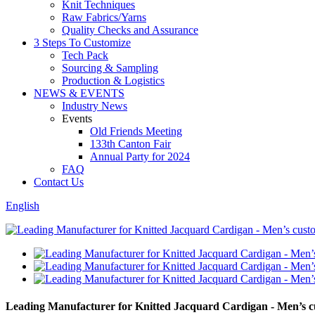
Knit Techniques
Raw Fabrics/Yarns
Quality Checks and Assurance
3 Steps To Customize
Tech Pack
Sourcing & Sampling
Production & Logistics
NEWS & EVENTS
Industry News
Events
Old Friends Meeting
133th Canton Fair
Annual Party for 2024
FAQ
Contact Us
English
Leading Manufacturer for Knitted Jacquard Cardigan - Men’s c