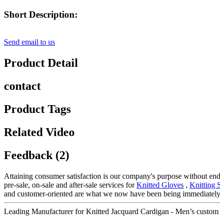
Short Description:
Send email to us
Product Detail
contact
Product Tags
Related Video
Feedback (2)
Attaining consumer satisfaction is our company's purpose without en
pre-sale, on-sale and after-sale services for
Knitted Gloves
,
Knitting 
and customer-oriented are what we now have been being immediately 
Leading Manufacturer for Knitted Jacquard Cardigan - Men’s custom k