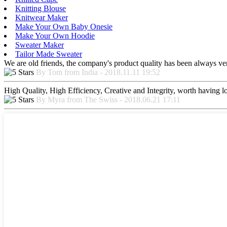
Knitting Blouse
Knitwear Maker
Make Your Own Baby Onesie
Make Your Own Hoodie
Sweater Maker
Tailor Made Sweater
We are old friends, the company's product quality has been always ver
By Tom from India - 2018.11.11 19:52
High Quality, High Efficiency, Creative and Integrity, worth having 
By Myra from The Swiss - 2018.06.21 17:11