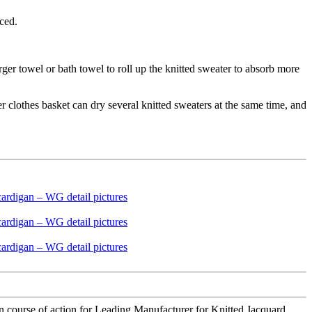
uced.
rger towel or bath towel to roll up the knitted sweater to absorb more
er clothes basket can dry several knitted sweaters at the same time, and
course of action for Leading Manufacturer for Knitted Jacquard