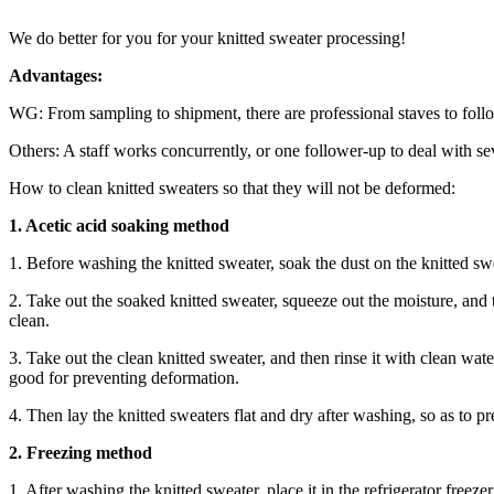
We do better for you for your knitted sweater processing!
Advantages:
WG: From sampling to shipment, there are professional staves to foll
Others: A staff works concurrently, or one follower-up to deal with se
How to clean knitted sweaters so that they will not be deformed:
1. Acetic acid soaking method
1. Before washing the knitted sweater, soak the dust on the knitted sw
2. Take out the soaked knitted sweater, squeeze out the moisture, and 
clean.
3. Take out the clean knitted sweater, and then rinse it with clean wate
good for preventing deformation.
4. Then lay the knitted sweaters flat and dry after washing, so as to p
2. Freezing method
1. After washing the knitted sweater, place it in the refrigerator freeze