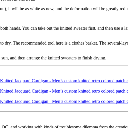
un), it will be as white as new, and the deformation will be greatly red
both hands. You can take out the knitted sweater first, and then use a la
t to dry. The recommended tool here is a clothes basket. The several-lay
e sun, and then arrange the knitted sweaters to finish drying.
QC, and working with kinds of troublesome dilemma from the creation 