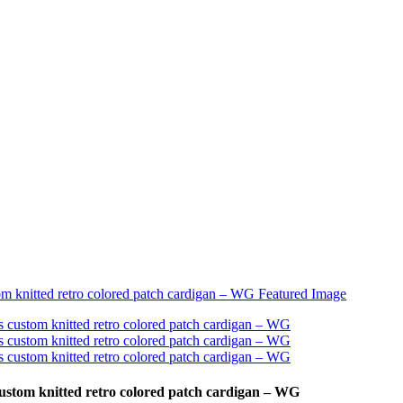
ustom knitted retro colored patch cardigan – WG