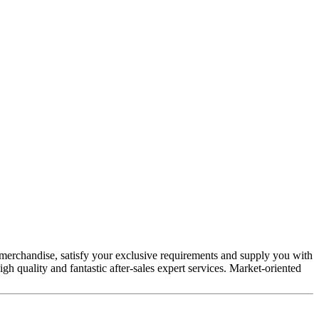
merchandise, satisfy your exclusive requirements and supply you with
igh quality and fantastic after-sales expert services. Market-oriented