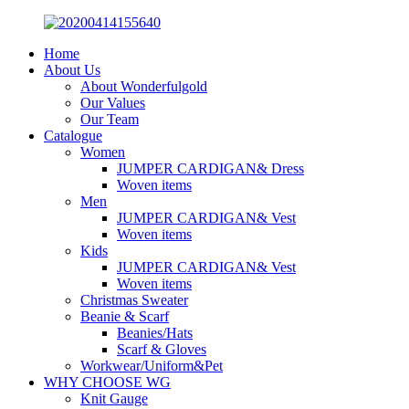
Home
About Us
About Wonderfulgold
Our Values
Our Team
Catalogue
Women
JUMPER CARDIGAN& Dress
Woven items
Men
JUMPER CARDIGAN& Vest
Woven items
Kids
JUMPER CARDIGAN& Vest
Woven items
Christmas Sweater
Beanie & Scarf
Beanies/Hats
Scarf & Gloves
Workwear/Uniform&Pet
WHY CHOOSE WG
Knit Gauge