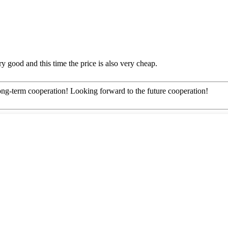
y good and this time the price is also very cheap.
long-term cooperation! Looking forward to the future cooperation!