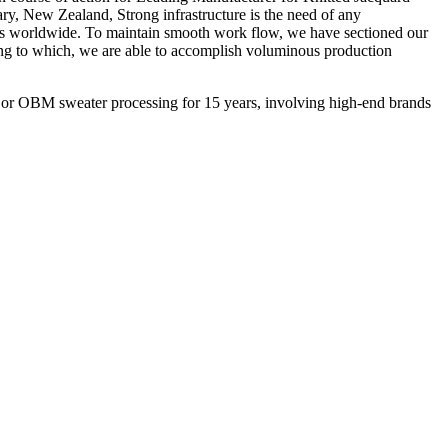
ry, New Zealand, Strong infrastructure is the need of any
ducts worldwide. To maintain smooth work flow, we have sectioned our
ing to which, we are able to accomplish voluminous production
M or OBM sweater processing for 15 years, involving high-end brands