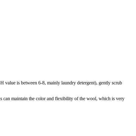
 pH value is between 6-8, mainly laundry detergent), gently scrub
is can maintain the color and flexibility of the wool, which is very