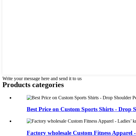
Write your message here and send it to us
Products categories
Best Price on Custom Sports Shirts - Drop S
Factory wholesale Custom Fitness Apparel -