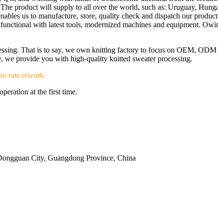
The product will supply to all over the world, such as: Uruguay, Hunga
at enables us to manufacture, store, quality check and dispatch our pro
re functional with latest tools, modernized machines and equipment. Ow
ocessing. That is to say, we own knitting factory to focus on OEM, OD
ery, we provide you with high-quality knitted sweater processing.
ro rate rework.
eration at the first time.
Dongguan City, Guangdong Province, China