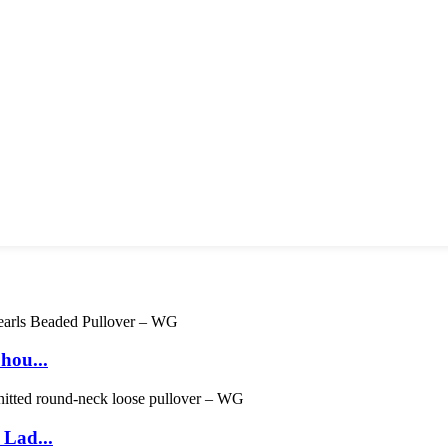
hou...
 Lad...