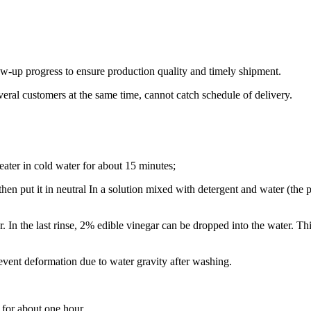
ow-up progress to ensure production quality and timely shipment.
veral customers at the same time, cannot catch schedule of delivery.
eater in cold water for about 15 minutes;
then put it in neutral In a solution mixed with detergent and water (the
r. In the last rinse, 2% edible vinegar can be dropped into the water. Th
revent deformation due to water gravity after washing.
r for about one hour.