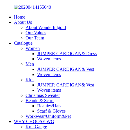
Home
About Us
About Wonderfulgold
Our Values
Our Team
Catalogue
Women
JUMPER CARDIGAN& Dress
Woven items
Men
JUMPER CARDIGAN& Vest
Woven items
Kids
JUMPER CARDIGAN& Vest
Woven items
Christmas Sweater
Beanie & Scarf
Beanies/Hats
Scarf & Gloves
Workwear/Uniform&Pet
WHY CHOOSE WG
Knit Gauge