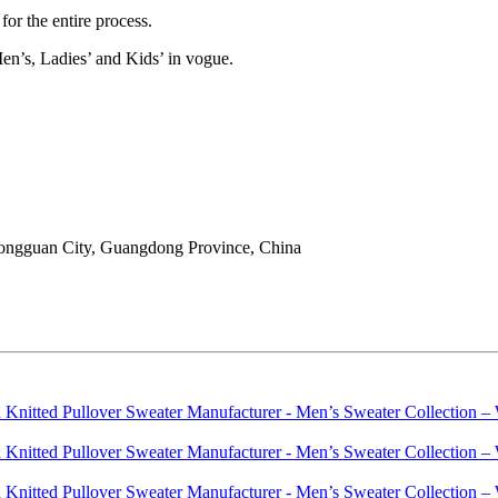
or the entire process.
en’s, Ladies’ and Kids’ in vogue.
ongguan City, Guangdong Province, China