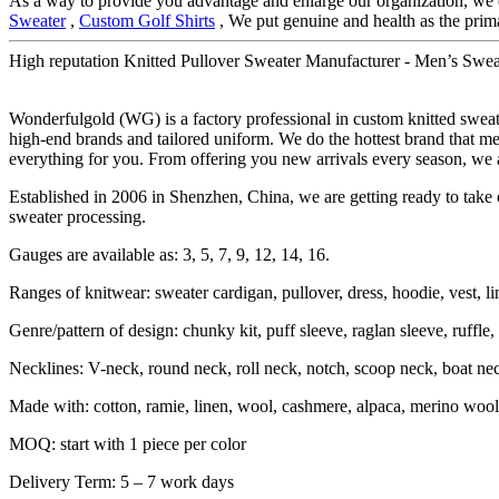
As a way to provide you advantage and enlarge our organization, we 
Sweater
,
Custom Golf Shirts
, We put genuine and health as the prim
High reputation Knitted Pullover Sweater Manufacturer - Men’s Swea
Wonderfulgold (WG) is a factory professional in custom knitted swe
high-end brands and tailored uniform. We do the hottest brand that me
everything for you. From offering you new arrivals every season, we a
Established in 2006 in Shenzhen, China, we are getting ready to take o
sweater processing.
Gauges are available as: 3, 5, 7, 9, 12, 14, 16.
Ranges of knitwear: sweater cardigan, pullover, dress, hoodie, vest, li
Genre/pattern of design: chunky kit, puff sleeve, raglan sleeve, ruffle, sh
Necklines: V-neck, round neck, roll neck, notch, scoop neck, boat ne
Made with: cotton, ramie, linen, wool, cashmere, alpaca, merino wool,
MOQ: start with 1 piece per color
Delivery Term: 5 – 7 work days