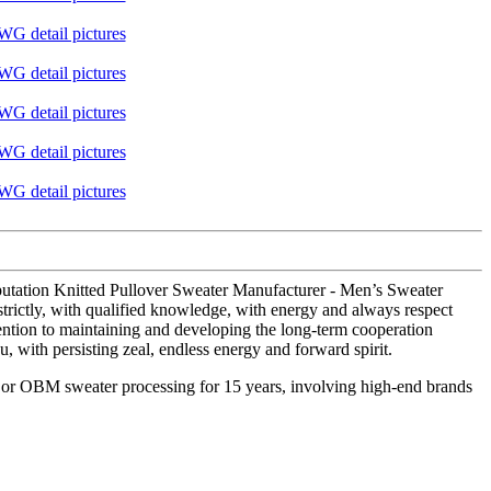
eputation Knitted Pullover Sweater Manufacturer - Men’s Sweater
 strictly, with qualified knowledge, with energy and always respect
tention to maintaining and developing the long-term cooperation
u, with persisting zeal, endless energy and forward spirit.
M or OBM sweater processing for 15 years, involving high-end brands