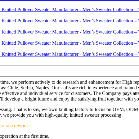
e time, we perform actively to do research and enhancement for High r
as: Chile, Serbia, Naples, Our staffs are rich in experience and trained
 the effective and individual service for customers. The Company pays at
l develop a bright future and enjoy the satisfying fruit together with yo
ocessing. That is to say, we own knitting factory to focus on OEM, OD
ery, we provide you with high-quality knitted sweater processing.
ro rate rework.
eration at the first time.