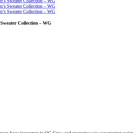
 Sweater Collection – WG