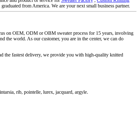
ance and product or service for
Sweater Factory
,
Custom Knitting
h graduated from America. We are your next small business partner.
 focus on OEM, ODM or OBM sweater process for 15 years, involving
und the world. As our customer, you are in the center, we can do
d the fastest delivery, we provide you with high-quality knitted
ntarsia, rib, pointelle, lurex, jacquard, argyle.