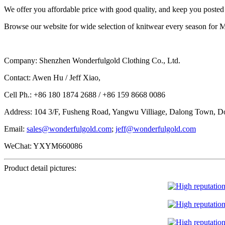
We offer you affordable price with good quality, and keep you posted f
Browse our website for wide selection of knitwear every season for M
Company: Shenzhen Wonderfulgold Clothing Co., Ltd.
Contact: Awen Hu / Jeff Xiao,
Cell Ph.: +86 180 1874 2688 / +86 159 8668 0086
Address: 104 3/F, Fusheng Road, Yangwu Villiage, Dalong Town, D
Email:
sales@wonderfulgold.com
;
jeff@wonderfulgold.com
WeChat: YXYM660086
Product detail pictures: