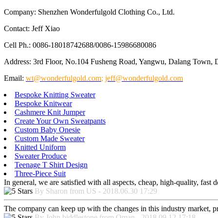
Company: Shenzhen Wonderfulgold Clothing Co., Ltd.
Contact: Jeff Xiao
Cell Ph.: 0086-18018742688/0086-15986680086
Address: 3rd Floor, No.104 Fusheng Road, Yangwu, Dalang Town, 
Email:
wt@wonderfulgold.com
;
jeff@wonderfulgold.com
Bespoke Knitting Sweater
Bespoke Knitwear
Cashmere Knit Jumper
Create Your Own Sweatpants
Custom Baby Onesie
Custom Made Sweater
Knitted Uniform
Sweater Produce
Teenage T Shirt Design
Three-Piece Suit
In general, we are satisfied with all aspects, cheap, high-quality, fas
By Sharon from US - 2018.06.30 17:29
The company can keep up with the changes in this industry market, prod
By John biddlestone from Oman - 2018.09.12 17:18