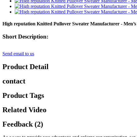
High reputation Knitted Pullover Sweater Manufacturer - Men’s
Short Description:
Send email to us
Product Detail
contact
Product Tags
Related Video
Feedback (2)