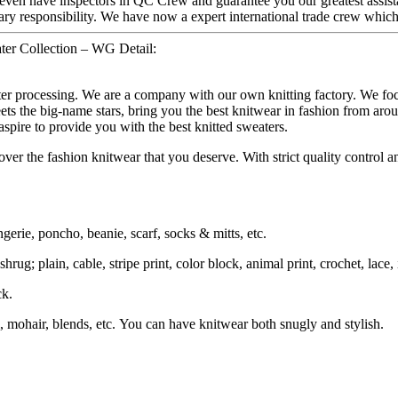
even have inspectors in QC Crew and guarantee you our greatest assist
ary responsibility. We have now a expert international trade crew whic
ter Collection – WG Detail:
ater processing. We are a company with our own knitting factory. We
ets the big-name stars, bring you the best knitwear in fashion from aro
spire to provide you with the best knitted sweaters.
ver the fashion knitwear that you deserve. With strict quality control an
ngerie, poncho, beanie, scarf, socks & mitts, etc.
rug; plain, cable, stripe print, color block, animal print, crochet, lace, i
ck.
 mohair, blends, etc. You can have knitwear both snugly and stylish.