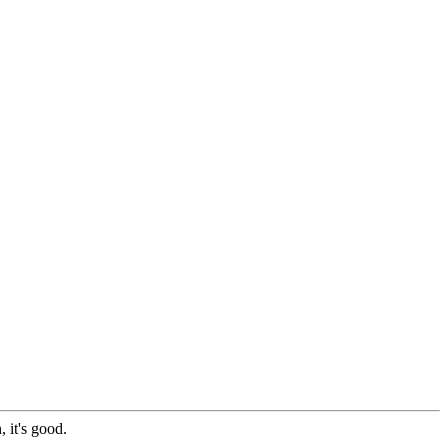
 it's good.