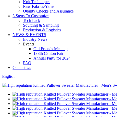
Knit Techniques
Raw Fabrics/Yarns
Quality Checks and Assurance
3 Steps To Customize
Tech Pack
Sourcing & Sampling
Production & Logistics
NEWS & EVENTS
Industry News
Events
Old Friends Meeting
133th Canton Fair
Annual Party for 2024
FAQ
Contact Us
English