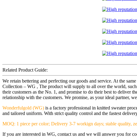
Related Product Guide:
We retain bettering and perfecting our goods and service. At the sam
Collection – WG , The product will supply to all over the world, such 
their customers as the No. 1, and promise to do their best to deliver
relationship with the customers. We promise, as your ideal partner, we'l
Wonderfulgold (WG)
is a factory professional in knitted sweater pr
and tailored uniform. With strict quality control and the fastest deliv
MOQ: 1 piece per color; Delivery 3-7 workign days; stable quality, ze
If you are interested in WG, contact us and we will answer you for coop