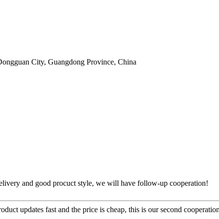
Dongguan City, Guangdong Province, China
t delivery and good procuct style, we will have follow-up cooperation!
uct updates fast and the price is cheap, this is our second cooperation,