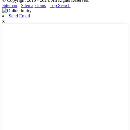
© Copyright 2010 - 2024: All Rights Reserved.
Sitemap
-
SitemapTrans
-
Top Search
Send Email
x