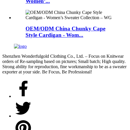
Women’...
OEM/ODM China Chunky Cape
Style Cardigan - Wom...
Shenzhen Wonderfulgold Clothing Co., Ltd. – Focus on Knitwear
orders of Re-sampling based on pictures; Small batch; High quality.
Strong ability for reproduction, fine workmanship to be as a sweater
exporter at your side. Be Focus, Be Professional!