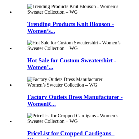
Trending Products Knit Blouson -
Women’s...
Hot Sale for Custom Sweatershirt -
Women’...
Factory Outlets Dress Manufacturer -
WomenR...
PriceList for Cropped Cardigans -