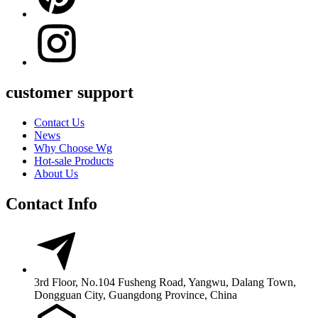
customer support
Contact Us
News
Why Choose Wg
Hot-sale Products
About Us
Contact Info
3rd Floor, No.104 Fusheng Road, Yangwu, Dalang Town,
Dongguan City, Guangdong Province, China