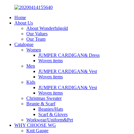
Home
About Us
About Wonderfulgold
Our Values
Our Team
Catalogue
Women
JUMPER CARDIGAN& Dress
Woven items
Men
JUMPER CARDIGAN& Vest
Woven items
Kids
JUMPER CARDIGAN& Vest
Woven items
Christmas Sweater
Beanie & Scarf
Beanies/Hats
Scarf & Gloves
Workwear/Uniform&Pet
WHY CHOOSE WG
Knit Gauge