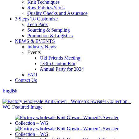
Knit Techniques
Raw Fabrics/Yarns
Quality Checks and Assurance
3 Steps To Customize
Tech Pack
Sourcing & Sampling
Production & Logistics
NEWS & EVENTS
Industry News
Events
Old Friends Meeting
133th Canton Fair
Annual Party for 2024
FAQ
Contact Us
English