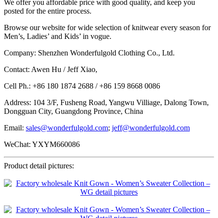
We offer you affordable price with good quality, and keep you
posted for the entire process.
Browse our website for wide selection of knitwear every season for
Men’s, Ladies’ and Kids’ in vogue.
Company: Shenzhen Wonderfulgold Clothing Co., Ltd.
Contact: Awen Hu / Jeff Xiao,
Cell Ph.: +86 180 1874 2688 / +86 159 8668 0086
Address: 104 3/F, Fusheng Road, Yangwu Villiage, Dalong Town,
Dongguan City, Guangdong Province, China
Email:
sales@wonderfulgold.com
;
jeff@wonderfulgold.com
WeChat: YXYM660086
Product detail pictures: