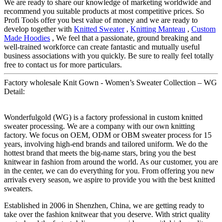
We are ready to share our knowledge of marketing worldwide and
recommend you suitable products at most competitive prices. So
Profi Tools offer you best value of money and we are ready to
develop together with
Knitted Sweater
,
Knitting Manteau
,
Custom
Made Hoodies
, We feel that a passionate, ground breaking and
well-trained workforce can create fantastic and mutually useful
business associations with you quickly. Be sure to really feel totally
free to contact us for more particulars.
Factory wholesale Knit Gown - Women’s Sweater Collection – WG
Detail:
Wonderfulgold (WG) is a factory professional in custom knitted
sweater processing. We are a company with our own knitting
factory. We focus on OEM, ODM or OBM sweater process for 15
years, involving high-end brands and tailored uniform. We do the
hottest brand that meets the big-name stars, bring you the best
knitwear in fashion from around the world. As our customer, you are
in the center, we can do everything for you. From offering you new
arrivals every season, we aspire to provide you with the best knitted
sweaters.
Established in 2006 in Shenzhen, China, we are getting ready to
take over the fashion knitwear that you deserve. With strict quality