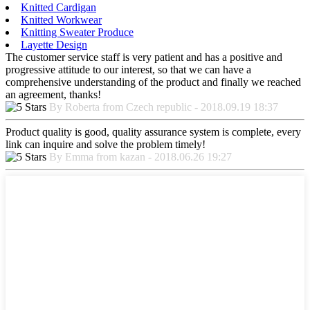
Knitted Cardigan
Knitted Workwear
Knitting Sweater Produce
Layette Design
The customer service staff is very patient and has a positive and
progressive attitude to our interest, so that we can have a
comprehensive understanding of the product and finally we reached
an agreement, thanks!
By Roberta from Czech republic - 2018.09.19 18:37
Product quality is good, quality assurance system is complete, every
link can inquire and solve the problem timely!
By Emma from kazan - 2018.06.26 19:27