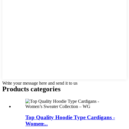
Write your message here and send it to us
Products categories
Top Quality Hoodie Type Cardigans -
Women̵...