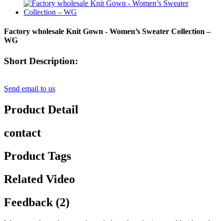
Factory wholesale Knit Gown - Women’s Sweater Collection –
WG
Short Description:
Send email to us
Product Detail
contact
Product Tags
Related Video
Feedback (2)