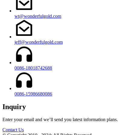
wt@wonderfulgold.com
jeff@wonderfulgold.com
0086-18018742688
0086-15986680086
Inquiry
Enter your email and we’ll send you latest information plans.
Contact Us