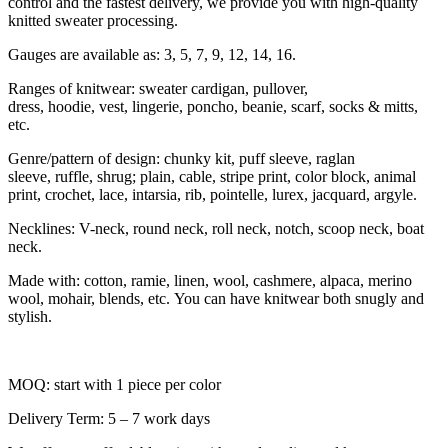
control and the fastest delivery, we provide you with high-quality
knitted sweater processing.
Gauges are available as: 3, 5, 7, 9, 12, 14, 16.
Ranges of knitwear: sweater cardigan, pullover,
dress, hoodie, vest, lingerie, poncho, beanie, scarf, socks & mitts,
etc.
Genre/pattern of design: chunky kit, puff sleeve, raglan
sleeve, ruffle, shrug; plain, cable, stripe print, color block, animal
print, crochet, lace, intarsia, rib, pointelle, lurex, jacquard, argyle.
Necklines: V-neck, round neck, roll neck, notch, scoop neck, boat
neck.
Made with: cotton, ramie, linen, wool, cashmere, alpaca, merino
wool, mohair, blends, etc. You can have knitwear both snugly and
stylish.
MOQ: start with 1 piece per color
Delivery Term: 5 – 7 work days