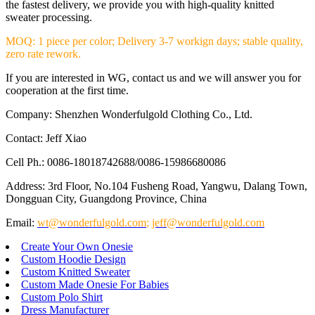
the fastest delivery, we provide you with high-quality knitted
sweater processing.
MOQ: 1 piece per color; Delivery 3-7 workign days; stable quality,
zero rate rework.
If you are interested in WG, contact us and we will answer you for
cooperation at the first time.
Company: Shenzhen Wonderfulgold Clothing Co., Ltd.
Contact: Jeff Xiao
Cell Ph.: 0086-18018742688/0086-15986680086
Address: 3rd Floor, No.104 Fusheng Road, Yangwu, Dalang Town,
Dongguan City, Guangdong Province, China
Email:
wt@wonderfulgold.com
;
jeff@wonderfulgold.com
Create Your Own Onesie
Custom Hoodie Design
Custom Knitted Sweater
Custom Made Onesie For Babies
Custom Polo Shirt
Dress Manufacturer