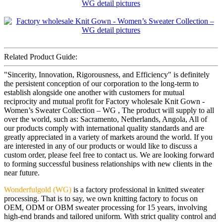
Related Product Guide:
"Sincerity, Innovation, Rigorousness, and Efficiency" is definitely
the persistent conception of our corporation to the long-term to
establish alongside one another with customers for mutual
reciprocity and mutual profit for Factory wholesale Knit Gown -
Women’s Sweater Collection – WG , The product will supply to all
over the world, such as: Sacramento, Netherlands, Angola, All of
our products comply with international quality standards and are
greatly appreciated in a variety of markets around the world. If you
are interested in any of our products or would like to discuss a
custom order, please feel free to contact us. We are looking forward
to forming successful business relationships with new clients in the
near future.
Wonderfulgold (WG)
is a factory professional in knitted sweater
processing. That is to say, we own knitting factory to focus on
OEM, ODM or OBM sweater processing for 15 years, involving
high-end brands and tailored uniform. With strict quality control and