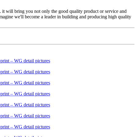
 it will bring you not only the good quality product or service and
magine we'll become a leader in building and producing high quality