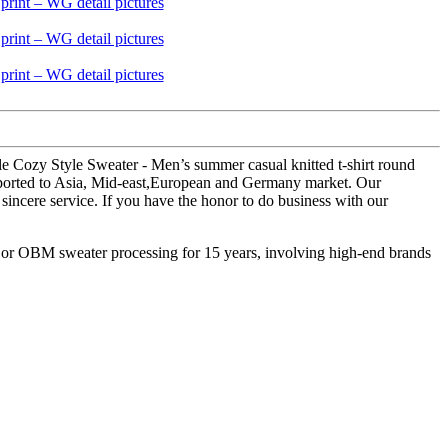
le Cozy Style Sweater - Men’s summer casual knitted t-shirt round
xported to Asia, Mid-east,European and Germany market. Our
sincere service. If you have the honor to do business with our
M or OBM sweater processing for 15 years, involving high-end brands