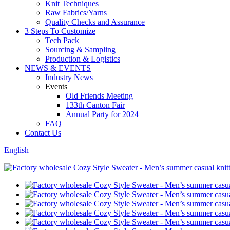
Knit Techniques
Raw Fabrics/Yarns
Quality Checks and Assurance
3 Steps To Customize
Tech Pack
Sourcing & Sampling
Production & Logistics
NEWS & EVENTS
Industry News
Events
Old Friends Meeting
133th Canton Fair
Annual Party for 2024
FAQ
Contact Us
English