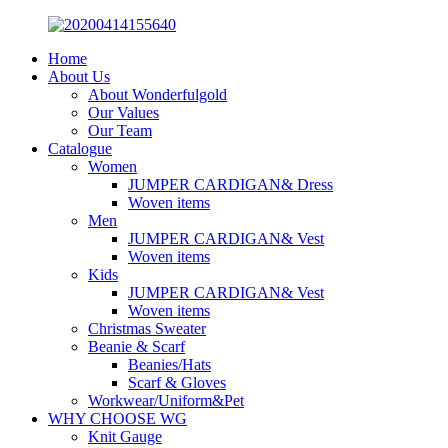
Home
About Us
About Wonderfulgold
Our Values
Our Team
Catalogue
Women
JUMPER CARDIGAN& Dress
Woven items
Men
JUMPER CARDIGAN& Vest
Woven items
Kids
JUMPER CARDIGAN& Vest
Woven items
Christmas Sweater
Beanie & Scarf
Beanies/Hats
Scarf & Gloves
Workwear/Uniform&Pet
WHY CHOOSE WG
Knit Gauge