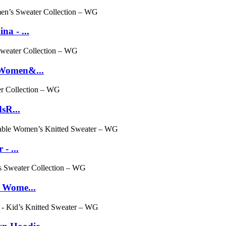
a - ...
 Women&...
sR...
- ...
- Wome...