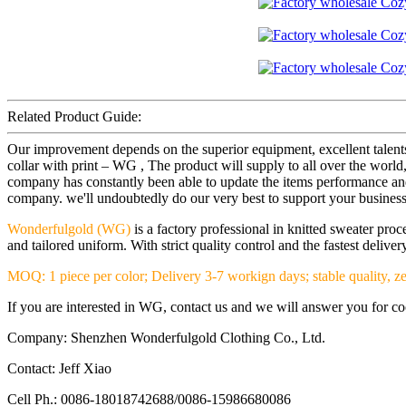
Related Product Guide:
Our improvement depends on the superior equipment, excellent talent
collar with print – WG , The product will supply to all over the w
company has constantly been able to update the items performance and s
company. we'll undoubtedly do our very best to support your business
Wonderfulgold (WG)
is a factory professional in knitted sweater pr
and tailored uniform. With strict quality control and the fastest deliv
MOQ: 1 piece per color; Delivery 3-7 workign days; stable quality, ze
If you are interested in WG, contact us and we will answer you for coop
Company: Shenzhen Wonderfulgold Clothing Co., Ltd.
Contact: Jeff Xiao
Cell Ph.: 0086-18018742688/0086-15986680086