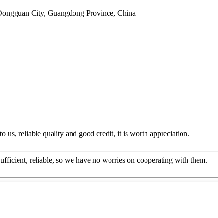
Dongguan City, Guangdong Province, China
 us, reliable quality and good credit, it is worth appreciation.
sufficient, reliable, so we have no worries on cooperating with them.