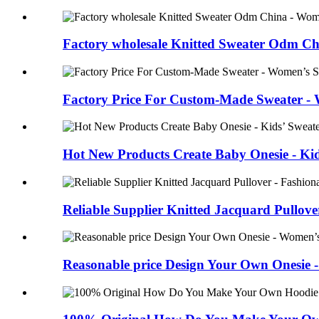
Factory wholesale Knitted Sweater Odm Chin
Factory Price For Custom-Made Sweater -
Hot New Products Create Baby Onesie - Kid
Reliable Supplier Knitted Jacquard Pullover 
Reasonable price Design Your Own Onesie 