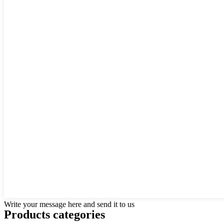
Write your message here and send it to us
Products categories