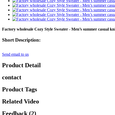
Factory wholesale Cozy Style Sweater - Men’s summer casual knit
Short Description:
Send email to us
Product Detail
contact
Product Tags
Related Video
Feedback (2)