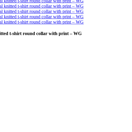
ted t-shirt round collar with print – WG