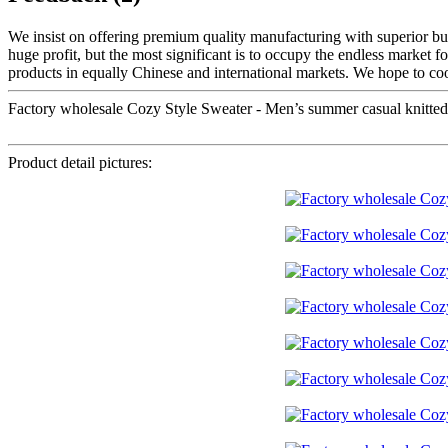
We insist on offering premium quality manufacturing with superior busi
huge profit, but the most significant is to occupy the endless market f
products in equally Chinese and international markets. We hope to coo
Factory wholesale Cozy Style Sweater - Men’s summer casual knitted t
Product detail pictures: