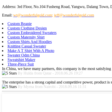
Address: 3rd Floor, No.104 Fusheng Road, Yangwu, Dalang Town, 
Email:
wt@wonderfulgold.com
;
jeff@wonderfulgold.com
Custom Beanie
Custom Clothing Design
Custom Embroidered Sweaters
Custom Maternity Shirt
Custom Shirts And Hoodies
Knitting Casual Sweater
Make A T Shirt With A Photo
Sweater Odm China
Sweatshirt Maker
Three-Piece Suit
In China, we have many partners, this company is the most satisfying to
By Hulda from Qatar - 2018.06.26 19:27
The enterprise has a strong capital and competitive power, product is 
By Myrna from Nairobi - 2018.09.16 11:31