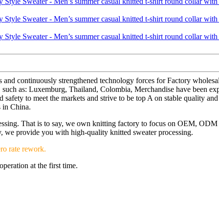
s and continuously strengthened technology forces for Factory wholesa
orld, such as: Luxemburg, Thailand, Colombia, Merchandise have been e
afety to meet the markets and strive to be top A on stable quality and 
 in China.
ocessing. That is to say, we own knitting factory to focus on OEM, OD
ery, we provide you with high-quality knitted sweater processing.
ro rate rework.
eration at the first time.