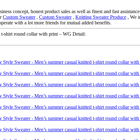
ness concept, honest product sales as well as finest and fast assistance.
or
Custom Sweater
,
Custom Sweater
,
Knitting Sweater Produce
, We i
perate with a lot more friends for mutual added benefits.
-shirt round collar with print – WG Detail: