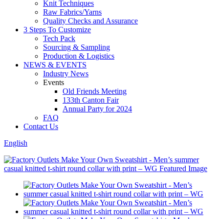
Knit Techniques
Raw Fabrics/Yarns
Quality Checks and Assurance
3 Steps To Customize
Tech Pack
Sourcing & Sampling
Production & Logistics
NEWS & EVENTS
Industry News
Events
Old Friends Meeting
133th Canton Fair
Annual Party for 2024
FAQ
Contact Us
English