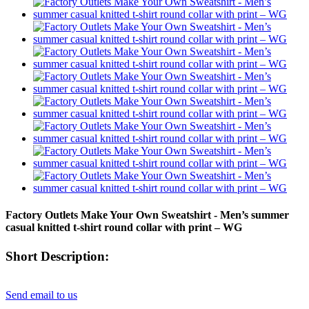
Factory Outlets Make Your Own Sweatshirt - Men’s summer
casual knitted t-shirt round collar with print – WG
Short Description:
Send email to us