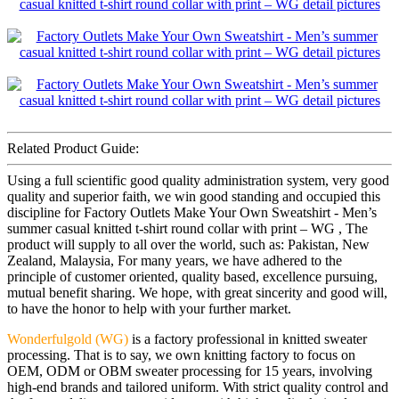
Related Product Guide:
Using a full scientific good quality administration system, very good
quality and superior faith, we win good standing and occupied this
discipline for Factory Outlets Make Your Own Sweatshirt - Men’s
summer casual knitted t-shirt round collar with print – WG , The
product will supply to all over the world, such as: Pakistan, New
Zealand, Malaysia, For many years, we have adhered to the
principle of customer oriented, quality based, excellence pursuing,
mutual benefit sharing. We hope, with great sincerity and good will,
to have the honor to help with your further market.
Wonderfulgold (WG)
is a factory professional in knitted sweater
processing. That is to say, we own knitting factory to focus on
OEM, ODM or OBM sweater processing for 15 years, involving
high-end brands and tailored uniform. With strict quality control and