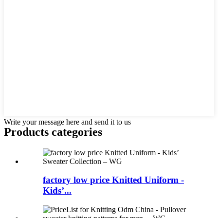
Write your message here and send it to us
Products categories
factory low price Knitted Uniform -
Kids’...