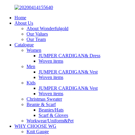
Home
About Us
About Wonderfulgold
Our Values
Our Team
Catalogue
Women
JUMPER CARDIGAN& Dress
Woven items
Men
JUMPER CARDIGAN& Vest
Woven items
Kids
JUMPER CARDIGAN& Vest
Woven items
Christmas Sweater
Beanie & Scarf
Beanies/Hats
Scarf & Gloves
Workwear/Uniform&Pet
WHY CHOOSE WG
Knit Gauge