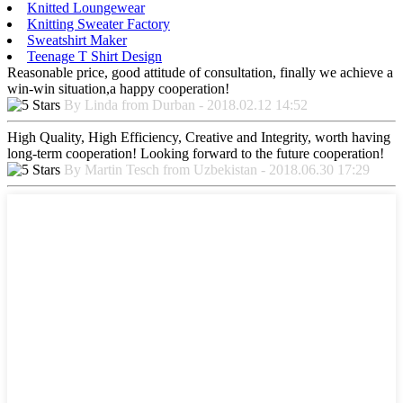
Knitted Loungewear
Knitting Sweater Factory
Sweatshirt Maker
Teenage T Shirt Design
Reasonable price, good attitude of consultation, finally we achieve a
win-win situation,a happy cooperation!
By Linda from Durban - 2018.02.12 14:52
High Quality, High Efficiency, Creative and Integrity, worth having
long-term cooperation! Looking forward to the future cooperation!
By Martin Tesch from Uzbekistan - 2018.06.30 17:29