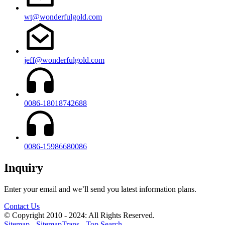
wt@wonderfulgold.com
jeff@wonderfulgold.com
0086-18018742688
0086-15986680086
Inquiry
Enter your email and we’ll send you latest information plans.
Contact Us
© Copyright 2010 - 2024: All Rights Reserved.
Sitemap
-
SitemapTrans
-
Top Search