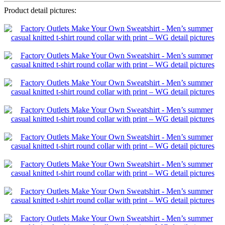
Product detail pictures: