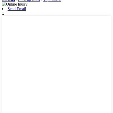
Send Email
x