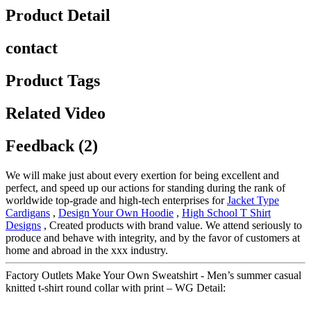
Product Detail
contact
Product Tags
Related Video
Feedback (2)
We will make just about every exertion for being excellent and
perfect, and speed up our actions for standing during the rank of
worldwide top-grade and high-tech enterprises for
Jacket Type
Cardigans
,
Design Your Own Hoodie
,
High School T Shirt
Designs
, Created products with brand value. We attend seriously to
produce and behave with integrity, and by the favor of customers at
home and abroad in the xxx industry.
Factory Outlets Make Your Own Sweatshirt - Men’s summer casual
knitted t-shirt round collar with print – WG Detail: