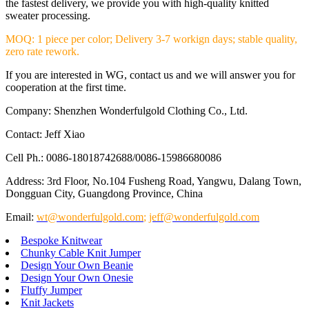
the fastest delivery, we provide you with high-quality knitted
sweater processing.
MOQ: 1 piece per color; Delivery 3-7 workign days; stable quality,
zero rate rework.
If you are interested in WG, contact us and we will answer you for
cooperation at the first time.
Company: Shenzhen Wonderfulgold Clothing Co., Ltd.
Contact: Jeff Xiao
Cell Ph.: 0086-18018742688/0086-15986680086
Address: 3rd Floor, No.104 Fusheng Road, Yangwu, Dalang Town,
Dongguan City, Guangdong Province, China
Email:
wt@wonderfulgold.com
;
jeff@wonderfulgold.com
Bespoke Knitwear
Chunky Cable Knit Jumper
Design Your Own Beanie
Design Your Own Onesie
Fluffy Jumper
Knit Jackets