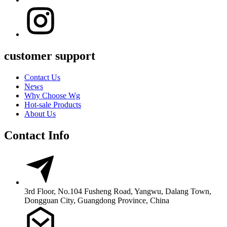
customer support
Contact Us
News
Why Choose Wg
Hot-sale Products
About Us
Contact Info
3rd Floor, No.104 Fusheng Road, Yangwu, Dalang Town,
Dongguan City, Guangdong Province, China