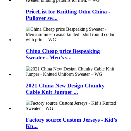
PriceList for Knitting Odm China -
Pullover sw...
China Cheap price Bespeaking
Sweater - Men’s s...
2021 China New Design Chunky
Cable Knit Jumper ...
Factory source Custom Jerseys - Kid’s
Kn...