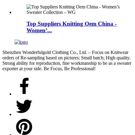
Top Suppliers Knitting Oem China -
Women’...
Shenzhen Wonderfulgold Clothing Co., Ltd. – Focus on Knitwear
orders of Re-sampling based on pictures; Small batch; High quality.
Strong ability for reproduction, fine workmanship to be as a sweater
exporter at your side. Be Focus, Be Professional!