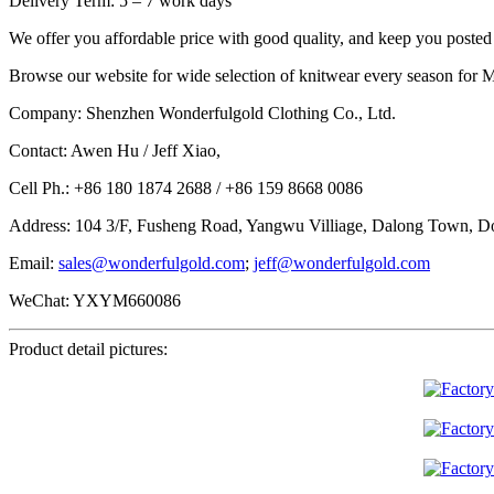
Delivery Term: 5 – 7 work days
We offer you affordable price with good quality, and keep you posted f
Browse our website for wide selection of knitwear every season for M
Company: Shenzhen Wonderfulgold Clothing Co., Ltd.
Contact: Awen Hu / Jeff Xiao,
Cell Ph.: +86 180 1874 2688 / +86 159 8668 0086
Address: 104 3/F, Fusheng Road, Yangwu Villiage, Dalong Town, D
Email:
sales@wonderfulgold.com
;
jeff@wonderfulgold.com
WeChat: YXYM660086
Product detail pictures: