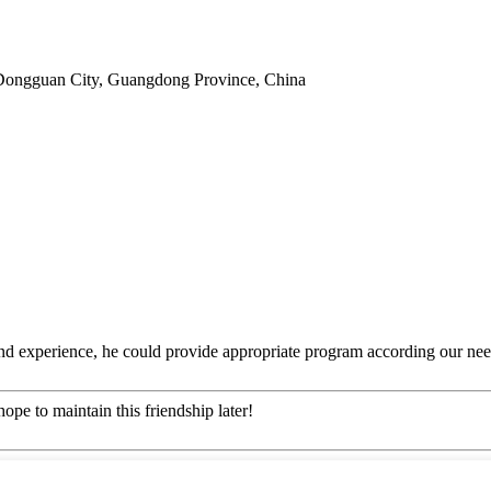
Dongguan City, Guangdong Province, China
 experience, he could provide appropriate program according our need
ope to maintain this friendship later!