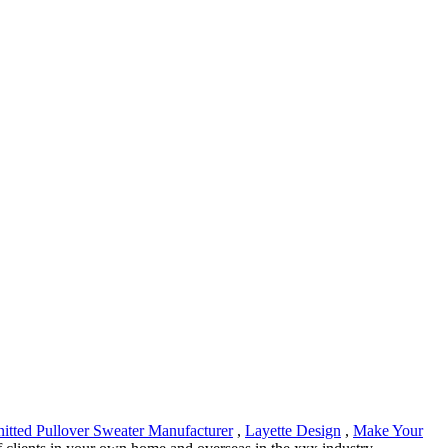
itted Pullover Sweater Manufacturer
,
Layette Design
,
Make Your