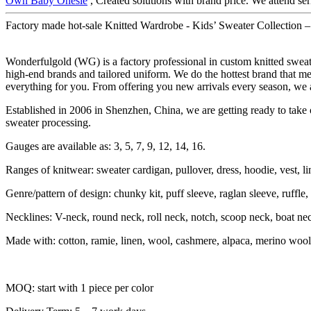
Own Baby Onesie
, Created solutions with brand price. We attend ser
Factory made hot-sale Knitted Wardrobe - Kids’ Sweater Collection 
Wonderfulgold (WG) is a factory professional in custom knitted swe
high-end brands and tailored uniform. We do the hottest brand that me
everything for you. From offering you new arrivals every season, we a
Established in 2006 in Shenzhen, China, we are getting ready to take o
sweater processing.
Gauges are available as: 3, 5, 7, 9, 12, 14, 16.
Ranges of knitwear: sweater cardigan, pullover, dress, hoodie, vest, li
Genre/pattern of design: chunky kit, puff sleeve, raglan sleeve, ruffle, sh
Necklines: V-neck, round neck, roll neck, notch, scoop neck, boat ne
Made with: cotton, ramie, linen, wool, cashmere, alpaca, merino wool
MOQ: start with 1 piece per color