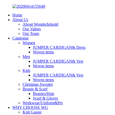
Home
About Us
About Wonderfulgold
Our Values
Our Team
Catalogue
Women
JUMPER CARDIGAN& Dress
Woven items
Men
JUMPER CARDIGAN& Vest
Woven items
Kids
JUMPER CARDIGAN& Vest
Woven items
Christmas Sweater
Beanie & Scarf
Beanies/Hats
Scarf & Gloves
Workwear/Uniform&Pet
WHY CHOOSE WG
Knit Gauge