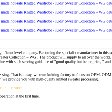
gnificant level company. Becoming the specialist manufacturer in this 
er Collection – WG , The product will supply to all over the world, su
line with such serving guidance of "good quality but better price, " and
ocessing. That is to say, we own knitting factory to focus on OEM, OD
ery, we provide you with high-quality knitted sweater processing.
ro rate rework.
eration at the first time.