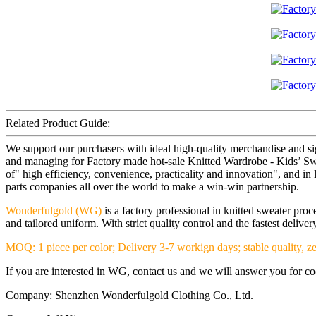
Related Product Guide:
We support our purchasers with ideal high-quality merchandise and si
and managing for Factory made hot-sale Knitted Wardrobe - Kids’ Sweat
of" high efficiency, convenience, practicality and innovation", and in 
parts companies all over the world to make a win-win partnership.
Wonderfulgold (WG)
is a factory professional in knitted sweater pr
and tailored uniform. With strict quality control and the fastest deliv
MOQ: 1 piece per color; Delivery 3-7 workign days; stable quality, ze
If you are interested in WG, contact us and we will answer you for coop
Company: Shenzhen Wonderfulgold Clothing Co., Ltd.