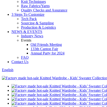
Knit Techniques
Raw Fabrics/Yarns
Quality Checks and Assurance
3 Steps To Customize
Tech Pack
Sourcing & Sampling
Production & Logistics
NEWS & EVENTS
Industry News
Events
Old Friends Meeting
133th Canton Fair
Annual Party for 2024
FAQ
Contact Us
English