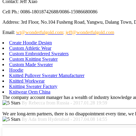
Contact: Jeff Xiao
Cell Ph.: 0086-18018742688/0086-15986680086
Address: 3rd Floor, No.104 Fusheng Road, Yangwu, Dalang Town, 
Email:
wt@wonderfulgold.com
;
jeff@wonderfulgold.com
Create Hoodie Design
Custom Athletic Wear
Custom Embroidered Sweaters
Custom Knitting Sweater
Custom Made Sweater
Hoodie
Knitted Pullover Sweater Manufacturer
Knitted Workwear
Knitting Sweater Factory
Knitwear Oem China
The company account manager has a wealth of industry knowledge and
By Rebecca from Russia - 2017.01.28 19:59
We are long-term partners, there is no disappointment every time, we h
By Ada from Hyderabad - 2017.04.08 14:55