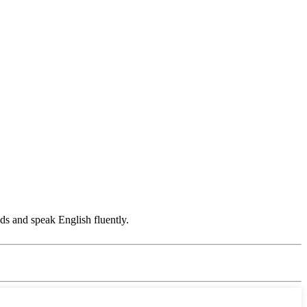
s and speak English fluently.