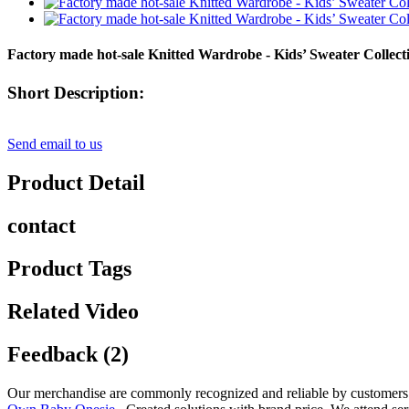
Factory made hot-sale Knitted Wardrobe - Kids’ Sweater Collec
Short Description:
Send email to us
Product Detail
contact
Product Tags
Related Video
Feedback (2)
Our merchandise are commonly recognized and reliable by customers 