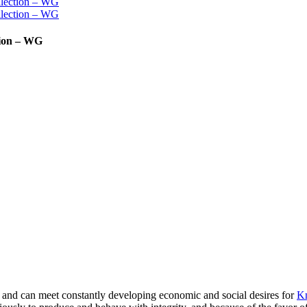
tion – WG
and can meet constantly developing economic and social desires for
Kn