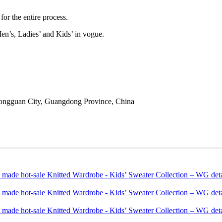
or the entire process.
en’s, Ladies’ and Kids’ in vogue.
ongguan City, Guangdong Province, China