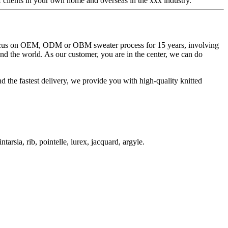
f clients in your own home and overseas in the xxx industry.
 focus on OEM, ODM or OBM sweater process for 15 years, involving
und the world. As our customer, you are in the center, we can do
d the fastest delivery, we provide you with high-quality knitted
ntarsia, rib, pointelle, lurex, jacquard, argyle.