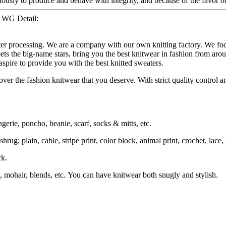
iously to produce and behave with integrity, and because of the favor o
– WG Detail:
ater processing. We are a company with our own knitting factory. We
ets the big-name stars, bring you the best knitwear in fashion from aro
spire to provide you with the best knitted sweaters.
ver the fashion knitwear that you deserve. With strict quality control an
ngerie, poncho, beanie, scarf, socks & mitts, etc.
rug; plain, cable, stripe print, color block, animal print, crochet, lace, i
ck.
, mohair, blends, etc. You can have knitwear both snugly and stylish.