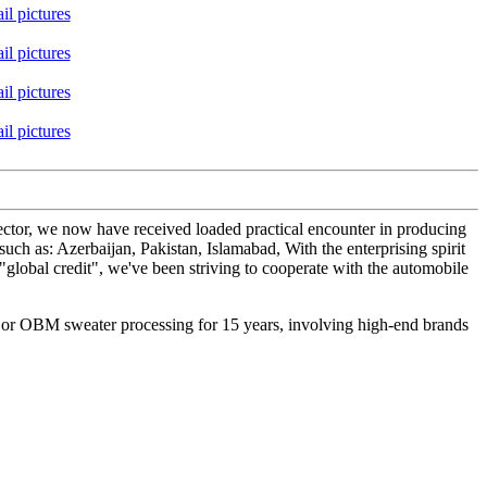
sector, we now have received loaded practical encounter in producing
ch as: Azerbaijan, Pakistan, Islamabad, With the enterprising spirit
 "global credit", we've been striving to cooperate with the automobile
M or OBM sweater processing for 15 years, involving high-end brands