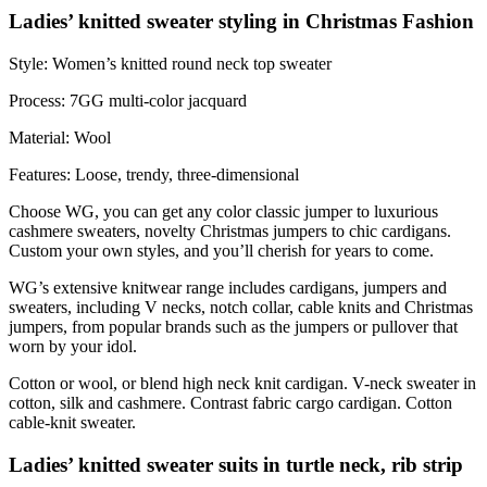
Ladies’ knitted sweater styling in Christmas Fashion
Style: Women’s knitted round neck top sweater
Process: 7GG multi-color jacquard
Material: Wool
Features: Loose, trendy, three-dimensional
Choose WG, you can get any color classic jumper to luxurious
cashmere sweaters, novelty Christmas jumpers to chic cardigans.
Custom your own styles, and you’ll cherish for years to come.
WG’s extensive knitwear range includes cardigans, jumpers and
sweaters, including V necks, notch collar, cable knits and Christmas
jumpers, from popular brands such as the jumpers or pullover that
worn by your idol.
Cotton or wool, or blend high neck knit cardigan. V-neck sweater in
cotton, silk and cashmere. Contrast fabric cargo cardigan. Cotton
cable-knit sweater.
Ladies’ knitted sweater suits in turtle neck, rib strip