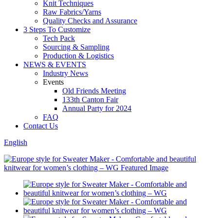
Knit Techniques
Raw Fabrics/Yarns
Quality Checks and Assurance
3 Steps To Customize
Tech Pack
Sourcing & Sampling
Production & Logistics
NEWS & EVENTS
Industry News
Events
Old Friends Meeting
133th Canton Fair
Annual Party for 2024
FAQ
Contact Us
English