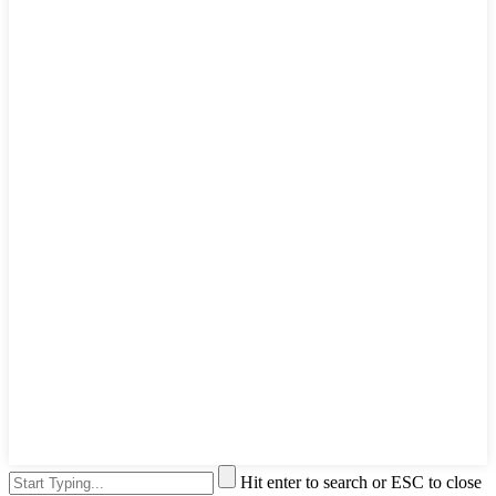
Hit enter to search or ESC to close