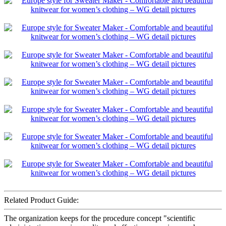
Related Product Guide:
The organization keeps for the procedure concept "scientific