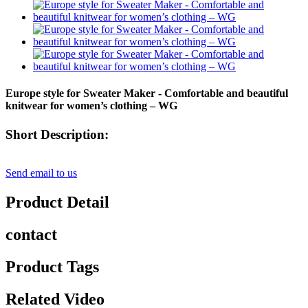
Europe style for Sweater Maker - Comfortable and beautiful
knitwear for women’s clothing – WG
Short Description:
Send email to us
Product Detail
contact
Product Tags
Related Video