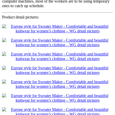
computer machines, most of the workers are to be using temporary
ones to catch up schedule.
Product detail pictures: