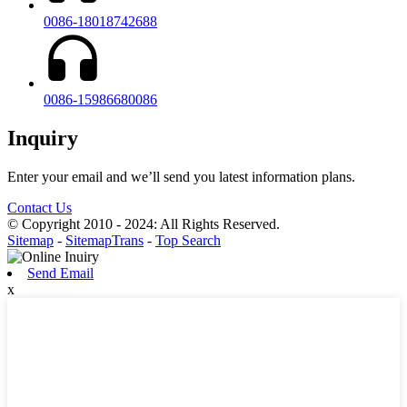
0086-18018742688
0086-15986680086
Inquiry
Enter your email and we’ll send you latest information plans.
Contact Us
© Copyright 2010 - 2024: All Rights Reserved.
Sitemap
-
SitemapTrans
-
Top Search
Send Email
x