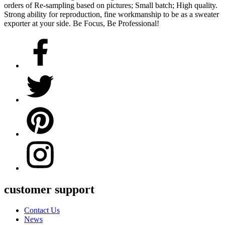
orders of Re-sampling based on pictures; Small batch; High quality.
Strong ability for reproduction, fine workmanship to be as a sweater
exporter at your side. Be Focus, Be Professional!
customer support
Contact Us
News