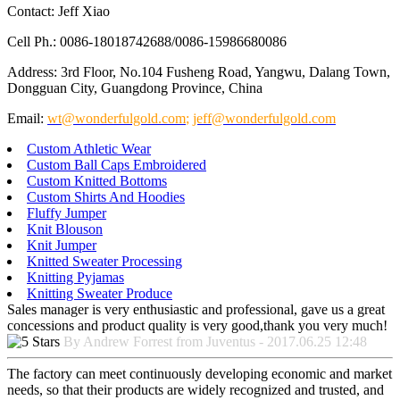
Contact: Jeff Xiao
Cell Ph.: 0086-18018742688/0086-15986680086
Address: 3rd Floor, No.104 Fusheng Road, Yangwu, Dalang Town,
Dongguan City, Guangdong Province, China
Email:
wt@wonderfulgold.com
;
jeff@wonderfulgold.com
Custom Athletic Wear
Custom Ball Caps Embroidered
Custom Knitted Bottoms
Custom Shirts And Hoodies
Fluffy Jumper
Knit Blouson
Knit Jumper
Knitted Sweater Processing
Knitting Pyjamas
Knitting Sweater Produce
Sales manager is very enthusiastic and professional, gave us a great
concessions and product quality is very good,thank you very much!
By Andrew Forrest from Juventus - 2017.06.25 12:48
The factory can meet continuously developing economic and market
needs, so that their products are widely recognized and trusted, and