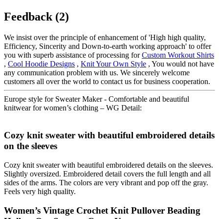
Feedback (2)
We insist over the principle of enhancement of 'High high quality,
Efficiency, Sincerity and Down-to-earth working approach' to offer
you with superb assistance of processing for
Custom Workout Shirts
,
Cool Hoodie Designs
,
Knit Your Own Style
, You would not have
any communication problem with us. We sincerely welcome
customers all over the world to contact us for business cooperation.
Europe style for Sweater Maker - Comfortable and beautiful
knitwear for women’s clothing – WG Detail:
Cozy knit sweater with beautiful embroidered details
on the sleeves
Cozy knit sweater with beautiful embroidered details on the sleeves.
Slightly oversized. Embroidered detail covers the full length and all
sides of the arms. The colors are very vibrant and pop off the gray.
Feels very high quality.
Women’s Vintage Crochet Knit Pullover Beading