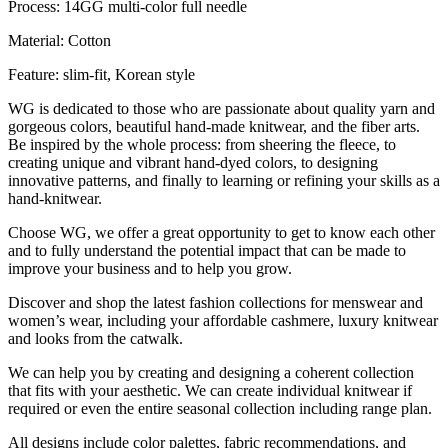
Process: 14GG multi-color full needle
Material: Cotton
Feature: slim-fit, Korean style
WG is dedicated to those who are passionate about quality yarn and
gorgeous colors, beautiful hand-made knitwear, and the fiber arts.
Be inspired by the whole process: from sheering the fleece, to
creating unique and vibrant hand-dyed colors, to designing
innovative patterns, and finally to learning or refining your skills as a
hand-knitwear.
Choose WG, we offer a great opportunity to get to know each other
and to fully understand the potential impact that can be made to
improve your business and to help you grow.
Discover and shop the latest fashion collections for menswear and
women’s wear, including your affordable cashmere, luxury knitwear
and looks from the catwalk.
We can help you by creating and designing a coherent collection
that fits with your aesthetic. We can create individual knitwear if
required or even the entire seasonal collection including range plan.
All designs include color palettes, fabric recommendations, and