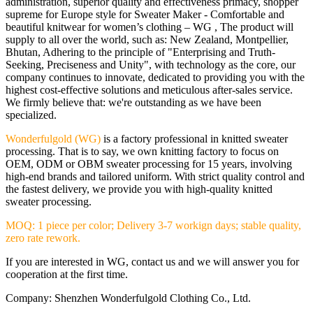
administration, superior quality and effectiveness primacy, shopper
supreme for Europe style for Sweater Maker - Comfortable and
beautiful knitwear for women’s clothing – WG , The product will
supply to all over the world, such as: New Zealand, Montpellier,
Bhutan, Adhering to the principle of "Enterprising and Truth-
Seeking, Preciseness and Unity", with technology as the core, our
company continues to innovate, dedicated to providing you with the
highest cost-effective solutions and meticulous after-sales service.
We firmly believe that: we're outstanding as we have been
specialized.
Wonderfulgold (WG)
is a factory professional in knitted sweater
processing. That is to say, we own knitting factory to focus on
OEM, ODM or OBM sweater processing for 15 years, involving
high-end brands and tailored uniform. With strict quality control and
the fastest delivery, we provide you with high-quality knitted
sweater processing.
MOQ: 1 piece per color; Delivery 3-7 workign days; stable quality,
zero rate rework.
If you are interested in WG, contact us and we will answer you for
cooperation at the first time.
Company: Shenzhen Wonderfulgold Clothing Co., Ltd.