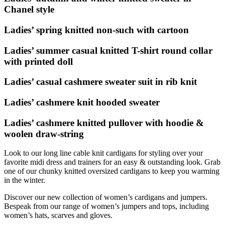
Chanel style
Ladies’ spring knitted non-such with cartoon
Ladies’ summer casual knitted T-shirt round collar
with printed doll
Ladies’ casual cashmere sweater suit in rib knit
Ladies’ cashmere knit hooded sweater
Ladies’ cashmere knitted pullover with hoodie &
woolen draw-string
Look to our long line cable knit cardigans for styling over your
favorite midi dress and trainers for an easy & outstanding look. Grab
one of our chunky knitted oversized cardigans to keep you warming
in the winter.
Discover our new collection of women’s cardigans and jumpers.
Bespeak from our range of women’s jumpers and tops, including
women’s hats, scarves and gloves.