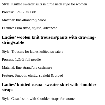
Style: Knitted sweater suits in turtle neck style for women
Process: 12GG 2×1 rib
Material: fine-strand/ply wool
Feature: Firm fitted, stylish, advanced
Ladies’ woolen knit trousers/pants with drawing-
string/cable
Style: Trousers for ladies knitted sweaters
Process: 12GG full needle
Material: fine-strand/ply cashmere
Feature: Smooth, elastic, straight & broad
Ladies’ knitted casual sweater skirt with shoulder-
straps
Style: Casual skirt with shoulder-straps for women