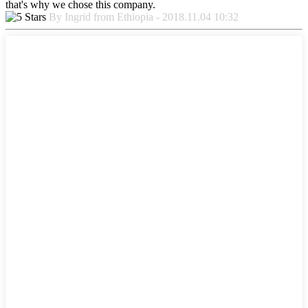
that's why we chose this company.
By Ingrid from Ethiopia - 2018.11.04 10:32