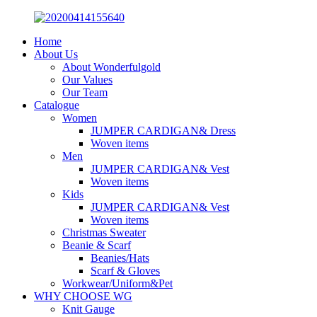
Home
About Us
About Wonderfulgold
Our Values
Our Team
Catalogue
Women
JUMPER CARDIGAN& Dress
Woven items
Men
JUMPER CARDIGAN& Vest
Woven items
Kids
JUMPER CARDIGAN& Vest
Woven items
Christmas Sweater
Beanie & Scarf
Beanies/Hats
Scarf & Gloves
Workwear/Uniform&Pet
WHY CHOOSE WG
Knit Gauge