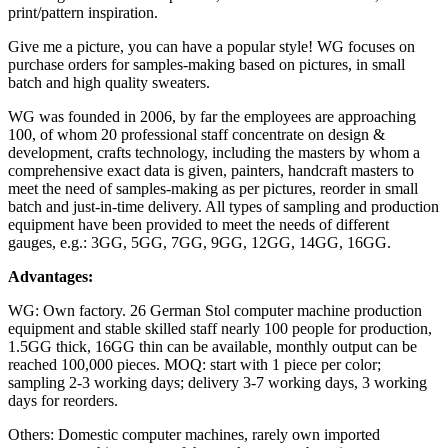
print/pattern inspiration.
Give me a picture, you can have a popular style! WG focuses on
purchase orders for samples-making based on pictures, in small
batch and high quality sweaters.
WG was founded in 2006, by far the employees are approaching
100, of whom 20 professional staff concentrate on design &
development, crafts technology, including the masters by whom a
comprehensive exact data is given, painters, handcraft masters to
meet the need of samples-making as per pictures, reorder in small
batch and just-in-time delivery. All types of sampling and production
equipment have been provided to meet the needs of different
gauges, e.g.: 3GG, 5GG, 7GG, 9GG, 12GG, 14GG, 16GG.
Advantages:
WG: Own factory. 26 German Stol computer machine production
equipment and stable skilled staff nearly 100 people for production,
1.5GG thick, 16GG thin can be available, monthly output can be
reached 100,000 pieces. MOQ: start with 1 piece per color;
sampling 2-3 working days; delivery 3-7 working days, 3 working
days for reorders.
Others: Domestic computer machines, rarely own imported