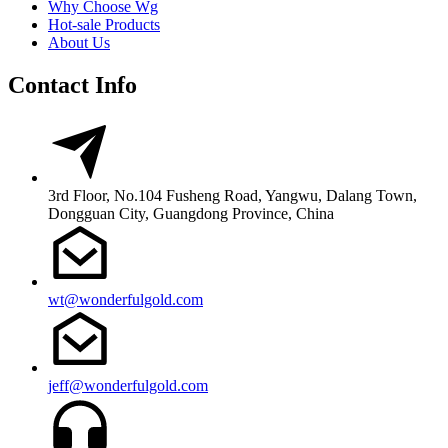
Why Choose Wg
Hot-sale Products
About Us
Contact Info
3rd Floor, No.104 Fusheng Road, Yangwu, Dalang Town,
Dongguan City, Guangdong Province, China
wt@wonderfulgold.com
jeff@wonderfulgold.com