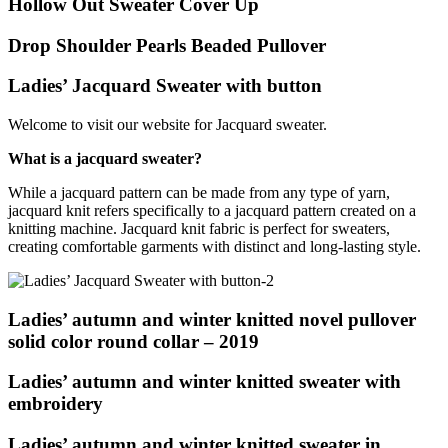
Hollow Out Sweater Cover Up
Drop Shoulder Pearls Beaded Pullover
Ladies’ Jacquard Sweater with button
Welcome to visit our website for Jacquard sweater.
What is a jacquard sweater?
While a jacquard pattern can be made from any type of yarn,
jacquard knit refers specifically to a jacquard pattern created on a
knitting machine. Jacquard knit fabric is perfect for sweaters,
creating comfortable garments with distinct and long-lasting style.
Ladies’ autumn and winter knitted novel pullover
solid color round collar – 2019
Ladies’ autumn and winter knitted sweater with
embroidery
Ladies’ autumn and winter knitted sweater in