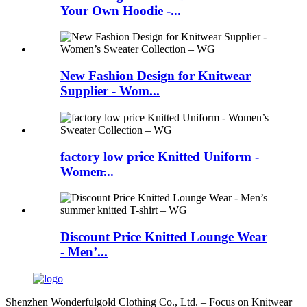
Your Own Hoodie -...
New Fashion Design for Knitwear
Supplier - Wom...
factory low price Knitted Uniform -
Women̵...
Discount Price Knitted Lounge Wear
- Men’...
Shenzhen Wonderfulgold Clothing Co., Ltd. – Focus on Knitwear