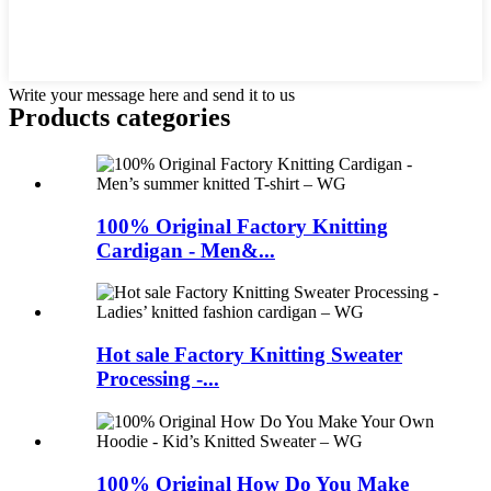
Write your message here and send it to us
Products categories
100% Original Factory Knitting
Cardigan - Men&...
Hot sale Factory Knitting Sweater
Processing -...
100% Original How Do You Make