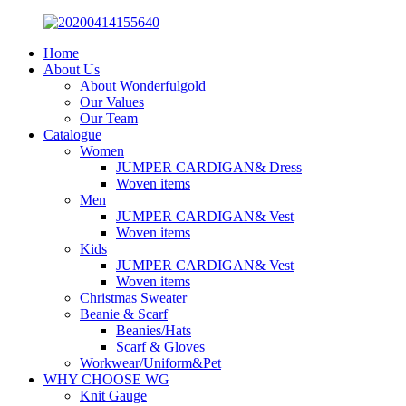
Home
About Us
About Wonderfulgold
Our Values
Our Team
Catalogue
Women
JUMPER CARDIGAN& Dress
Woven items
Men
JUMPER CARDIGAN& Vest
Woven items
Kids
JUMPER CARDIGAN& Vest
Woven items
Christmas Sweater
Beanie & Scarf
Beanies/Hats
Scarf & Gloves
Workwear/Uniform&Pet
WHY CHOOSE WG
Knit Gauge