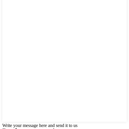
Write your message here and send it to us