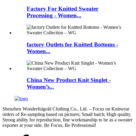
Factory For Knitted Sweater
Processing - Women...
factory Outlets for Knitted Bottoms -
Women...
China New Product Knit Singlet -
Women’s...
Shenzhen Wonderfulgold Clothing Co., Ltd. – Focus on Knitwear
orders of Re-sampling based on pictures; Small batch; High quality.
Strong ability for reproduction, fine workmanship to be as a sweater
exporter at your side. Be Focus, Be Professional!