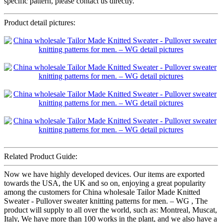
specific pattern, please contact us directly.
Product detail pictures:
Related Product Guide:
Now we have highly developed devices. Our items are exported
towards the USA, the UK and so on, enjoying a great popularity
among the customers for China wholesale Tailor Made Knitted
Sweater - Pullover sweater knitting patterns for men. – WG , The
product will supply to all over the world, such as: Montreal, Muscat,
Italy, We have more than 100 works in the plant, and we also have a