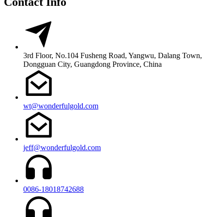
Contact Info
3rd Floor, No.104 Fusheng Road, Yangwu, Dalang Town,
Dongguan City, Guangdong Province, China
wt@wonderfulgold.com
jeff@wonderfulgold.com
0086-18018742688