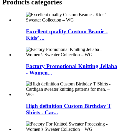
Products categories
Excellent quality Custom Beanie -
Kids’ ...
Factory Promotional Knitting Jellaba
- Women...
High definition Custom Birthday T
Shirts - Car...