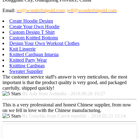
Email:
wt@wonderfulgold.com
;
jeff@wonderfulgold.com
Create Hoodie Design
Create Your Own Hoodie
Custom Design T Shirt
Custom Knitted Bottoms
Design Your Own Workout Clothes
Knit Lingerie
Knitted Cardigan Intarsia
Knitted Party Wear
Knitting Cardigan
Sweater Supplier
The customer service staff's answer is very meticulous, the most
important is that the product quality is very good, and packaged
carefully, shipped quickly!
By Ada from Australia - 2018.06.26 19:27
This is a very professional and honest Chinese supplier, from now
on we fell in love with the Chinese manufacturing.
By Griselda from Czech republic - 2018.02.21 12:14