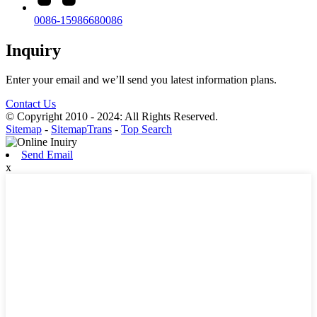
0086-15986680086
Inquiry
Enter your email and we’ll send you latest information plans.
Contact Us
© Copyright 2010 - 2024: All Rights Reserved.
Sitemap
-
SitemapTrans
-
Top Search
Send Email
x