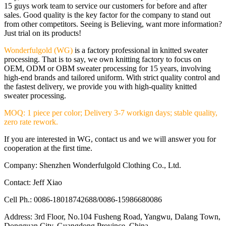
15 guys work team to service our customers for before and after
sales. Good quality is the key factor for the company to stand out
from other competitors. Seeing is Believing, want more information?
Just trial on its products!
Wonderfulgold (WG)
is a factory professional in knitted sweater
processing. That is to say, we own knitting factory to focus on
OEM, ODM or OBM sweater processing for 15 years, involving
high-end brands and tailored uniform. With strict quality control and
the fastest delivery, we provide you with high-quality knitted
sweater processing.
MOQ: 1 piece per color; Delivery 3-7 workign days; stable quality,
zero rate rework.
If you are interested in WG, contact us and we will answer you for
cooperation at the first time.
Company: Shenzhen Wonderfulgold Clothing Co., Ltd.
Contact: Jeff Xiao
Cell Ph.: 0086-18018742688/0086-15986680086
Address: 3rd Floor, No.104 Fusheng Road, Yangwu, Dalang Town,
Dongguan City, Guangdong Province, China