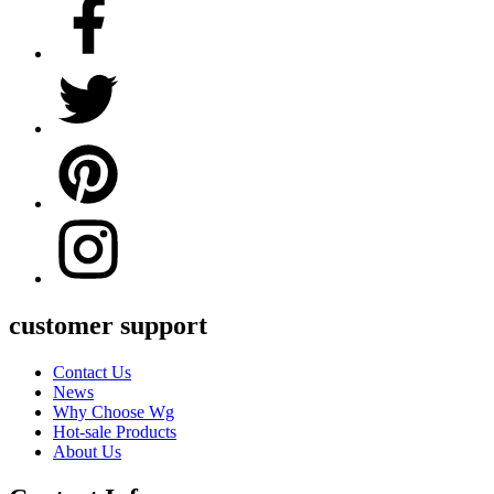
customer support
Contact Us
News
Why Choose Wg
Hot-sale Products
About Us