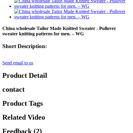
China wholesale Tailor Made Knitted Sweater - Pullover
sweater knitting patterns for men. – WG
Short Description:
Send email to us
Product Detail
contact
Product Tags
Related Video
Feedback (2)