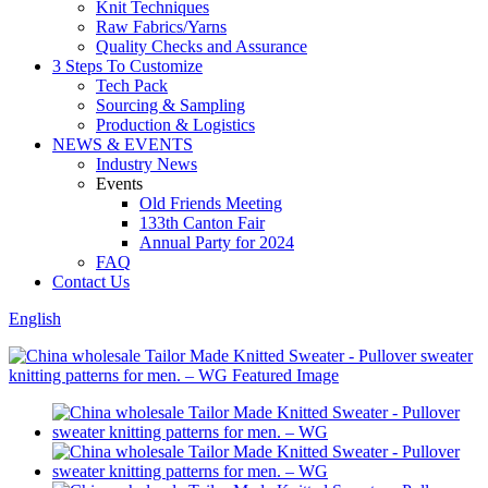
Knit Techniques
Raw Fabrics/Yarns
Quality Checks and Assurance
3 Steps To Customize
Tech Pack
Sourcing & Sampling
Production & Logistics
NEWS & EVENTS
Industry News
Events
Old Friends Meeting
133th Canton Fair
Annual Party for 2024
FAQ
Contact Us
English