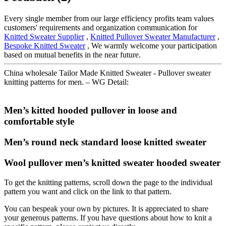
Every single member from our large efficiency profits team values
customers' requirements and organization communication for
Knitted Sweater Supplier
,
Knitted Pullover Sweater Manufacturer
,
Bespoke Knitted Sweater
, We warmly welcome your participation
based on mutual benefits in the near future.
China wholesale Tailor Made Knitted Sweater - Pullover sweater
knitting patterns for men. – WG Detail:
Men’s kitted hooded pullover in loose and
comfortable style
Men’s round neck standard loose knitted sweater
Wool pullover men’s knitted sweater hooded sweater
To get the knitting patterns, scroll down the page to the individual
pattern you want and click on the link to that pattern.
You can bespeak your own by pictures. It is appreciated to share
your generous patterns. If you have questions about how to knit a