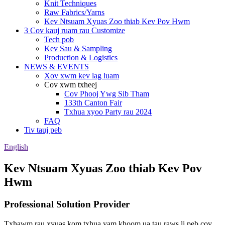
Knit Techniques
Raw Fabrics/Yarns
Kev Ntsuam Xyuas Zoo thiab Kev Pov Hwm
3 Cov kauj ruam rau Customize
Tech pob
Kev Sau & Sampling
Production & Logistics
NEWS & EVENTS
Xov xwm kev lag luam
Cov xwm txheej
Cov Phooj Ywg Sib Tham
133th Canton Fair
Txhua xyoo Party rau 2024
FAQ
Tiv tauj peb
English
Kev Ntsuam Xyuas Zoo thiab Kev Pov
Hwm
Professional Solution Provider
Txhawm rau xyuas kom txhua yam khoom ua tau raws li peb cov