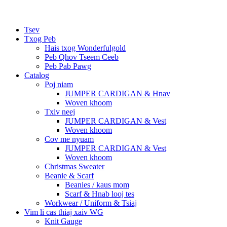
Tsev
Txog Peb
Hais txog Wonderfulgold
Peb Qhov Tseem Ceeb
Peb Pab Pawg
Catalog
Poj niam
JUMPER CARDIGAN & Hnav
Woven khoom
Txiv neej
JUMPER CARDIGAN & Vest
Woven khoom
Cov me nyuam
JUMPER CARDIGAN & Vest
Woven khoom
Christmas Sweater
Beanie & Scarf
Beanies / kaus mom
Scarf & Hnab looj tes
Workwear / Uniform & Tsiaj
Vim li cas thiaj xaiv WG
Knit Gauge