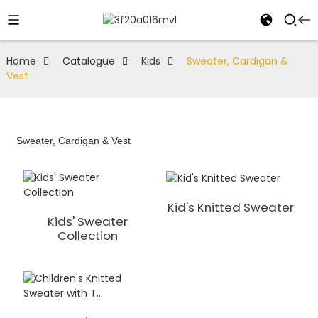
Home
Catalogue
Kids
Sweater, Cardigan &
Vest
Sweater, Cardigan & Vest
Kid's Knitted Sweater
Kids' Sweater
Collection