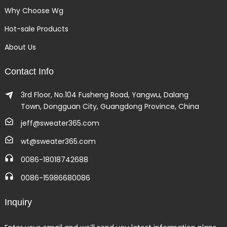
Why Choose Wg
Hot-sale Products
About Us
Contact Info
3rd Floor, No.104 Fusheng Road, Yangwu, Dalang
Town, Dongguan City, Guangdong Province, China
jeff@sweater365.com
wt@sweater365.com
0086-18018742688
0086-15986680086
Inquiry