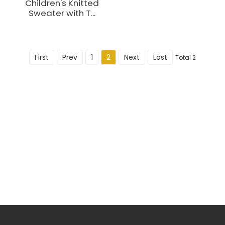
Children's Knitted
Sweater with T...
First
Prev
1
2
Next
Last
Total 2