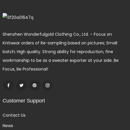
Shenzhen Wonderfulgold Clothing Co., Ltd. – Focus on
Knitwear orders of Re-sampling based on pictures; Small
batch; High quality. Strong ability for reproduction, fine
workmanship to be as a sweater exporter at your side. Be
Focus, Be Professional!
Customer Support
Contact Us
News