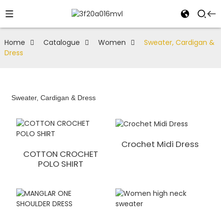
Home
Catalogue
Women
Sweater, Cardigan &
Dress
Sweater, Cardigan & Dress
Crochet Midi Dress
COTTON CROCHET
POLO SHIRT