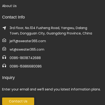
About Us
Contact Info
3rd Floor, No.104 Fusheng Road, Yangwu, Dalang
Town, Dongguan City, Guangdong Province, China
jeff@sweater365.com
wt@sweater365.com
0086-18018742688
0086-15986680086
Inquiry
Enter your email and we’ll send you latest information plans.
Contact Us