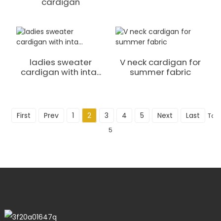
cardigan
ladies sweater
V neck cardigan for
cardigan with inta...
summer fabric
First
Prev
1
2
3
4
5
Next
Last
Tota
5