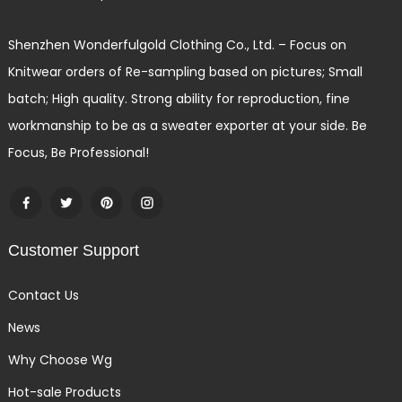
Shenzhen Wonderfulgold Clothing Co., Ltd. – Focus on
Knitwear orders of Re-sampling based on pictures; Small
batch; High quality. Strong ability for reproduction, fine
workmanship to be as a sweater exporter at your side. Be
Focus, Be Professional!
Customer Support
Contact Us
News
Why Choose Wg
Hot-sale Products