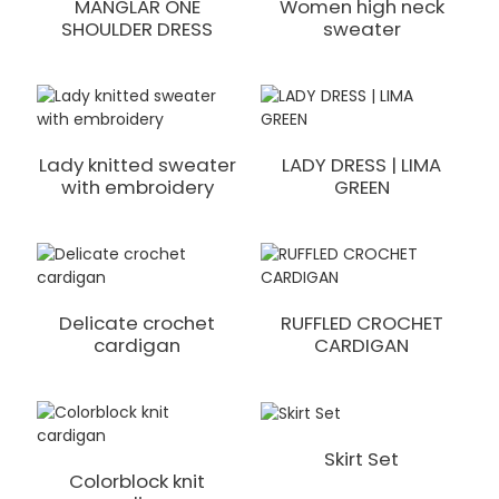
MANGLAR ONE
Women high neck
SHOULDER DRESS
sweater
Lady knitted sweater
LADY DRESS | LIMA
with embroidery
GREEN
Delicate crochet
RUFFLED CROCHET
cardigan
CARDIGAN
Skirt Set
Colorblock knit