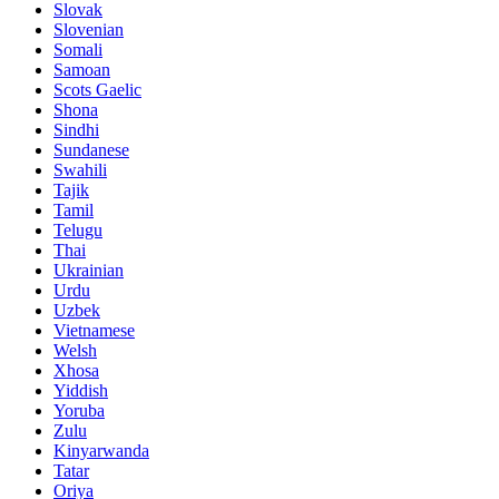
Slovak
Slovenian
Somali
Samoan
Scots Gaelic
Shona
Sindhi
Sundanese
Swahili
Tajik
Tamil
Telugu
Thai
Ukrainian
Urdu
Uzbek
Vietnamese
Welsh
Xhosa
Yiddish
Yoruba
Zulu
Kinyarwanda
Tatar
Oriya