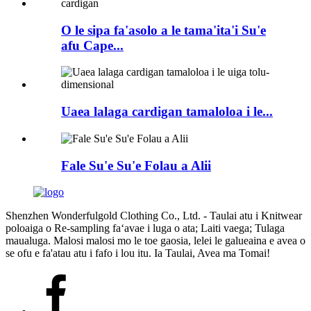
O le sipa fa'asolo a le tama'ita'i Su'e
afu Cape...
Uaea lalaga cardigan tamaloloa i le...
Fale Su'e Su'e Folau a Alii
Shenzhen Wonderfulgold Clothing Co., Ltd. - Taulai atu i Knitwear
poloaiga o Re-sampling faʻavae i luga o ata; Laiti vaega; Tulaga
maualuga. Malosi malosi mo le toe gaosia, lelei le galueaina e avea o
se ofu e fa'atau atu i fafo i lou itu. Ia Taulai, Avea ma Tomai!