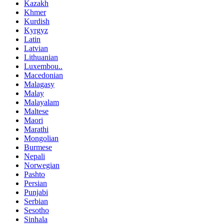
Kazakh
Khmer
Kurdish
Kyrgyz
Latin
Latvian
Lithuanian
Luxembou..
Macedonian
Malagasy
Malay
Malayalam
Maltese
Maori
Marathi
Mongolian
Burmese
Nepali
Norwegian
Pashto
Persian
Punjabi
Serbian
Sesotho
Sinhala