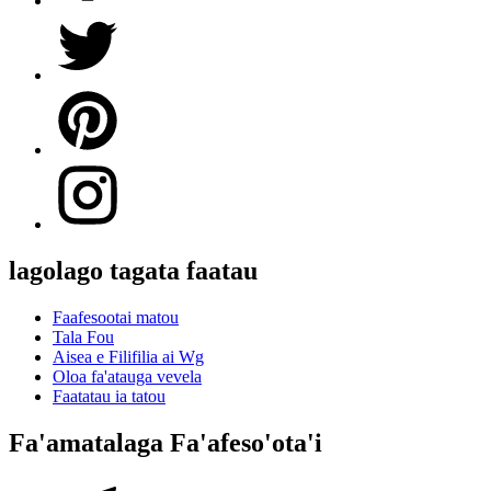
lagolago tagata faatau
Faafesootai matou
Tala Fou
Aisea e Filifilia ai Wg
Oloa fa'atauga vevela
Faatatau ia tatou
Fa'amatalaga Fa'afeso'ota'i