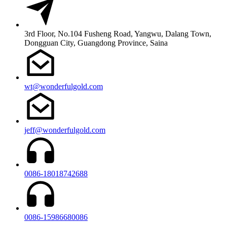
3rd Floor, No.104 Fusheng Road, Yangwu, Dalang Town,
Dongguan City, Guangdong Province, Saina
wt@wonderfulgold.com
jeff@wonderfulgold.com
0086-18018742688
0086-15986680086