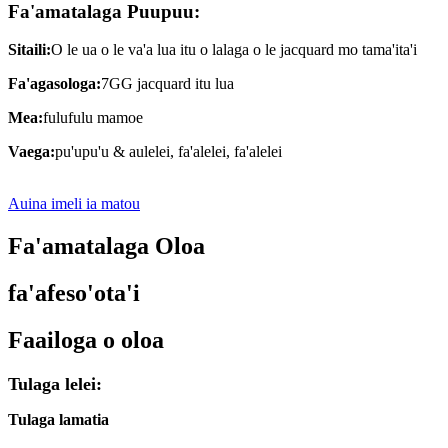
Fa'amatalaga Puupuu:
Sitaili:
O le ua o le va'a lua itu o lalaga o le jacquard mo tama'ita'i
Fa'agasologa:
7GG jacquard itu lua
Mea:
fulufulu mamoe
Vaega:
pu'upu'u & aulelei, fa'alelei, fa'alelei
Auina imeli ia matou
Fa'amatalaga Oloa
fa'afeso'ota'i
Faailoga o oloa
Tulaga lelei:
Tulaga lamatia