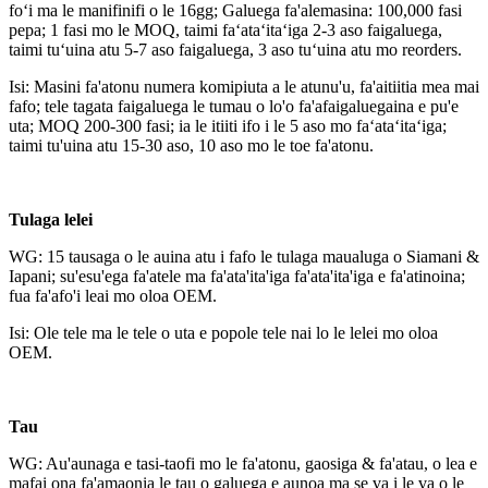
foʻi ma le manifinifi o le 16gg; Galuega fa'alemasina: 100,000 fasi
pepa; 1 fasi mo le MOQ, taimi faʻataʻitaʻiga 2-3 aso faigaluega,
taimi tuʻuina atu 5-7 aso faigaluega, 3 aso tuʻuina atu mo reorders.
Isi: Masini fa'atonu numera komipiuta a le atunu'u, fa'aitiitia mea mai
fafo; tele tagata faigaluega le tumau o lo'o fa'afaigaluegaina e pu'e
uta; MOQ 200-300 fasi; ia le itiiti ifo i le 5 aso mo faʻataʻitaʻiga;
taimi tu'uina atu 15-30 aso, 10 aso mo le toe fa'atonu.
Tulaga lelei
WG: 15 tausaga o le auina atu i fafo le tulaga maualuga o Siamani &
Iapani; su'esu'ega fa'atele ma fa'ata'ita'iga fa'ata'ita'iga e fa'atinoina;
fua fa'afo'i leai mo oloa OEM.
Isi: Ole tele ma le tele o uta e popole tele nai lo le lelei mo oloa
OEM.
Tau
WG: Au'aunaga e tasi-taofi mo le fa'atonu, gaosiga & fa'atau, o lea e
mafai ona fa'amaonia le tau o galuega e aunoa ma se va i le va o le