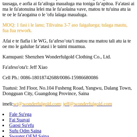
tausaga, e aofia ai faʻailoga maualuga ma toniga faʻapitoa. Fa'atasi ai
ma le fa'atonuina lelei ma le fa'aolaina vave, matou te tu'uina atu ia
te oe le fa'aogaina o le 'ofu lalaga maualuga.
MOQ: 1 fasi i le lanu; Tilivaina 3-7 aso faigaluega; tulaga mautu,
fua fua rework.
Afai e te fiafia i le WG, faʻafesoʻotaʻi matou ma matou tali atu ia te
oe mo le galulue faʻatasi i le taimi muamua.
Kamupani: Shenzhen Wonderfulgold Clothing Co., Ltd.
Fa'afeso'ota'i: Jeff Xiao
Cell Ph.: 0086-18018742688/0086-15986680086
Tuatusi: 3rd Floor, No.104 Fusheng Road, Yangwu, Dalang Town,
Dongguan City, Guangdong Province, Saina
imeli:
wt@wonderfulgold.com
;
jeff@wonderfulgold.com
Fale Su'ega
Fai Suavai
Gaosi Su'efu
Sufu Odm Saina
Sweater OEM Saina