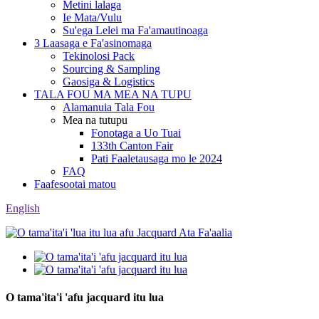
Metini lalaga
Ie Mata/Vulu
Su'ega Lelei ma Fa'amautinoaga
3 Laasaga e Fa'asinomaga
Tekinolosi Pack
Sourcing & Sampling
Gaosiga & Logistics
TALA FOU MA MEA NA TUPU
Alamanuia Tala Fou
Mea na tutupu
Fonotaga a Uo Tuai
133th Canton Fair
Pati Faaletausaga mo le 2024
FAQ
Faafesootai matou
English
O tama'ita'i 'afu jacquard itu lua