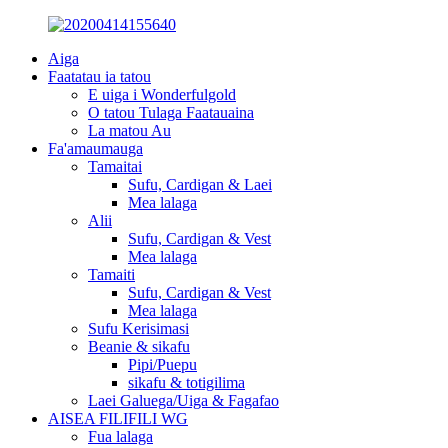
Aiga
Faatatau ia tatou
E uiga i Wonderfulgold
O tatou Tulaga Faatauaina
La matou Au
Fa'amaumauga
Tamaitai
Sufu, Cardigan & Laei
Mea lalaga
Alii
Sufu, Cardigan & Vest
Mea lalaga
Tamaiti
Sufu, Cardigan & Vest
Mea lalaga
Sufu Kerisimasi
Beanie & sikafu
Pipi/Puepu
sikafu & totigilima
Laei Galuega/Uiga & Fagafao
AISEA FILIFILI WG
Fua lalaga