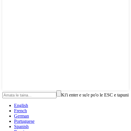
Ki'i enter e su'e po'o le ESC e tapuni
English
French
German
Portuguese
Spanish