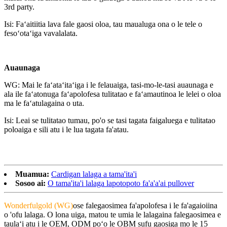
3rd party.
Isi: Faʻaitiitia lava fale gaosi oloa, tau maualuga ona o le tele o
fesoʻotaʻiga vavalalata.
Auaunaga
WG: Mai le faʻataʻitaʻiga i le felauaiga, tasi-mo-le-tasi auaunaga e
ala ile faʻatonuga faʻapolofesa tulitatao e faʻamautinoa le lelei o oloa
ma le faʻatulagaina o uta.
Isi: Leai se tulitatao tumau, po'o se tasi tagata faigaluega e tulitatao
poloaiga e sili atu i le lua tagata fa'atau.
Muamua:
Cardigan lalaga a tama'ita'i
Sosoo ai:
O tama'ita'i lalaga lapotopoto fa'a'a'ai pullover
Wonderfulgold (WG)
ose falegaosimea fa'apolofesa i le fa'agaioiina
o 'ofu lalaga. O lona uiga, matou te umia le lalagaina falegaosimea e
taulaʻi atu i le OEM, ODM poʻo le OBM sufu gaosiga mo le 15