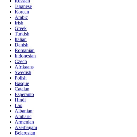
Russian
Japanese
Korean
Arabic
Irish
Greek
Turkish
Italian
Danish
Romanian
Indonesian
Czech
Afrikaans
Swedish
Polish
Basque
Catalan
Esperanto
Hindi
Lao
Albanian
Amharic
Armenian
Azerbaijani
Belarusian