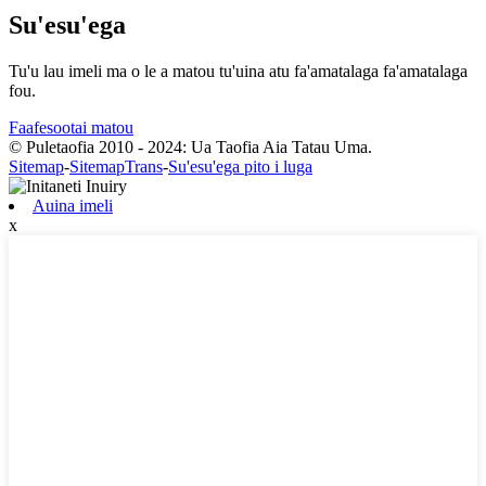
Su'esu'ega
Tu'u lau imeli ma o le a matou tu'uina atu fa'amatalaga fa'amatalaga
fou.
Faafesootai matou
© Puletaofia 2010 - 2024: Ua Taofia Aia Tatau Uma.
Sitemap
-
SitemapTrans
-
Su'esu'ega pito i luga
Auina imeli
x