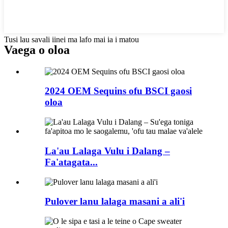
Tusi lau savali iinei ma lafo mai ia i matou
Vaega o oloa
2024 OEM Sequins ofu BSCI gaosi
oloa
La'au Lalaga Vulu i Dalang –
Fa'atagata...
Pulover lanu lalaga masani a ali'i