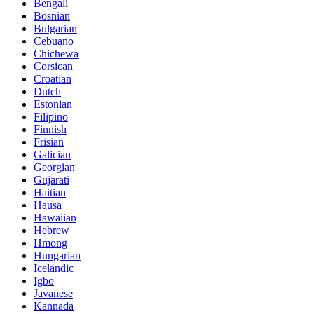
Bengali
Bosnian
Bulgarian
Cebuano
Chichewa
Corsican
Croatian
Dutch
Estonian
Filipino
Finnish
Frisian
Galician
Georgian
Gujarati
Haitian
Hausa
Hawaiian
Hebrew
Hmong
Hungarian
Icelandic
Igbo
Javanese
Kannada