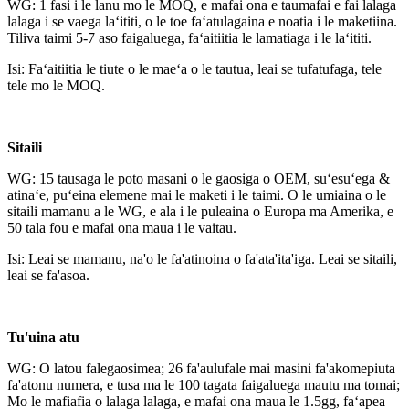
WG: 1 fasi i le lanu mo le MOQ, e mafai ona e taumafai e fai lalaga
lalaga i se vaega laʻititi, o le toe faʻatulagaina e noatia i le maketiina.
Tiliva taimi 5-7 aso faigaluega, faʻaitiitia le lamatiaga i le laʻititi.
Isi: Faʻaitiitia le tiute o le maeʻa o le tautua, leai se tufatufaga, tele
tele mo le MOQ.
Sitaili
WG: 15 tausaga le poto masani o le gaosiga o OEM, suʻesuʻega &
atinaʻe, puʻeina elemene mai le maketi i le taimi. O le umiaina o le
sitaili mamanu a le WG, e ala i le puleaina o Europa ma Amerika, e
50 tala fou e mafai ona maua i le vaitau.
Isi: Leai se mamanu, na'o le fa'atinoina o fa'ata'ita'iga. Leai se sitaili,
leai se fa'asoa.
Tu'uina atu
WG: O latou falegaosimea; 26 fa'aulufale mai masini fa'akomepiuta
fa'atonu numera, e tusa ma le 100 tagata faigaluega mautu ma tomai;
Mo le mafiafia o lalaga lalaga, e mafai ona maua le 1.5gg, faʻapea