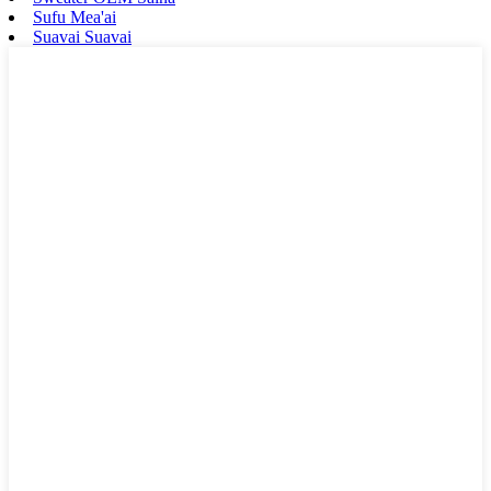
Sufu Mea'ai
Suavai Suavai