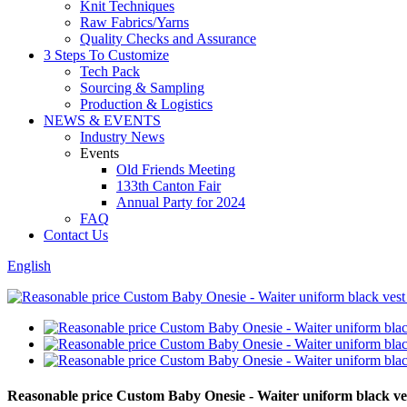
Knit Techniques
Raw Fabrics/Yarns
Quality Checks and Assurance
3 Steps To Customize
Tech Pack
Sourcing & Sampling
Production & Logistics
NEWS & EVENTS
Industry News
Events
Old Friends Meeting
133th Canton Fair
Annual Party for 2024
FAQ
Contact Us
English
Reasonable price Custom Baby Onesie - Waiter uniform black v