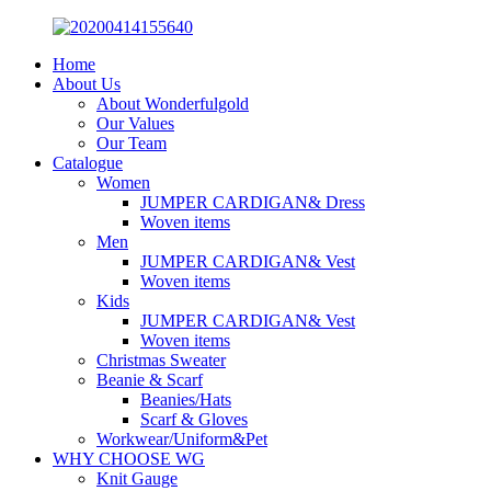
Home
About Us
About Wonderfulgold
Our Values
Our Team
Catalogue
Women
JUMPER CARDIGAN& Dress
Woven items
Men
JUMPER CARDIGAN& Vest
Woven items
Kids
JUMPER CARDIGAN& Vest
Woven items
Christmas Sweater
Beanie & Scarf
Beanies/Hats
Scarf & Gloves
Workwear/Uniform&Pet
WHY CHOOSE WG
Knit Gauge