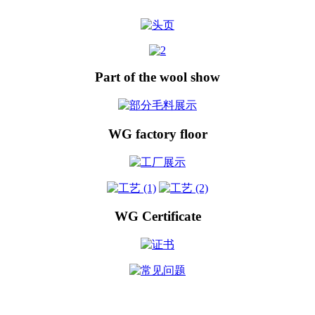
Part of the wool show
WG factory floor
WG Certificate