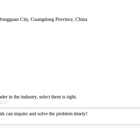
Dongguan City, Guangdong Province, China
er in the industry, select them is right.
9:27
ink can inquire and solve the problem timely!