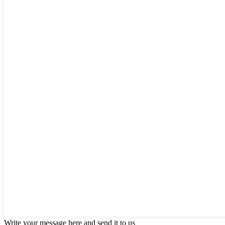
Write your message here and send it to us