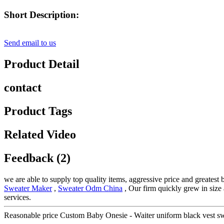
Short Description:
Send email to us
Product Detail
contact
Product Tags
Related Video
Feedback (2)
we are able to supply top quality items, aggressive price and greatest
Sweater Maker
,
Sweater Odm China
, Our firm quickly grew in size 
services.
Reasonable price Custom Baby Onesie - Waiter uniform black vest s