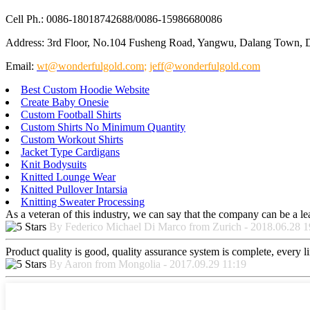
Cell Ph.: 0086-18018742688/0086-15986680086
Address: 3rd Floor, No.104 Fusheng Road, Yangwu, Dalang Town, 
Email:
wt@wonderfulgold.com
;
jeff@wonderfulgold.com
Best Custom Hoodie Website
Create Baby Onesie
Custom Football Shirts
Custom Shirts No Minimum Quantity
Custom Workout Shirts
Jacket Type Cardigans
Knit Bodysuits
Knitted Lounge Wear
Knitted Pullover Intarsia
Knitting Sweater Processing
As a veteran of this industry, we can say that the company can be a lead
By Federico Michael Di Marco from Zurich - 2018.06.28 1
Product quality is good, quality assurance system is complete, every l
By Aaron from Mongolia - 2017.09.29 11:19