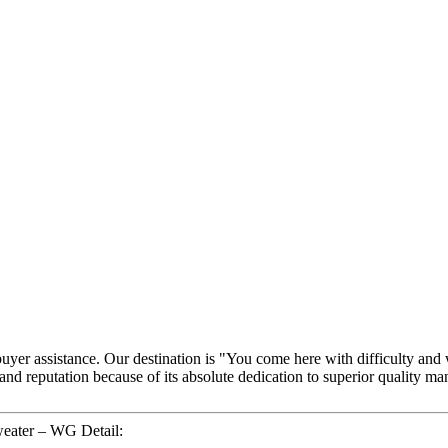
 buyer assistance. Our destination is "You come here with difficulty and
and reputation because of its absolute dedication to superior quality man
weater – WG Detail: