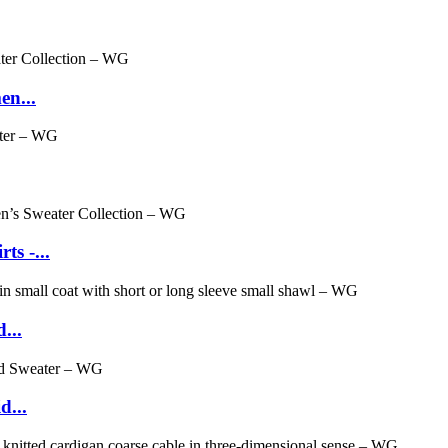
en...
s -...
...
d...