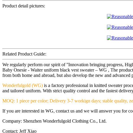
Product detail pictures:
Related Product Guide:
We regularly perform our spirit of ''Innovation bringing progress, Hi
Baby Onesie - Waiter uniform black vest sweater – WG , The product w
from both home and abroad, but also develop the new and advanced prod
Wonderfulgold (WG)
is a factory professional in knitted sweater pr
and tailored uniform. With strict quality control and the fastest deliv
MOQ: 1 piece per color; Delivery 3-7 workign days; stable quality, ze
If you are interested in WG, contact us and we will answer you for coop
Company: Shenzhen Wonderfulgold Clothing Co., Ltd.
Contact: Jeff Xiao