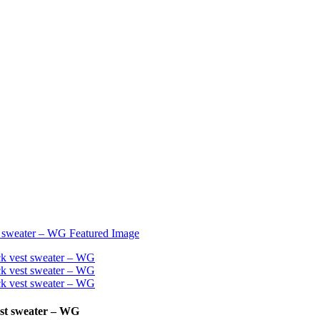
est sweater – WG