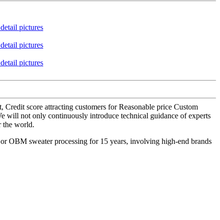
t, Credit score attracting customers for Reasonable price Custom
e will not only continuously introduce technical guidance of experts
r the world.
M or OBM sweater processing for 15 years, involving high-end brands