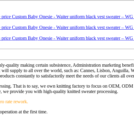
ghly-quality making certain subsistence, Administration marketing benefi
ill supply to all over the world, such as: Cannes, Lisbon, Anguilla, W
ucts constantly to satisfactorily meet the needs of our clients all ove
ocessing. That is to say, we own knitting factory to focus on OEM, OD
ery, we provide you with high-quality knitted sweater processing.
ro rate rework.
eration at the first time.