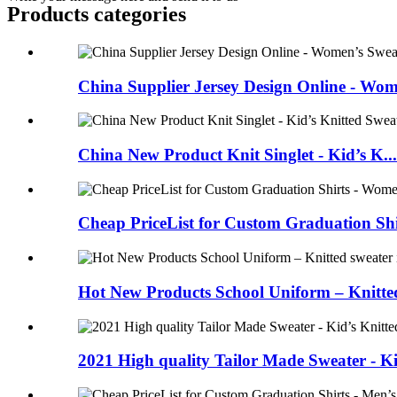
Products categories
China Supplier Jersey Design Online - Wom
China New Product Knit Singlet - Kid’s K...
Cheap PriceList for Custom Graduation Shirt
Hot New Products School Uniform – Knitted
2021 High quality Tailor Made Sweater - Ki