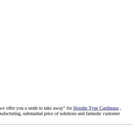
 we offer you a smile to take away" for
Hoodie Type Cardigans
,
ufacturing, substantial price of solutions and fantastic customer