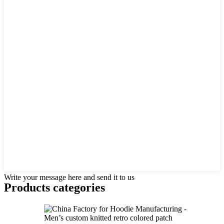
Write your message here and send it to us
Products categories