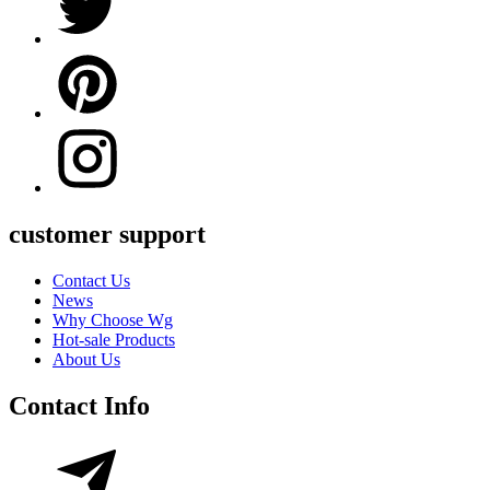
customer support
Contact Us
News
Why Choose Wg
Hot-sale Products
About Us
Contact Info