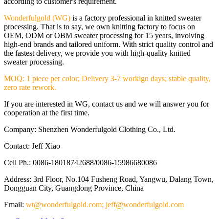
according to customer's requirement.
Wonderfulgold (WG)
is a factory professional in knitted sweater
processing. That is to say, we own knitting factory to focus on
OEM, ODM or OBM sweater processing for 15 years, involving
high-end brands and tailored uniform. With strict quality control and
the fastest delivery, we provide you with high-quality knitted
sweater processing.
MOQ: 1 piece per color; Delivery 3-7 workign days; stable quality,
zero rate rework.
If you are interested in WG, contact us and we will answer you for
cooperation at the first time.
Company: Shenzhen Wonderfulgold Clothing Co., Ltd.
Contact: Jeff Xiao
Cell Ph.: 0086-18018742688/0086-15986680086
Address: 3rd Floor, No.104 Fusheng Road, Yangwu, Dalang Town,
Dongguan City, Guangdong Province, China
Email:
wt@wonderfulgold.com
;
jeff@wonderfulgold.com