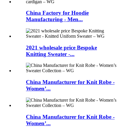
China Factory for Hoodie
Manufacturing - Men...
2021 wholesale price Bespoke
Knitting Sweater -...
China Manufacturer for Knit Robe -
Women’...
China Manufacturer for Knit Robe -
Women’...