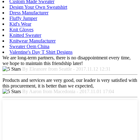
Custom Made Sweater
Design Your Own Sweatshirt
Dress Manufacturer
Fluffy Jumper
Kid's Wear
Knit Gloves
Knitted Sweater
Knitwear Manufacturer
Sweater Oem China
Valentine's Day T Shirt Designs
We are long-term partners, there is no disappointment every time,
we hope to maintain this friendship later!
By Eleanore from Seattle - 2017.11.12 12:31
Products and services are very good, our leader is very satisfied with
this procurement, it is better than we expected,
By Aaron from Macedonia - 2017.11.01 17:04