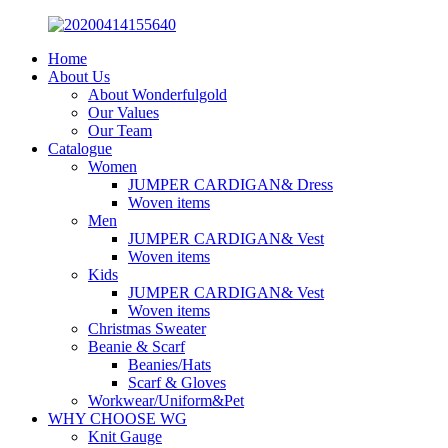
Home
About Us
About Wonderfulgold
Our Values
Our Team
Catalogue
Women
JUMPER CARDIGAN& Dress
Woven items
Men
JUMPER CARDIGAN& Vest
Woven items
Kids
JUMPER CARDIGAN& Vest
Woven items
Christmas Sweater
Beanie & Scarf
Beanies/Hats
Scarf & Gloves
Workwear/Uniform&Pet
WHY CHOOSE WG
Knit Gauge