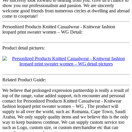
We sincerely look forward to hearing from you. Give us a chance to
show you our professionalism and passion. We are sincerely
welcome good friends from numerous circles at dwelling and abroad
come to cooperate!
Personlized Products Knitted Casualwear - Knitwear fashion
leopard print sweater women – WG Detail:
Product detail pictures:
Related Product Guide:
We believe that prolonged expression partnership is really a result of
top of the range, value added support, rich encounter and personal
contact for Personlized Products Knitted Casualwear - Knitwear
fashion leopard print sweater women – WG , The product will
supply to all over the world, such as: Romania, Cape Town, Saudi
Arabia, We only supply quality items and we believe this is the only
way to keep business continue. We can supply custom service too
such as Logo, custom size, or custom merchandise etc that can