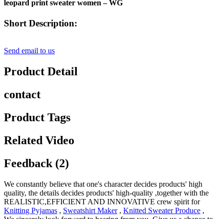
leopard print sweater women – WG
Short Description:
Send email to us
Product Detail
contact
Product Tags
Related Video
Feedback (2)
We constantly believe that one's character decides products' high
quality, the details decides products' high-quality ,together with the
REALISTIC,EFFICIENT AND INNOVATIVE crew spirit for
Knitting Pyjamas
,
Sweatshirt Maker
,
Knitted Sweater Produce
,