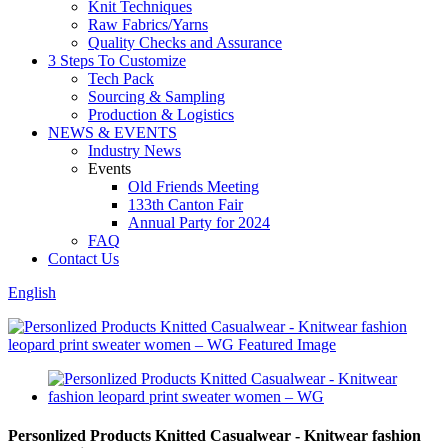
Knit Techniques
Raw Fabrics/Yarns
Quality Checks and Assurance
3 Steps To Customize
Tech Pack
Sourcing & Sampling
Production & Logistics
NEWS & EVENTS
Industry News
Events
Old Friends Meeting
133th Canton Fair
Annual Party for 2024
FAQ
Contact Us
English
Personlized Products Knitted Casualwear - Knitwear fashion