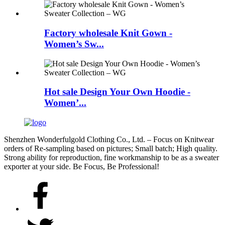
Factory wholesale Knit Gown -
Women’s Sw...
Hot sale Design Your Own Hoodie -
Women’...
Shenzhen Wonderfulgold Clothing Co., Ltd. – Focus on Knitwear
orders of Re-sampling based on pictures; Small batch; High quality.
Strong ability for reproduction, fine workmanship to be as a sweater
exporter at your side. Be Focus, Be Professional!