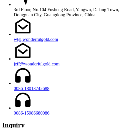
3rd Floor, No.104 Fusheng Road, Yangwu, Dalang Town,
Dongguan City, Guangdong Province, China
wt@wonderfulgold.com
jeff@wonderfulgold.com
0086-18018742688
0086-15986680086
Inquiry