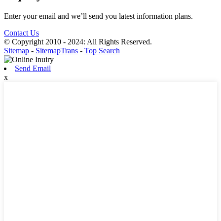
Enter your email and we’ll send you latest information plans.
Contact Us
© Copyright 2010 - 2024: All Rights Reserved.
Sitemap
-
SitemapTrans
-
Top Search
Send Email
x