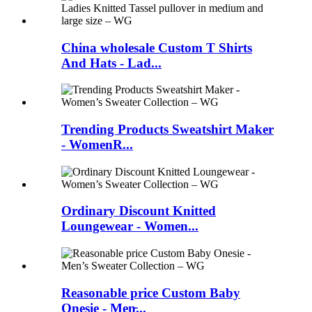
China wholesale Custom T Shirts
And Hats - Lad...
Trending Products Sweatshirt Maker
- WomenR...
Ordinary Discount Knitted
Loungewear - Women...
Reasonable price Custom Baby
Onesie - Men̵...