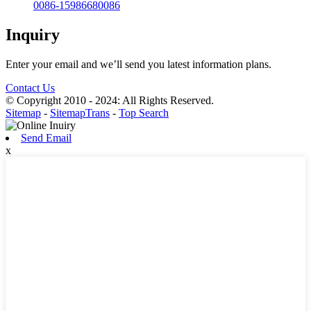
0086-15986680086
Inquiry
Enter your email and we’ll send you latest information plans.
Contact Us
© Copyright 2010 - 2024: All Rights Reserved.
Sitemap
-
SitemapTrans
-
Top Search
Send Email
x