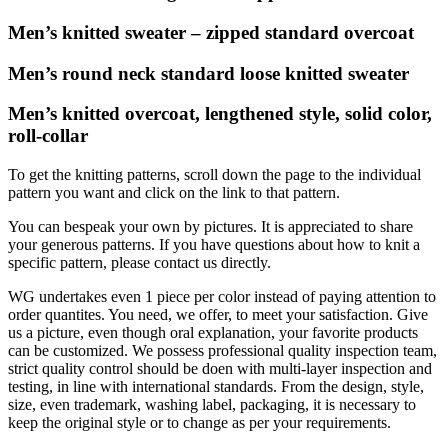
Men’s knitted sweater – zipped standard overcoat
Men’s round neck standard loose knitted sweater
Men’s knitted overcoat, lengthened style, solid color,
roll-collar
To get the knitting patterns, scroll down the page to the individual
pattern you want and click on the link to that pattern.
You can bespeak your own by pictures. It is appreciated to share
your generous patterns. If you have questions about how to knit a
specific pattern, please contact us directly.
WG undertakes even 1 piece per color instead of paying attention to
order quantites. You need, we offer, to meet your satisfaction. Give
us a picture, even though oral explanation, your favorite products
can be customized. We possess professional quality inspection team,
strict quality control should be doen with multi-layer inspection and
testing, in line with international standards. From the design, style,
size, even trademark, washing label, packaging, it is necessary to
keep the original style or to change as per your requirements.