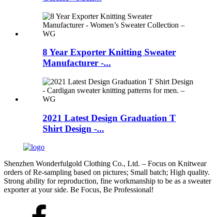
8 Year Exporter Knitting Sweater
Manufacturer -...
2021 Latest Design Graduation T
Shirt Design -...
Shenzhen Wonderfulgold Clothing Co., Ltd. – Focus on Knitwear
orders of Re-sampling based on pictures; Small batch; High quality.
Strong ability for reproduction, fine workmanship to be as a sweater
exporter at your side. Be Focus, Be Professional!