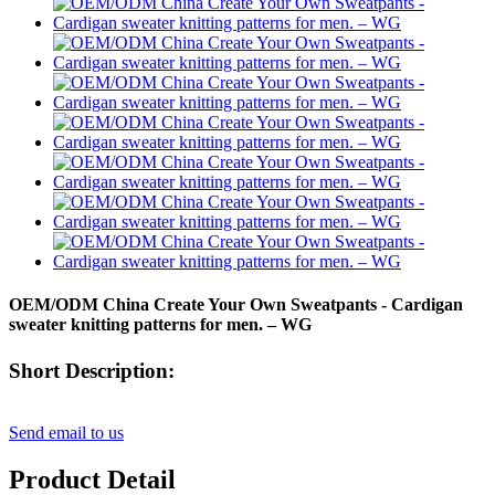
OEM/ODM China Create Your Own Sweatpants - Cardigan
sweater knitting patterns for men. – WG
Short Description:
Send email to us
Product Detail