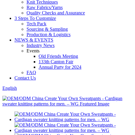
Knit Techniques
Raw Fabrics/Yarns
Quality Checks and Assurance
3 Steps To Customize
Tech Pack
Sourcing & Sampling
Production & Logistics
NEWS & EVENTS
Industry News
Events
Old Friends Meeting
133th Canton Fair
Annual Party for 2024
FAQ
Contact Us
English