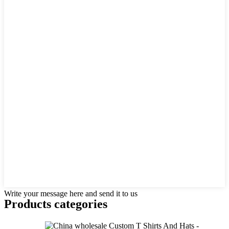
Write your message here and send it to us
Products categories