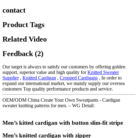
contact
Product Tags
Related Video
Feedback (2)
Our target is always to satisfy our customers by offering golden
support, superior value and high quality for
Knitted Sweater
Supplier
,
Knitted Cardigan
,
Cropped Cardigans
, In order to
expand our international market, we mainly supply our oversea
customers Top quality performance products and service.
OEM/ODM China Create Your Own Sweatpants - Cardigan
sweater knitting patterns for men. – WG Detail:
Men’s kitted cardigan with button slim-fit stripe
Men’s knitted cardigan with zipper