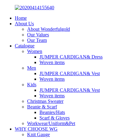
Home
About Us
About Wonderfulgold
Our Values
Our Team
Catalogue
Women
JUMPER CARDIGAN& Dress
Woven items
Men
JUMPER CARDIGAN& Vest
Woven items
Kids
JUMPER CARDIGAN& Vest
Woven items
Christmas Sweater
Beanie & Scarf
Beanies/Hats
Scarf & Gloves
Workwear/Uniform&Pet
WHY CHOOSE WG
Knit Gauge