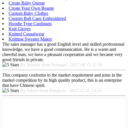
Create Baby Onesie
Create Your Own Beanie
Custom Baby Clothes
Custom Ball Caps Embroidered
Hoodie Type Cardigans
Knit Gloves
Knitted Casualwear
Knitting Sweater Maker
The sales manager has a good English level and skilled professional
knowledge, we have a good communication. He is a warm and
cheerful man, we have a pleasant cooperation and we became very
good friends in private.
By Maxine from Portugal - 2017.08.15 12:36
This company conforms to the market requirement and joins in the
market competition by its high quality product, this is an enterprise
that have Chinese spirit.
By Eileen from Bangkok - 2017.12.31 14:53