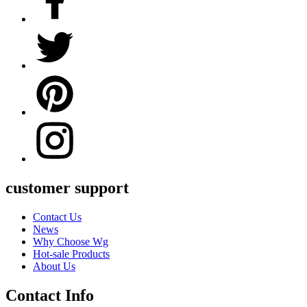
customer support
Contact Us
News
Why Choose Wg
Hot-sale Products
About Us
Contact Info