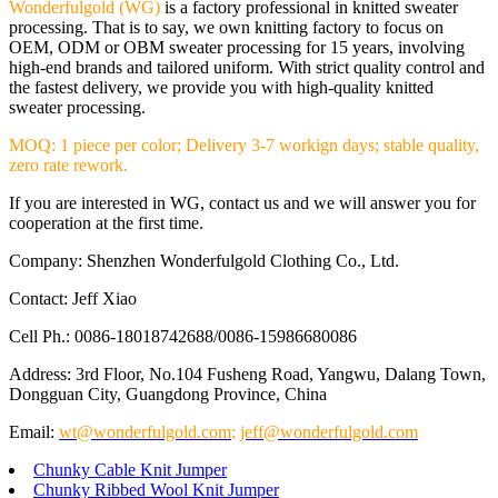
Wonderfulgold (WG)
is a factory professional in knitted sweater
processing. That is to say, we own knitting factory to focus on
OEM, ODM or OBM sweater processing for 15 years, involving
high-end brands and tailored uniform. With strict quality control and
the fastest delivery, we provide you with high-quality knitted
sweater processing.
MOQ: 1 piece per color; Delivery 3-7 workign days; stable quality,
zero rate rework.
If you are interested in WG, contact us and we will answer you for
cooperation at the first time.
Company: Shenzhen Wonderfulgold Clothing Co., Ltd.
Contact: Jeff Xiao
Cell Ph.: 0086-18018742688/0086-15986680086
Address: 3rd Floor, No.104 Fusheng Road, Yangwu, Dalang Town,
Dongguan City, Guangdong Province, China
Email:
wt@wonderfulgold.com
;
jeff@wonderfulgold.com
Chunky Cable Knit Jumper
Chunky Ribbed Wool Knit Jumper