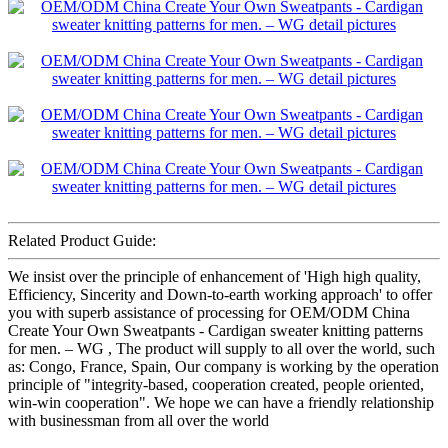
Related Product Guide:
We insist over the principle of enhancement of 'High high quality,
Efficiency, Sincerity and Down-to-earth working approach' to offer
you with superb assistance of processing for OEM/ODM China
Create Your Own Sweatpants - Cardigan sweater knitting patterns
for men. – WG , The product will supply to all over the world, such
as: Congo, France, Spain, Our company is working by the operation
principle of "integrity-based, cooperation created, people oriented,
win-win cooperation". We hope we can have a friendly relationship
with businessman from all over the world