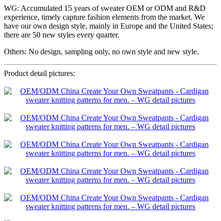
WG: Accumulated 15 years of sweater OEM or ODM and R&D
experience, timely capture fashion elements from the market. We
have our own design style, mainly in Europe and the United States;
there are 50 new styles every quarter.
Others: No design, sampling only, no own style and new style.
Product detail pictures: