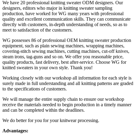
We have 20 professional knitting sweater ODM designers. Our
designers, editors who major in knitting sweater sampling
production, have worked for WG many years with professional
quality and excellent communication skills. They can communicate
directly with customers, in-depth understanding of needs, so as to
meet to satisfaction of the customers.
WG possesses 86 of professional OEM knitting sweater production
equipment, such as plain sewing machines, wrapping machines,
covering-stitch sewing machines, cutting machines, cut-off knives,
steam irons, tag-guns and so on. We offer you reasonable price,
quality products, fast delivery, best after-service. Choose WG for
knitted sweaters in your own style. Thank you!
Working closely with our workshop all information for each style is
surely made in full understanding and all knitting patterns are graded
to the specifications of customers.
​We will manage the entire supply chain to ensure our workshop
receive the materials needed to begin production in a timely manner
and can be completed within the deadlines.
We do better for you for your knitwear processing.
Advantages: