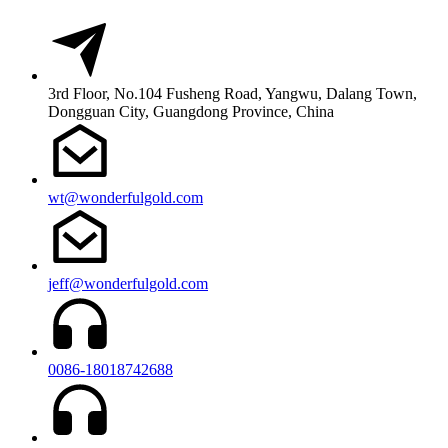
3rd Floor, No.104 Fusheng Road, Yangwu, Dalang Town,
Dongguan City, Guangdong Province, China
wt@wonderfulgold.com
jeff@wonderfulgold.com
0086-18018742688