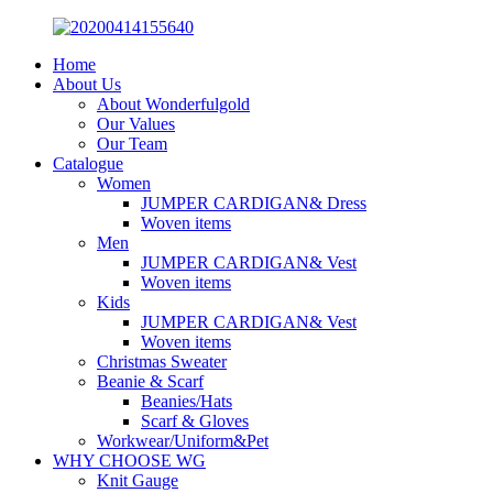
Home
About Us
About Wonderfulgold
Our Values
Our Team
Catalogue
Women
JUMPER CARDIGAN& Dress
Woven items
Men
JUMPER CARDIGAN& Vest
Woven items
Kids
JUMPER CARDIGAN& Vest
Woven items
Christmas Sweater
Beanie & Scarf
Beanies/Hats
Scarf & Gloves
Workwear/Uniform&Pet
WHY CHOOSE WG
Knit Gauge