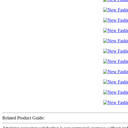
Related Product Guide: