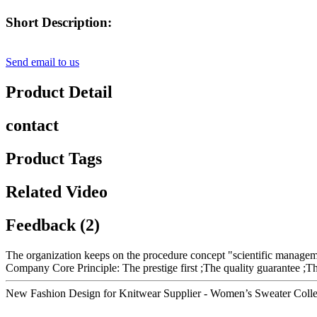
Short Description:
Send email to us
Product Detail
contact
Product Tags
Related Video
Feedback (2)
The organization keeps on the procedure concept "scientific managem
Company Core Principle: The prestige first ;The quality guarantee ;T
New Fashion Design for Knitwear Supplier - Women’s Sweater Colle