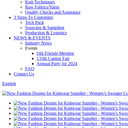
Knit Techniques
Raw Fabrics/Yarns
Quality Checks and Assurance
3 Steps To Customize
Tech Pack
Sourcing & Sampling
Production & Logistics
NEWS & EVENTS
Industry News
Events
Old Friends Meeting
133th Canton Fair
Annual Party for 2024
FAQ
Contact Us
English