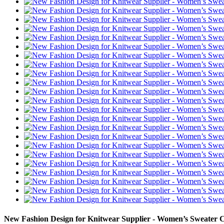
New Fashion Design for Knitwear Supplier - Women’s Sweater 