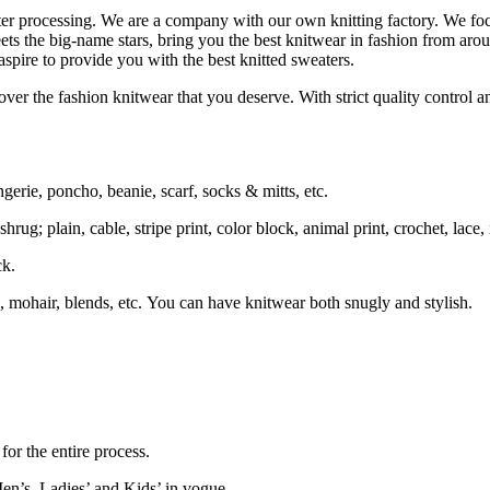
ater processing. We are a company with our own knitting factory. We
ets the big-name stars, bring you the best knitwear in fashion from aro
spire to provide you with the best knitted sweaters.
ver the fashion knitwear that you deserve. With strict quality control an
ngerie, poncho, beanie, scarf, socks & mitts, etc.
rug; plain, cable, stripe print, color block, animal print, crochet, lace, i
ck.
 mohair, blends, etc. You can have knitwear both snugly and stylish.
or the entire process.
en’s, Ladies’ and Kids’ in vogue.