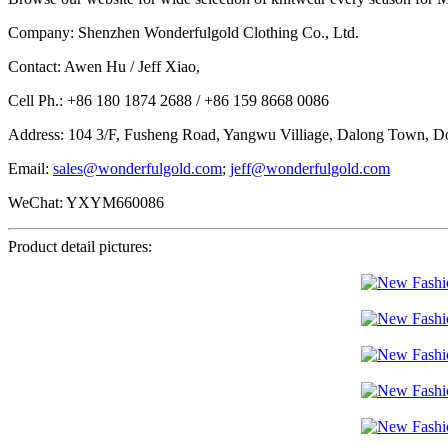
Company: Shenzhen Wonderfulgold Clothing Co., Ltd.
Contact: Awen Hu / Jeff Xiao,
Cell Ph.: +86 180 1874 2688 / +86 159 8668 0086
Address: 104 3/F, Fusheng Road, Yangwu Villiage, Dalong Town, D
Email:
sales@wonderfulgold.com
;
jeff@wonderfulgold.com
WeChat: YXYM660086
Product detail pictures: