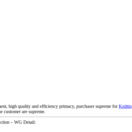
ent, high quality and efficiency primacy, purchaser supreme for
Knitti
he customer are supreme.
ction – WG Detail: