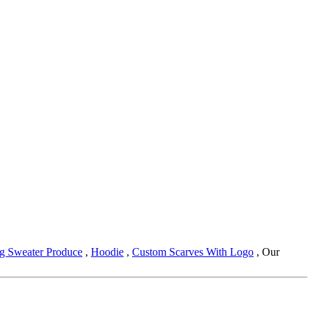
ng Sweater Produce
,
Hoodie
,
Custom Scarves With Logo
, Our