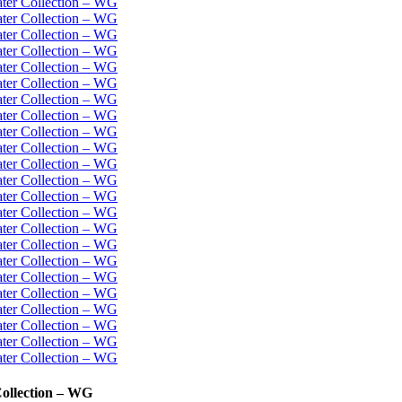
Collection – WG