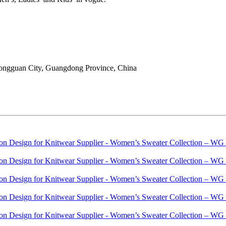
ongguan City, Guangdong Province, China