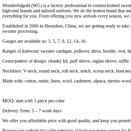
Wonderfulgold (WG) is a factory professional in custom knitted swe
high-end brands and tailored uniform. We do the hottest brand that me
everything for you. From offering you new arrivals every season, we a
Established in 2006 in Shenzhen, China, we are getting ready to take o
sweater processing.
Gauges are available as: 3, 5, 7, 9, 12, 14, 16.
Ranges of knitwear: sweater cardigan, pullover, dress, hoodie, vest, li
Genre/pattern of design: chunky kit, puff sleeve, raglan sleeve, ruffle, sh
Necklines: V-neck, round neck, roll neck, notch, scoop neck, boat ne
Made with: cotton, ramie, linen, wool, cashmere, alpaca, merino wool,
MOQ: start with 1 piece per color
Delivery Term: 5 – 7 work days
We offer you affordable price with good quality, and keep you posted f
Browse our website for wide selection of knitwear every season for M