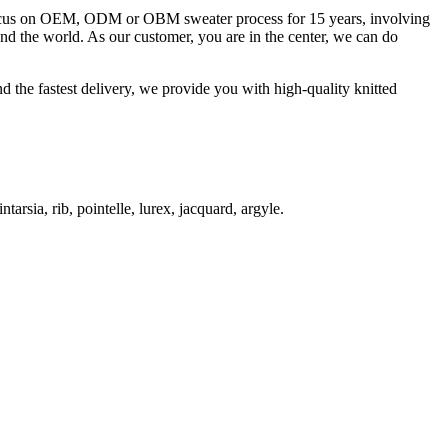
 focus on OEM, ODM or OBM sweater process for 15 years, involving
und the world. As our customer, you are in the center, we can do
d the fastest delivery, we provide you with high-quality knitted
ntarsia, rib, pointelle, lurex, jacquard, argyle.