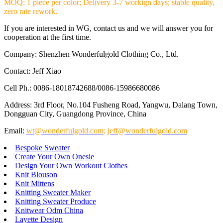
MOQ: 1 piece per color; Delivery 3-7 workign days; stable quality,
zero rate rework.
If you are interested in WG, contact us and we will answer you for
cooperation at the first time.
Company: Shenzhen Wonderfulgold Clothing Co., Ltd.
Contact: Jeff Xiao
Cell Ph.: 0086-18018742688/0086-15986680086
Address: 3rd Floor, No.104 Fusheng Road, Yangwu, Dalang Town,
Dongguan City, Guangdong Province, China
Email:
wt@wonderfulgold.com
;
jeff@wonderfulgold.com
Bespoke Sweater
Create Your Own Onesie
Design Your Own Workout Clothes
Knit Blouson
Knit Mittens
Knitting Sweater Maker
Knitting Sweater Produce
Knitwear Odm China
Layette Design