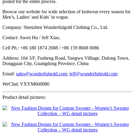
posted for the entire process.
Browse our website for wide selection of knitwear every season for
Men’s, Ladies’ and Kids’ in vogue.
Company: Shenzhen Wonderfulgold Clothing Co., Ltd.
Contact: Awen Hu / Jeff Xiao,
Cell Ph.: +86 180 1874 2688 / +86 159 8668 0086
Address: 104 3/F, Fusheng Road, Yangwu Villiage, Dalong Town,
Dongguan City, Guangdong Province, China
Email:
sales@wonderfulgold.com
;
jeff@wonderfulgold.com
WeChat: YXYM660086
Product detail pictures: