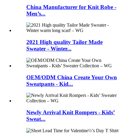
China Manufacturer for Knit Robe -
Men’s...
2021 High quality Tailor Made
Sweater - Winter...
OEM/ODM China Create Your Own
Sweatpants - Kid...
Newly Arrival Knit Rompers - Kids’
Sweat...