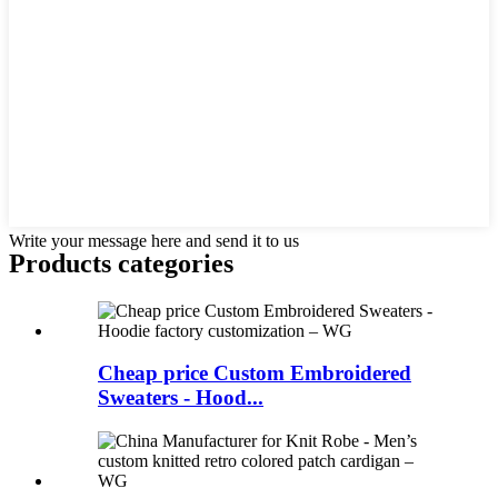
Write your message here and send it to us
Products categories
Cheap price Custom Embroidered
Sweaters - Hood...