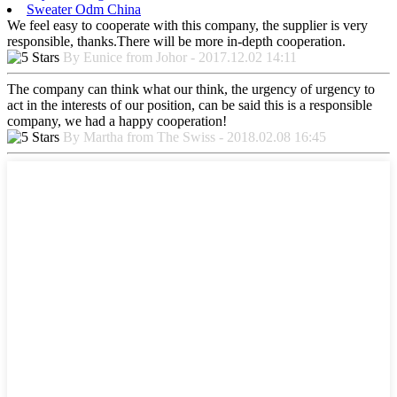
Sweater Odm China
We feel easy to cooperate with this company, the supplier is very
responsible, thanks.There will be more in-depth cooperation.
By Eunice from Johor - 2017.12.02 14:11
The company can think what our think, the urgency of urgency to
act in the interests of our position, can be said this is a responsible
company, we had a happy cooperation!
By Martha from The Swiss - 2018.02.08 16:45