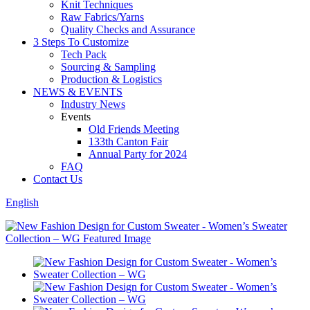
Knit Techniques
Raw Fabrics/Yarns
Quality Checks and Assurance
3 Steps To Customize
Tech Pack
Sourcing & Sampling
Production & Logistics
NEWS & EVENTS
Industry News
Events
Old Friends Meeting
133th Canton Fair
Annual Party for 2024
FAQ
Contact Us
English