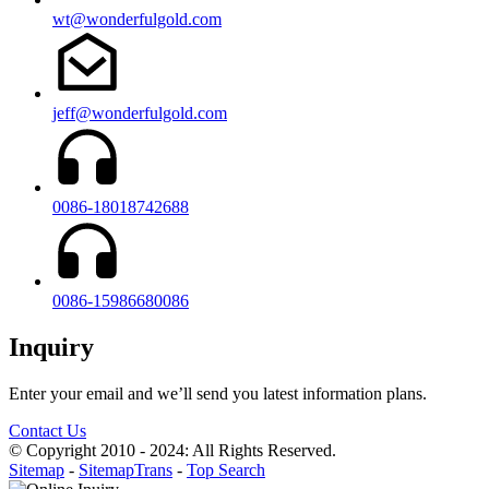
wt@wonderfulgold.com
jeff@wonderfulgold.com
0086-18018742688
0086-15986680086
Inquiry
Enter your email and we’ll send you latest information plans.
Contact Us
© Copyright 2010 - 2024: All Rights Reserved.
Sitemap
-
SitemapTrans
-
Top Search