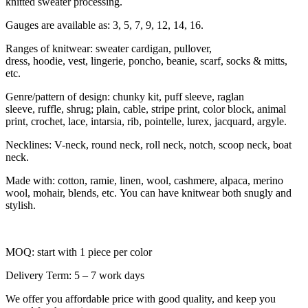
knitted sweater processing.
Gauges are available as: 3, 5, 7, 9, 12, 14, 16.
Ranges of knitwear: sweater cardigan, pullover,
dress, hoodie, vest, lingerie, poncho, beanie, scarf, socks & mitts,
etc.
Genre/pattern of design: chunky kit, puff sleeve, raglan
sleeve, ruffle, shrug; plain, cable, stripe print, color block, animal
print, crochet, lace, intarsia, rib, pointelle, lurex, jacquard, argyle.
Necklines: V-neck, round neck, roll neck, notch, scoop neck, boat
neck.
Made with: cotton, ramie, linen, wool, cashmere, alpaca, merino
wool, mohair, blends, etc. You can have knitwear both snugly and
stylish.
MOQ: start with 1 piece per color
Delivery Term: 5 – 7 work days
We offer you affordable price with good quality, and keep you