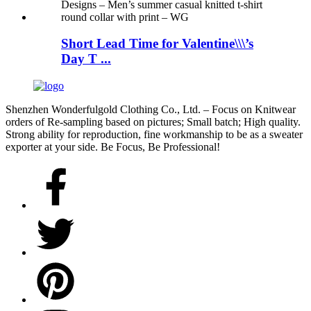
Short Lead Time for Valentine\\\’s
Day T ...
Shenzhen Wonderfulgold Clothing Co., Ltd. – Focus on Knitwear
orders of Re-sampling based on pictures; Small batch; High quality.
Strong ability for reproduction, fine workmanship to be as a sweater
exporter at your side. Be Focus, Be Professional!