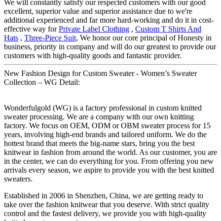
We will constantly satisfy our respected customers with our good
excellent, superior value and superior assistance due to we're
additional experienced and far more hard-working and do it in cost-
effective way for
Private Label Clothing
,
Custom T Shirts And
Hats
,
Three-Piece Suit
, We honor our core principal of Honesty in
business, priority in company and will do our greatest to provide our
customers with high-quality goods and fantastic provider.
New Fashion Design for Custom Sweater - Women’s Sweater
Collection – WG Detail:
Wonderfulgold (WG) is a factory professional in custom knitted
sweater processing. We are a company with our own knitting
factory. We focus on OEM, ODM or OBM sweater process for 15
years, involving high-end brands and tailored uniform. We do the
hottest brand that meets the big-name stars, bring you the best
knitwear in fashion from around the world. As our customer, you are
in the center, we can do everything for you. From offering you new
arrivals every season, we aspire to provide you with the best knitted
sweaters.
Established in 2006 in Shenzhen, China, we are getting ready to
take over the fashion knitwear that you deserve. With strict quality
control and the fastest delivery, we provide you with high-quality