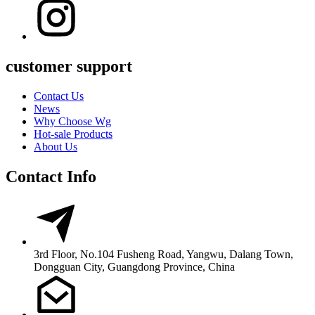
customer support
Contact Us
News
Why Choose Wg
Hot-sale Products
About Us
Contact Info
3rd Floor, No.104 Fusheng Road, Yangwu, Dalang Town,
Dongguan City, Guangdong Province, China