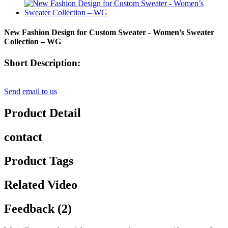
New Fashion Design for Custom Sweater - Women’s Sweater
Collection – WG
Short Description:
Send email to us
Product Detail
contact
Product Tags
Related Video
Feedback (2)