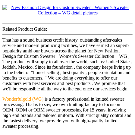
Related Product Guide:
That has a sound business credit history, outstanding after-sales
service and modern producing facilities, we have earned an superb
popularity amid our buyers across the planet for New Fashion
Design for Custom Sweater - Women’s Sweater Collection – WG ,
The product will supply to all over the world, such as: United States,
Jeddah, Mexico, Since its foundation , the company keeps living up
to the belief of "honest selling , best quality , people-orientation and
benefits to customers. " We are doing everything to offer our
customers with best services and best products . We promise that
we'll be responsible all the way to the end once our services begin.
Wonderfulgold (WG)
is a factory professional in knitted sweater
processing. That is to say, we own knitting factory to focus on
OEM, ODM or OBM sweater processing for 15 years, involving
high-end brands and tailored uniform. With strict quality control and
the fastest delivery, we provide you with high-quality knitted
sweater processing.