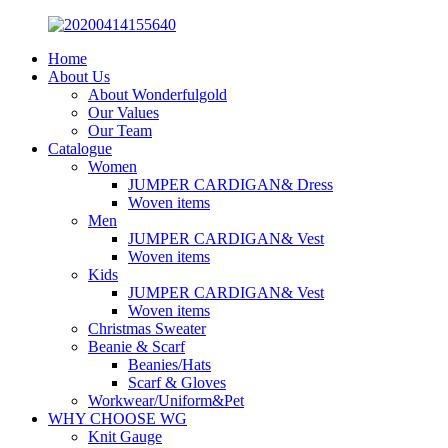
Home
About Us
About Wonderfulgold
Our Values
Our Team
Catalogue
Women
JUMPER CARDIGAN& Dress
Woven items
Men
JUMPER CARDIGAN& Vest
Woven items
Kids
JUMPER CARDIGAN& Vest
Woven items
Christmas Sweater
Beanie & Scarf
Beanies/Hats
Scarf & Gloves
Workwear/Uniform&Pet
WHY CHOOSE WG
Knit Gauge