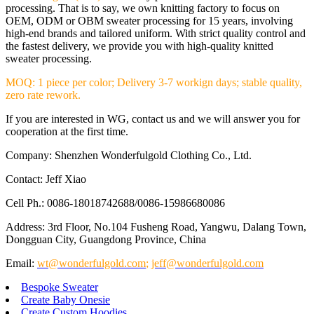
processing. That is to say, we own knitting factory to focus on
OEM, ODM or OBM sweater processing for 15 years, involving
high-end brands and tailored uniform. With strict quality control and
the fastest delivery, we provide you with high-quality knitted
sweater processing.
MOQ: 1 piece per color; Delivery 3-7 workign days; stable quality,
zero rate rework.
If you are interested in WG, contact us and we will answer you for
cooperation at the first time.
Company: Shenzhen Wonderfulgold Clothing Co., Ltd.
Contact: Jeff Xiao
Cell Ph.: 0086-18018742688/0086-15986680086
Address: 3rd Floor, No.104 Fusheng Road, Yangwu, Dalang Town,
Dongguan City, Guangdong Province, China
Email:
wt@wonderfulgold.com
;
jeff@wonderfulgold.com
Bespoke Sweater
Create Baby Onesie
Create Custom Hoodies