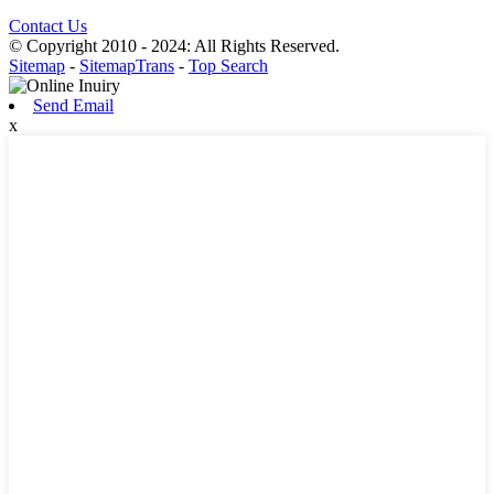
Contact Us
© Copyright 2010 - 2024: All Rights Reserved.
Sitemap
-
SitemapTrans
-
Top Search
Send Email
x