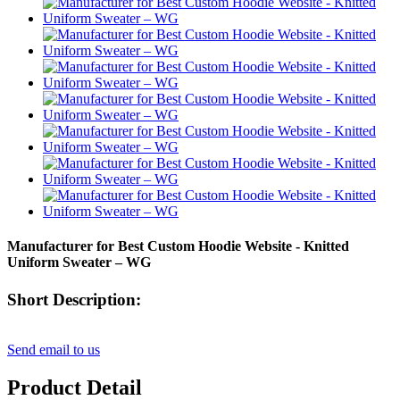
Manufacturer for Best Custom Hoodie Website - Knitted
Uniform Sweater – WG
Short Description:
Send email to us
Product Detail