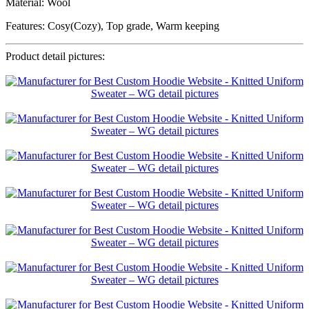
Material: Wool
Features: Cosy(Cozy), Top grade, Warm keeping
Product detail pictures: