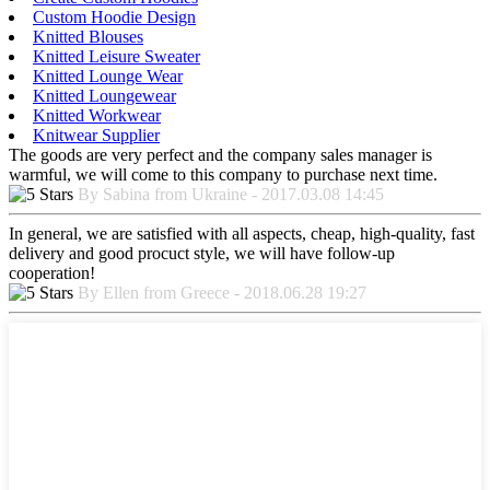
Custom Hoodie Design
Knitted Blouses
Knitted Leisure Sweater
Knitted Lounge Wear
Knitted Loungewear
Knitted Workwear
Knitwear Supplier
The goods are very perfect and the company sales manager is
warmful, we will come to this company to purchase next time.
By Sabina from Ukraine - 2017.03.08 14:45
In general, we are satisfied with all aspects, cheap, high-quality, fast
delivery and good procuct style, we will have follow-up
cooperation!
By Ellen from Greece - 2018.06.28 19:27