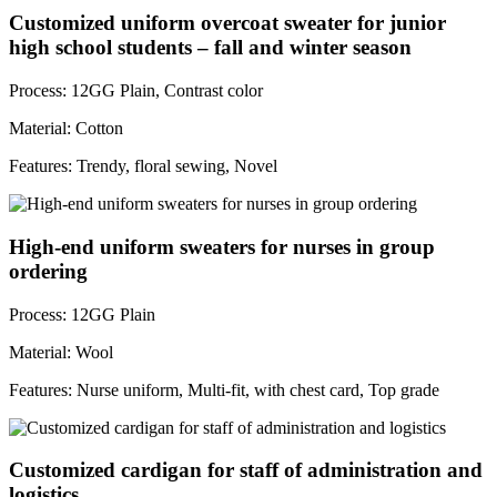
Customized uniform overcoat sweater for junior
high school students – fall and winter season
Process: 12GG Plain, Contrast color
Material: Cotton
Features: Trendy, floral sewing, Novel
High-end uniform sweaters for nurses in group
ordering
Process: 12GG Plain
Material: Wool
Features: Nurse uniform, Multi-fit, with chest card, Top grade
Customized cardigan for staff of administration and
logistics