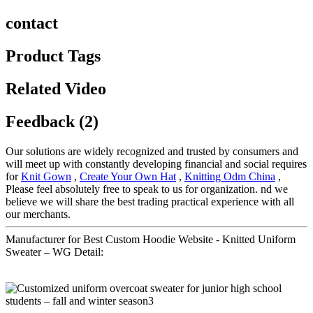
contact
Product Tags
Related Video
Feedback (2)
Our solutions are widely recognized and trusted by consumers and
will meet up with constantly developing financial and social requires
for
Knit Gown
,
Create Your Own Hat
,
Knitting Odm China
,
Please feel absolutely free to speak to us for organization. nd we
believe we will share the best trading practical experience with all
our merchants.
Manufacturer for Best Custom Hoodie Website - Knitted Uniform
Sweater – WG Detail: