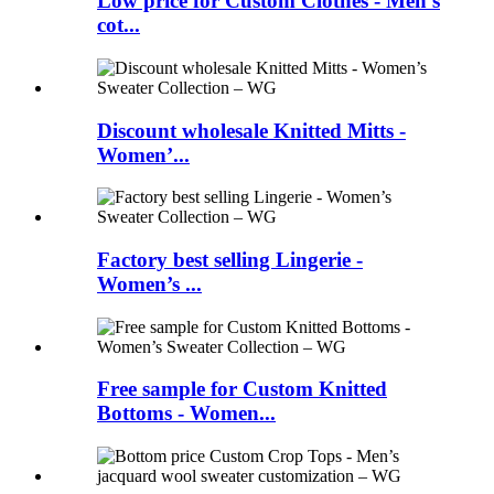
Low price for Custom Clothes - Men’s
cot...
Discount wholesale Knitted Mitts -
Women’...
Factory best selling Lingerie -
Women’s ...
Free sample for Custom Knitted
Bottoms - Women...