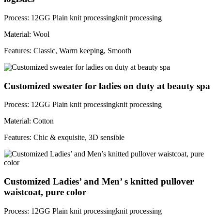
Process: 12GG Plain knit processingknit processing
Material: Wool
Features: Classic, Warm keeping, Smooth
Customized sweater for ladies on duty at beauty spa
Process: 12GG Plain knit processingknit processing
Material: Cotton
Features: Chic & exquisite, 3D sensible
Customized Ladies’ and Men’ s knitted pullover
waistcoat, pure color
Process: 12GG Plain knit processingknit processing