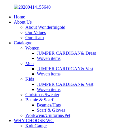
Home
About Us
About Wonderfulgold
Our Values
Our Team
Catalogue
Women
JUMPER CARDIGAN& Dress
Woven items
Men
JUMPER CARDIGAN& Vest
Woven items
Kids
JUMPER CARDIGAN& Vest
Woven items
Christmas Sweater
Beanie & Scarf
Beanies/Hats
Scarf & Gloves
Workwear/Uniform&Pet
WHY CHOOSE WG
Knit Gauge