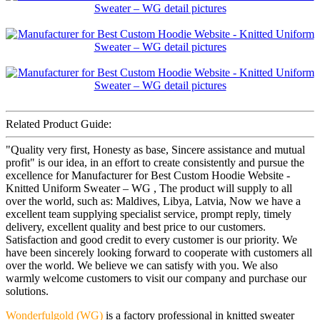
Related Product Guide:
"Quality very first, Honesty as base, Sincere assistance and mutual
profit" is our idea, in an effort to create consistently and pursue the
excellence for Manufacturer for Best Custom Hoodie Website -
Knitted Uniform Sweater – WG , The product will supply to all
over the world, such as: Maldives, Libya, Latvia, Now we have a
excellent team supplying specialist service, prompt reply, timely
delivery, excellent quality and best price to our customers.
Satisfaction and good credit to every customer is our priority. We
have been sincerely looking forward to cooperate with customers all
over the world. We believe we can satisfy with you. We also
warmly welcome customers to visit our company and purchase our
solutions.
Wonderfulgold (WG)
is a factory professional in knitted sweater