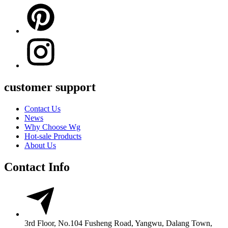
customer support
Contact Us
News
Why Choose Wg
Hot-sale Products
About Us
Contact Info
3rd Floor, No.104 Fusheng Road, Yangwu, Dalang Town,