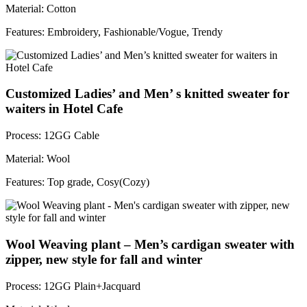
Material: Cotton
Features: Embroidery, Fashionable/Vogue, Trendy
Customized Ladies’ and Men’ s knitted sweater for
waiters in Hotel Cafe
Process: 12GG Cable
Material: Wool
Features: Top grade, Cosy(Cozy)
Wool Weaving plant – Men’s cardigan sweater with
zipper, new style for fall and winter
Process: 12GG Plain+Jacquard