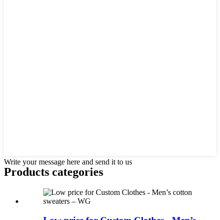
Write your message here and send it to us
Products categories