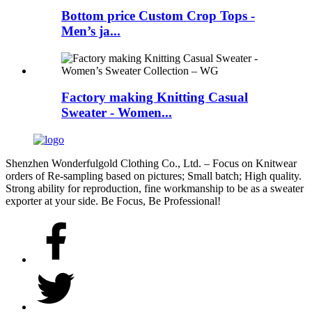
Bottom price Custom Crop Tops -
Men’s ja...
Factory making Knitting Casual
Sweater - Women...
Shenzhen Wonderfulgold Clothing Co., Ltd. – Focus on Knitwear
orders of Re-sampling based on pictures; Small batch; High quality.
Strong ability for reproduction, fine workmanship to be as a sweater
exporter at your side. Be Focus, Be Professional!