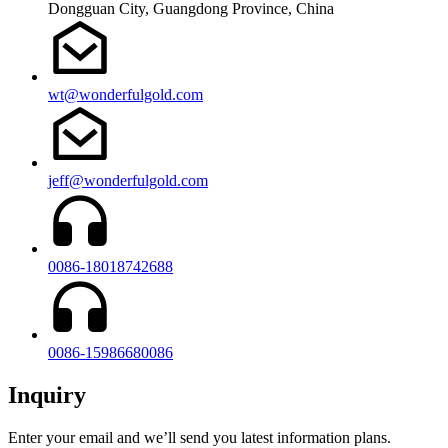
Dongguan City, Guangdong Province, China
wt@wonderfulgold.com
jeff@wonderfulgold.com
0086-18018742688
0086-15986680086
Inquiry
Enter your email and we’ll send you latest information plans.