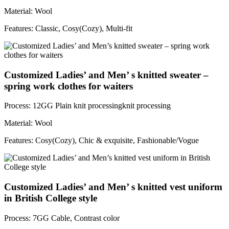
Material: Wool
Features: Classic, Cosy(Cozy), Multi-fit
Customized Ladies’ and Men’ s knitted sweater –
spring work clothes for waiters
Process: 12GG Plain knit processingknit processing
Material: Wool
Features: Cosy(Cozy), Chic & exquisite, Fashionable/Vogue
Customized Ladies’ and Men’ s knitted vest uniform
in British College style
Process: 7GG Cable, Contrast color