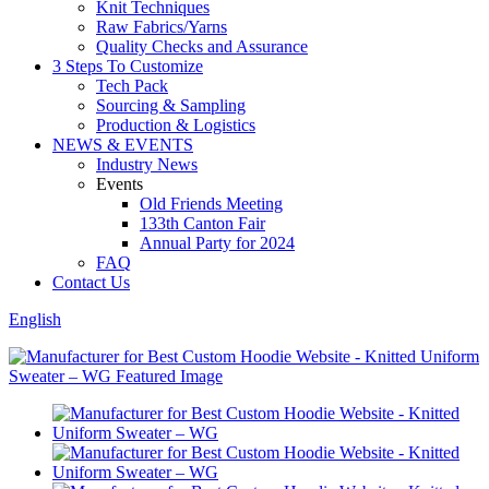
Knit Techniques
Raw Fabrics/Yarns
Quality Checks and Assurance
3 Steps To Customize
Tech Pack
Sourcing & Sampling
Production & Logistics
NEWS & EVENTS
Industry News
Events
Old Friends Meeting
133th Canton Fair
Annual Party for 2024
FAQ
Contact Us
English