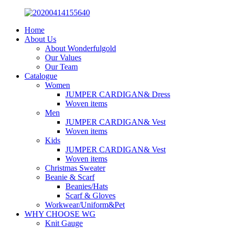
Home
About Us
About Wonderfulgold
Our Values
Our Team
Catalogue
Women
JUMPER CARDIGAN& Dress
Woven items
Men
JUMPER CARDIGAN& Vest
Woven items
Kids
JUMPER CARDIGAN& Vest
Woven items
Christmas Sweater
Beanie & Scarf
Beanies/Hats
Scarf & Gloves
Workwear/Uniform&Pet
WHY CHOOSE WG
Knit Gauge