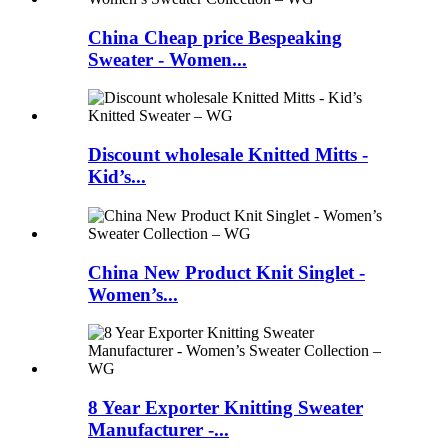
China Cheap price Bespeaking
Sweater - Women...
Discount wholesale Knitted Mitts -
Kid’s...
China New Product Knit Singlet -
Women’s...
8 Year Exporter Knitting Sweater
Manufacturer -...