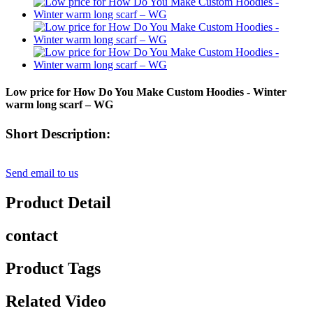
Low price for How Do You Make Custom Hoodies - Winter
warm long scarf – WG
Short Description:
Send email to us
Product Detail
contact
Product Tags
Related Video