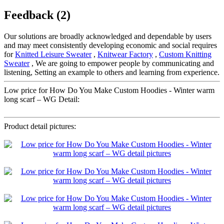
Feedback (2)
Our solutions are broadly acknowledged and dependable by users
and may meet consistently developing economic and social requires
for
Knitted Leisure Sweater
,
Knitwear Factory
,
Custom Knitting
Sweater
, We are going to empower people by communicating and
listening, Setting an example to others and learning from experience.
Low price for How Do You Make Custom Hoodies - Winter warm
long scarf – WG Detail:
Product detail pictures: