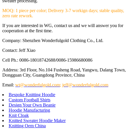
sweater processing.
MOQ: 1 piece per color; Delivery 3-7 workign days; stable quality,
zero rate rework.
If you are interested in WG, contact us and we will answer you for
cooperation at the first time.
Company: Shenzhen Wonderfulgold Clothing Co., Ltd.
Contact: Jeff Xiao
Cell Ph.: 0086-18018742688/0086-15986680086
Address: 3rd Floor, No.104 Fusheng Road, Yangwu, Dalang Town,
Dongguan City, Guangdong Province, China
Email:
wt@wonderfulgold.com
;
jeff@wonderfulgold.com
Bespoke Knitting Hoodie
Custom Football Shirts
Design Your Own Beanie
Hoodie Manufacturing
Knit Cloak
Knitted Sweater Hoodie Maker
Knitting Oem China