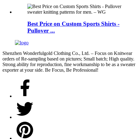
Best Price on Custom Sports Shirts -
Pullover ...
Shenzhen Wonderfulgold Clothing Co., Ltd. – Focus on Knitwear
orders of Re-sampling based on pictures; Small batch; High quality.
Strong ability for reproduction, fine workmanship to be as a sweater
exporter at your side. Be Focus, Be Professional!