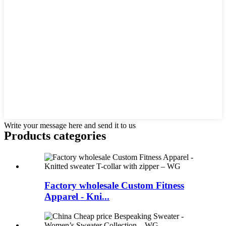
Write your message here and send it to us
Products categories
Factory wholesale Custom Fitness
Apparel - Kni...