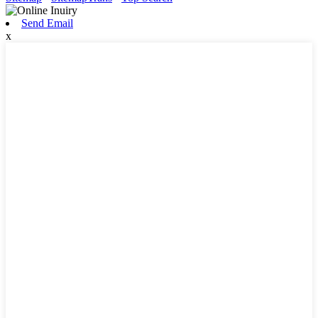
Send Email
x