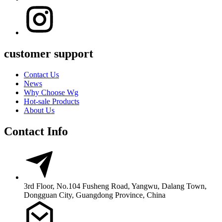
customer support
Contact Us
News
Why Choose Wg
Hot-sale Products
About Us
Contact Info
3rd Floor, No.104 Fusheng Road, Yangwu, Dalang Town,
Dongguan City, Guangdong Province, China