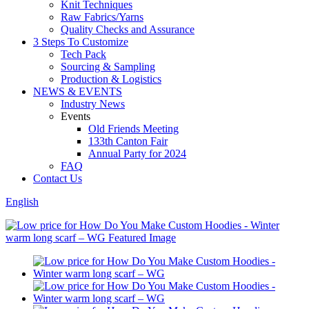
Knit Techniques
Raw Fabrics/Yarns
Quality Checks and Assurance
3 Steps To Customize
Tech Pack
Sourcing & Sampling
Production & Logistics
NEWS & EVENTS
Industry News
Events
Old Friends Meeting
133th Canton Fair
Annual Party for 2024
FAQ
Contact Us
English