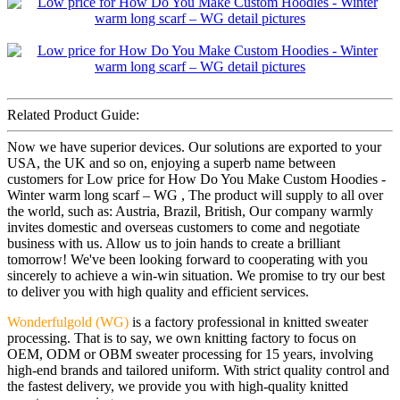
Related Product Guide:
Now we have superior devices. Our solutions are exported to your
USA, the UK and so on, enjoying a superb name between
customers for Low price for How Do You Make Custom Hoodies -
Winter warm long scarf – WG , The product will supply to all over
the world, such as: Austria, Brazil, British, Our company warmly
invites domestic and overseas customers to come and negotiate
business with us. Allow us to join hands to create a brilliant
tomorrow! We've been looking forward to cooperating with you
sincerely to achieve a win-win situation. We promise to try our best
to deliver you with high quality and efficient services.
Wonderfulgold (WG)
is a factory professional in knitted sweater
processing. That is to say, we own knitting factory to focus on
OEM, ODM or OBM sweater processing for 15 years, involving
high-end brands and tailored uniform. With strict quality control and
the fastest delivery, we provide you with high-quality knitted