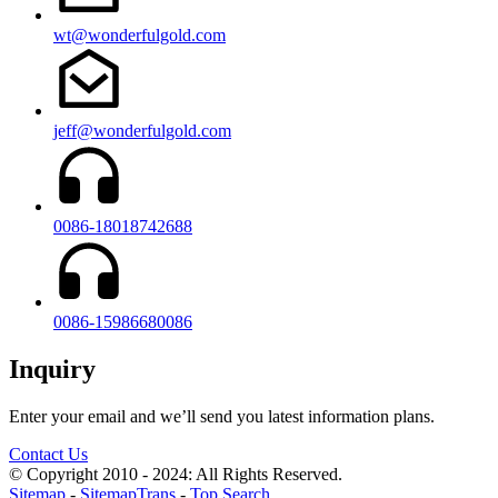
wt@wonderfulgold.com
jeff@wonderfulgold.com
0086-18018742688
0086-15986680086
Inquiry
Enter your email and we’ll send you latest information plans.
Contact Us
© Copyright 2010 - 2024: All Rights Reserved.
Sitemap
-
SitemapTrans
-
Top Search