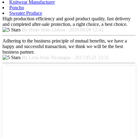
Knitwear Manufacturer
Poncho
Sweater Produce
High production efficiency and good product quality, fast delivery
and completed after-sale protection, a right choice, a best choice.
By Hedy from Lisbon - 2018.06.09 12:42
Adhering to the business principle of mutual benefits, we have a
happy and successful transaction, we think we will be the best
business partner.
By Lena from Nicaragua - 2017.05.21 12:31