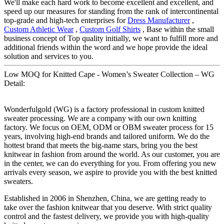
We'll make each hard work to become excellent and excellent, and
speed up our measures for standing from the rank of intercontinental
top-grade and high-tech enterprises for
Dress Manufacturer
,
Custom Athletic Wear
,
Custom Golf Shirts
, Base within the small
business concept of Top quality initially, we want to fulfill more and
additional friends within the word and we hope provide the ideal
solution and services to you.
Low MOQ for Knitted Cape - Women’s Sweater Collection – WG
Detail:
Wonderfulgold (WG) is a factory professional in custom knitted
sweater processing. We are a company with our own knitting
factory. We focus on OEM, ODM or OBM sweater process for 15
years, involving high-end brands and tailored uniform. We do the
hottest brand that meets the big-name stars, bring you the best
knitwear in fashion from around the world. As our customer, you are
in the center, we can do everything for you. From offering you new
arrivals every season, we aspire to provide you with the best knitted
sweaters.
Established in 2006 in Shenzhen, China, we are getting ready to
take over the fashion knitwear that you deserve. With strict quality
control and the fastest delivery, we provide you with high-quality