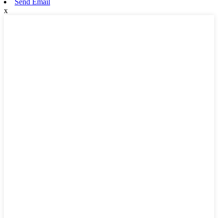
Send Email
x