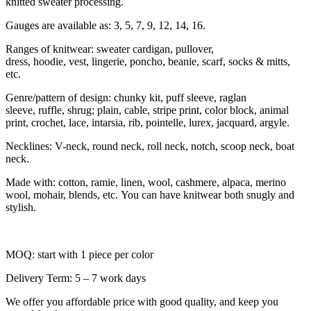
knitted sweater processing.
Gauges are available as: 3, 5, 7, 9, 12, 14, 16.
Ranges of knitwear: sweater cardigan, pullover,
dress, hoodie, vest, lingerie, poncho, beanie, scarf, socks & mitts,
etc.
Genre/pattern of design: chunky kit, puff sleeve, raglan
sleeve, ruffle, shrug; plain, cable, stripe print, color block, animal
print, crochet, lace, intarsia, rib, pointelle, lurex, jacquard, argyle.
Necklines: V-neck, round neck, roll neck, notch, scoop neck, boat
neck.
Made with: cotton, ramie, linen, wool, cashmere, alpaca, merino
wool, mohair, blends, etc. You can have knitwear both snugly and
stylish.
MOQ: start with 1 piece per color
Delivery Term: 5 – 7 work days
We offer you affordable price with good quality, and keep you