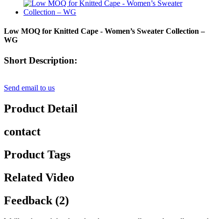
Low MOQ for Knitted Cape - Women’s Sweater Collection –
WG
Short Description:
Send email to us
Product Detail
contact
Product Tags
Related Video
Feedback (2)