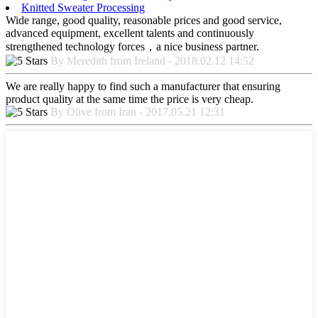
Knitted Sweater Processing
Wide range, good quality, reasonable prices and good service,
advanced equipment, excellent talents and continuously
strengthened technology forces，a nice business partner.
By Meredith from Ireland - 2018.02.12 14:52
We are really happy to find such a manufacturer that ensuring
product quality at the same time the price is very cheap.
By Olive from Iran - 2017.05.21 12:31