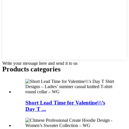
Write your message here and send it to us
Products categories
Short Lead Time for Valentine\\\’s
Day T ...