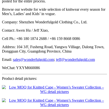
posted for the entire process.
Browse our website for wide selection of knitwear every season for
Men’s, Ladies’ and Kids’ in vogue.
Company: Shenzhen Wonderfulgold Clothing Co., Ltd.
Contact: Awen Hu / Jeff Xiao,
Cell Ph.: +86 180 1874 2688 / +86 159 8668 0086
Address: 104 3/F, Fusheng Road, Yangwu Villiage, Dalong Town,
Dongguan City, Guangdong Province, China
Email:
sales@wonderfulgold.com
;
jeff@wonderfulgold.com
WeChat: YXYM660086
Product detail pictures: