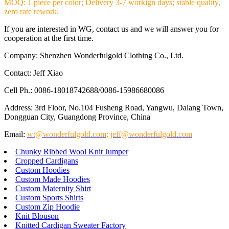
MOQ: 1 piece per color; Delivery 3-7 workign days; stable quality,
zero rate rework.
If you are interested in WG, contact us and we will answer you for
cooperation at the first time.
Company: Shenzhen Wonderfulgold Clothing Co., Ltd.
Contact: Jeff Xiao
Cell Ph.: 0086-18018742688/0086-15986680086
Address: 3rd Floor, No.104 Fusheng Road, Yangwu, Dalang Town,
Dongguan City, Guangdong Province, China
Email:
wt@wonderfulgold.com
;
jeff@wonderfulgold.com
Chunky Ribbed Wool Knit Jumper
Cropped Cardigans
Custom Hoodies
Custom Made Hoodies
Custom Maternity Shirt
Custom Sports Shirts
Custom Zip Hoodie
Knit Blouson
Knitted Cardigan Sweater Factory