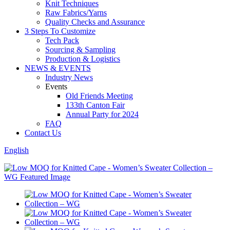
Knit Techniques
Raw Fabrics/Yarns
Quality Checks and Assurance
3 Steps To Customize
Tech Pack
Sourcing & Sampling
Production & Logistics
NEWS & EVENTS
Industry News
Events
Old Friends Meeting
133th Canton Fair
Annual Party for 2024
FAQ
Contact Us
English