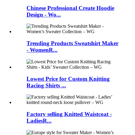
Chinese Professional Create Hoodie
Design - Wo...
Trending Products Sweatshirt Maker
- WomenR...
Lowest Price for Custom Knitting
Racing Shirts ...
Factory selling Knitted Waistcoat -
LadiesR...