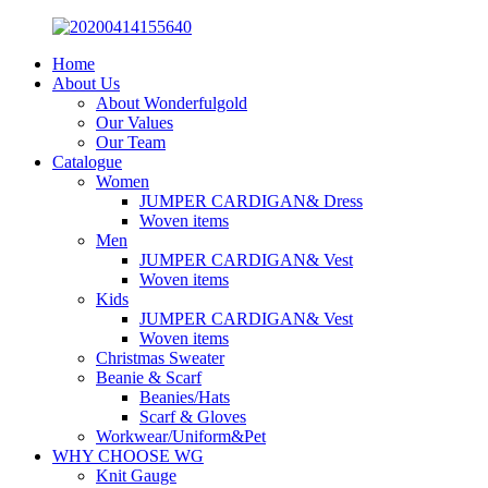
Home
About Us
About Wonderfulgold
Our Values
Our Team
Catalogue
Women
JUMPER CARDIGAN& Dress
Woven items
Men
JUMPER CARDIGAN& Vest
Woven items
Kids
JUMPER CARDIGAN& Vest
Woven items
Christmas Sweater
Beanie & Scarf
Beanies/Hats
Scarf & Gloves
Workwear/Uniform&Pet
WHY CHOOSE WG
Knit Gauge