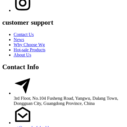
customer support
Contact Us
News
Why Choose Wg
Hot-sale Products
About Us
Contact Info
3rd Floor, No.104 Fusheng Road, Yangwu, Dalang Town,
Dongguan City, Guangdong Province, China