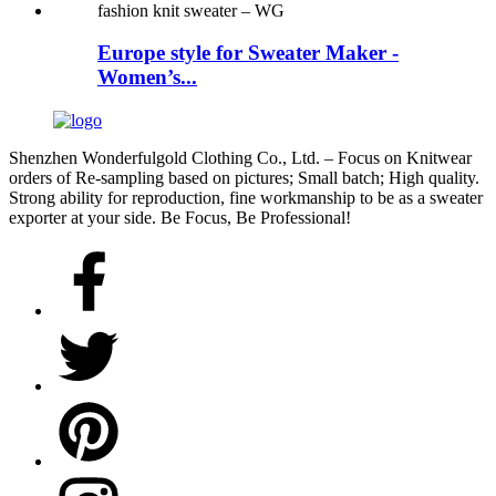
Europe style for Sweater Maker -
Women’s...
Shenzhen Wonderfulgold Clothing Co., Ltd. – Focus on Knitwear
orders of Re-sampling based on pictures; Small batch; High quality.
Strong ability for reproduction, fine workmanship to be as a sweater
exporter at your side. Be Focus, Be Professional!