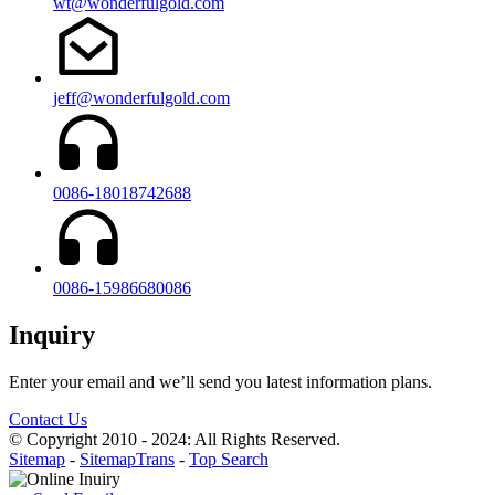
wt@wonderfulgold.com
jeff@wonderfulgold.com
0086-18018742688
0086-15986680086
Inquiry
Enter your email and we’ll send you latest information plans.
Contact Us
© Copyright 2010 - 2024: All Rights Reserved.
Sitemap
-
SitemapTrans
-
Top Search