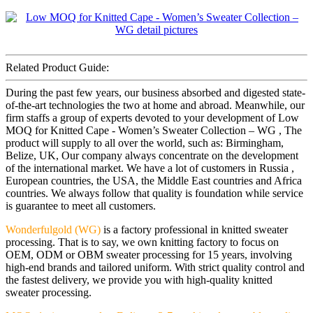
Related Product Guide:
During the past few years, our business absorbed and digested state-
of-the-art technologies the two at home and abroad. Meanwhile, our
firm staffs a group of experts devoted to your development of Low
MOQ for Knitted Cape - Women’s Sweater Collection – WG , The
product will supply to all over the world, such as: Birmingham,
Belize, UK, Our company always concentrate on the development
of the international market. We have a lot of customers in Russia ,
European countries, the USA, the Middle East countries and Africa
countries. We always follow that quality is foundation while service
is guarantee to meet all customers.
Wonderfulgold (WG)
is a factory professional in knitted sweater
processing. That is to say, we own knitting factory to focus on
OEM, ODM or OBM sweater processing for 15 years, involving
high-end brands and tailored uniform. With strict quality control and
the fastest delivery, we provide you with high-quality knitted
sweater processing.