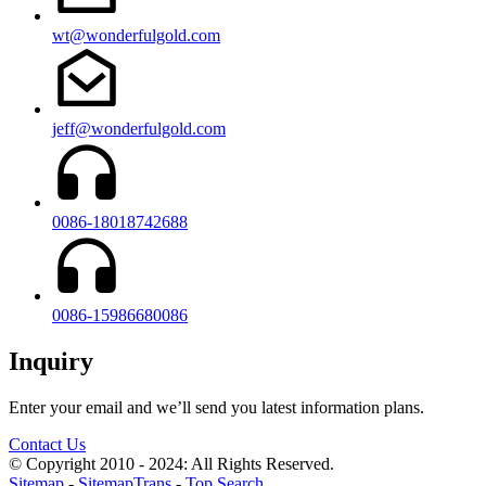
wt@wonderfulgold.com
jeff@wonderfulgold.com
0086-18018742688
0086-15986680086
Inquiry
Enter your email and we’ll send you latest information plans.
Contact Us
© Copyright 2010 - 2024: All Rights Reserved.
Sitemap
-
SitemapTrans
-
Top Search