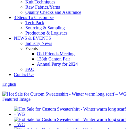
Knit Techniques
Raw Fabrics/Yarns
Quality Checks and Assurance
3 Steps To Customize
Tech Pack
Sourcing & Sampling
Production & Logistics
NEWS & EVENTS
Industry News
Events
Old Friends Meeting
133th Canton Fair
Annual Party for 2024
FAQ
Contact Us
English