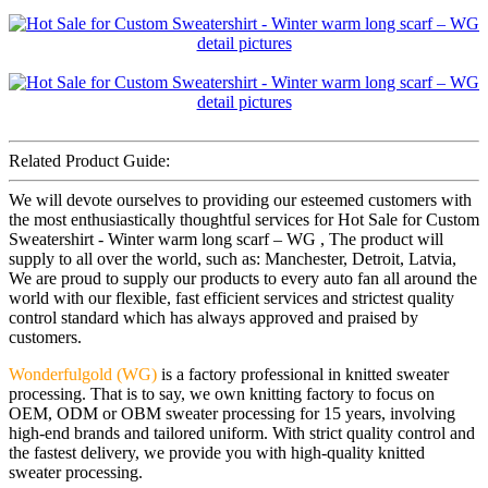
Related Product Guide:
We will devote ourselves to providing our esteemed customers with
the most enthusiastically thoughtful services for Hot Sale for Custom
Sweatershirt - Winter warm long scarf – WG , The product will
supply to all over the world, such as: Manchester, Detroit, Latvia,
We are proud to supply our products to every auto fan all around the
world with our flexible, fast efficient services and strictest quality
control standard which has always approved and praised by
customers.
Wonderfulgold (WG)
is a factory professional in knitted sweater
processing. That is to say, we own knitting factory to focus on
OEM, ODM or OBM sweater processing for 15 years, involving
high-end brands and tailored uniform. With strict quality control and
the fastest delivery, we provide you with high-quality knitted
sweater processing.