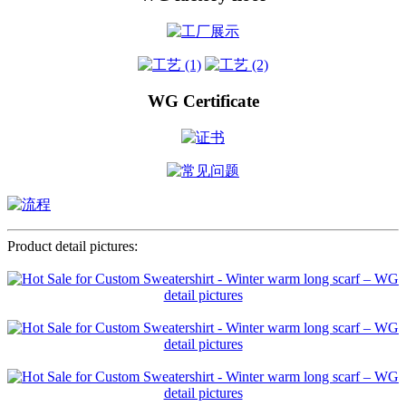
WG Certificate
Product detail pictures: