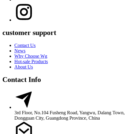
customer support
Contact Us
News
Why Choose Wg
Hot-sale Products
About Us
Contact Info
3rd Floor, No.104 Fusheng Road, Yangwu, Dalang Town,
Dongguan City, Guangdong Province, China