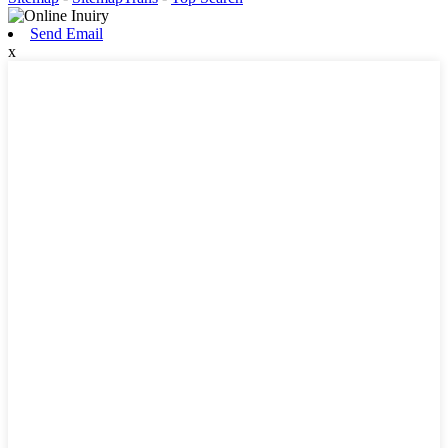
Send Email
x