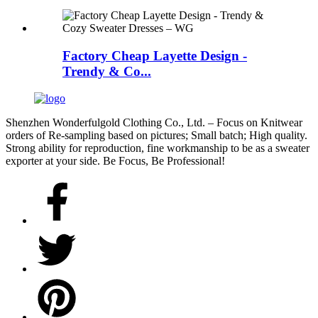
Factory Cheap Layette Design -
Trendy & Co...
Shenzhen Wonderfulgold Clothing Co., Ltd. – Focus on Knitwear
orders of Re-sampling based on pictures; Small batch; High quality.
Strong ability for reproduction, fine workmanship to be as a sweater
exporter at your side. Be Focus, Be Professional!