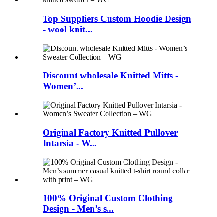
Top Suppliers Custom Hoodie Design
- wool knit...
Discount wholesale Knitted Mitts -
Women’...
Original Factory Knitted Pullover
Intarsia - W...
100% Original Custom Clothing
Design - Men’s s...