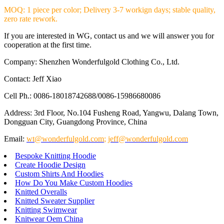
MOQ: 1 piece per color; Delivery 3-7 workign days; stable quality,
zero rate rework.
If you are interested in WG, contact us and we will answer you for
cooperation at the first time.
Company: Shenzhen Wonderfulgold Clothing Co., Ltd.
Contact: Jeff Xiao
Cell Ph.: 0086-18018742688/0086-15986680086
Address: 3rd Floor, No.104 Fusheng Road, Yangwu, Dalang Town,
Dongguan City, Guangdong Province, China
Email:
wt@wonderfulgold.com
;
jeff@wonderfulgold.com
Bespoke Knitting Hoodie
Create Hoodie Design
Custom Shirts And Hoodies
How Do You Make Custom Hoodies
Knitted Overalls
Knitted Sweater Supplier
Knitting Swimwear
Knitwear Oem China