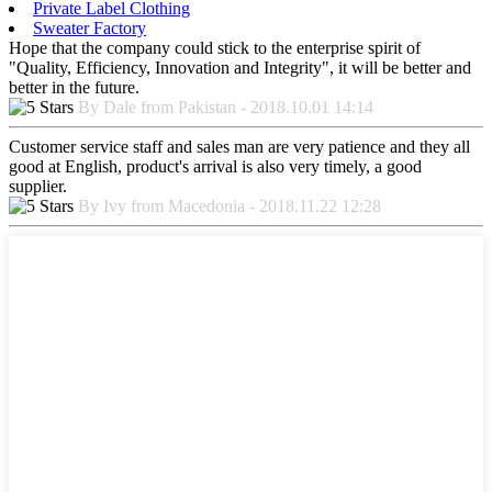
Private Label Clothing
Sweater Factory
Hope that the company could stick to the enterprise spirit of
"Quality, Efficiency, Innovation and Integrity", it will be better and
better in the future.
By Dale from Pakistan - 2018.10.01 14:14
Customer service staff and sales man are very patience and they all
good at English, product's arrival is also very timely, a good
supplier.
By Ivy from Macedonia - 2018.11.22 12:28