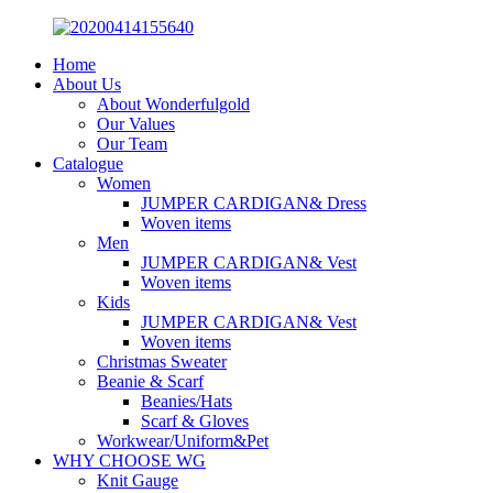
Home
About Us
About Wonderfulgold
Our Values
Our Team
Catalogue
Women
JUMPER CARDIGAN& Dress
Woven items
Men
JUMPER CARDIGAN& Vest
Woven items
Kids
JUMPER CARDIGAN& Vest
Woven items
Christmas Sweater
Beanie & Scarf
Beanies/Hats
Scarf & Gloves
Workwear/Uniform&Pet
WHY CHOOSE WG
Knit Gauge