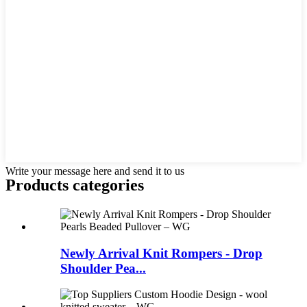
Write your message here and send it to us
Products categories
Newly Arrival Knit Rompers - Drop
Shoulder Pea...