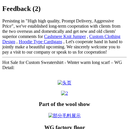
Feedback (2)
Persisting in "High high quality, Prompt Delivery, Aggressive
Price", we've established long-term cooperation with clients from
the two overseas and domestically and get new and old clients'
superior comments for
Cashmere Knit Jumper
,
Custom Clothing
Design
,
Hoodie Type Cardigans
, Let's cooperate hand in hand to
jointly make a beautiful upcoming. We sincerely welcome you to
pay a visit to our company or speak to us for cooperation!
Hot Sale for Custom Sweatershirt - Winter warm long scarf – WG
Detail:
Part of the wool show
WG factory floor