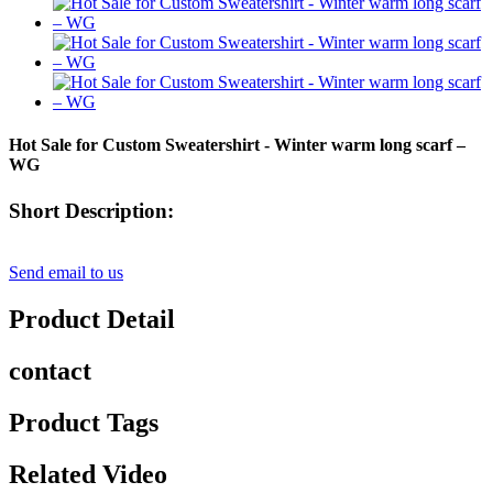
Hot Sale for Custom Sweatershirt - Winter warm long scarf –
WG
Short Description:
Send email to us
Product Detail
contact
Product Tags
Related Video