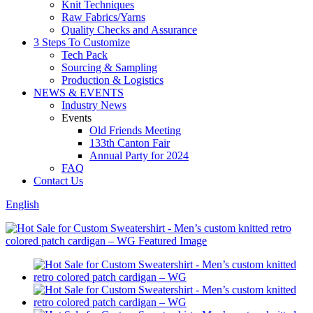
Knit Techniques
Raw Fabrics/Yarns
Quality Checks and Assurance
3 Steps To Customize
Tech Pack
Sourcing & Sampling
Production & Logistics
NEWS & EVENTS
Industry News
Events
Old Friends Meeting
133th Canton Fair
Annual Party for 2024
FAQ
Contact Us
English