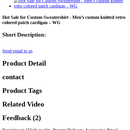
Hot Sale for Custom Sweatershirt - Men’s custom knitted retro
colored patch cardigan – WG
Short Description:
Send email to us
Product Detail
contact
Product Tags
Related Video
Feedback (2)