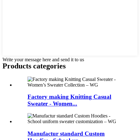
Write your message here and send it to us
Products categories
Factory making Knitting Casual
Sweater - Women...
Manufactur standard Custom