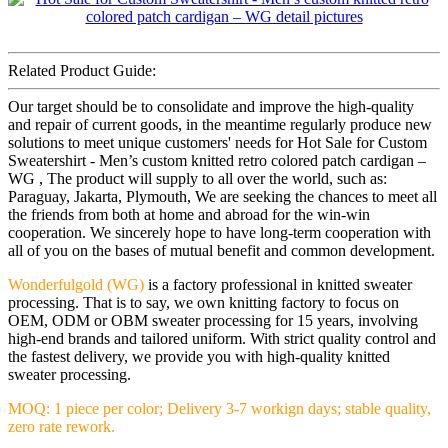
Related Product Guide:
Our target should be to consolidate and improve the high-quality
and repair of current goods, in the meantime regularly produce new
solutions to meet unique customers' needs for Hot Sale for Custom
Sweatershirt - Men’s custom knitted retro colored patch cardigan –
WG , The product will supply to all over the world, such as:
Paraguay, Jakarta, Plymouth, We are seeking the chances to meet all
the friends from both at home and abroad for the win-win
cooperation. We sincerely hope to have long-term cooperation with
all of you on the bases of mutual benefit and common development.
Wonderfulgold (WG)
is a factory professional in knitted sweater
processing. That is to say, we own knitting factory to focus on
OEM, ODM or OBM sweater processing for 15 years, involving
high-end brands and tailored uniform. With strict quality control and
the fastest delivery, we provide you with high-quality knitted
sweater processing.
MOQ: 1 piece per color; Delivery 3-7 workign days; stable quality,
zero rate rework.