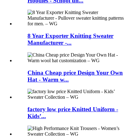
Hoodies - School un...
8 Year Exporter Knitting Sweater
Manufacturer -...
China Cheap price Design Your Own
Hat - Warm w...
factory low price Knitted Uniform -
Kids’...