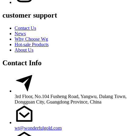
customer support
Contact Us
News
Why Choose Wg
Hot-sale Products
About Us
Contact Info
3rd Floor, No.104 Fusheng Road, Yangwu, Dalang Town,
Dongguan City, Guangdong Province, China
wt@wonderfulgold.com