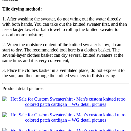
Tile drying method:
1. After washing the sweater, do not wring out the water directly
with both hands. You can take out the knitted sweater first, and then
use a larger towel or bath towel to roll up the knitted sweater to
absorb more moisture;
2. When the moisture content of the knitted sweater is low, it can
start to dry. The recommended tool here is a clothes basket. The
several-layer clothes basket can dry several knitted sweaters at the
same time, and it is very convenient;
3. Place the clothes basket in a ventilated place, do not expose it to
the sun, and then arrange the knitted sweaters to finish drying.
Product detail pictures: