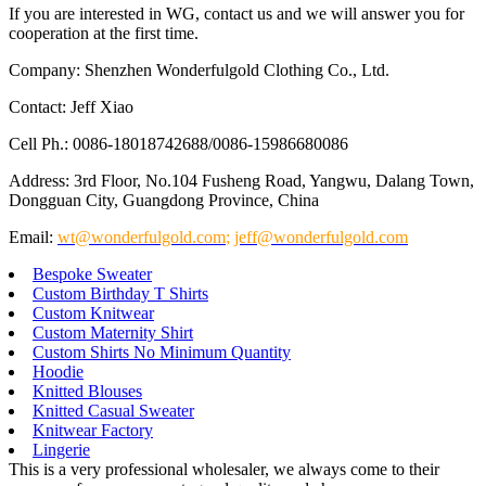
If you are interested in WG, contact us and we will answer you for
cooperation at the first time.
Company: Shenzhen Wonderfulgold Clothing Co., Ltd.
Contact: Jeff Xiao
Cell Ph.: 0086-18018742688/0086-15986680086
Address: 3rd Floor, No.104 Fusheng Road, Yangwu, Dalang Town,
Dongguan City, Guangdong Province, China
Email:
wt@wonderfulgold.com
;
jeff@wonderfulgold.com
Bespoke Sweater
Custom Birthday T Shirts
Custom Knitwear
Custom Maternity Shirt
Custom Shirts No Minimum Quantity
Hoodie
Knitted Blouses
Knitted Casual Sweater
Knitwear Factory
Lingerie
This is a very professional wholesaler, we always come to their