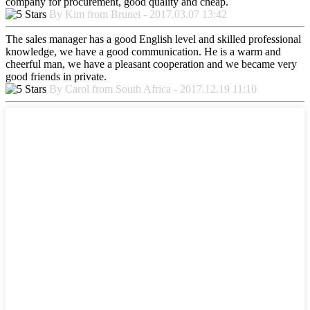
company for procurement, good quality and cheap.
By Kim from Brunei - 2017.03.07 13:42
The sales manager has a good English level and skilled professional
knowledge, we have a good communication. He is a warm and
cheerful man, we have a pleasant cooperation and we became very
good friends in private.
By Carol from South Africa - 2017.12.19 11:10