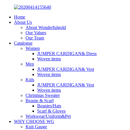
Home
About Us
About Wonderfulgold
Our Values
Our Team
Catalogue
Women
JUMPER CARDIGAN& Dress
Woven items
Men
JUMPER CARDIGAN& Vest
Woven items
Kids
JUMPER CARDIGAN& Vest
Woven items
Christmas Sweater
Beanie & Scarf
Beanies/Hats
Scarf & Gloves
Workwear/Uniform&Pet
WHY CHOOSE WG
Knit Gauge