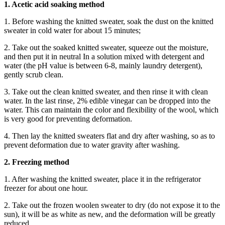
1. Acetic acid soaking method
1. Before washing the knitted sweater, soak the dust on the knitted
sweater in cold water for about 15 minutes;
2. Take out the soaked knitted sweater, squeeze out the moisture,
and then put it in neutral In a solution mixed with detergent and
water (the pH value is between 6-8, mainly laundry detergent),
gently scrub clean.
3. Take out the clean knitted sweater, and then rinse it with clean
water. In the last rinse, 2% edible vinegar can be dropped into the
water. This can maintain the color and flexibility of the wool, which
is very good for preventing deformation.
4. Then lay the knitted sweaters flat and dry after washing, so as to
prevent deformation due to water gravity after washing.
2. Freezing method
1. After washing the knitted sweater, place it in the refrigerator
freezer for about one hour.
2. Take out the frozen woolen sweater to dry (do not expose it to the
sun), it will be as white as new, and the deformation will be greatly
reduced.