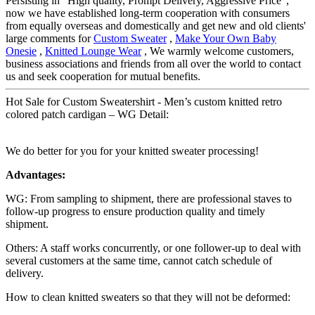
Persisting in "High quality, Prompt Delivery, Aggressive Price",
now we have established long-term cooperation with consumers
from equally overseas and domestically and get new and old clients'
large comments for
Custom Sweater
,
Make Your Own Baby
Onesie
,
Knitted Lounge Wear
, We warmly welcome customers,
business associations and friends from all over the world to contact
us and seek cooperation for mutual benefits.
Hot Sale for Custom Sweatershirt - Men’s custom knitted retro
colored patch cardigan – WG Detail:
We do better for you for your knitted sweater processing!
Advantages:
WG: From sampling to shipment, there are professional staves to
follow-up progress to ensure production quality and timely
shipment.
Others: A staff works concurrently, or one follower-up to deal with
several customers at the same time, cannot catch schedule of
delivery.
How to clean knitted sweaters so that they will not be deformed: