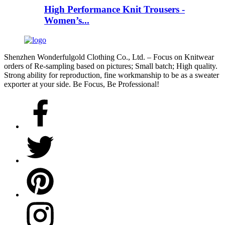
High Performance Knit Trousers -
Women’s...
Shenzhen Wonderfulgold Clothing Co., Ltd. – Focus on Knitwear
orders of Re-sampling based on pictures; Small batch; High quality.
Strong ability for reproduction, fine workmanship to be as a sweater
exporter at your side. Be Focus, Be Professional!