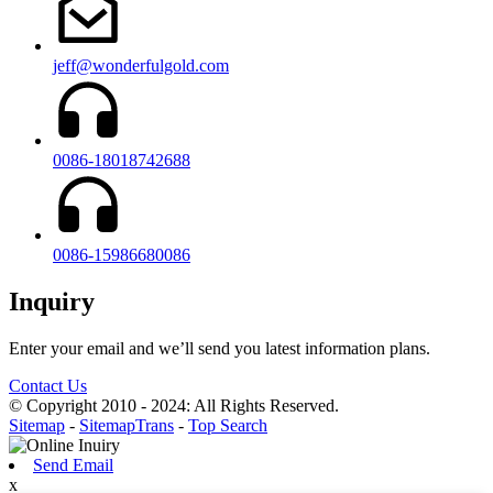
jeff@wonderfulgold.com
0086-18018742688
0086-15986680086
Inquiry
Enter your email and we’ll send you latest information plans.
Contact Us
© Copyright 2010 - 2024: All Rights Reserved.
Sitemap
-
SitemapTrans
-
Top Search
Send Email
x