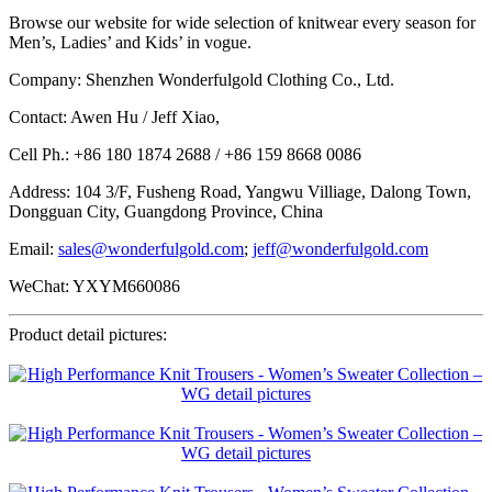
Browse our website for wide selection of knitwear every season for
Men’s, Ladies’ and Kids’ in vogue.
Company: Shenzhen Wonderfulgold Clothing Co., Ltd.
Contact: Awen Hu / Jeff Xiao,
Cell Ph.: +86 180 1874 2688 / +86 159 8668 0086
Address: 104 3/F, Fusheng Road, Yangwu Villiage, Dalong Town,
Dongguan City, Guangdong Province, China
Email:
sales@wonderfulgold.com
;
jeff@wonderfulgold.com
WeChat: YXYM660086
Product detail pictures: