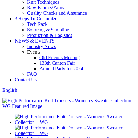
Knit Techniques
Raw Fabrics/Yarns
Quality Checks and Assurance
3 Steps To Customize
Tech Pack
Sourcing & Sampling
Production & Logistics
NEWS & EVENTS
Industry News
Events
Old Friends Meeting
133th Canton Fair
Annual Party for 2024
FAQ
Contact Us
English