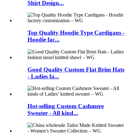
Shirt Design...
Top Quality Hoodie Type Cardigans -
Hoodie fac...
Good Quality Custom Flat Brim Hats
- Ladies fa...
Hot-selling Custom Cashmere
Sweater - All kind...