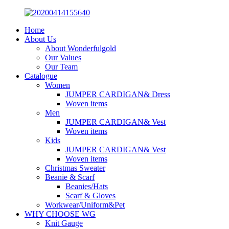
Home
About Us
About Wonderfulgold
Our Values
Our Team
Catalogue
Women
JUMPER CARDIGAN& Dress
Woven items
Men
JUMPER CARDIGAN& Vest
Woven items
Kids
JUMPER CARDIGAN& Vest
Woven items
Christmas Sweater
Beanie & Scarf
Beanies/Hats
Scarf & Gloves
Workwear/Uniform&Pet
WHY CHOOSE WG
Knit Gauge