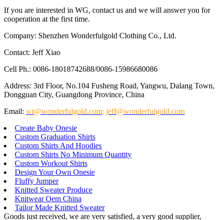
If you are interested in WG, contact us and we will answer you for
cooperation at the first time.
Company: Shenzhen Wonderfulgold Clothing Co., Ltd.
Contact: Jeff Xiao
Cell Ph.: 0086-18018742688/0086-15986680086
Address: 3rd Floor, No.104 Fusheng Road, Yangwu, Dalang Town,
Dongguan City, Guangdong Province, China
Email:
wt@wonderfulgold.com
;
jeff@wonderfulgold.com
Create Baby Onesie
Custom Graduation Shirts
Custom Shirts And Hoodies
Custom Shirts No Minimum Quantity
Custom Workout Shirts
Design Your Own Onesie
Fluffy Jumper
Knitted Sweater Produce
Knitwear Oem China
Tailor Made Knitted Sweater
Goods just received, we are very satisfied, a very good supplier,