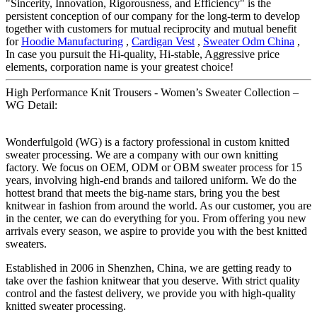
"Sincerity, Innovation, Rigorousness, and Efficiency" is the
persistent conception of our company for the long-term to develop
together with customers for mutual reciprocity and mutual benefit
for
Hoodie Manufacturing
,
Cardigan Vest
,
Sweater Odm China
,
In case you pursuit the Hi-quality, Hi-stable, Aggressive price
elements, corporation name is your greatest choice!
High Performance Knit Trousers - Women’s Sweater Collection –
WG Detail:
Wonderfulgold (WG) is a factory professional in custom knitted
sweater processing. We are a company with our own knitting
factory. We focus on OEM, ODM or OBM sweater process for 15
years, involving high-end brands and tailored uniform. We do the
hottest brand that meets the big-name stars, bring you the best
knitwear in fashion from around the world. As our customer, you are
in the center, we can do everything for you. From offering you new
arrivals every season, we aspire to provide you with the best knitted
sweaters.
Established in 2006 in Shenzhen, China, we are getting ready to
take over the fashion knitwear that you deserve. With strict quality
control and the fastest delivery, we provide you with high-quality
knitted sweater processing.