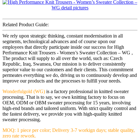
Related Product Guide:
We rely upon strategic thinking, constant modernisation in all
segments, technological advances and of course upon our
employees that directly participate inside our success for High
Performance Knit Trousers - Women’s Sweater Collection – WG ,
The product will supply to all over the world, such as: Czech
Republic, Iraq, Swansea, Our mission is to deliver consistently
superior value to our customers and their clients. This commitment
permeates everything we do, driving us to continuously develop and
improve our products and the processes to fulfill your needs.
Wonderfulgold (WG)
is a factory professional in knitted sweater
processing. That is to say, we own knitting factory to focus on
OEM, ODM or OBM sweater processing for 15 years, involving
high-end brands and tailored uniform. With strict quality control and
the fastest delivery, we provide you with high-quality knitted
sweater processing.
MOQ: 1 piece per color; Delivery 3-7 workign days; stable quality,
zero rate rework.