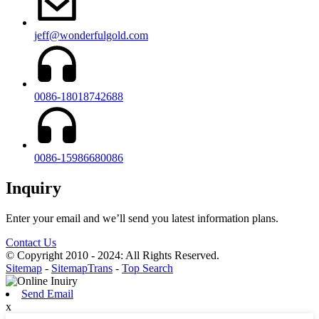
jeff@wonderfulgold.com
0086-18018742688
0086-15986680086
Inquiry
Enter your email and we’ll send you latest information plans.
Contact Us
© Copyright 2010 - 2024: All Rights Reserved.
Sitemap
-
SitemapTrans
-
Top Search
Send Email
x