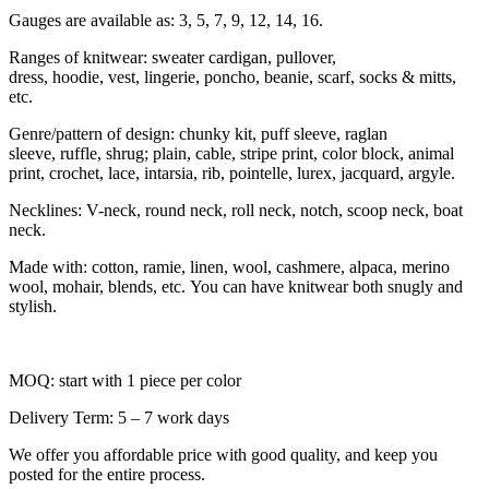
Gauges are available as: 3, 5, 7, 9, 12, 14, 16.
Ranges of knitwear: sweater cardigan, pullover,
dress, hoodie, vest, lingerie, poncho, beanie, scarf, socks & mitts,
etc.
Genre/pattern of design: chunky kit, puff sleeve, raglan
sleeve, ruffle, shrug; plain, cable, stripe print, color block, animal
print, crochet, lace, intarsia, rib, pointelle, lurex, jacquard, argyle.
Necklines: V-neck, round neck, roll neck, notch, scoop neck, boat
neck.
Made with: cotton, ramie, linen, wool, cashmere, alpaca, merino
wool, mohair, blends, etc. You can have knitwear both snugly and
stylish.
MOQ: start with 1 piece per color
Delivery Term: 5 – 7 work days
We offer you affordable price with good quality, and keep you
posted for the entire process.