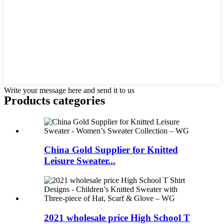
Write your message here and send it to us
Products categories
China Gold Supplier for Knitted
Leisure Sweater...
2021 wholesale price High School T