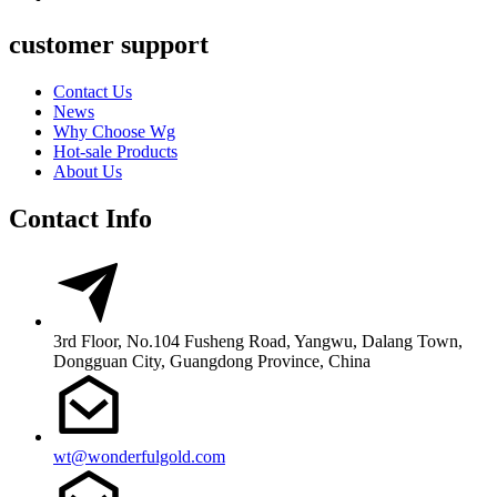
customer support
Contact Us
News
Why Choose Wg
Hot-sale Products
About Us
Contact Info
3rd Floor, No.104 Fusheng Road, Yangwu, Dalang Town,
Dongguan City, Guangdong Province, China
wt@wonderfulgold.com