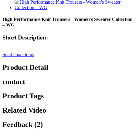
High Performance Knit Trousers - Women’s Sweater Collection
– WG
Short Description:
Send email to us
Product Detail
contact
Product Tags
Related Video
Feedback (2)