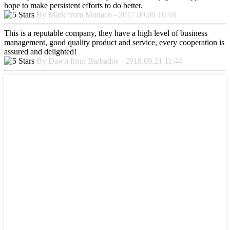
hope to make persistent efforts to do better.
By Mark from Monaco - 2017.09.09 10:18
This is a reputable company, they have a high level of business
management, good quality product and service, every cooperation is
assured and delighted!
By Dawn from Barbados - 2018.09.21 11:44