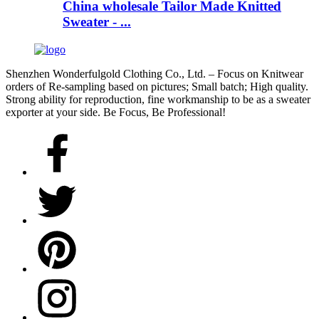
China wholesale Tailor Made Knitted
Sweater - ...
Shenzhen Wonderfulgold Clothing Co., Ltd. – Focus on Knitwear
orders of Re-sampling based on pictures; Small batch; High quality.
Strong ability for reproduction, fine workmanship to be as a sweater
exporter at your side. Be Focus, Be Professional!