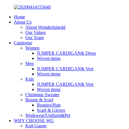
Home
About Us
About Wonderfulgold
Our Values
Our Team
Catalogue
Women
JUMPER CARDIGAN& Dress
Woven items
Men
JUMPER CARDIGAN& Vest
Woven items
Kids
JUMPER CARDIGAN& Vest
Woven items
Christmas Sweater
Beanie & Scarf
Beanies/Hats
Scarf & Gloves
Workwear/Uniform&Pet
WHY CHOOSE WG
Knit Gauge