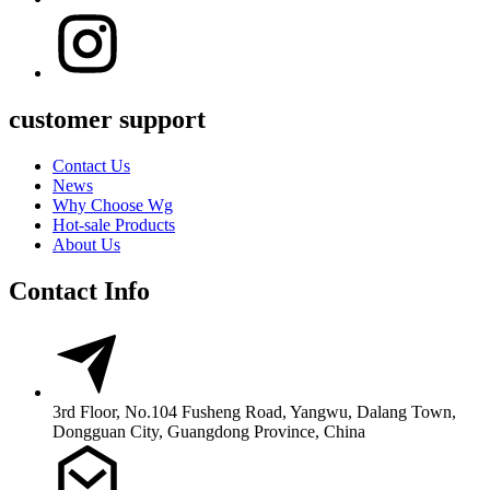
customer support
Contact Us
News
Why Choose Wg
Hot-sale Products
About Us
Contact Info
3rd Floor, No.104 Fusheng Road, Yangwu, Dalang Town,
Dongguan City, Guangdong Province, China