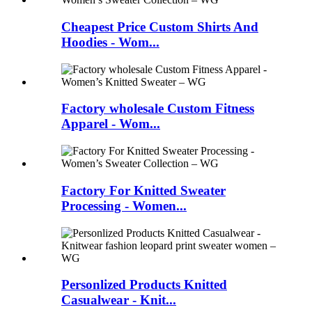
Cheapest Price Custom Shirts And
Hoodies - Wom...
Factory wholesale Custom Fitness
Apparel - Wom...
Factory For Knitted Sweater
Processing - Women...
Personlized Products Knitted
Casualwear - Knit...