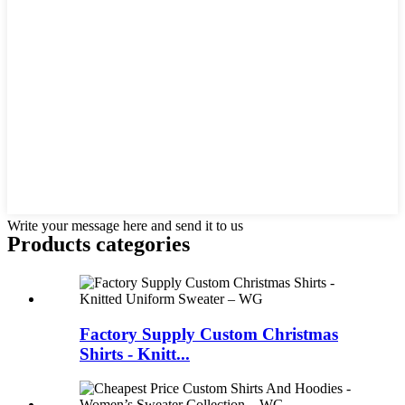
Write your message here and send it to us
Products categories
Factory Supply Custom Christmas
Shirts - Knitt...