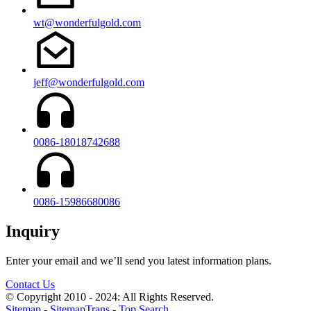
wt@wonderfulgold.com
jeff@wonderfulgold.com
0086-18018742688
0086-15986680086
Inquiry
Enter your email and we’ll send you latest information plans.
Contact Us
© Copyright 2010 - 2024: All Rights Reserved.
Sitemap
-
SitemapTrans
-
Top Search