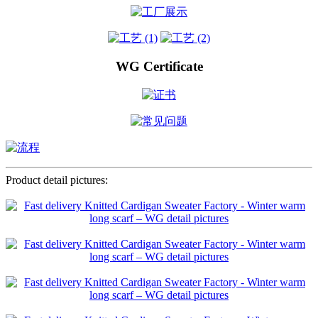
WG Certificate
Product detail pictures: