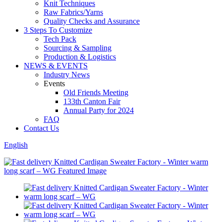
Knit Techniques
Raw Fabrics/Yarns
Quality Checks and Assurance
3 Steps To Customize
Tech Pack
Sourcing & Sampling
Production & Logistics
NEWS & EVENTS
Industry News
Events
Old Friends Meeting
133th Canton Fair
Annual Party for 2024
FAQ
Contact Us
English