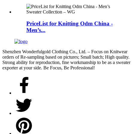
PriceList for Knitting Odm China -
Men’s...
Shenzhen Wonderfulgold Clothing Co., Ltd. – Focus on Knitwear
orders of Re-sampling based on pictures; Small batch; High quality.
Strong ability for reproduction, fine workmanship to be as a sweater
exporter at your side. Be Focus, Be Professional!