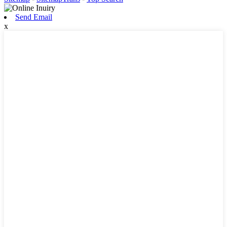
Send Email
x