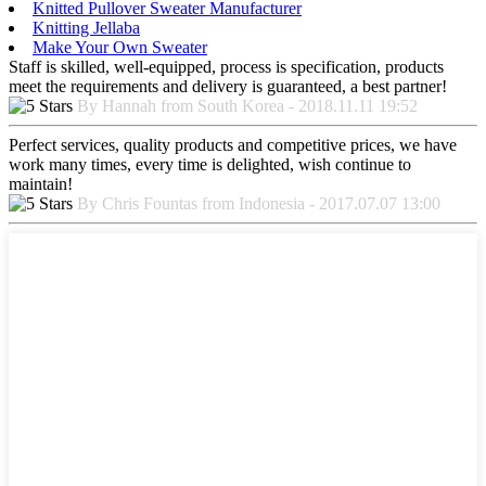
Knitted Pullover Sweater Manufacturer
Knitting Jellaba
Make Your Own Sweater
Staff is skilled, well-equipped, process is specification, products
meet the requirements and delivery is guaranteed, a best partner!
By Hannah from South Korea - 2018.11.11 19:52
Perfect services, quality products and competitive prices, we have
work many times, every time is delighted, wish continue to
maintain!
By Chris Fountas from Indonesia - 2017.07.07 13:00