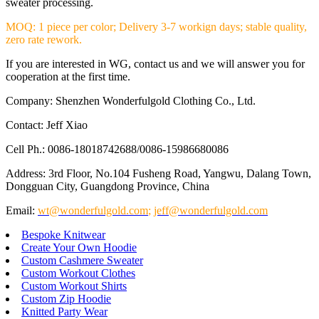
sweater processing.
MOQ: 1 piece per color; Delivery 3-7 workign days; stable quality,
zero rate rework.
If you are interested in WG, contact us and we will answer you for
cooperation at the first time.
Company: Shenzhen Wonderfulgold Clothing Co., Ltd.
Contact: Jeff Xiao
Cell Ph.: 0086-18018742688/0086-15986680086
Address: 3rd Floor, No.104 Fusheng Road, Yangwu, Dalang Town,
Dongguan City, Guangdong Province, China
Email:
wt@wonderfulgold.com
;
jeff@wonderfulgold.com
Bespoke Knitwear
Create Your Own Hoodie
Custom Cashmere Sweater
Custom Workout Clothes
Custom Workout Shirts
Custom Zip Hoodie
Knitted Party Wear