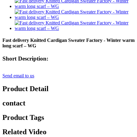
Fast delivery Knitted Cardigan Sweater Factory - Winter warm
long scarf – WG
Short Description:
Send email to us
Product Detail
contact
Product Tags
Related Video