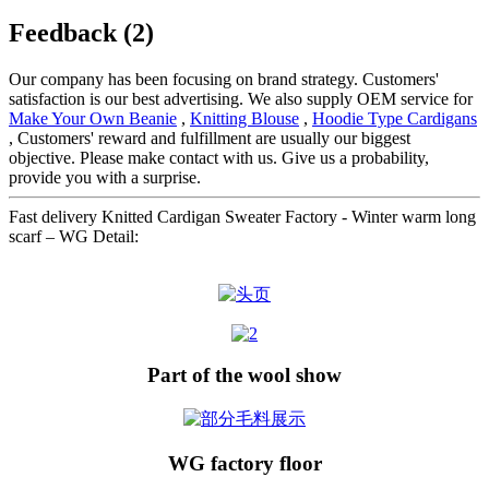
Feedback (2)
Our company has been focusing on brand strategy. Customers'
satisfaction is our best advertising. We also supply OEM service for
Make Your Own Beanie
,
Knitting Blouse
,
Hoodie Type Cardigans
, Customers' reward and fulfillment are usually our biggest
objective. Please make contact with us. Give us a probability,
provide you with a surprise.
Fast delivery Knitted Cardigan Sweater Factory - Winter warm long
scarf – WG Detail:
Part of the wool show
WG factory floor