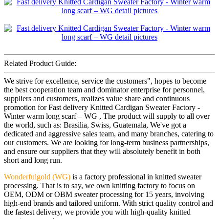
Related Product Guide:
We strive for excellence, service the customers", hopes to become
the best cooperation team and dominator enterprise for personnel,
suppliers and customers, realizes value share and continuous
promotion for Fast delivery Knitted Cardigan Sweater Factory -
Winter warm long scarf – WG , The product will supply to all over
the world, such as: Brasilia, Swiss, Guatemala, We've got a
dedicated and aggressive sales team, and many branches, catering to
our customers. We are looking for long-term business partnerships,
and ensure our suppliers that they will absolutely benefit in both
short and long run.
Wonderfulgold (WG)
is a factory professional in knitted sweater
processing. That is to say, we own knitting factory to focus on
OEM, ODM or OBM sweater processing for 15 years, involving
high-end brands and tailored uniform. With strict quality control and
the fastest delivery, we provide you with high-quality knitted