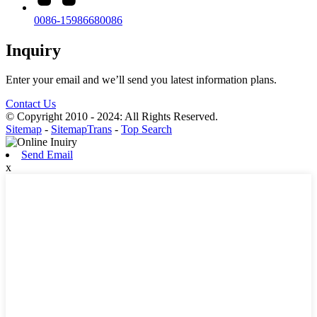
0086-15986680086
Inquiry
Enter your email and we’ll send you latest information plans.
Contact Us
© Copyright 2010 - 2024: All Rights Reserved.
Sitemap
-
SitemapTrans
-
Top Search
Send Email
x