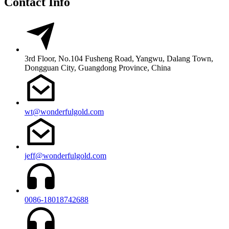
Contact Info
3rd Floor, No.104 Fusheng Road, Yangwu, Dalang Town,
Dongguan City, Guangdong Province, China
wt@wonderfulgold.com
jeff@wonderfulgold.com
0086-18018742688