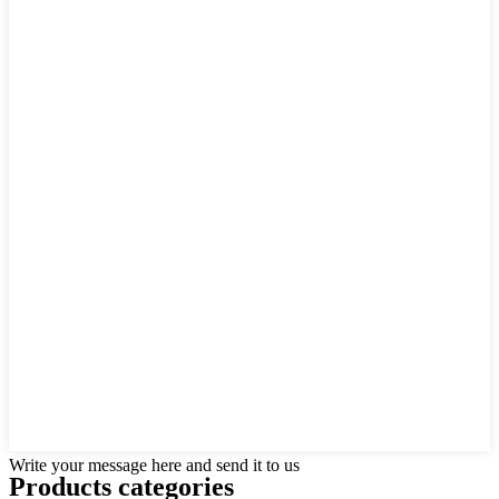
Write your message here and send it to us
Products categories