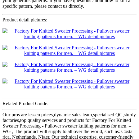
your generous patterns. If you have questions about how to knit a
specific pattern, please contact us directly.
Product detail pictures:
Related Product Guide:
Our pros are lessen prices,dynamic sales team,specialised QC,sturdy
factories,top quality services and products for Factory For Knitted
Sweater Processing - Pullover sweater knitting patterns for men. –
WG , The product will supply to all over the world, such as: Costa
rica, Netherlands, Niger, Our technical expertise, customer-friendly