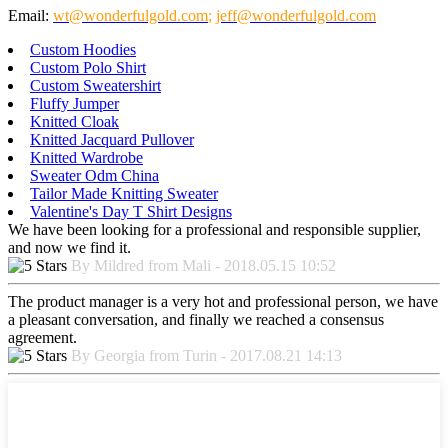
Email:
wt@wonderfulgold.com
;
jeff@wonderfulgold.com
Custom Hoodies
Custom Polo Shirt
Custom Sweatershirt
Fluffy Jumper
Knitted Cloak
Knitted Jacquard Pullover
Knitted Wardrobe
Sweater Odm China
Tailor Made Knitting Sweater
Valentine's Day T Shirt Designs
We have been looking for a professional and responsible supplier,
and now we find it.
By Mildred from Mali - 2018.05.15 10:52
The product manager is a very hot and professional person, we have
a pleasant conversation, and finally we reached a consensus
agreement.
By Georgia from Turin - 2017.08.21 14:13