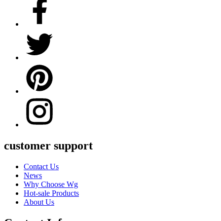
customer support
Contact Us
News
Why Choose Wg
Hot-sale Products
About Us