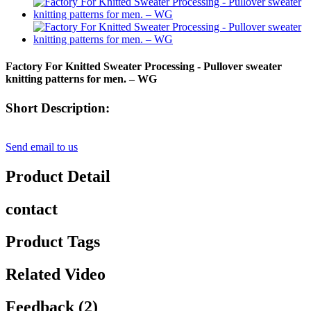
Factory For Knitted Sweater Processing - Pullover sweater
knitting patterns for men. – WG
Short Description:
Send email to us
Product Detail
contact
Product Tags
Related Video
Feedback (2)