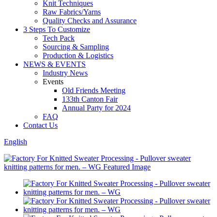
Knit Techniques
Raw Fabrics/Yarns
Quality Checks and Assurance
3 Steps To Customize
Tech Pack
Sourcing & Sampling
Production & Logistics
NEWS & EVENTS
Industry News
Events
Old Friends Meeting
133th Canton Fair
Annual Party for 2024
FAQ
Contact Us
English