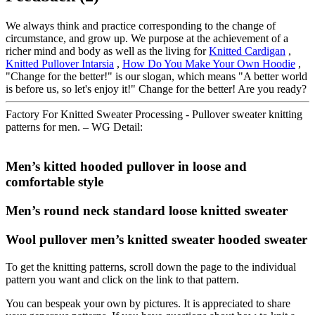
We always think and practice corresponding to the change of
circumstance, and grow up. We purpose at the achievement of a
richer mind and body as well as the living for
Knitted Cardigan
,
Knitted Pullover Intarsia
,
How Do You Make Your Own Hoodie
,
"Change for the better!" is our slogan, which means "A better world
is before us, so let's enjoy it!" Change for the better! Are you ready?
Factory For Knitted Sweater Processing - Pullover sweater knitting
patterns for men. – WG Detail:
Men’s kitted hooded pullover in loose and
comfortable style
Men’s round neck standard loose knitted sweater
Wool pullover men’s knitted sweater hooded sweater
To get the knitting patterns, scroll down the page to the individual
pattern you want and click on the link to that pattern.
You can bespeak your own by pictures. It is appreciated to share