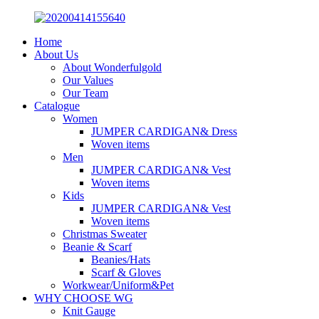
Home
About Us
About Wonderfulgold
Our Values
Our Team
Catalogue
Women
JUMPER CARDIGAN& Dress
Woven items
Men
JUMPER CARDIGAN& Vest
Woven items
Kids
JUMPER CARDIGAN& Vest
Woven items
Christmas Sweater
Beanie & Scarf
Beanies/Hats
Scarf & Gloves
Workwear/Uniform&Pet
WHY CHOOSE WG
Knit Gauge