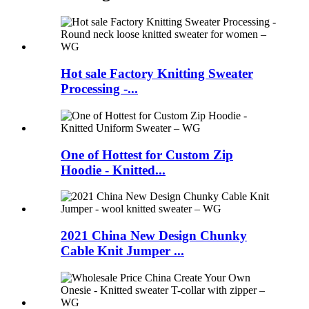
Hot sale Factory Knitting Sweater
Processing -...
One of Hottest for Custom Zip
Hoodie - Knitted...
2021 China New Design Chunky
Cable Knit Jumper ...