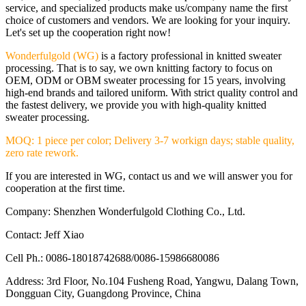
service, and specialized products make us/company name the first
choice of customers and vendors. We are looking for your inquiry.
Let's set up the cooperation right now!
Wonderfulgold (WG)
is a factory professional in knitted sweater
processing. That is to say, we own knitting factory to focus on
OEM, ODM or OBM sweater processing for 15 years, involving
high-end brands and tailored uniform. With strict quality control and
the fastest delivery, we provide you with high-quality knitted
sweater processing.
MOQ: 1 piece per color; Delivery 3-7 workign days; stable quality,
zero rate rework.
If you are interested in WG, contact us and we will answer you for
cooperation at the first time.
Company: Shenzhen Wonderfulgold Clothing Co., Ltd.
Contact: Jeff Xiao
Cell Ph.: 0086-18018742688/0086-15986680086
Address: 3rd Floor, No.104 Fusheng Road, Yangwu, Dalang Town,
Dongguan City, Guangdong Province, China