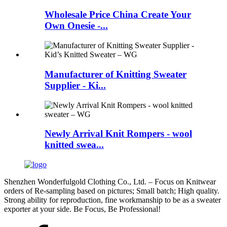
Wholesale Price China Create Your
Own Onesie -...
Manufacturer of Knitting Sweater
Supplier - Ki...
Newly Arrival Knit Rompers - wool
knitted swea...
Shenzhen Wonderfulgold Clothing Co., Ltd. – Focus on Knitwear
orders of Re-sampling based on pictures; Small batch; High quality.
Strong ability for reproduction, fine workmanship to be as a sweater
exporter at your side. Be Focus, Be Professional!