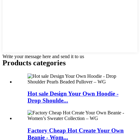
Write your message here and send it to us
Products categories
Hot sale Design Your Own Hoodie -
Drop Shoulde...
Factory Cheap Hot Create Your Own
Beanie - Wom...