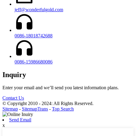
jeff@wonderfulgold.com
0086-18018742688
0086-15986680086
Inquiry
Enter your email and we’ll send you latest information plans.
Contact Us
© Copyright 2010 - 2024: All Rights Reserved.
Sitemap
-
SitemapTrans
-
Top Search
Send Email
x