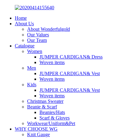
Home
About Us
About Wonderfulgold
Our Values
Our Team
Catalogue
Women
JUMPER CARDIGAN& Dress
Woven items
Men
JUMPER CARDIGAN& Vest
Woven items
Kids
JUMPER CARDIGAN& Vest
Woven items
Christmas Sweater
Beanie & Scarf
Beanies/Hats
Scarf & Gloves
Workwear/Uniform&Pet
WHY CHOOSE WG
Knit Gauge