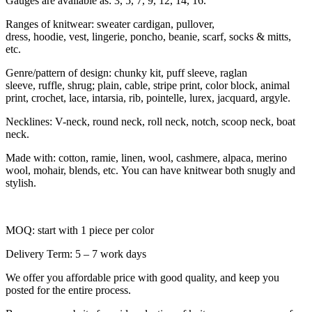
Gauges are available as: 3, 5, 7, 9, 12, 14, 16.
Ranges of knitwear: sweater cardigan, pullover,
dress, hoodie, vest, lingerie, poncho, beanie, scarf, socks & mitts,
etc.
Genre/pattern of design: chunky kit, puff sleeve, raglan
sleeve, ruffle, shrug; plain, cable, stripe print, color block, animal
print, crochet, lace, intarsia, rib, pointelle, lurex, jacquard, argyle.
Necklines: V-neck, round neck, roll neck, notch, scoop neck, boat
neck.
Made with: cotton, ramie, linen, wool, cashmere, alpaca, merino
wool, mohair, blends, etc. You can have knitwear both snugly and
stylish.
MOQ: start with 1 piece per color
Delivery Term: 5 – 7 work days
We offer you affordable price with good quality, and keep you
posted for the entire process.