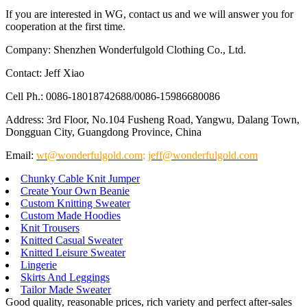
If you are interested in WG, contact us and we will answer you for
cooperation at the first time.
Company: Shenzhen Wonderfulgold Clothing Co., Ltd.
Contact: Jeff Xiao
Cell Ph.: 0086-18018742688/0086-15986680086
Address: 3rd Floor, No.104 Fusheng Road, Yangwu, Dalang Town,
Dongguan City, Guangdong Province, China
Email:
wt@wonderfulgold.com
;
jeff@wonderfulgold.com
Chunky Cable Knit Jumper
Create Your Own Beanie
Custom Knitting Sweater
Custom Made Hoodies
Knit Trousers
Knitted Casual Sweater
Knitted Leisure Sweater
Lingerie
Skirts And Leggings
Tailor Made Sweater
Good quality, reasonable prices, rich variety and perfect after-sales