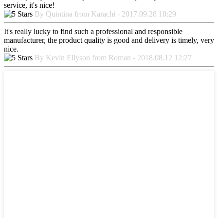
service, it's nice!
By Quintina from Karachi - 2017.09.28 18:29
It's really lucky to find such a professional and responsible
manufacturer, the product quality is good and delivery is timely, very
nice.
By Kevin Ellyson from Roman - 2018.08.12 12:27