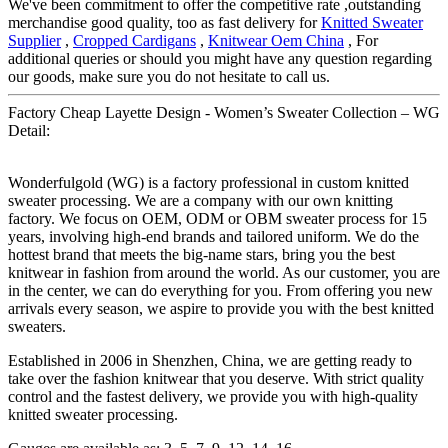
We've been commitment to offer the competitive rate ,outstanding
merchandise good quality, too as fast delivery for
Knitted Sweater
Supplier
,
Cropped Cardigans
,
Knitwear Oem China
, For
additional queries or should you might have any question regarding
our goods, make sure you do not hesitate to call us.
Factory Cheap Layette Design - Women’s Sweater Collection – WG
Detail:
Wonderfulgold (WG) is a factory professional in custom knitted
sweater processing. We are a company with our own knitting
factory. We focus on OEM, ODM or OBM sweater process for 15
years, involving high-end brands and tailored uniform. We do the
hottest brand that meets the big-name stars, bring you the best
knitwear in fashion from around the world. As our customer, you are
in the center, we can do everything for you. From offering you new
arrivals every season, we aspire to provide you with the best knitted
sweaters.
Established in 2006 in Shenzhen, China, we are getting ready to
take over the fashion knitwear that you deserve. With strict quality
control and the fastest delivery, we provide you with high-quality
knitted sweater processing.