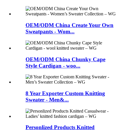
OEM/ODM China Create Your Own
Sweatpants - Wom...
OEM/ODM China Chunky Cape
Style Cardigan - woo...
8 Year Exporter Custom Knitting
Sweater - Men&...
Personlized Products Knitted