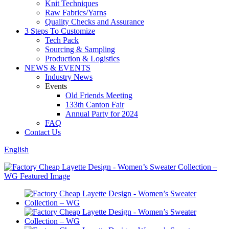
Knit Techniques
Raw Fabrics/Yarns
Quality Checks and Assurance
3 Steps To Customize
Tech Pack
Sourcing & Sampling
Production & Logistics
NEWS & EVENTS
Industry News
Events
Old Friends Meeting
133th Canton Fair
Annual Party for 2024
FAQ
Contact Us
English