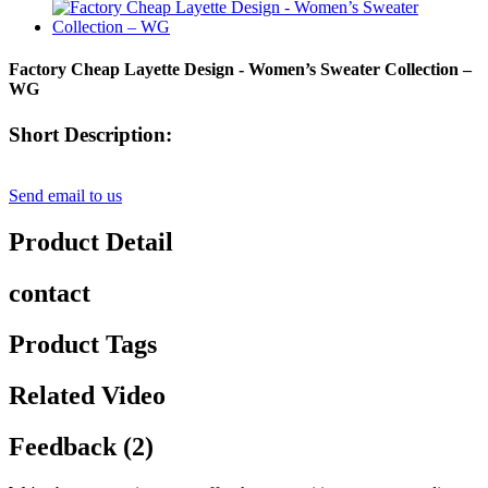
Factory Cheap Layette Design - Women’s Sweater Collection –
WG
Short Description:
Send email to us
Product Detail
contact
Product Tags
Related Video
Feedback (2)