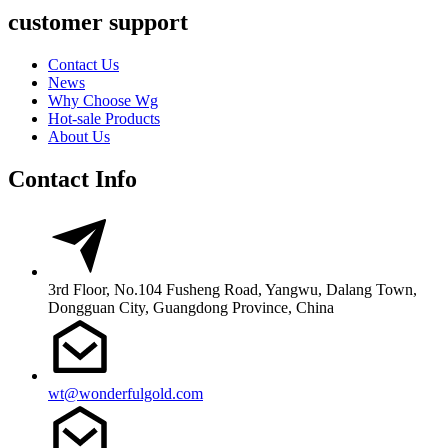
customer support
Contact Us
News
Why Choose Wg
Hot-sale Products
About Us
Contact Info
3rd Floor, No.104 Fusheng Road, Yangwu, Dalang Town,
Dongguan City, Guangdong Province, China
wt@wonderfulgold.com