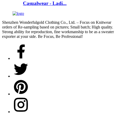
Casualwear - Ladi...
Shenzhen Wonderfulgold Clothing Co., Ltd. – Focus on Knitwear
orders of Re-sampling based on pictures; Small batch; High quality.
Strong ability for reproduction, fine workmanship to be as a sweater
exporter at your side. Be Focus, Be Professional!