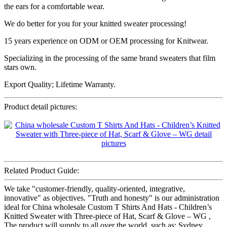
the ears for a comfortable wear.
We do better for you for your knitted sweater processing!
15 years experience on ODM or OEM processing for Knitwear.
Specializing in the processing of the same brand sweaters that film
stars own.
Export Quality; Lifetime Warranty.
Product detail pictures:
Related Product Guide:
We take "customer-friendly, quality-oriented, integrative,
innovative" as objectives. "Truth and honesty" is our administration
ideal for China wholesale Custom T Shirts And Hats - Children’s
Knitted Sweater with Three-piece of Hat, Scarf & Glove – WG ,
The product will supply to all over the world, such as: Sydney,