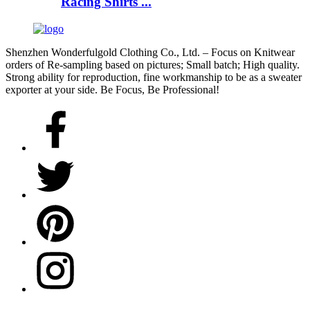
Racing Shirts ...
Shenzhen Wonderfulgold Clothing Co., Ltd. – Focus on Knitwear
orders of Re-sampling based on pictures; Small batch; High quality.
Strong ability for reproduction, fine workmanship to be as a sweater
exporter at your side. Be Focus, Be Professional!