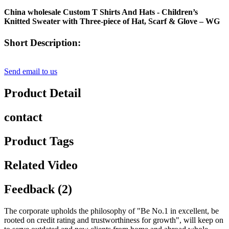
China wholesale Custom T Shirts And Hats - Children’s
Knitted Sweater with Three-piece of Hat, Scarf & Glove – WG
Short Description:
Send email to us
Product Detail
contact
Product Tags
Related Video
Feedback (2)
The corporate upholds the philosophy of "Be No.1 in excellent, be
rooted on credit rating and trustworthiness for growth", will keep on