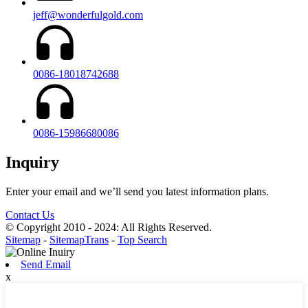
jeff@wonderfulgold.com
0086-18018742688
0086-15986680086
Inquiry
Enter your email and we’ll send you latest information plans.
Contact Us
© Copyright 2010 - 2024: All Rights Reserved.
Sitemap
-
SitemapTrans
-
Top Search
Send Email
x