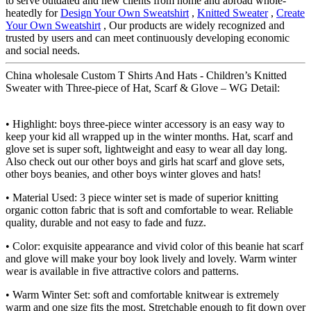
to serve outdated and new clients from home and abroad whole-
heatedly for
Design Your Own Sweatshirt
,
Knitted Sweater
,
Create
Your Own Sweatshirt
, Our products are widely recognized and
trusted by users and can meet continuously developing economic
and social needs.
China wholesale Custom T Shirts And Hats - Children’s Knitted
Sweater with Three-piece of Hat, Scarf & Glove – WG Detail:
• Highlight: boys three-piece winter accessory is an easy way to
keep your kid all wrapped up in the winter months. Hat, scarf and
glove set is super soft, lightweight and easy to wear all day long.
Also check out our other boys and girls hat scarf and glove sets,
other boys beanies, and other boys winter gloves and hats!
• Material Used: 3 piece winter set is made of superior knitting
organic cotton fabric that is soft and comfortable to wear. Reliable
quality, durable and not easy to fade and fuzz.
• Color: exquisite appearance and vivid color of this beanie hat scarf
and glove will make your boy look lively and lovely. Warm winter
wear is available in five attractive colors and patterns.
• Warm Winter Set: soft and comfortable knitwear is extremely
warm and one size fits the most. Stretchable enough to fit down over