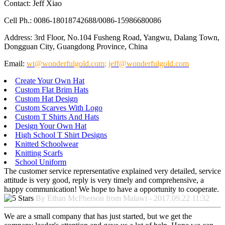
Contact: Jeff Xiao
Cell Ph.: 0086-18018742688/0086-15986680086
Address: 3rd Floor, No.104 Fusheng Road, Yangwu, Dalang Town,
Dongguan City, Guangdong Province, China
Email:
wt@wonderfulgold.com
;
jeff@wonderfulgold.com
Create Your Own Hat
Custom Flat Brim Hats
Custom Hat Design
Custom Scarves With Logo
Custom T Shirts And Hats
Design Your Own Hat
High School T Shirt Designs
Knitted Schoolwear
Knitting Scarfs
School Uniform
The customer service reprersentative explained very detailed, service
attitude is very good, reply is very timely and comprehensive, a
happy communication! We hope to have a opportunity to cooperate.
By Ethan McPherson from Malawi - 2017.09.22 11:32
We are a small company that has just started, but we get the