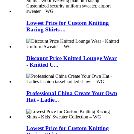
Lowest Price for Custom Knitting
Racing Shirts ...
Discount Price Knitted Lounge Wear
- Knitted U...
Professional China Create Your Own
Hat - Ladie...
Lowest Price for Custom Knitting