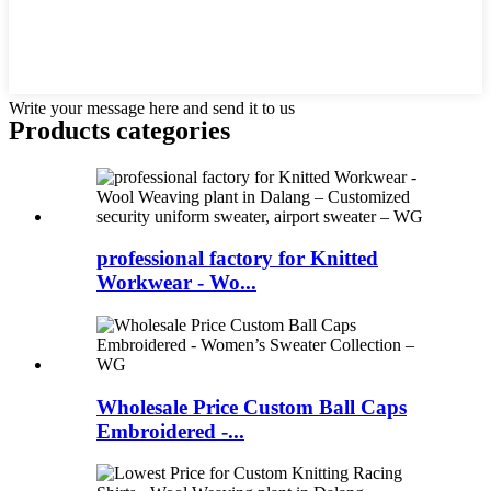
Write your message here and send it to us
Products categories
professional factory for Knitted
Workwear - Wo...
Wholesale Price Custom Ball Caps
Embroidered -...