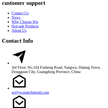
customer support
Contact Us
News
Why Choose Wg
Hot-sale Products
About Us
Contact Info
3rd Floor, No.104 Fusheng Road, Yangwu, Dalang Town,
Dongguan City, Guangdong Province, China
wt@wonderfulgold.com