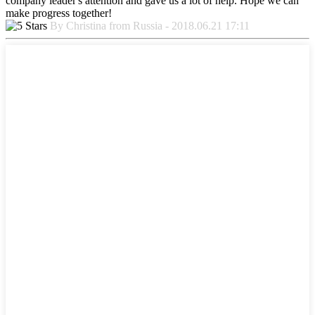
company leader's attention and gave us a lot of help. Hope we can
make progress together!
By Christina from Russia - 2018.06.21 17:11