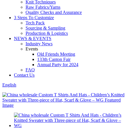
Knit Techniques
Raw Fabrics/Yarns
Quality Checks and Assurance
3 Steps To Customize
Tech Pack
Sourcing & Sampling
Production & Logistics
NEWS & EVENTS
Industry News
Events
Old Friends Meeting
133th Canton Fair
Annual Party for 2024
FAQ
Contact Us
English