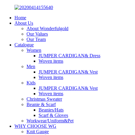
Home
About Us
About Wonderfulgold
Our Values
Our Team
Catalogue
Women
JUMPER CARDIGAN& Dress
Woven items
Men
JUMPER CARDIGAN& Vest
Woven items
Kids
JUMPER CARDIGAN& Vest
Woven items
Christmas Sweater
Beanie & Scarf
Beanies/Hats
Scarf & Gloves
Workwear/Uniform&Pet
WHY CHOOSE WG
Knit Gauge