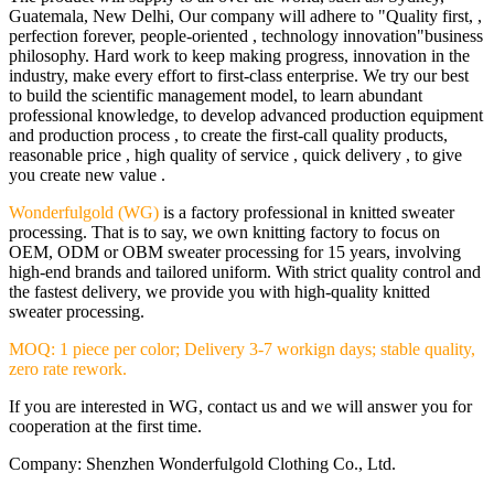
Guatemala, New Delhi, Our company will adhere to "Quality first, ,
perfection forever, people-oriented , technology innovation"business
philosophy. Hard work to keep making progress, innovation in the
industry, make every effort to first-class enterprise. We try our best
to build the scientific management model, to learn abundant
professional knowledge, to develop advanced production equipment
and production process , to create the first-call quality products,
reasonable price , high quality of service , quick delivery , to give
you create new value .
Wonderfulgold (WG)
is a factory professional in knitted sweater
processing. That is to say, we own knitting factory to focus on
OEM, ODM or OBM sweater processing for 15 years, involving
high-end brands and tailored uniform. With strict quality control and
the fastest delivery, we provide you with high-quality knitted
sweater processing.
MOQ: 1 piece per color; Delivery 3-7 workign days; stable quality,
zero rate rework.
If you are interested in WG, contact us and we will answer you for
cooperation at the first time.
Company: Shenzhen Wonderfulgold Clothing Co., Ltd.