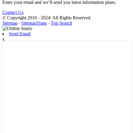
Enter your email and we’ll send you latest information plans.
Contact Us
© Copyright 2010 - 2024: All Rights Reserved.
Sitemap
-
SitemapTrans
-
Top Search
Send Email
x