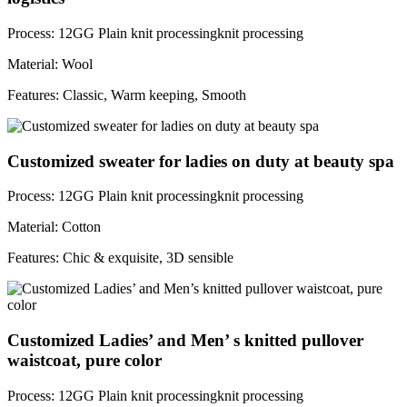
Process: 12GG Plain knit processingknit processing
Material: Wool
Features: Classic, Warm keeping, Smooth
Customized sweater for ladies on duty at beauty spa
Process: 12GG Plain knit processingknit processing
Material: Cotton
Features: Chic & exquisite, 3D sensible
Customized Ladies’ and Men’ s knitted pullover
waistcoat, pure color
Process: 12GG Plain knit processingknit processing