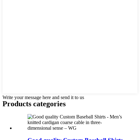
Write your message here and send it to us
Products categories