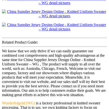
Related Product Guide:
We know that we only thrive if we can easily guarantee our
combined cost competiveness and high-quality advantageous at the
same time for China Supplier Jersey Design Online - Knitted
Uniform Sweater – WG , The product will supply to all over the
world, such as: Australia, Chicago, French, Welcome to visit our
company, factory and our showroom where displays various
products that will meet your expectation. Meanwhile, it is
convenient to visit our website, and our sales staff will try their best
to provide you the best service. Please contact us if you need more
information. Our aim is to help customers realize their goals. We are
making great efforts to achieve this win-win situation.
Wonderfulgold (WG)
is a factory professional in knitted sweater
processing. That is to say, we own knitting factory to focus on