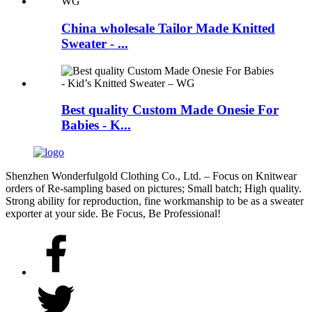
China wholesale Tailor Made Knitted
Sweater - ...
Best quality Custom Made Onesie For
Babies - K...
Shenzhen Wonderfulgold Clothing Co., Ltd. – Focus on Knitwear
orders of Re-sampling based on pictures; Small batch; High quality.
Strong ability for reproduction, fine workmanship to be as a sweater
exporter at your side. Be Focus, Be Professional!