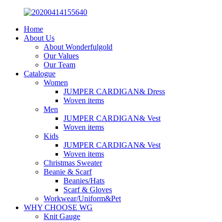
Home
About Us
About Wonderfulgold
Our Values
Our Team
Catalogue
Women
JUMPER CARDIGAN& Dress
Woven items
Men
JUMPER CARDIGAN& Vest
Woven items
Kids
JUMPER CARDIGAN& Vest
Woven items
Christmas Sweater
Beanie & Scarf
Beanies/Hats
Scarf & Gloves
Workwear/Uniform&Pet
WHY CHOOSE WG
Knit Gauge