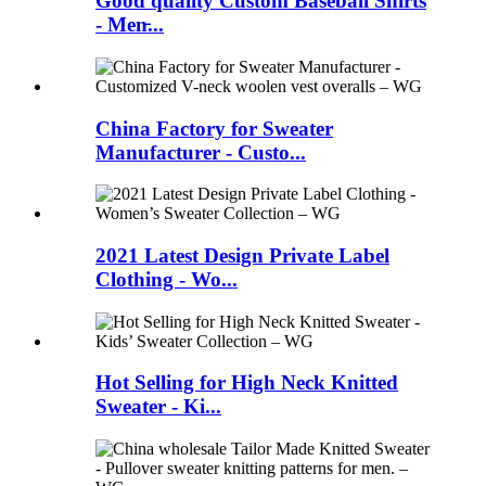
Good quality Custom Baseball Shirts
- Men̵...
China Factory for Sweater
Manufacturer - Custo...
2021 Latest Design Private Label
Clothing - Wo...
Hot Selling for High Neck Knitted
Sweater - Ki...