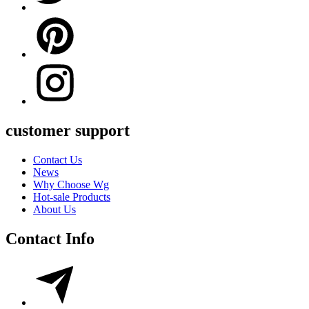
customer support
Contact Us
News
Why Choose Wg
Hot-sale Products
About Us
Contact Info