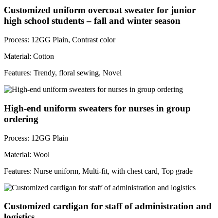
Customized uniform overcoat sweater for junior
high school students – fall and winter season
Process: 12GG Plain, Contrast color
Material: Cotton
Features: Trendy, floral sewing, Novel
High-end uniform sweaters for nurses in group
ordering
Process: 12GG Plain
Material: Wool
Features: Nurse uniform, Multi-fit, with chest card, Top grade
Customized cardigan for staff of administration and
logistics