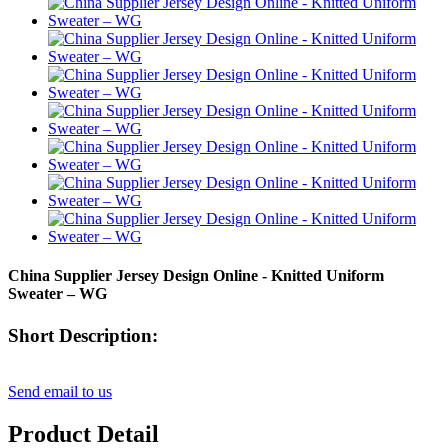
China Supplier Jersey Design Online - Knitted Uniform
Sweater – WG
Short Description:
Send email to us
Product Detail