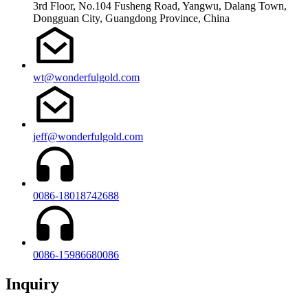
3rd Floor, No.104 Fusheng Road, Yangwu, Dalang Town,
Dongguan City, Guangdong Province, China
wt@wonderfulgold.com
jeff@wonderfulgold.com
0086-18018742688
0086-15986680086
Inquiry