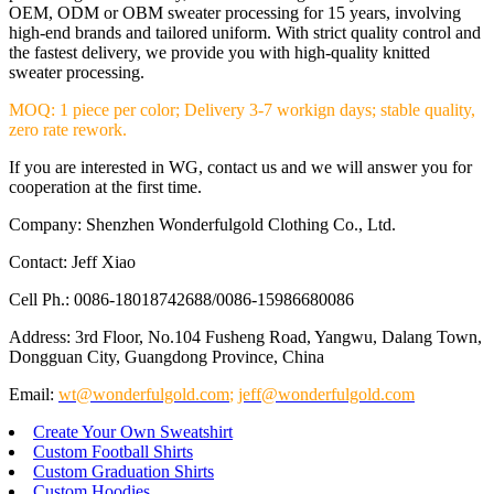
OEM, ODM or OBM sweater processing for 15 years, involving
high-end brands and tailored uniform. With strict quality control and
the fastest delivery, we provide you with high-quality knitted
sweater processing.
MOQ: 1 piece per color; Delivery 3-7 workign days; stable quality,
zero rate rework.
If you are interested in WG, contact us and we will answer you for
cooperation at the first time.
Company: Shenzhen Wonderfulgold Clothing Co., Ltd.
Contact: Jeff Xiao
Cell Ph.: 0086-18018742688/0086-15986680086
Address: 3rd Floor, No.104 Fusheng Road, Yangwu, Dalang Town,
Dongguan City, Guangdong Province, China
Email:
wt@wonderfulgold.com
;
jeff@wonderfulgold.com
Create Your Own Sweatshirt
Custom Football Shirts
Custom Graduation Shirts
Custom Hoodies