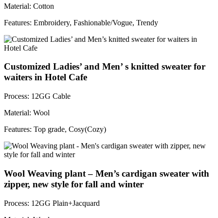
Material: Cotton
Features: Embroidery, Fashionable/Vogue, Trendy
Customized Ladies’ and Men’ s knitted sweater for
waiters in Hotel Cafe
Process: 12GG Cable
Material: Wool
Features: Top grade, Cosy(Cozy)
Wool Weaving plant – Men’s cardigan sweater with
zipper, new style for fall and winter
Process: 12GG Plain+Jacquard