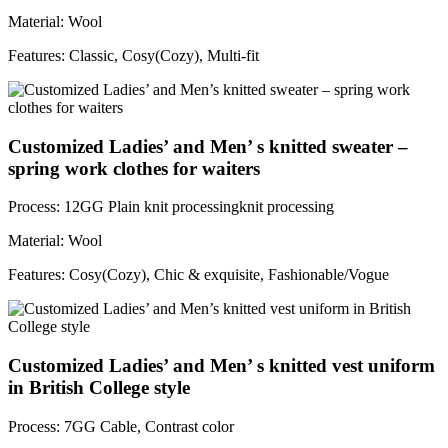
Material: Wool
Features: Classic, Cosy(Cozy), Multi-fit
Customized Ladies’ and Men’ s knitted sweater –
spring work clothes for waiters
Process: 12GG Plain knit processingknit processing
Material: Wool
Features: Cosy(Cozy), Chic & exquisite, Fashionable/Vogue
Customized Ladies’ and Men’ s knitted vest uniform
in British College style
Process: 7GG Cable, Contrast color