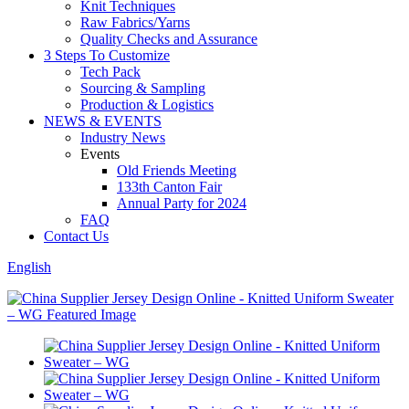
Knit Techniques
Raw Fabrics/Yarns
Quality Checks and Assurance
3 Steps To Customize
Tech Pack
Sourcing & Sampling
Production & Logistics
NEWS & EVENTS
Industry News
Events
Old Friends Meeting
133th Canton Fair
Annual Party for 2024
FAQ
Contact Us
English