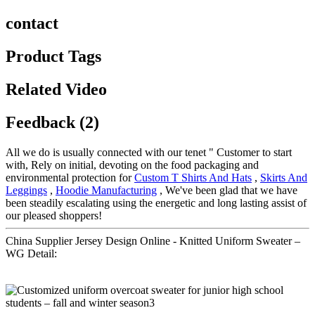
contact
Product Tags
Related Video
Feedback (2)
All we do is usually connected with our tenet " Customer to start
with, Rely on initial, devoting on the food packaging and
environmental protection for
Custom T Shirts And Hats
,
Skirts And
Leggings
,
Hoodie Manufacturing
, We've been glad that we have
been steadily escalating using the energetic and long lasting assist of
our pleased shoppers!
China Supplier Jersey Design Online - Knitted Uniform Sweater –
WG Detail: