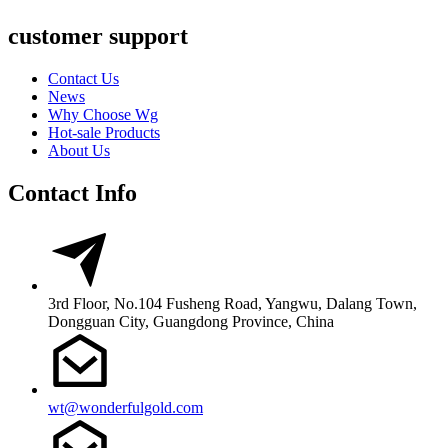
customer support
Contact Us
News
Why Choose Wg
Hot-sale Products
About Us
Contact Info
3rd Floor, No.104 Fusheng Road, Yangwu, Dalang Town,
Dongguan City, Guangdong Province, China
wt@wonderfulgold.com