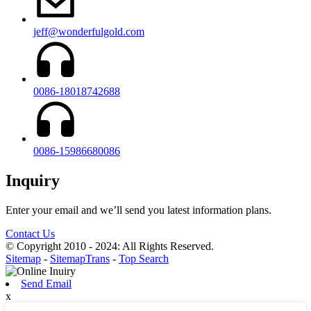
jeff@wonderfulgold.com
0086-18018742688
0086-15986680086
Inquiry
Enter your email and we’ll send you latest information plans.
Contact Us
© Copyright 2010 - 2024: All Rights Reserved.
Sitemap
-
SitemapTrans
-
Top Search
Send Email
x