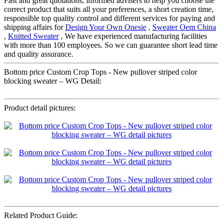
Fast and great quotations, informed advisers to help you choose the
correct product that suits all your preferences, a short creation time,
responsible top quality control and different services for paying and
shipping affairs for
Design Your Own Onesie
,
Sweater Oem China
,
Knitted Sweater
, We have experienced manufacturing facilities
with more than 100 employees. So we can guarantee short lead time
and quality assurance.
Bottom price Custom Crop Tops - New pullover striped color
blocking sweater – WG Detail:
Product detail pictures:
Related Product Guide: