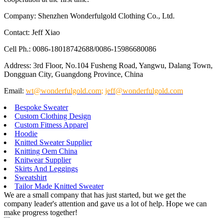
Company: Shenzhen Wonderfulgold Clothing Co., Ltd.
Contact: Jeff Xiao
Cell Ph.: 0086-18018742688/0086-15986680086
Address: 3rd Floor, No.104 Fusheng Road, Yangwu, Dalang Town,
Dongguan City, Guangdong Province, China
Email:
wt@wonderfulgold.com
;
jeff@wonderfulgold.com
Bespoke Sweater
Custom Clothing Design
Custom Fitness Apparel
Hoodie
Knitted Sweater Supplier
Knitting Oem China
Knitwear Supplier
Skirts And Leggings
Sweatshirt
Tailor Made Knitted Sweater
We are a small company that has just started, but we get the
company leader's attention and gave us a lot of help. Hope we can
make progress together!