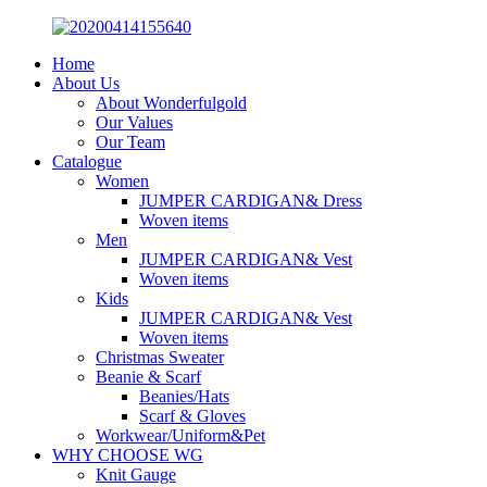
Home
About Us
About Wonderfulgold
Our Values
Our Team
Catalogue
Women
JUMPER CARDIGAN& Dress
Woven items
Men
JUMPER CARDIGAN& Vest
Woven items
Kids
JUMPER CARDIGAN& Vest
Woven items
Christmas Sweater
Beanie & Scarf
Beanies/Hats
Scarf & Gloves
Workwear/Uniform&Pet
WHY CHOOSE WG
Knit Gauge