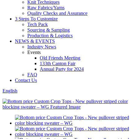
Knit Techniques
Raw Fabrics/Yarns
Quality Checks and Assurance
3 Steps To Customize
Tech Pack
Sourcing & Sampling
Production & Logistics
NEWS & EVENTS
Industry News
Events
Old Friends Meeting
133th Canton Fair
Annual Party for 2024
FAQ
Contact Us
English