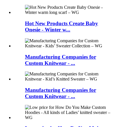
Hot New Products Create Baby
Onesie - Winter w...
Manufacturing Companies for
Custom Knitwear - ...
Manufacturing Companies for
Custom Knitwear - ...