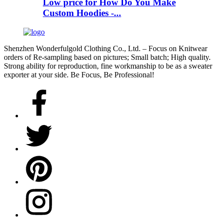
Low price for How Do You Make
Custom Hoodies -...
Shenzhen Wonderfulgold Clothing Co., Ltd. – Focus on Knitwear
orders of Re-sampling based on pictures; Small batch; High quality.
Strong ability for reproduction, fine workmanship to be as a sweater
exporter at your side. Be Focus, Be Professional!