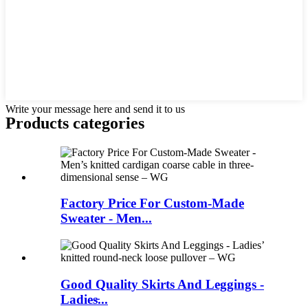
Write your message here and send it to us
Products categories
Factory Price For Custom-Made
Sweater - Men...
Good Quality Skirts And Leggings -
Ladies̵...