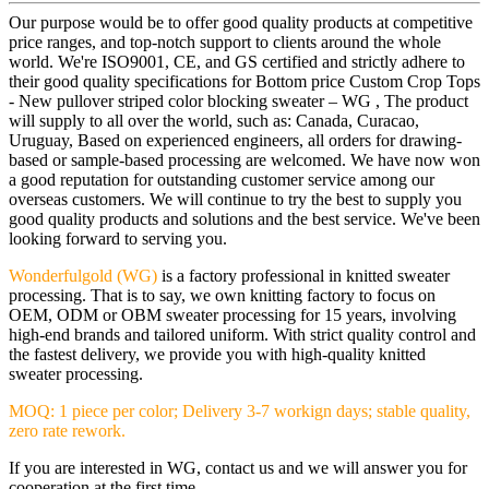
Our purpose would be to offer good quality products at competitive
price ranges, and top-notch support to clients around the whole
world. We're ISO9001, CE, and GS certified and strictly adhere to
their good quality specifications for Bottom price Custom Crop Tops
- New pullover striped color blocking sweater – WG , The product
will supply to all over the world, such as: Canada, Curacao,
Uruguay, Based on experienced engineers, all orders for drawing-
based or sample-based processing are welcomed. We have now won
a good reputation for outstanding customer service among our
overseas customers. We will continue to try the best to supply you
good quality products and solutions and the best service. We've been
looking forward to serving you.
Wonderfulgold (WG)
is a factory professional in knitted sweater
processing. That is to say, we own knitting factory to focus on
OEM, ODM or OBM sweater processing for 15 years, involving
high-end brands and tailored uniform. With strict quality control and
the fastest delivery, we provide you with high-quality knitted
sweater processing.
MOQ: 1 piece per color; Delivery 3-7 workign days; stable quality,
zero rate rework.
If you are interested in WG, contact us and we will answer you for
cooperation at the first time.