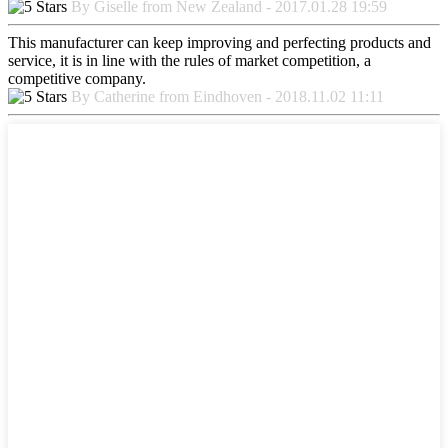
By Giselle from New Zealand - 2017.01.28 19:59
This manufacturer can keep improving and perfecting products and
service, it is in line with the rules of market competition, a
competitive company.
By Catherine from Eindhoven - 2018.11.02 11:11