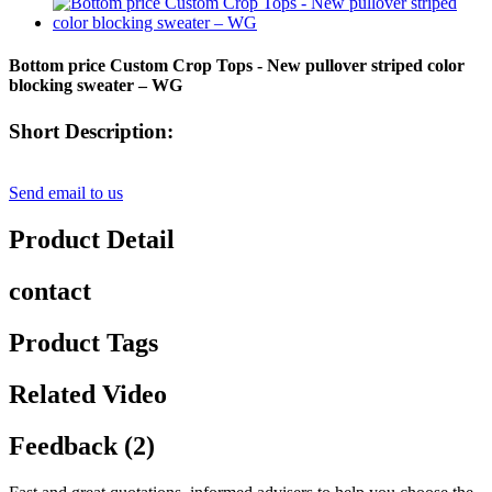
Bottom price Custom Crop Tops - New pullover striped color
blocking sweater – WG
Short Description:
Send email to us
Product Detail
contact
Product Tags
Related Video
Feedback (2)