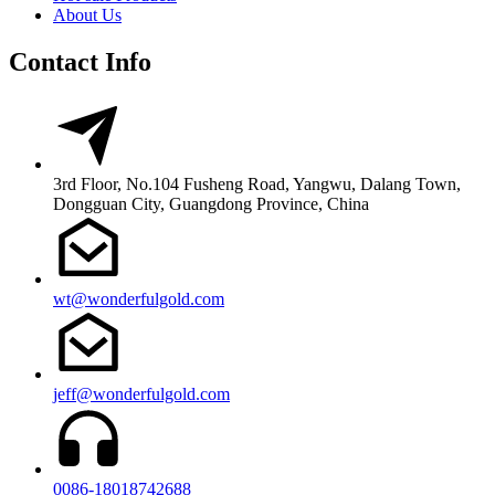
About Us
Contact Info
3rd Floor, No.104 Fusheng Road, Yangwu, Dalang Town,
Dongguan City, Guangdong Province, China
wt@wonderfulgold.com
jeff@wonderfulgold.com
0086-18018742688