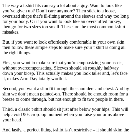
The way a t-shirt fits can say a lot about a guy. Want to look like
you’ve given up? Don’t care anymore? Then stick to a loose,
oversized shape that’s ill-fitting around the sleeves and way too long
for your body. Or if you want to look like an overstuffed turkey,
then go for two sizes too small. These are the most common t-shirt
mistakes.
But, if you want to look effortlessly comfortable in your own skin,
then follow these simple steps to make sure your t-shirt is doing all
the right things.
First, you want to make sure that you’re emphasizing your assets,
without overcompensating. Sleeves should sit roughly halfway
down your bicep. This actually makes you look taller and, let’s face
it, makes Arm Day totally worth it.
Second, you want a slim fit through the shoulders and chest. And by
slim we don’t mean painted-on. There should be enough room for a
breeze to come through, but not enough to fit two people in there.
Third, a classic t-shirt should sit just after below your hips. This will
help avoid 90s crop-top moment when you raise your arms above
your head.
And lastly, a perfect fitting t-shirt isn’t restrictive – it should skim the