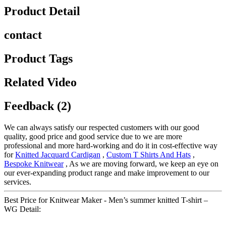
Product Detail
contact
Product Tags
Related Video
Feedback (2)
We can always satisfy our respected customers with our good
quality, good price and good service due to we are more
professional and more hard-working and do it in cost-effective way
for
Knitted Jacquard Cardigan
,
Custom T Shirts And Hats
,
Bespoke Knitwear
, As we are moving forward, we keep an eye on
our ever-expanding product range and make improvement to our
services.
Best Price for Knitwear Maker - Men’s summer knitted T-shirt –
WG Detail: