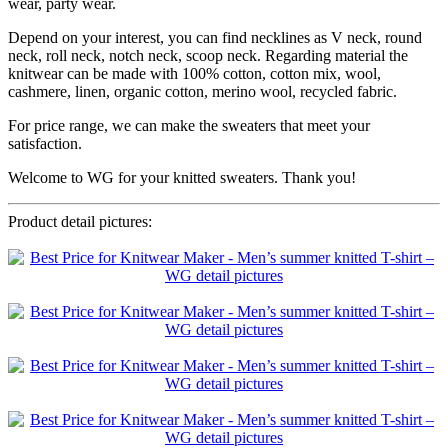
wear, party wear.
Depend on your interest, you can find necklines as V neck, round
neck, roll neck, notch neck, scoop neck. Regarding material the
knitwear can be made with 100% cotton, cotton mix, wool,
cashmere, linen, organic cotton, merino wool, recycled fabric.
For price range, we can make the sweaters that meet your
satisfaction.
Welcome to WG for your knitted sweaters. Thank you!
Product detail pictures: