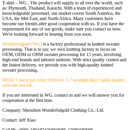
T-shirt – WG , The product will supply to all over the world, such
as: Plymouth, Thailand, Karachi, With a team of experienced and
knowledgeable personnel, our market covers South America, the
USA, the Mid East, and North Africa. Many customers have
become our friends after good cooperation with us. If you have the
requirement for any of our goods, make sure you contact us now.
We're looking forward to hearing from you soon.
Wonderfulgold (WG)
is a factory professional in knitted sweater
processing. That is to say, we own knitting factory to focus on
OEM, ODM or OBM sweater processing for 15 years, involving
high-end brands and tailored uniform. With strict quality control and
the fastest delivery, we provide you with high-quality knitted
sweater processing.
MOQ: 1 piece per color; Delivery 3-7 workign days; stable quality,
zero rate rework.
If you are interested in WG, contact us and we will answer you for
cooperation at the first time.
Company: Shenzhen Wonderfulgold Clothing Co., Ltd.
Contact: Jeff Xiao
Cell Ph.: 0086-18018742688/0086-15986680086