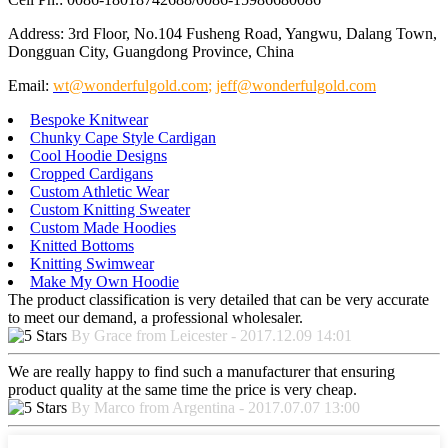
Address: 3rd Floor, No.104 Fusheng Road, Yangwu, Dalang Town,
Dongguan City, Guangdong Province, China
Email:
wt@wonderfulgold.com
;
jeff@wonderfulgold.com
Bespoke Knitwear
Chunky Cape Style Cardigan
Cool Hoodie Designs
Cropped Cardigans
Custom Athletic Wear
Custom Knitting Sweater
Custom Made Hoodies
Knitted Bottoms
Knitting Swimwear
Make My Own Hoodie
The product classification is very detailed that can be very accurate
to meet our demand, a professional wholesaler.
By Grace from Leicester - 2017.12.09 14:01
We are really happy to find such a manufacturer that ensuring
product quality at the same time the price is very cheap.
By Marco from Argentina - 2017.07.07 13:00