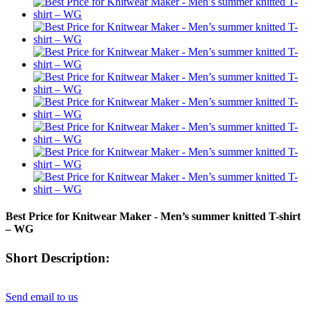
Best Price for Knitwear Maker - Men’s summer knitted T-shirt
– WG
Short Description:
Send email to us