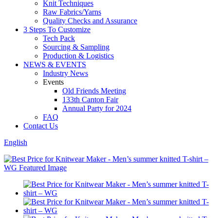
Knit Techniques
Raw Fabrics/Yarns
Quality Checks and Assurance
3 Steps To Customize
Tech Pack
Sourcing & Sampling
Production & Logistics
NEWS & EVENTS
Industry News
Events
Old Friends Meeting
133th Canton Fair
Annual Party for 2024
FAQ
Contact Us
English