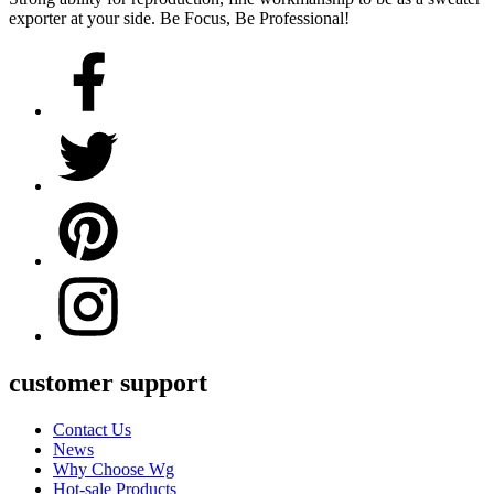
exporter at your side. Be Focus, Be Professional!
customer support
Contact Us
News
Why Choose Wg
Hot-sale Products