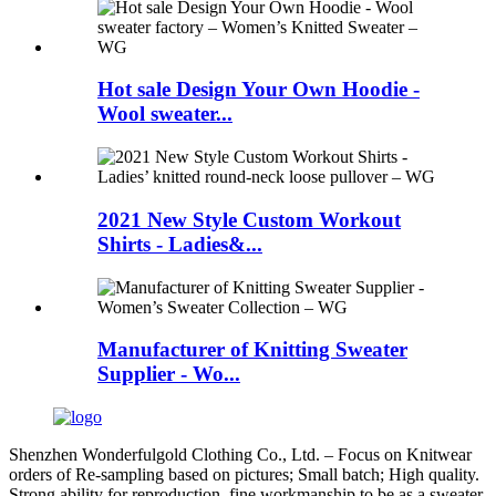
Hot sale Design Your Own Hoodie -
Wool sweater...
2021 New Style Custom Workout
Shirts - Ladies&...
Manufacturer of Knitting Sweater
Supplier - Wo...
Shenzhen Wonderfulgold Clothing Co., Ltd. – Focus on Knitwear
orders of Re-sampling based on pictures; Small batch; High quality.
Strong ability for reproduction, fine workmanship to be as a sweater