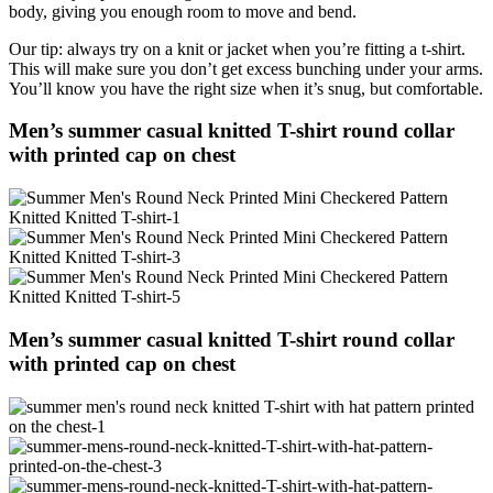
body, giving you enough room to move and bend.
Our tip: always try on a knit or jacket when you’re fitting a t-shirt.
This will make sure you don’t get excess bunching under your arms.
You’ll know you have the right size when it’s snug, but comfortable.
Men’s summer casual knitted T-shirt round collar
with printed cap on chest
Men’s summer casual knitted T-shirt round collar
with printed cap on chest