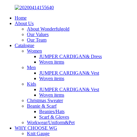
Home
About Us
About Wonderfulgold
Our Values
Our Team
Catalogue
Women
JUMPER CARDIGAN& Dress
Woven items
Men
JUMPER CARDIGAN& Vest
Woven items
Kids
JUMPER CARDIGAN& Vest
Woven items
Christmas Sweater
Beanie & Scarf
Beanies/Hats
Scarf & Gloves
Workwear/Uniform&Pet
WHY CHOOSE WG
Knit Gauge