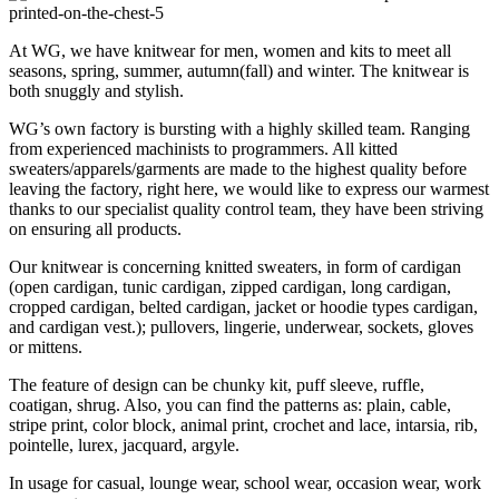
At WG, we have knitwear for men, women and kits to meet all
seasons, spring, summer, autumn(fall) and winter. The knitwear is
both snuggly and stylish.
WG’s own factory is bursting with a highly skilled team. Ranging
from experienced machinists to programmers. All kitted
sweaters/apparels/garments are made to the highest quality before
leaving the factory, right here, we would like to express our warmest
thanks to our specialist quality control team, they have been striving
on ensuring all products.
Our knitwear is concerning knitted sweaters, in form of cardigan
(open cardigan, tunic cardigan, zipped cardigan, long cardigan,
cropped cardigan, belted cardigan, jacket or hoodie types cardigan,
and cardigan vest.); pullovers, lingerie, underwear, sockets, gloves
or mittens.
The feature of design can be chunky kit, puff sleeve, ruffle,
coatigan, shrug. Also, you can find the patterns as: plain, cable,
stripe print, color block, animal print, crochet and lace, intarsia, rib,
pointelle, lurex, jacquard, argyle.
In usage for casual, lounge wear, school wear, occasion wear, work