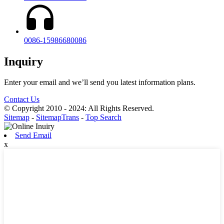
0086-15986680086
Inquiry
Enter your email and we’ll send you latest information plans.
Contact Us
© Copyright 2010 - 2024: All Rights Reserved.
Sitemap
-
SitemapTrans
-
Top Search
Send Email
x