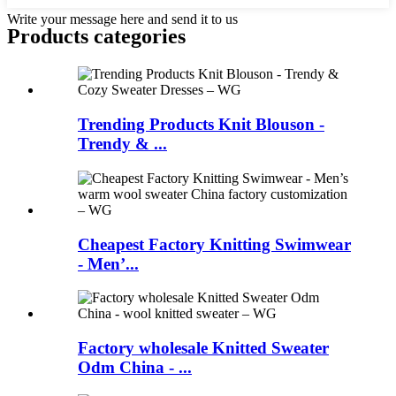
Write your message here and send it to us
Products categories
Trending Products Knit Blouson -
Trendy & ...
Cheapest Factory Knitting Swimwear
- Men’...
Factory wholesale Knitted Sweater
Odm China - ...