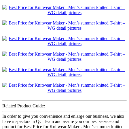
Related Product Guide:
In order to give you convenience and enlarge our business, we also
have inspectors in QC Team and assure you our best service and
product for Best Price for Knitwear Maker - Men’s summer knitted